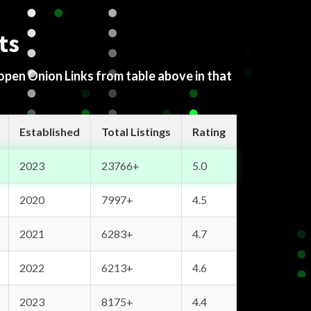
ts
 open Onion Links from table above in that
Established
Total Listings
Rating
2023
23766+
5.0
2020
7997+
4.5
2021
6283+
4.7
2022
6213+
4.6
2023
8175+
4.4