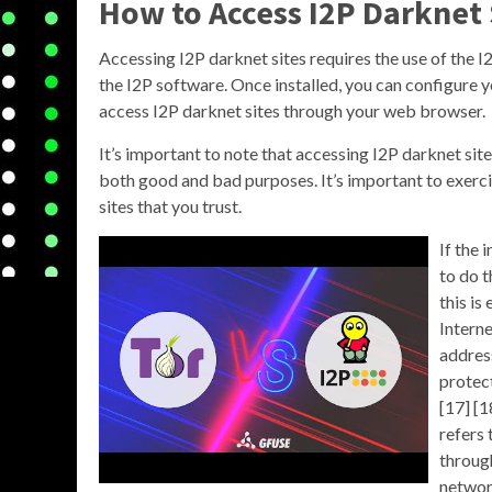
How to Access I2P Darknet 
Accessing I2P darknet sites requires the use of the I
the I2P software. Once installed, you can configure 
access I2P darknet sites through your web browser.
It’s important to note that accessing I2P darknet si
both good and bad purposes. It’s important to exerci
sites that you trust.
If the 
to do 
this is
Interne
address
protect
[17] [1
refers 
throug
networ