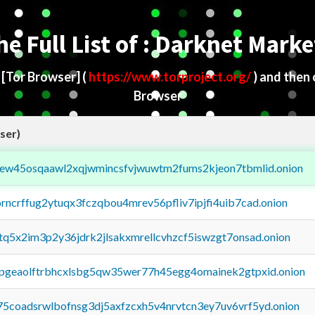
he Full List of : Darknet Marke
d
[Tor Browser]
(
https://www.torproject.org/
) and then
Browser
ser)
fejew45osqaawl2xqjwmincsfvjwuwtm2fums2kjeon7tbmlid.onion
orncrffug2ytuqx3fczqbou4mrev56pfliv7ipjfi4uib7cad.onion
xtq5x2im3p2y36jdrk2jlsakxmrellcvhzcf5iswzgt7onsad.onion
y2pgeaolftrbhcxlsbg5qw35wer77h45egg4omainek2gtpxid.onion
75coadsrwlbofnsg3dj5axfzcxh5v4nrvtcn3ey7uv6vrf5yd.onion