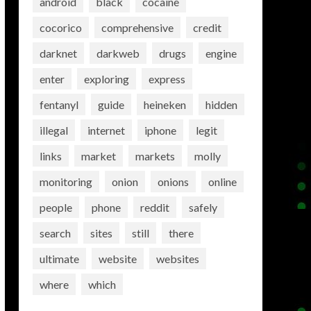
android
black
cocaine
cocorico
comprehensive
credit
darknet
darkweb
drugs
engine
enter
exploring
express
fentanyl
guide
heineken
hidden
illegal
internet
iphone
legit
links
market
markets
molly
monitoring
onion
onions
online
people
phone
reddit
safely
search
sites
still
there
ultimate
website
websites
where
which