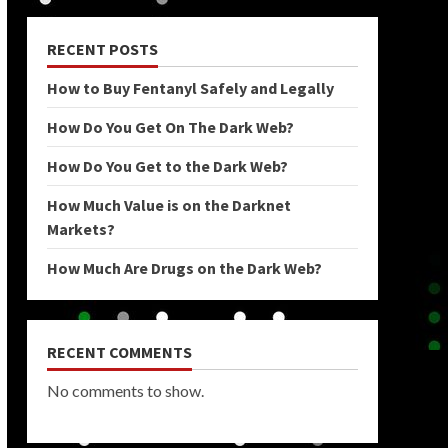
RECENT POSTS
How to Buy Fentanyl Safely and Legally
How Do You Get On The Dark Web?
How Do You Get to the Dark Web?
How Much Value is on the Darknet
Markets?
How Much Are Drugs on the Dark Web?
RECENT COMMENTS
No comments to show.