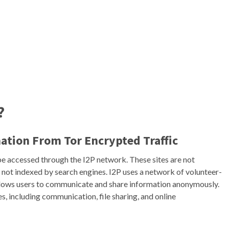
?
mation From Tor Encrypted Traffic
be accessed through the I2P network. These sites are not
 not indexed by search engines. I2P uses a network of volunteer-
allows users to communicate and share information anonymously.
s, including communication, file sharing, and online