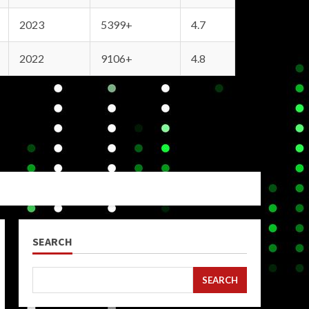
2023
5399+
4.7
2022
9106+
4.8
SEARCH
SEARCH