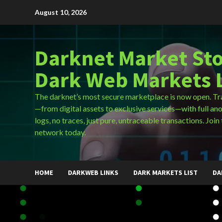
Skip
August 10, 2026
to
content
Darknet Market Sto
Dark Web Markets L
The darknet’s most secure marketplace is now open. Tr
—from digital assets to exclusive services—with full an
logs, no traces, just pure, untraceable transactions. Join 
network today.
HOME
DARKWEB LINKS
DARK MARKETS LIST
DA