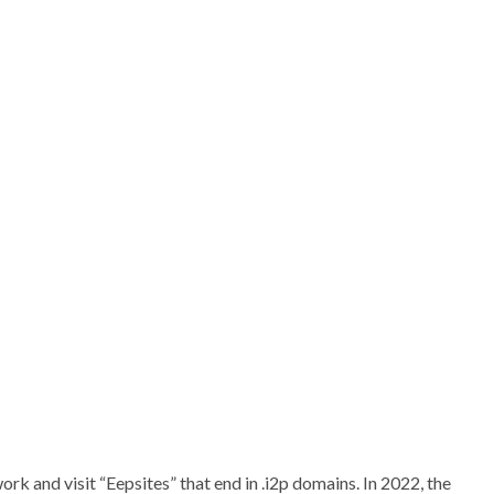
rk and visit “Eepsites” that end in .i2p domains. In 2022, the