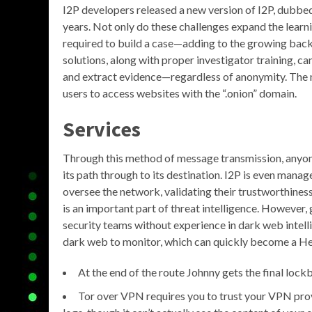
I2P developers released a new version of I2P, dubbed
years. Not only do these challenges expand the learni
required to build a case—adding to the growing backlo
solutions, along with proper investigator training, c
and extract evidence—regardless of anonymity. The 
users to access websites with the “.onion” domain.
Services
Through this method of message transmission, anyone 
its path through to its destination. I2P is even mana
oversee the network, validating their trustworthiness 
is an important part of threat intelligence. However,
security teams without experience in dark web intelli
dark web to monitor, which can quickly become a He
At the end of the route Johnny gets the final lock
Tor over VPN requires you to trust your VPN prov