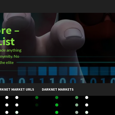
re –
ist
ade anything
onymity. No
the elite
RKNET MARKET URLS
DARKNET MARKETS