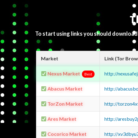
T
To start using links you should downloa
Market
Link (Tor Brow
Nexus Market
http://nexusa
Best
Abacus Market
http://abacusb
TorZon Market
http://torzon4
Ares Market
http://aresbu
Cocorico Market
http://xv3dbyu