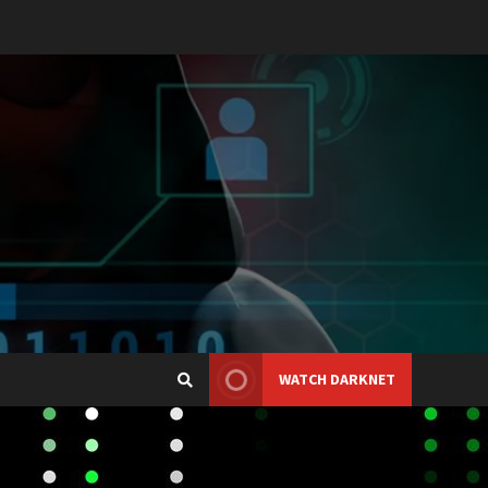
WATCH DARKNET