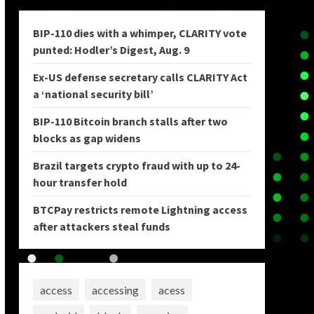
BIP-110 dies with a whimper, CLARITY vote
punted: Hodler’s Digest, Aug. 9
Ex-US defense secretary calls CLARITY Act
a ‘national security bill’
BIP-110 Bitcoin branch stalls after two
blocks as gap widens
Brazil targets crypto fraud with up to 24-
hour transfer hold
BTCPay restricts remote Lightning access
after attackers steal funds
access
accessing
acess