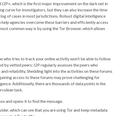
 I2P+, which is the first major improvement on the dark net in
ng curve for investigators, but they can also increase the time
g of cases in most jurisdictions. Robust digital intelligence
an help agencies overcome these barriers and efficiently access
most common way is by using the Tor Browser, which allows
who tries to track your online activity won’t be able to follow
ged by vetted peers; I2P regularly assesses the peers who
and reliability. Shedding light into the activities on these forums
 gaining access to these forums may prove challenging for
gence. Additionally, there are thousands of data points in the
rculean task.
box and opens it to find the message.
ider, which can see that you are using Tor and keep metadata