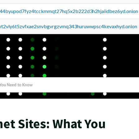
pq44byupod7fyz4tcckmmqt27hq5x2b222d3h2hjaiidbez6yd.onion
tvt2vly6t5zvfxae2snvbgvrgzvmq343huruwwpsc4kevaxhyd.onion
 You Need to Know
net Sites: What You