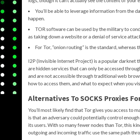
logs, though it can’t actually see the content of your 
You’ll be able to leverage information from the d
happen.
TOR software can be used by the military to con
as taking down a website or a denial of service atta
For Tor, “onion routing” is the standard, whereas th
I2P (Invisible Internet Project) is a popular darknet 
are hidden services that can only be accessed throug
and are not accessible through traditional web browser
how to access them, and what to expect when you vis
Alternatives To SOCKS Proxies Fo
You’ll most likely find that Tor gives you access to
is that an adversary could potentially control enoug
its users. With so many fewer nodes than Tor, this ki
outgoing and incoming traffic use the same path th