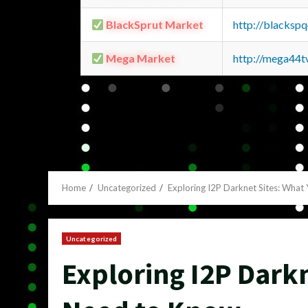
BlackSprut Market
http://blacks
Mega Market
http://mega44
Home
Uncategorized
Exploring I2P Darknet Sites: What
Uncategorized
Exploring I2P Dark