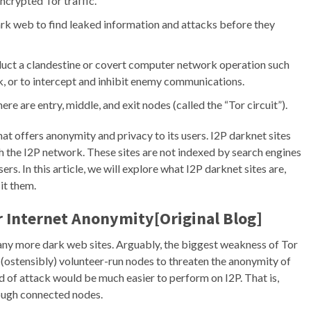
encrypted Tor traffic.
ark web to find leaked information and attacks before they
duct a clandestine or covert computer network operation such
ck, or to intercept and inhibit enemy communications.
ere are entry, middle, and exit nodes (called the “Tor circuit”).
that offers anonymity and privacy to its users. I2P darknet sites
h the I2P network. These sites are not indexed by search engines
s. In this article, we will explore what I2P darknet sites are,
it them.
r Internet Anonymity[Original Blog]
 many more dark web sites. Arguably, the biggest weakness of Tor
h (ostensibly) volunteer-run nodes to threaten the anonymity of
nd of attack would be much easier to perform on I2P. That is,
rough connected nodes.