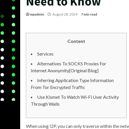
Need to Know
wpadmin
August 28, 2024
7 min read
Content
Services
Alternatives To SOCKS Proxies For
Internet Anonymity[Original Blog]
Inferring Application Type Information
From Tor Encrypted Traffic
Use Kismet To Watch Wi-Fi User Activity
Through Walls
When using I2P, you can only traverse within the netwo