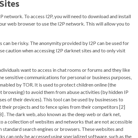
Sites
2P network. To access I2P, you will need to download and install
your web browser to use the I2P network. This will allow you to
tes can be risky. The anonymity provided by I2P can be used for
se caution when accessing I2P darknet sites and to only visit
individuals want to access in chat rooms or forums and they like
the sensitive communications for personal or business purposes,
 enabled by TOR. It is used to protect children online (the
t browsing) to avoid them from abuse activities (by hidden IP
es of their devices). This tool can be used by businesses to
 their projects and to fence spies from their competitors [2]
8] . The dark web, also known as the deep web or dark net,
to a collection of websites and networks that are not accessible
h standard search engines or browsers. These websites and
ks can only be accessed using specialized software, such as the