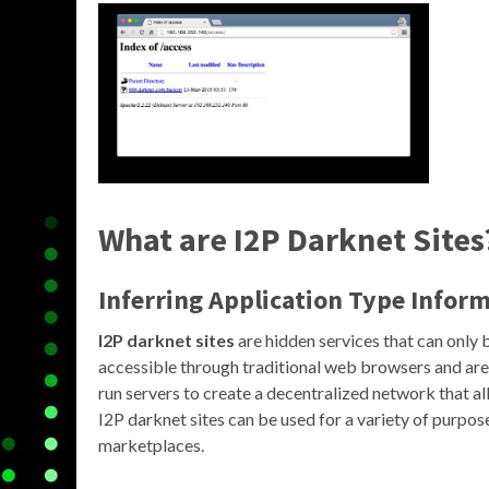
What are I2P Darknet Sites
Inferring Application Type Infor
I2P darknet sites
are hidden services that can only 
accessible through traditional web browsers and are
run servers to create a decentralized network that 
I2P darknet sites can be used for a variety of purpose
marketplaces.