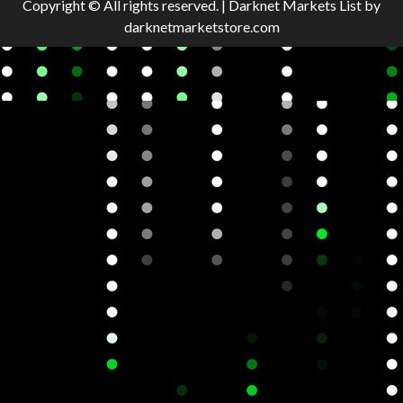
Copyright © All rights reserved.
|
Darknet Markets List
by
darknetmarketstore.com