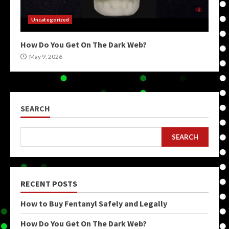
Uncategorized
How Do You Get On The Dark Web?
May 9, 2026
SEARCH
SEARCH
RECENT POSTS
How to Buy Fentanyl Safely and Legally
How Do You Get On The Dark Web?