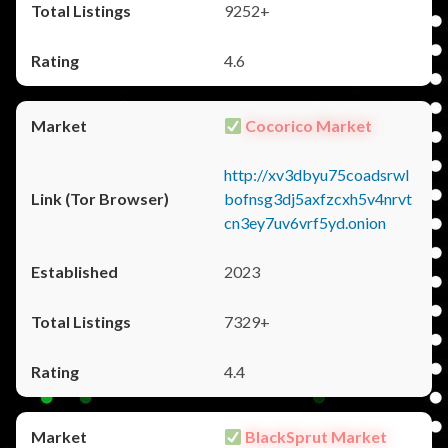
9252+
4.6
Cocorico Market
http://xv3dbyu75coadsrwl
bofnsg3dj5axfzcxh5v4nrvt
cn3ey7uv6vrf5yd.onion
2023
7329+
4.4
BlackSprut Market