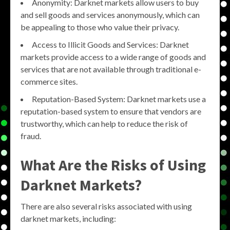
Anonymity: Darknet markets allow users to buy
and sell goods and services anonymously, which can
be appealing to those who value their privacy.
Access to Illicit Goods and Services: Darknet
markets provide access to a wide range of goods and
services that are not available through traditional e-
commerce sites.
Reputation-Based System: Darknet markets use a
reputation-based system to ensure that vendors are
trustworthy, which can help to reduce the risk of
fraud.
What Are the Risks of Using
Darknet Markets?
There are also several risks associated with using
darknet markets, including: