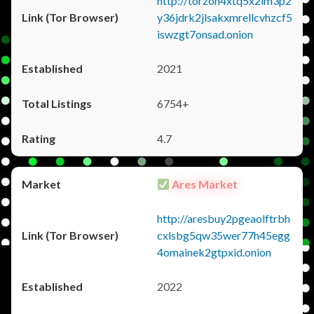
http://torzon4xtq5x2im3p2
y36jdrk2jlsakxmrellcvhzcf5
iswzgt7onsad.onion
2021
6754+
4.7
Ares Market
http://aresbuy2pgeaolftrbh
cxlsbg5qw35wer77h45egg
4omainek2gtpxid.onion
2022