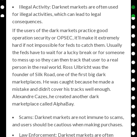
Illegal Activity: Darknet markets are often used
for illegal activities, which can lead to legal
consequences.
If the users of the dark markets practice good
operation security or OPSEC, it’ll make it extremely
hard if not impossible for feds to catch them. Usually
the feds have to wait for a lucky break or for someone
to mess up so they can then track that user to a real
person in the real world. Ross Ulbricht was the
founder of Silk Road, one of the first big dark
marketplaces. He was caught because he made a
mistake and didn’t cover his tracks well enough.
Alexandre Cazes, he created another dark
marketplace called AlphaBay.
Scams: Darknet markets are not immune to scams,
and users should be cautious when making purchases.
Law Enforcement: Darknet markets are often