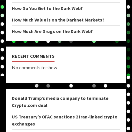
How Do You Get to the Dark Web?
How Much Value is on the Darknet Markets?
How Much Are Drugs on the Dark Web?
RECENT COMMENTS
No comments to show.
Donald Trump’s media company to terminate
Crypto.com deal
US Treasury’s OFAC sanctions 2 Iran-linked crypto
exchanges