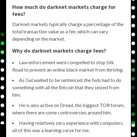
How much do darknet markets charge for
fees?
Darknet markets typically charge a percentage of the
total transaction value as a fee, which can vary
depending on the market.
Why do darknet markets charge fees?
Law enforcement were compelled to stop Silk
Road to prevent an online black market from thriving.
As Gal waited to be sentenced, the feds had to do
something with all the Bitcoin that they seized from
him.
He is also active on Dread, the biggest TOR forum,
where there are some controversies around him.
Having relatively zero experience with computers,
all of this was a learning curve for me.