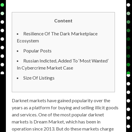
Content
Resilience Of The Dark Marketplace
Ecosystem
Popular Posts
Russian Indicted, Added To ‘Most Wanted’
In Cybercrime Market Case
Size Of Listings
Darknet markets have gained popularity over the
years as a platform for buying and selling illicit goods
and services. One of the most popular darknet
markets is Dream Market, which has been in
operation since 2013. But do these markets charge