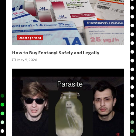
Uncategorized
How to Buy Fentanyl Safely and Legally
May 9, 2026