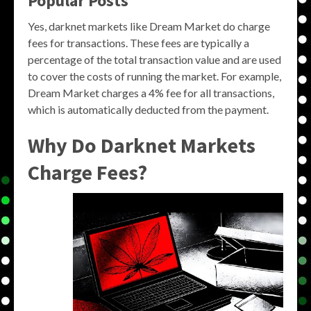
Popular Posts
Yes, darknet markets like Dream Market do charge
fees for transactions. These fees are typically a
percentage of the total transaction value and are used
to cover the costs of running the market. For example,
Dream Market charges a 4% fee for all transactions,
which is automatically deducted from the payment.
Why Do Darknet Markets
Charge Fees?