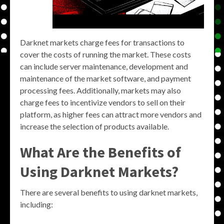
Darknet markets charge fees for transactions to
cover the costs of running the market. These costs
can include server maintenance, development and
maintenance of the market software, and payment
processing fees. Additionally, markets may also
charge fees to incentivize vendors to sell on their
platform, as higher fees can attract more vendors and
increase the selection of products available.
What Are the Benefits of
Using Darknet Markets?
There are several benefits to using darknet markets,
including: