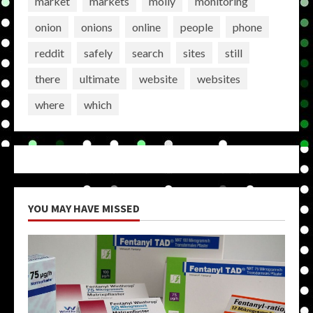
market
markets
molly
monitoring
onion
onions
online
people
phone
reddit
safely
search
sites
still
there
ultimate
website
websites
where
which
YOU MAY HAVE MISSED