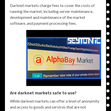
Darknet markets charge fees to cover the costs of
running the market, including server maintenance,
development and maintenance of the market
software, and payment processing fees.
Are darknet markets safe to use?
While darknet markets can offer a level of anonymity
and access to goods and services that are not