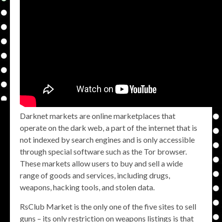
Darknet markets are online marketplaces that
operate on the dark web, a part of the internet that is
not indexed by search engines and is only accessible
through special software such as the Tor browser.
These markets allow users to buy and sell a wide
range of goods and services, including drugs,
weapons, hacking tools, and stolen data.
RsClub Market is the only one of the five sites to sell
guns – its only restriction on weapons listings is that