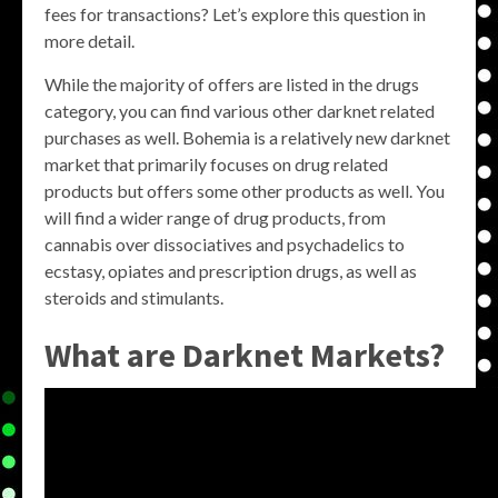
fees for transactions? Let’s explore this question in
more detail.
While the majority of offers are listed in the drugs
category, you can find various other darknet related
purchases as well. Bohemia is a relatively new darknet
market that primarily focuses on drug related
products but offers some other products as well. You
will find a wider range of drug products, from
cannabis over dissociatives and psychadelics to
ecstasy, opiates and prescription drugs, as well as
steroids and stimulants.
What are Darknet Markets?