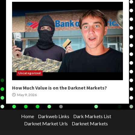
Uncategorized
How Much Value is on the Darknet Markets?
May 9, 2026
Home
Darkweb Links
Dark Markets List
Darknet Market Urls
Darknet Markets