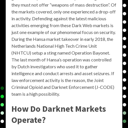
they must not offer “weapons of mass destruction”. Of
the markets covered, only one experienced a drop-off
in activity. Defending against the latest malicious
activities emerging from these Dark Web markets is
just one example of our phenomenal focus on security.
During the Hansa market takeover in early 2018, the
Netherlands National High Tech Crime Unit
(NHTCU) setup a sting named Operation Bayonet.
The last month of Hansa’s operation was controlled
by Dutch investigators who used it to gather
intelligence and conduct arrests and asset seizures. If
law enforcement activity is the reason, the Joint
Criminal Opioid and Darknet Enforcement (J-CODE)
team is a high possibility.
How Do Darknet Markets
Operate?