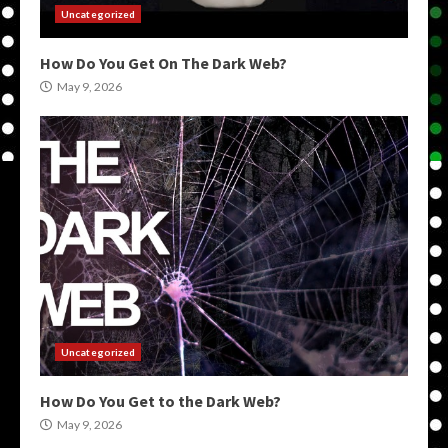
Uncategorized
How Do You Get On The Dark Web?
May 9, 2026
Uncategorized
How Do You Get to the Dark Web?
May 9, 2026