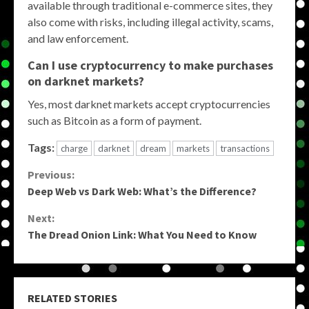
available through traditional e-commerce sites, they
also come with risks, including illegal activity, scams,
and law enforcement.
Can I use cryptocurrency to make purchases
on darknet markets?
Yes, most darknet markets accept cryptocurrencies
such as Bitcoin as a form of payment.
Tags:
charge
darknet
dream
markets
transactions
Continue
Previous:
Deep Web vs Dark Web: What’s the Difference?
Reading
Next:
The Dread Onion Link: What You Need to Know
RELATED STORIES