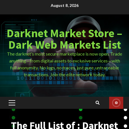
Skip
August 8, 2026
to
content
Darknet Market Store –
Dark Web Markets List
The darknet’s most secure marketplace is now open. Trade
anything—from digital assets to exclusive services—with
full anonymity. No logs, no traces, just pure, untraceable
transactions. Join the elite network today.
Primary
Menu
The Full List of : Darknet