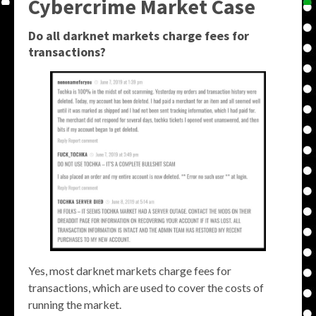
Cybercrime Market Case
Do all darknet markets charge fees for
transactions?
Yes, most darknet markets charge fees for
transactions, which are used to cover the costs of
running the market.