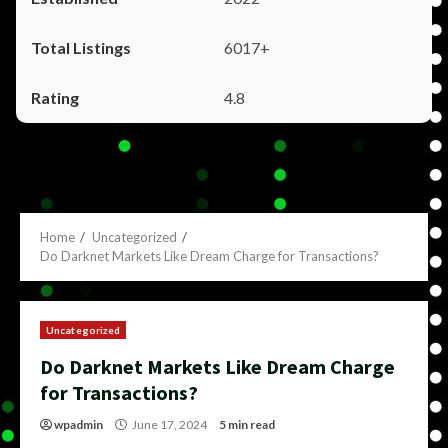
6017+
4.8
Home
Uncategorized
Do Darknet Markets Like Dream Charge for Transactions?
Uncategorized
Do Darknet Markets Like Dream Charge
for Transactions?
wpadmin
June 17, 2024
5 min read