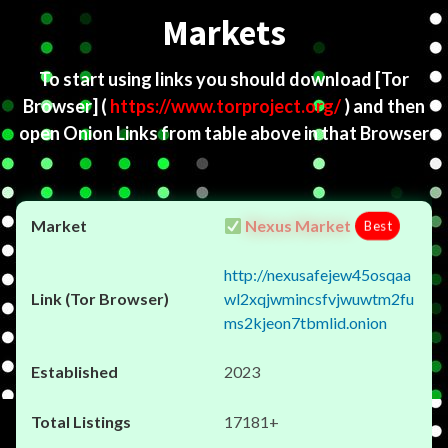
Markets
To start using links you should download
[Tor
Browser]
(
https://www.torproject.org/
) and then
open Onion Links from table above in that Browser
Nexus Market
Best
http://nexusafejew45osqaa
wl2xqjwmincsfvjwuwtm2fu
ms2kjeon7tbmlid.onion
2023
17181+