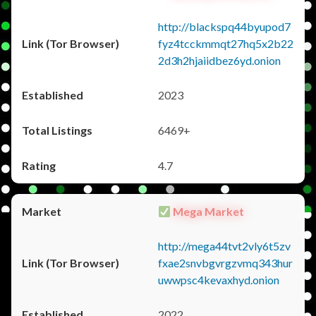
http://blackspq44byupod7
fyz4tcckmmqt27hq5x2b22
2d3h2hjaiidbez6yd.onion
2023
6469+
4.7
Mega Market
http://mega44tvt2vly6t5zv
fxae2snvbgvrgzvmq343hur
uwwpsc4kevaxhyd.onion
2022