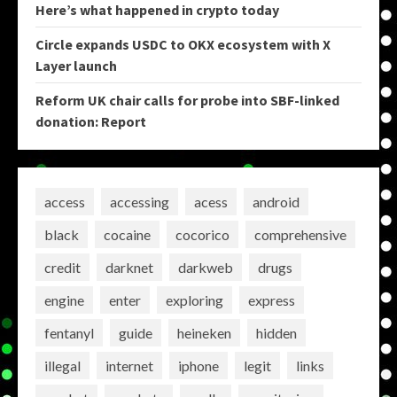
Here’s what happened in crypto today
Circle expands USDC to OKX ecosystem with X
Layer launch
Reform UK chair calls for probe into SBF-linked
donation: Report
access
accessing
acess
android
black
cocaine
cocorico
comprehensive
credit
darknet
darkweb
drugs
engine
enter
exploring
express
fentanyl
guide
heineken
hidden
illegal
internet
iphone
legit
links