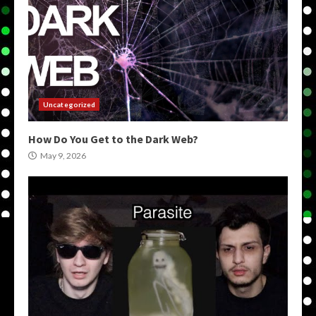
Uncategorized
How Do You Get to the Dark Web?
May 9, 2026