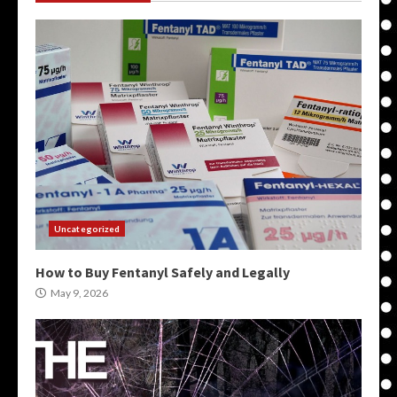
Uncategorized
How to Buy Fentanyl Safely and Legally
May 9, 2026