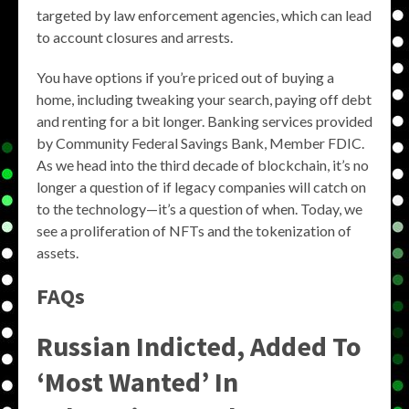
targeted by law enforcement agencies, which can lead
to account closures and arrests.
You have options if you’re priced out of buying a
home, including tweaking your search, paying off debt
and renting for a bit longer. Banking services provided
by Community Federal Savings Bank, Member FDIC.
As we head into the third decade of blockchain, it’s no
longer a question of if legacy companies will catch on
to the technology—it’s a question of when. Today, we
see a proliferation of NFTs and the tokenization of
assets.
FAQs
Russian Indicted, Added To
‘Most Wanted’ In