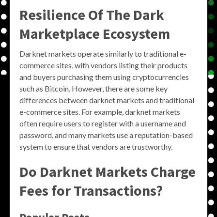
Resilience Of The Dark
Marketplace Ecosystem
Darknet markets operate similarly to traditional e-
commerce sites, with vendors listing their products
and buyers purchasing them using cryptocurrencies
such as Bitcoin. However, there are some key
differences between darknet markets and traditional
e-commerce sites. For example, darknet markets
often require users to register with a username and
password, and many markets use a reputation-based
system to ensure that vendors are trustworthy.
Do Darknet Markets Charge
Fees for Transactions?