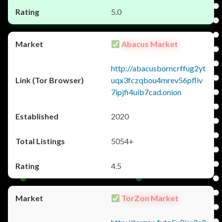
5.0
Abacus Market
http://abacusborncrffug2yt
uqx3fczqbou4mrev56pfliv
7ipjfi4uib7cad.onion
2020
5054+
4.5
TorZon Market