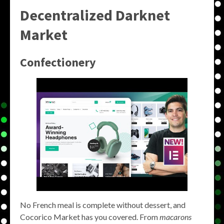
Decentralized Darknet
Market
Confectionery
No French meal is complete without dessert, and
Cocorico Market has you covered. From
macarons