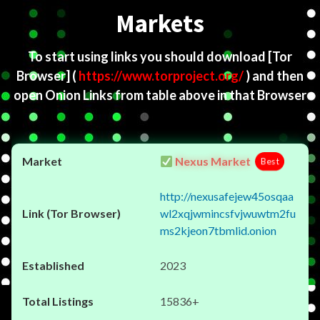
Markets
To start using links you should download
[Tor
Browser]
(
https://www.torproject.org/
) and then
open Onion Links from table above in that Browser
Nexus Market
Best
http://nexusafejew45osqaa
wl2xqjwmincsfvjwuwtm2fu
ms2kjeon7tbmlid.onion
2023
15836+