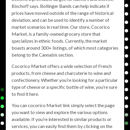
Bischoff says. Bollinger Bands can help indicate if
prices have moved outside of the range of historical
deviation, and can be used to identify a number of
market scenarios in real time. Our store, Cocorico
Market, is a family-owned grocery store that
specializes in ethnic foods. Currently, the market
boasts around 300+ listings, of which most categories
belong to the Cannabis section.
Cocorico Market offers a wide selection of French
products, from cheese and charcuterie to wine and
confectionery. Whether you’re looking for a particular
type of cheese or a specific bottle of wine, you’re sure
to find it here.
You can cocorico Market link simply select the page
you want to view and explore the various options
available. If you’re interested in similar products or
services, you can easily find them by clicking on the