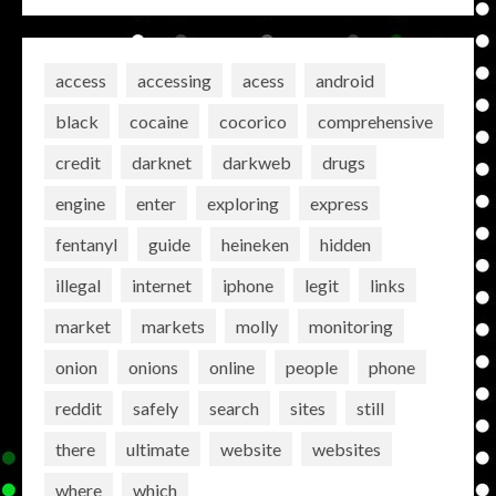
access
accessing
acess
android
black
cocaine
cocorico
comprehensive
credit
darknet
darkweb
drugs
engine
enter
exploring
express
fentanyl
guide
heineken
hidden
illegal
internet
iphone
legit
links
market
markets
molly
monitoring
onion
onions
online
people
phone
reddit
safely
search
sites
still
there
ultimate
website
websites
where
which