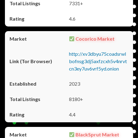
7331+
4.6
Cocorico Market
http://xv3dbyu75coadsrwl
bofnsg3dj5axfzcxh5v4nrvt
cn3ey7uv6vrf5yd.onion
2023
8180+
4.4
BlackSprut Market