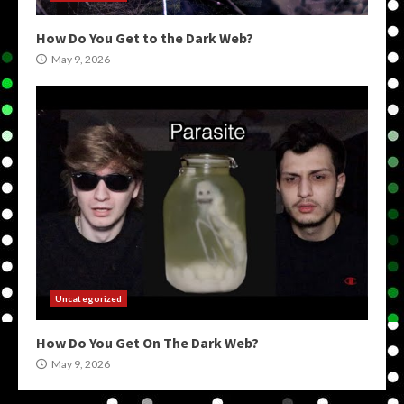
How Do You Get to the Dark Web?
May 9, 2026
Uncategorized
How Do You Get On The Dark Web?
May 9, 2026