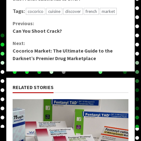
Tags:
cocorico
cuisine
discover
french
market
Continue
Previous:
Can You Shoot Crack?
Reading
Next:
Cocorico Market: The Ultimate Guide to the
Darknet’s Premier Drug Marketplace
RELATED STORIES