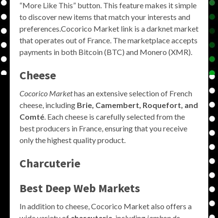
“More Like This” button. This feature makes it simple
to discover new items that match your interests and
preferences.Cocorico Market link is a darknet market
that operates out of France. The marketplace accepts
payments in both Bitcoin (BTC) and Monero (XMR).
Cheese
Cocorico Market
has an extensive selection of French
cheese, including
Brie, Camembert, Roquefort, and
Comté
. Each cheese is carefully selected from the
best producers in France, ensuring that you receive
only the highest quality product.
Charcuterie
Best Deep Web Markets
In addition to cheese, Cocorico Market also offers a
wide variety of
charcuterie
, including
jambon de