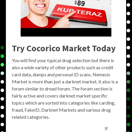
Try Cocorico Market Today
You will find your typical drug selection but there is
also a wide variety of other products such as credit
card data, dumps and personal ID scans. Nemesis
Market is more than just a darknet market, it also is a
forum similar to dread forum. The forum section is
fairly active and covers darknet market specific
topics which are sorted into categories like carding,
fraud, FakeID, Darknet Markets and various drug
related categories.
If