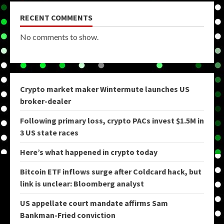
RECENT COMMENTS
No comments to show.
Crypto market maker Wintermute launches US
broker-dealer
Following primary loss, crypto PACs invest $1.5M in
3 US state races
Here’s what happened in crypto today
Bitcoin ETF inflows surge after Coldcard hack, but
link is unclear: Bloomberg analyst
US appellate court mandate affirms Sam
Bankman-Fried conviction