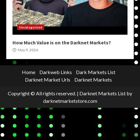
Uncategorized
How Much Value is on the Darknet Markets?
May 9, 2026
Home
Darkweb Links
Dark Markets List
Darknet Market Urls
Darknet Markets
Copyright © All rights reserved.
|
Darknet Markets List
by
darknetmarketstore.com