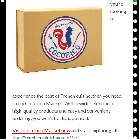
you’re
looking
to
experience the best of French cuisine, then you need
to try Cocorico Market. With a wide selection of
high-quality products and easy and convenient
ordering, you won’t be disappointed.
Visit Cocorico Market now
and start exploring all
that French cuisine has to offer!