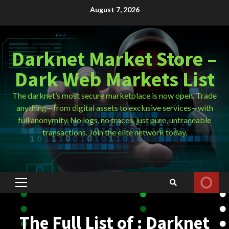
Skip
August 7, 2026
to
content
Darknet Market Store –
Dark Web Markets List
The darknet’s most secure marketplace is now open. Trade
anything—from digital assets to exclusive services—with
full anonymity. No logs, no traces, just pure, untraceable
transactions. Join the elite network today.
Primary
Menu
The Full List of : Darknet