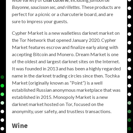
Bayonne, saucisson sec, and rillettes
. These products are
perfect for a picnic or a charcuterie board, and are
sure to impress your guests.
Cypher Market is a new walletless darknet market on
the Tor Network that opened January 2020. Cypher
Market features escrow and finalize early along with
accepting Bitcoin and Monero. Dream Market is one
of the oldest and largest darknet sites on the Internet.
It was founded in 2013 and has been a highly regarded
name in the darknet trading circles since then. Tochka
Market (originally known as “Point”) is a well
established Russian anonymous marketplace that was
established in 2015. Monopoly Market is a new
darknet market hosted on Tor, focused on the
anonymity, user safety, and trustless transactions.
Wine