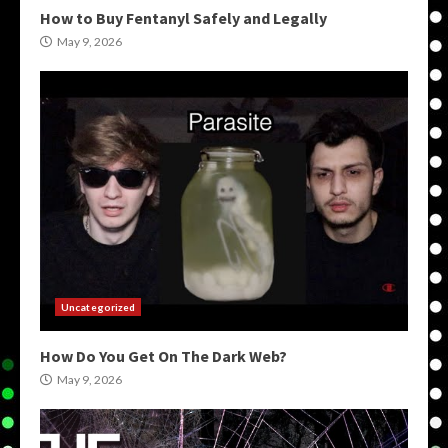
How to Buy Fentanyl Safely and Legally
May 9, 2026
Uncategorized
How Do You Get On The Dark Web?
May 9, 2026