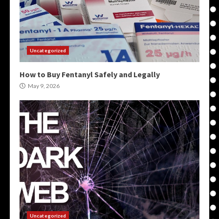
Uncategorized
How to Buy Fentanyl Safely and Legally
May 9, 2026
Uncategorized