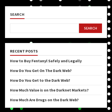
SEARCH
SEARCH
RECENT POSTS
How to Buy Fentanyl Safely and Legally
How Do You Get On The Dark Web?
How Do You Get to the Dark Web?
How Much Value is on the Darknet Markets?
How Much Are Drugs on the Dark Web?