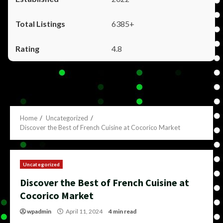
6385+
4.8
Home
Uncategorized
Discover the Best of French Cuisine at Cocorico Market
Uncategorized
Discover the Best of French Cuisine at
Cocorico Market
wpadmin
April 11, 2024
4 min read