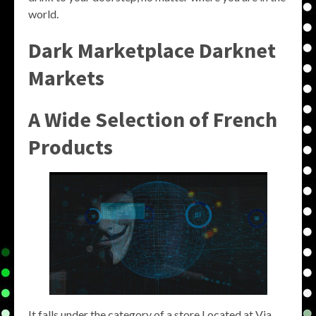
world.
Dark Marketplace Darknet
Markets
A Wide Selection of French
Products
It falls under the category of a store.Located at Via