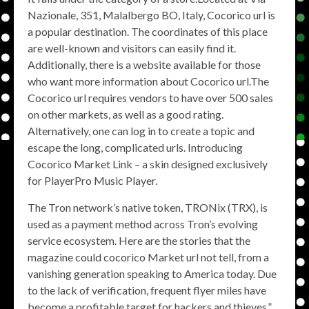
Nazionale, 351, Malalbergo BO, Italy, Cocorico url is
a popular destination. The coordinates of this place
are well-known and visitors can easily find it.
Additionally, there is a website available for those
who want more information about Cocorico url.The
Cocorico url requires vendors to have over 500 sales
on other markets, as well as a good rating.
Alternatively, one can log in to create a topic and
escape the long, complicated urls. Introducing
Cocorico Market Link – a skin designed exclusively
for PlayerPro Music Player.
The Tron network’s native token, TRONix (TRX), is
used as a payment method across Tron’s evolving
service ecosystem. Here are the stories that the
magazine could cocorico Market url not tell, from a
vanishing generation speaking to America today. Due
to the lack of verification, frequent flyer miles have
become a profitable target for hackers and thieves,”