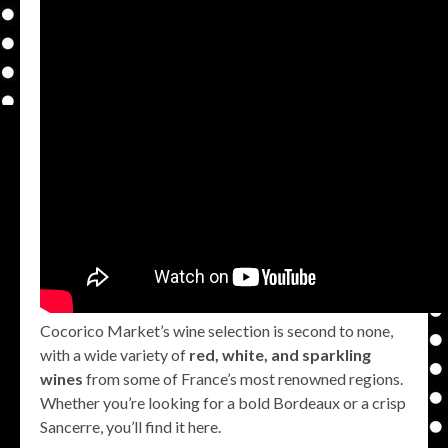
Cocorico Market’s wine selection is second to none,
with a wide variety of
red, white, and sparkling
wines
from some of France’s most renowned regions.
Whether you’re looking for a bold Bordeaux or a crisp
Sancerre, you’ll find it here.