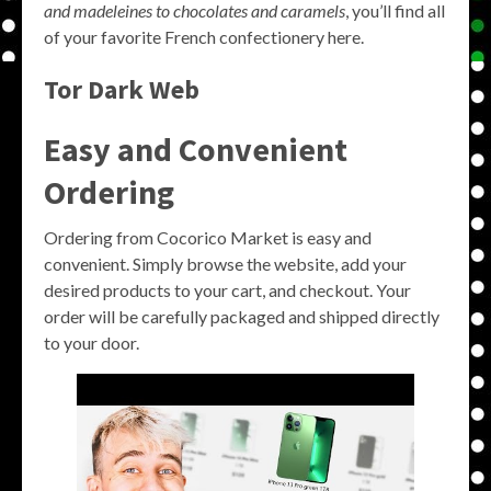
and madeleines to chocolates and caramels
, you’ll find all
of your favorite French confectionery here.
Tor Dark Web
Easy and Convenient
Ordering
Ordering from Cocorico Market is easy and
convenient. Simply browse the website, add your
desired products to your cart, and checkout. Your
order will be carefully packaged and shipped directly
to your door.