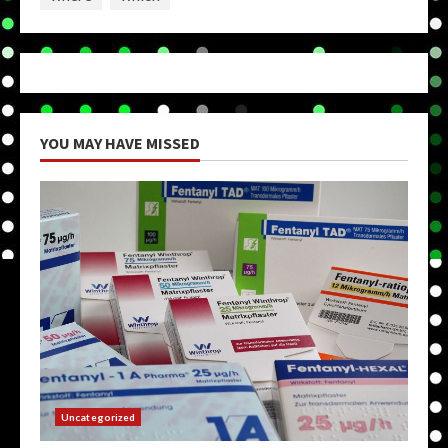
YOU MAY HAVE MISSED
Uncategorized