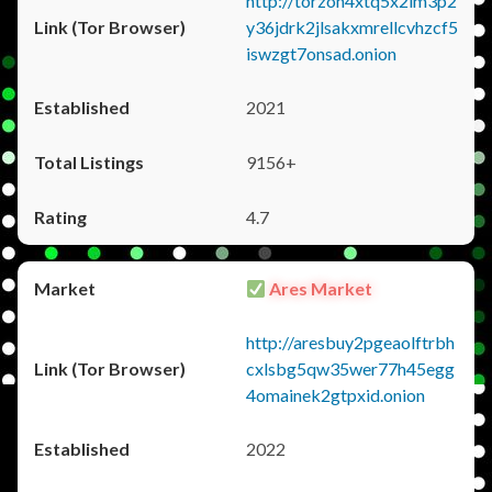
http://torzon4xtq5x2im3p2
y36jdrk2jlsakxmrellcvhzcf5
iswzgt7onsad.onion
2021
9156+
4.7
Ares Market
http://aresbuy2pgeaolftrbh
cxlsbg5qw35wer77h45egg
4omainek2gtpxid.onion
2022