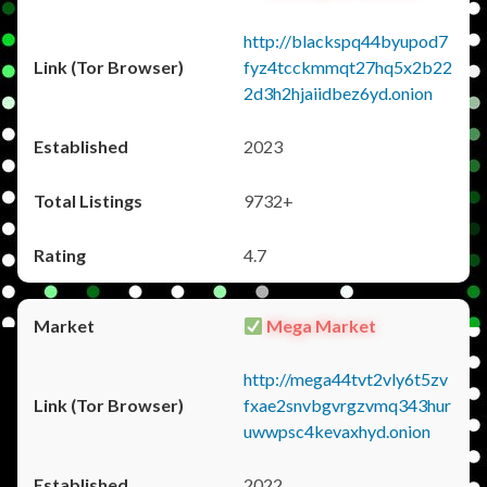
http://blackspq44byupod7
fyz4tcckmmqt27hq5x2b22
2d3h2hjaiidbez6yd.onion
2023
9732+
4.7
Mega Market
http://mega44tvt2vly6t5zv
fxae2snvbgvrgzvmq343hur
uwwpsc4kevaxhyd.onion
2022