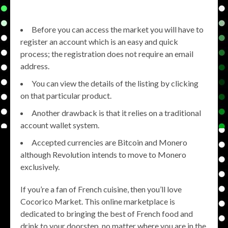
Before you can access the market you will have to
register an account which is an easy and quick
process; the registration does not require an email
address.
You can view the details of the listing by clicking
on that particular product.
Another drawback is that it relies on a traditional
account wallet system.
Accepted currencies are Bitcoin and Monero
although Revolution intends to move to Monero
exclusively.
If you’re a fan of French cuisine, then you’ll love
Cocorico Market. This online marketplace is
dedicated to bringing the best of French food and
drink to your doorstep, no matter where you are in the