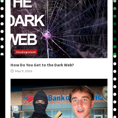
Uncategorized
How Do You Get to the Dark Web?
May 9, 2026