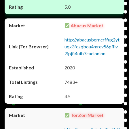
5.0
Abacus Market
http://abacusborncrffug2yt
uqx3fczqbou4mrev56pfliv
7ipjfi4uib7cad.onion
2020
7483+
4.5
TorZon Market