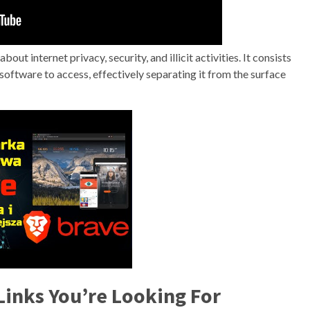
bout internet privacy, security, and illicit activities. It consists
c software to access, effectively separating it from the surface
Links You’re Looking For