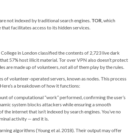
are not indexed by traditional search engines.
TOR
, which
that facilitates access to its hidden services.
ollege in London classified the contents of 2,723 live dark
hat 57% host illicit material. Tor over VPN also doesn’t protect
s are made up of volunteers, not all of them play by the rules.
ies of volunteer-operated servers, known as nodes. This process
 Here’s a breakdown of how it functions:
ount of computational “work” performed, confirming the user’s
ynamic system blocks attackers while ensuring a smooth
f the internet that isn’t indexed by search engines. You’ve no
inal activity — and it is.
earning algorithms (Young et al. 2018). Their output may offer