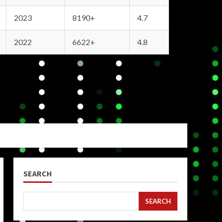
2023
8190+
4.7
2022
6622+
4.8
SEARCH
SEARCH