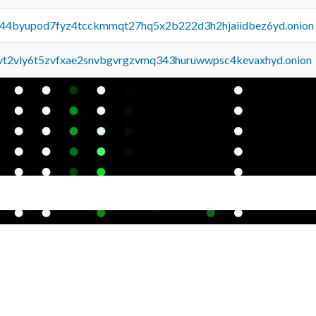
pq44byupod7fyz4tcckmmqt27hq5x2b222d3h2hjaiidbez6yd.onion
tvt2vly6t5zvfxae2snvbgvrgzvmq343huruwwpsc4kevaxhyd.onion