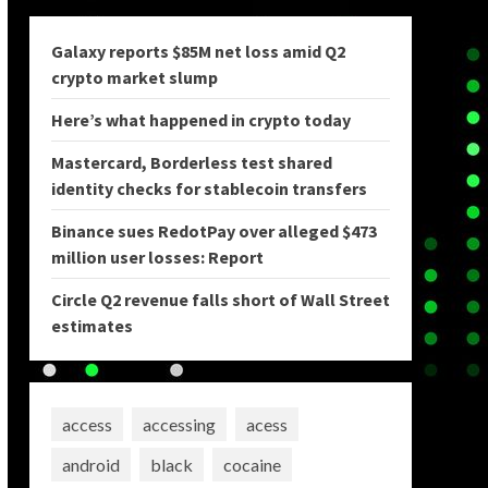
Galaxy reports $85M net loss amid Q2
crypto market slump
Here’s what happened in crypto today
Mastercard, Borderless test shared
identity checks for stablecoin transfers
Binance sues RedotPay over alleged $473
million user losses: Report
Circle Q2 revenue falls short of Wall Street
estimates
access
accessing
acess
android
black
cocaine