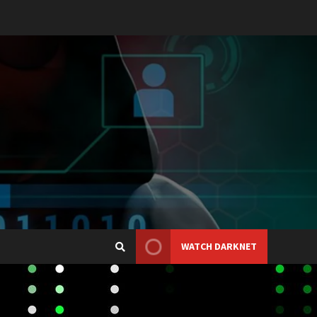
WATCH DARKNET