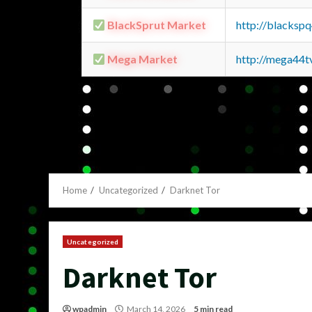
BlackSprut Market
http://blacks
Mega Market
http://mega44
Home
Uncategorized
Darknet Tor
Uncategorized
Darknet Tor
wpadmin
March 14, 2026
5 min read