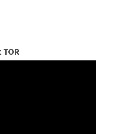
t TOR