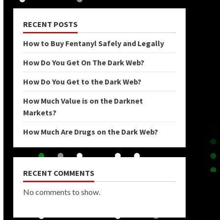
RECENT POSTS
How to Buy Fentanyl Safely and Legally
How Do You Get On The Dark Web?
How Do You Get to the Dark Web?
How Much Value is on the Darknet
Markets?
How Much Are Drugs on the Dark Web?
RECENT COMMENTS
No comments to show.