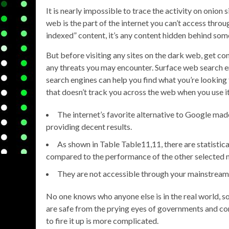
It is nearly impossible to trace the activity on onion
web is the part of the internet you can’t access thro
indexed” content, it’s any content hidden behind some
But before visiting any sites on the dark web, get c
any threats you may encounter. Surface web search e
search engines can help you find what you’re lookin
that doesn’t track you across the web when you use it
The internet’s favorite alternative to Google made 
providing decent results.
As shown in Table ​Table11,11, there are statistic
compared to the performance of the other selected 
They are not accessible through your mainstream 
No one knows who anyone else is in the real world, so
are safe from the prying eyes of governments and co
to fire it up is more complicated.