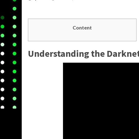
Content
Understanding the
Darkne