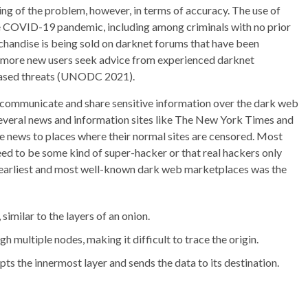
ing of the problem, however, in terms of accuracy. The use of
he COVID-19 pandemic, including among criminals with no prior
handise is being sold on darknet forums that have been
nd more new users seek advice from experienced darknet
creased threats (UNODC 2021).
y communicate and share sensitive information over the dark web
 Several news and information sites like The New York Times and
e news to places where their normal sites are censored. Most
ed to be some kind of super-hacker or that real hackers only
he earliest and most well-known dark web marketplaces was the
 similar to the layers of an onion.
 multiple nodes, making it difficult to trace the origin.
pts the innermost layer and sends the data to its destination.