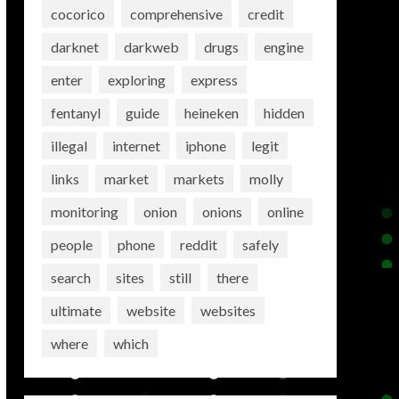
cocorico
comprehensive
credit
darknet
darkweb
drugs
engine
enter
exploring
express
fentanyl
guide
heineken
hidden
illegal
internet
iphone
legit
links
market
markets
molly
monitoring
onion
onions
online
people
phone
reddit
safely
search
sites
still
there
ultimate
website
websites
where
which