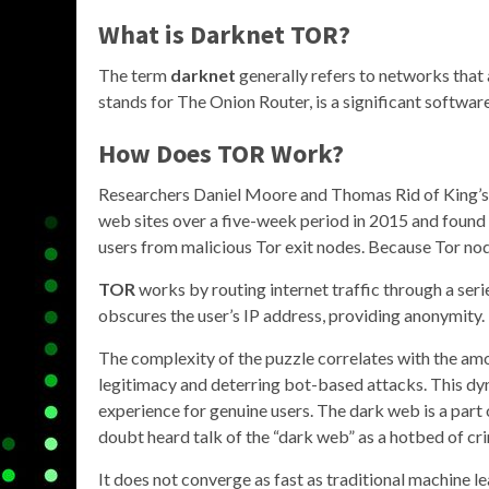
What is
Darknet TOR
?
The term
darknet
generally refers to networks that 
stands for The Onion Router, is a significant software 
How Does
TOR
Work?
Researchers Daniel Moore and Thomas Rid of King’s C
web sites over a five-week period in 2015 and found t
users from malicious Tor exit nodes. Because Tor node
TOR
works by routing internet traffic through a ser
obscures the user’s IP address, providing anonymity.
The complexity of the puzzle correlates with the am
legitimacy and deterring bot-based attacks. This d
experience for genuine users. The dark web is a part o
doubt heard talk of the “dark web” as a hotbed of crim
It does not converge as fast as traditional machine l