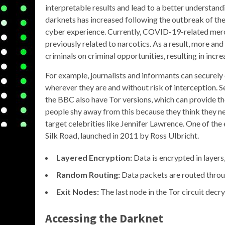
interpretable results and lead to a better understand
darknets has increased following the outbreak of t
cyber experience. Currently, COVID-19-related merc
previously related to narcotics. As a result, more a
criminals on criminal opportunities, resulting in in
For example, journalists and informants can securel
wherever they are and without risk of interception.
the BBC also have Tor versions, which can provide th
people shy away from this because they think they ne
target celebrities like Jennifer Lawrence. One of t
Silk Road, launched in 2011 by Ross Ulbricht.
Layered Encryption:
Data is encrypted in layers,
Random Routing:
Data packets are routed through
Exit Nodes:
The last node in the Tor circuit decry
Accessing the
Darknet