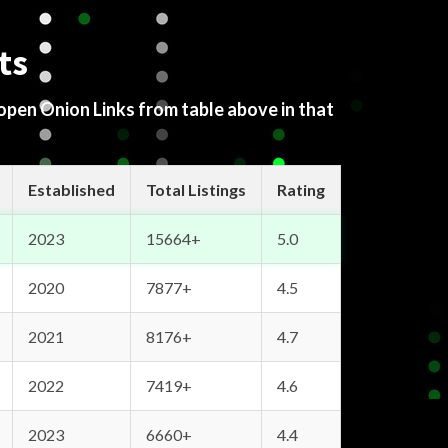
ts
 open Onion Links from table above in that
Established
Total Listings
Rating
2023
15664+
5.0
2020
7877+
4.5
2021
8176+
4.7
2022
7419+
4.6
2023
6660+
4.4