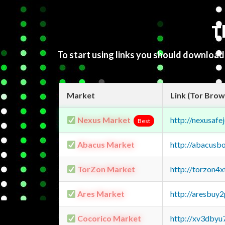
T
To start using links you should downloa
Market
Link (Tor Brow
Nexus Market
http://nexusa
Best
Abacus Market
http://abacusb
TorZon Market
http://torzon4
Ares Market
http://aresbu
Cocorico Market
http://xv3dbyu