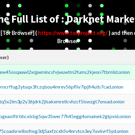
he Full List of : Darknet Marke
d
[Tor Browser]
(
https://www.torproject.org/
) and then
Browser
ser)
fejew45osqaawl2xqjwmincsfvjwuwtm2fums2kjeon7tbmlid.onion
orncrffug2ytuqx3fczqbou4mrev56pfliv7ipjfi4uib7cad.onion
xtq5x2im3p2y36jdrk2jlsakxmrellcvhzcf5iswzgt7onsad.onion
y2pgeaolftrbhcxlsbg5qw35wer77h45egg4omainek2gtpxid.onion
75coadsrwlbofnsg3dj5axfzcxh5v4nrvtcn3ey7uv6vrf5yd.onion