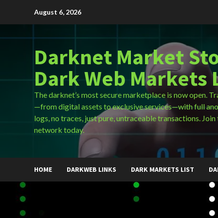
Skip
August 6, 2026
to
content
Darknet Market Sto
Dark Web Markets L
The darknet’s most secure marketplace is now open. Tr
—from digital assets to exclusive services—with full an
logs, no traces, just pure, untraceable transactions. Join 
network today.
HOME
DARKWEB LINKS
DARK MARKETS LIST
DA