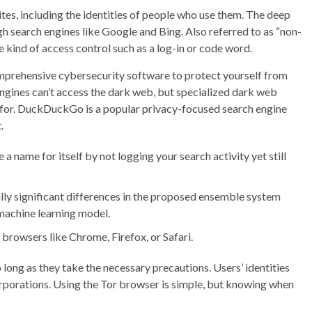
 sites, including the identities of people who use them. The deep
ugh search engines like Google and Bing. Also referred to as “non-
 kind of access control such as a log-in or code word.
omprehensive cybersecurity software to protect yourself from
ngines can’t access the dark web, but specialized dark web
g for. DuckDuckGo is a popular privacy-focused search engine
.
a name for itself by not logging your search activity yet still
ally significant differences in the proposed ensemble system
machine learning model.
browsers like Chrome, Firefox, or Safari.
 long as they take the necessary precautions. Users’ identities
rporations. Using the Tor browser is simple, but knowing when