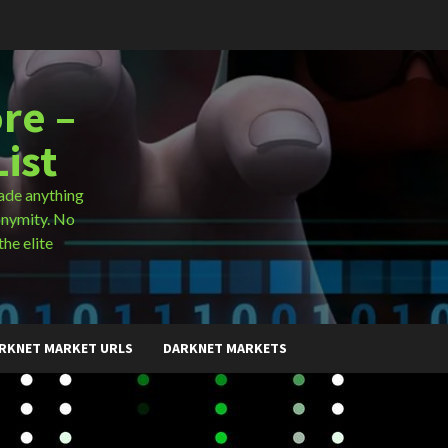
re –
ist
ade anything
onymity. No
the elite
RKNET MARKET URLS
DARKNET MARKETS