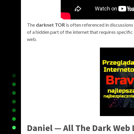
The
darknet TOR
is often referenced in discussions a
of a hidden part of the internet that requires specifi
web.
Daniel — All The Dark Web 