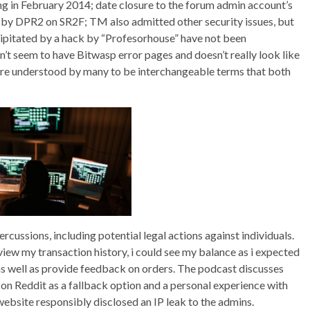
g in February 2014; date closure to the forum admin account’s
ed by DPR2 on SR2F; TM also admitted other security issues, but
ipitated by a hack by “Profesorhouse” have not been
’t seem to have Bitwasp error pages and doesn’t really look like
 understood by many to be interchangeable terms that both
ercussions, including potential legal actions against individuals.
view my transaction history, i could see my balance as i expected
 as well as provide feedback on orders. The podcast discusses
 on Reddit as a fallback option and a personal experience with
website responsibly disclosed an IP leak to the admins.