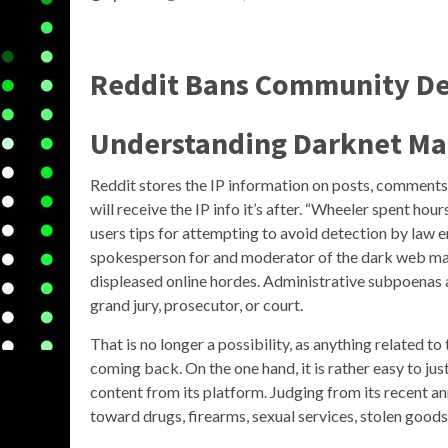
Reddit Bans Community De
Understanding Darknet Ma
Reddit stores the IP information on posts, comments, 
will receive the IP info it’s after. “Wheeler spent h
users tips for attempting to avoid detection by law e
spokesperson for and moderator of the dark web ma
displeased online hordes. Administrative subpoenas 
grand jury, prosecutor, or court.
That is no longer a possibility, as anything related 
coming back. On the one hand, it is rather easy to jus
content from its platform. Judging from its recent 
toward drugs, firearms, sexual services, stolen goods,