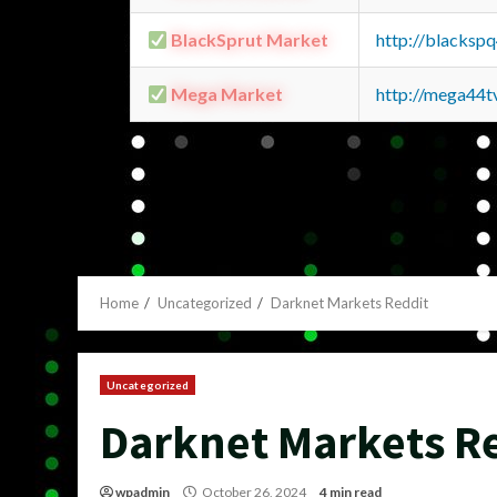
BlackSprut Market
http://blacks
Mega Market
http://mega44
Home
Uncategorized
Darknet Markets Reddit
Uncategorized
Darknet Markets R
wpadmin
October 26, 2024
4 min read