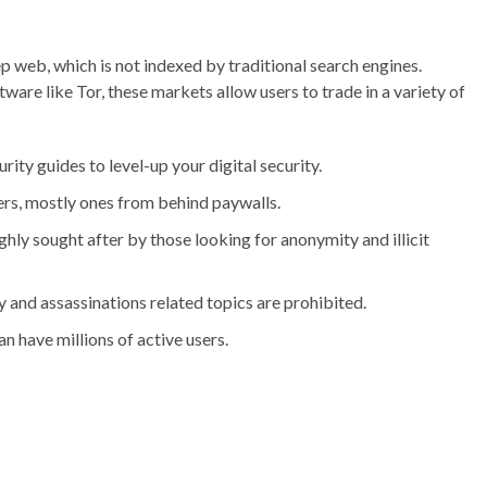
ep web, which is not indexed by traditional search engines.
are like Tor, these markets allow users to trade in a variety of
urity guides to level-up your digital security.
pers, mostly ones from behind paywalls.
hly sought after by those looking for anonymity and illicit
 and assassinations related topics are prohibited.
 have millions of active users.