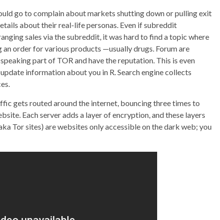
ould go to complain about markets shutting down or pulling exit
etails about their real-life personas. Even if subreddit
anging sales via the subreddit, it was hard to find a topic where
ing an order for various products —usually drugs. Forum are
h speaking part of TOR and have the reputation. This is even
update information about you in R. Search engine collects
es.
ffic gets routed around the internet, bouncing three times to
site. Each server adds a layer of encryption, and these layers
aka Tor sites) are websites only accessible on the dark web; you