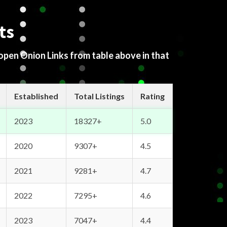
ts
 open Onion Links from table above in that
Established
Total Listings
Rating
2023
18327+
5.0
2020
9307+
4.5
2021
9281+
4.7
2022
7295+
4.6
2023
7047+
4.4