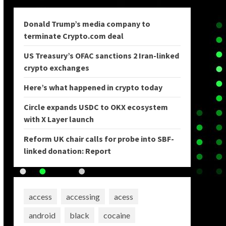
Donald Trump’s media company to
terminate Crypto.com deal
US Treasury’s OFAC sanctions 2 Iran-linked
crypto exchanges
Here’s what happened in crypto today
Circle expands USDC to OKX ecosystem
with X Layer launch
Reform UK chair calls for probe into SBF-
linked donation: Report
access
accessing
acess
android
black
cocaine