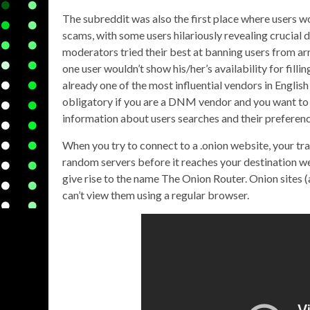
The subreddit was also the first place where users w
scams, with some users hilariously revealing crucial d
moderators tried their best at banning users from arr
one user wouldn’t show his/her’s availability for fill
already one of the most influential vendors in Englis
obligatory if you are a DNM vendor and you want to 
information about users searches and their preferenc
When you try to connect to a .onion website, your tra
random servers before it reaches your destination web
give rise to the name The Onion Router. Onion sites (
can’t view them using a regular browser.