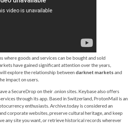
rms where goods and services can be bought and sold
kets have gained significant attention over the years,
we will explore the relationship between
darknet markets
and
 the impact on users.
ave a SecureDrop on their .onion sites. Keybase also offers
services through its app. Based in Switzerland, ProtonMail is an
yptocurrency enthusiasts. Archive.today is considered an
nd corporate websites, preserve cultural heritage, and keep
e any site you want, or retrieve historical records wherever