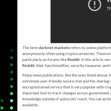
The term
darknet markets
refers to online platfo
anonymously, often using cryptocurrencies. These mar
particularly on forums like
Reddit
. In this article, 
Reddit
, their functionalities, security measures, and
Many news publications, like the ones listed above, h
extremely user-friendly secure chat and file-sharing 
encrypted email service that is very popular with cr
important tool to track changes across government a
knowledge outside of autocrats’ reach. You can archiv
available.