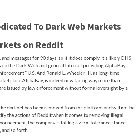
dicated To Dark Web Markets
rkets on Reddit
and messages for 90 days, so if it does comply, it’s likely DHS
ours on the Dark Web and general Internet providing AlphaBay
nforcement,” U.S. And Ronald L. Wheeler, III, as long-time
rketplace AlphaBay, is indeed now facing way more than
are issued by law enforcement without formal oversight by a
to the darknet has been removed from the platform and will not be
tify the actions of Reddit when it comes to removing illegal
announcement, the company is taking a zero-tolerance stance
 and so forth.