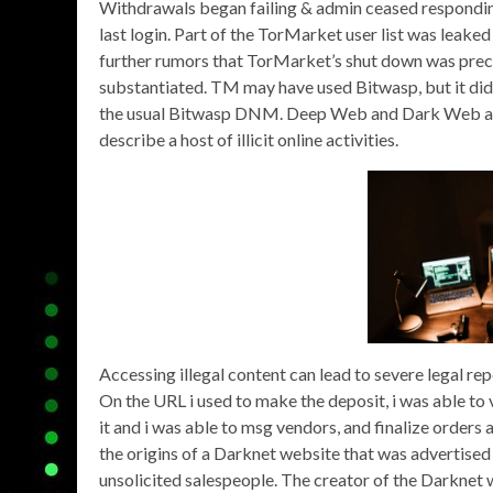
Withdrawals began failing & admin ceased respondin
last login. Part of the TorMarket user list was leak
further rumors that TorMarket’s shut down was prec
substantiated. TM may have used Bitwasp, but it didn
the usual Bitwasp DNM. Deep Web and Dark Web are
describe a host of illicit online activities.
Accessing illegal content can lead to severe legal rep
On the URL i used to make the deposit, i was able to 
it and i was able to msg vendors, and finalize orders
the origins of a Darknet website that was advertised
unsolicited salespeople. The creator of the Darknet 