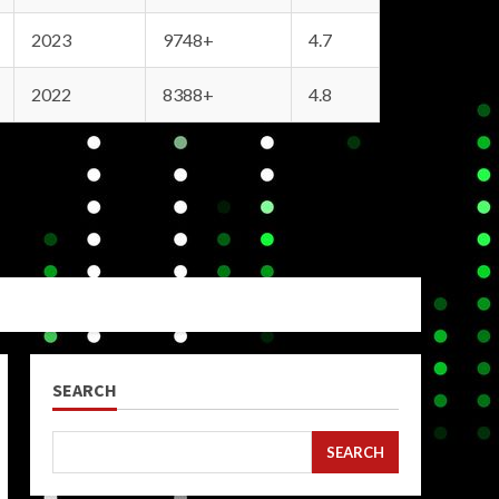
2023
9748+
4.7
2022
8388+
4.8
SEARCH
SEARCH