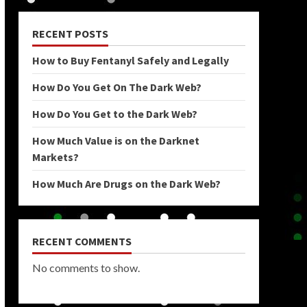
RECENT POSTS
How to Buy Fentanyl Safely and Legally
How Do You Get On The Dark Web?
How Do You Get to the Dark Web?
How Much Value is on the Darknet
Markets?
How Much Are Drugs on the Dark Web?
RECENT COMMENTS
No comments to show.