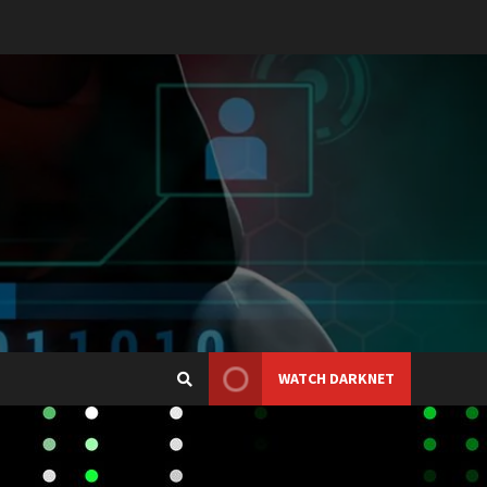
WATCH DARKNET