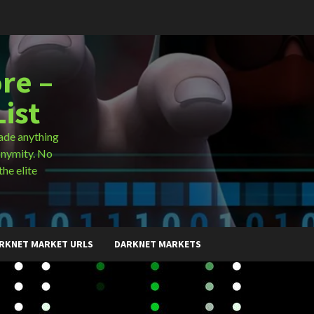
re –
ist
ade anything
onymity. No
the elite
RKNET MARKET URLS
DARKNET MARKETS