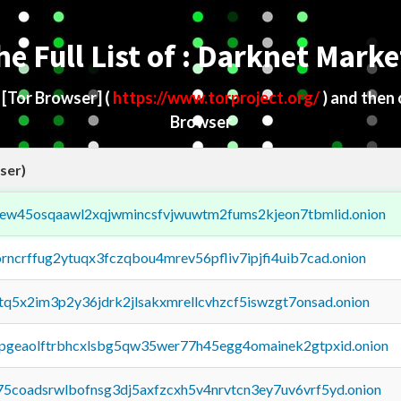
he Full List of : Darknet Marke
d
[Tor Browser]
(
https://www.torproject.org/
) and then
Browser
ser)
fejew45osqaawl2xqjwmincsfvjwuwtm2fums2kjeon7tbmlid.onion
orncrffug2ytuqx3fczqbou4mrev56pfliv7ipjfi4uib7cad.onion
xtq5x2im3p2y36jdrk2jlsakxmrellcvhzcf5iswzgt7onsad.onion
y2pgeaolftrbhcxlsbg5qw35wer77h45egg4omainek2gtpxid.onion
75coadsrwlbofnsg3dj5axfzcxh5v4nrvtcn3ey7uv6vrf5yd.onion