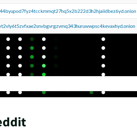
pq44byupod7fyz4tcckmmqt27hq5x2b222d3h2hjaiidbez6yd.onion
tvt2vly6t5zvfxae2snvbgvrgzvmq343huruwwpsc4kevaxhyd.onion
eddit