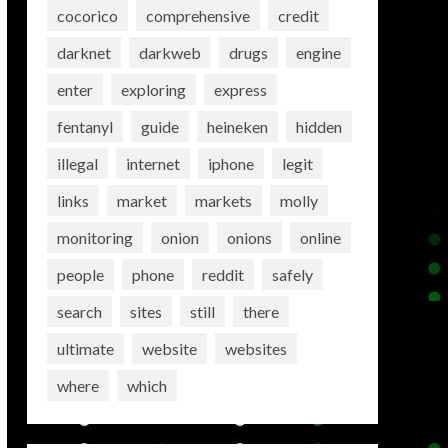
cocorico
comprehensive
credit
darknet
darkweb
drugs
engine
enter
exploring
express
fentanyl
guide
heineken
hidden
illegal
internet
iphone
legit
links
market
markets
molly
monitoring
onion
onions
online
people
phone
reddit
safely
search
sites
still
there
ultimate
website
websites
where
which