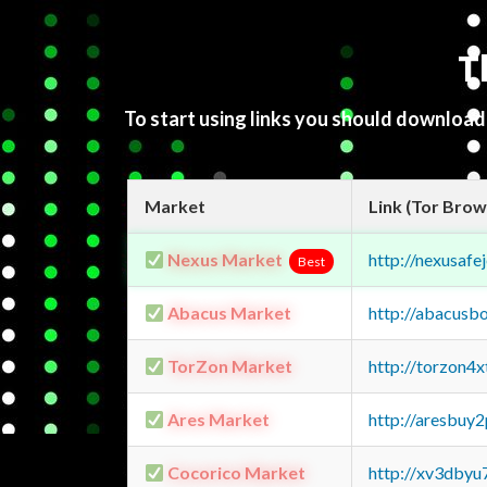
T
To start using links you should downloa
Market
Link (Tor Brow
Nexus Market
http://nexusa
Best
Abacus Market
http://abacusb
TorZon Market
http://torzon4
Ares Market
http://aresbu
Cocorico Market
http://xv3dbyu