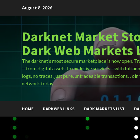
Skip
August 8, 2026
to
content
Darknet Market Sto
Dark Web Markets L
The darknet’s most secure marketplace is now open. Tr
—from digital assets to exclusive services—with full an
logs, no traces, just pure, untraceable transactions. Join 
network today.
HOME
DARKWEB LINKS
DARK MARKETS LIST
DA