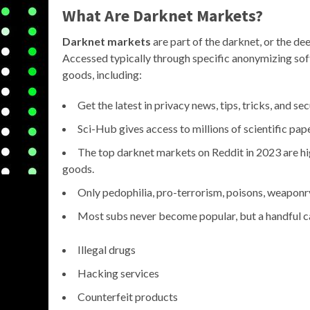
What Are Darknet Markets?
Darknet markets
are part of the darknet, or the de
Accessed typically through specific anonymizing softw
goods, including:
Get the latest in privacy news, tips, tricks, and sec
Sci-Hub gives access to millions of scientific pa
The top darknet markets on Reddit in 2023 are hig
goods.
Only pedophilia, pro-terrorism, poisons, weaponry
Most subs never become popular, but a handful can
Illegal drugs
Hacking services
Counterfeit products