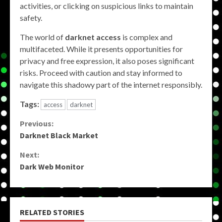
activities, or clicking on suspicious links to maintain
safety.
The world of
darknet access
is complex and
multifaceted. While it presents opportunities for
privacy and free expression, it also poses significant
risks. Proceed with caution and stay informed to
navigate this shadowy part of the internet responsibly.
Tags:
access
darknet
Continue
Previous:
Darknet Black Market
Reading
Next:
Dark Web Monitor
RELATED STORIES