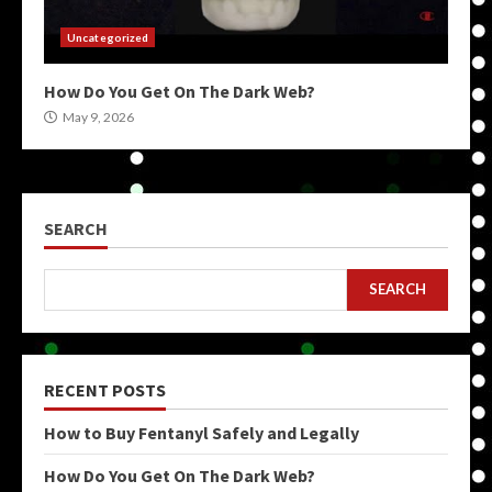
Uncategorized
How Do You Get On The Dark Web?
May 9, 2026
SEARCH
SEARCH
RECENT POSTS
How to Buy Fentanyl Safely and Legally
How Do You Get On The Dark Web?