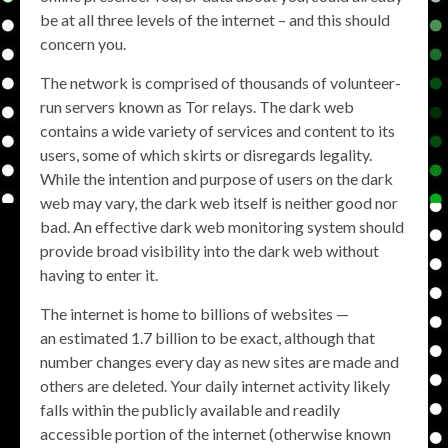
be at all three levels of the internet – and this should
concern you.
The network is comprised of thousands of volunteer-
run servers known as Tor relays. The dark web
contains a wide variety of services and content to its
users, some of which skirts or disregards legality.
While the intention and purpose of users on the dark
web may vary, the dark web itself is neither good nor
bad. An effective dark web monitoring system should
provide broad visibility into the dark web without
having to enter it.
The internet is home to billions of websites —
an estimated 1.7 billion to be exact, although that
number changes every day as new sites are made and
others are deleted. Your daily internet activity likely
falls within the publicly available and readily
accessible portion of the internet (otherwise known