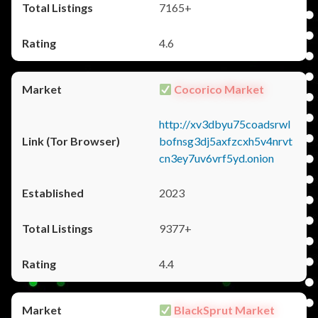
7165+
4.6
Cocorico Market
http://xv3dbyu75coadsrwl
bofnsg3dj5axfzcxh5v4nrvt
cn3ey7uv6vrf5yd.onion
2023
9377+
4.4
BlackSprut Market