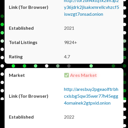
http://torzon4xtq5x2im3p2
y36jdrk2jlsakxmrellcvhzcf5
iswzgt7onsad.onion
2021
9824+
4.7
Ares Market
http://aresbuy2pgeaolftrbh
cxlsbg5qw35wer77h45egg
4omainek2gtpxid.onion
2022