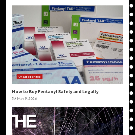
Uncategorized
How to Buy Fentanyl Safely and Legally
May 9, 2026