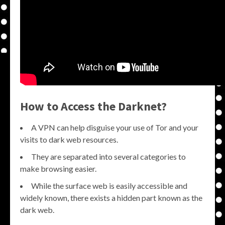
How to Access the Darknet?
A VPN can help disguise your use of Tor and your
visits to dark web resources.
They are separated into several categories to
make browsing easier.
While the surface web is easily accessible and
widely known, there exists a hidden part known as the
dark web.