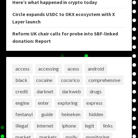
Here’s what happened in crypto today
Circle expands USDC to OKX ecosystem with X
Layer launch
Reform UK chair calls for probe into SBF-linked
donation: Report
access
accessing
acess
android
black
cocaine
cocorico
comprehensive
credit
darknet
darkweb
drugs
engine
enter
exploring
express
fentanyl
guide
heineken
hidden
illegal
internet
iphone
legit
links
market
markets
molly
monitoring