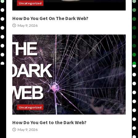
Uncategorized
How Do You Get On The Dark Web?
May 9, 2026
Uncategorized
How Do You Get to the Dark Web?
May 9, 2026