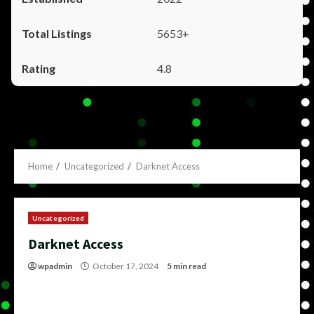
5653+
4.8
Home
Uncategorized
Darknet Access
Uncategorized
Darknet Access
wpadmin
October 17, 2024
5 min read