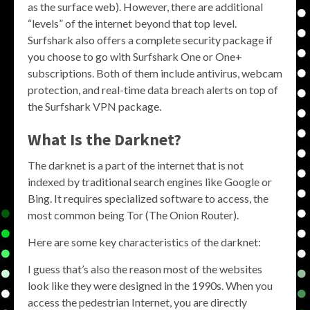
as the surface web). However, there are additional
“levels” of the internet beyond that top level.
Surfshark also offers a complete security package if
you choose to go with Surfshark One or One+
subscriptions. Both of them include antivirus, webcam
protection, and real-time data breach alerts on top of
the Surfshark VPN package.
What Is the Darknet?
The darknet is a part of the internet that is not
indexed by traditional search engines like Google or
Bing. It requires specialized software to access, the
most common being Tor (The Onion Router).
Here are some key characteristics of the darknet:
I guess that’s also the reason most of the websites
look like they were designed in the 1990s. When you
access the pedestrian Internet, you are directly