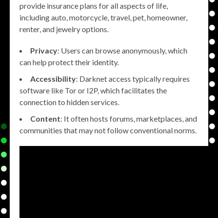
provide insurance plans for all aspects of life,
including auto, motorcycle, travel, pet, homeowner,
renter, and jewelry options.
Privacy
: Users can browse anonymously, which
can help protect their identity.
Accessibility
: Darknet access typically requires
software like Tor or I2P, which facilitates the
connection to hidden services.
Content
: It often hosts forums, marketplaces, and
communities that may not follow conventional norms.