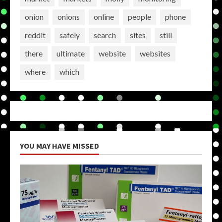
onion
onions
online
people
phone
reddit
safely
search
sites
still
there
ultimate
website
websites
where
which
YOU MAY HAVE MISSED