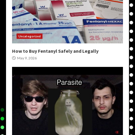
Uncategorized
How to Buy Fentanyl Safely and Legally
May 9, 2026