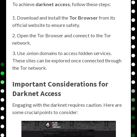
To achieve
darknet access
, follow these steps:
Download and install the
Tor Browser
from its
official website to ensure safety.
Open the Tor Browser and connect to the Tor
network.
Use .onion domains to access hidden services.
These sites can be explored once connected through
the Tor network.
Important Considerations for
Darknet Access
Engaging with the darknet requires caution. Here are
some crucial points to consider: