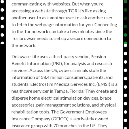
communicating with websites. But when you’re
accessing a website through TOR it’s like asking
another user to ask another user to ask another user
to fetch the webpage information for you. Connecting
to the Tor network can take a few minutes since the
Tor browser needs to set up a secure connection to
the network.
Delaware Life uses a third-party vendor, Pension
Benefit Information (PBI), for analysis and research
services. Across the US, cybercriminals stole the
information of 58.4 million consumers, patients, and
students. Electrostim Medical Services Inc. (EMSI) is a
healthcare servicer in Tampa, Florida. They create and
disperse home electrical stimulation devices, brace
accessories, pain management solutions, and physical
rehabilitation tools. The Government Employees
Insurance Company (GEICO) is a privately owned
insurance group with 70 branches in the US. They