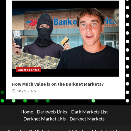
Uncategorized
How Much Value is on the Darknet Markets?
May 9, 2026
Home
Darkweb Links
Dark Markets List
Darknet Market Urls
Darknet Markets