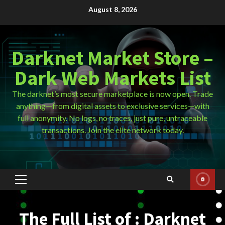
Skip
August 8, 2026
to
content
Darknet Market Store –
Dark Web Markets List
The darknet’s most secure marketplace is now open. Trade
anything—from digital assets to exclusive services—with
full anonymity. No logs, no traces, just pure, untraceable
transactions. Join the elite network today.
Primary
Menu
The Full List of : Darknet