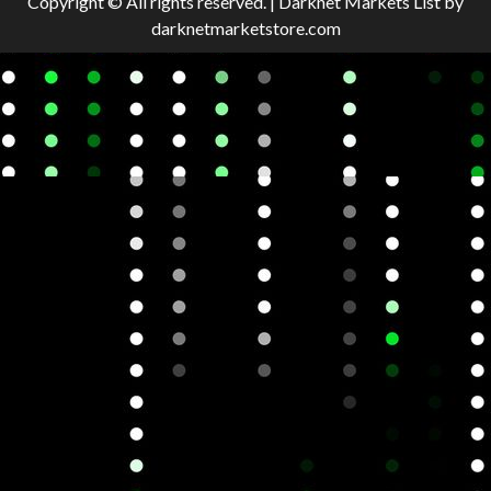
Copyright © All rights reserved.
|
Darknet Markets List
by
darknetmarketstore.com