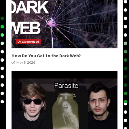
Uncategorized
How Do You Get to the Dark Web?
May 9, 2026