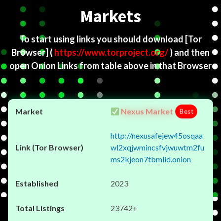
Markets
To start using links you should download
[Tor
Browser]
(
https://www.torproject.org/
) and then
open Onion Links from table above in that Browser
Nexus Market
Best
http://nexusafejew45osqaa
wl2xqjwmincsfvjwuwtm2fu
ms2kjeon7tbmlid.onion
2023
23742+