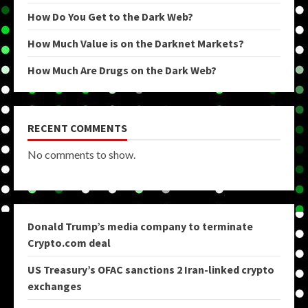
How Do You Get to the Dark Web?
How Much Value is on the Darknet Markets?
How Much Are Drugs on the Dark Web?
RECENT COMMENTS
No comments to show.
Donald Trump’s media company to terminate
Crypto.com deal
US Treasury’s OFAC sanctions 2 Iran-linked crypto
exchanges