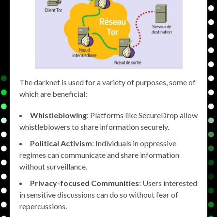
The darknet is used for a variety of purposes, some of
which are beneficial:
Whistleblowing
: Platforms like SecureDrop allow
whistleblowers to share information securely.
Political Activism
: Individuals in oppressive
regimes can communicate and share information
without surveillance.
Privacy-focused Communities
: Users interested
in sensitive discussions can do so without fear of
repercussions.