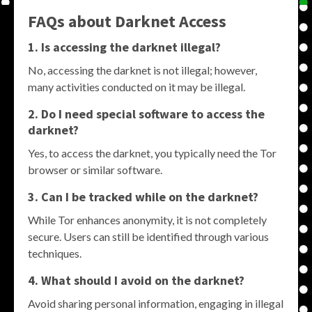
FAQs about Darknet Access
1. Is accessing the darknet illegal?
No, accessing the darknet is not illegal; however,
many activities conducted on it may be illegal.
2. Do I need special software to access the
darknet?
Yes, to access the darknet, you typically need the Tor
browser or similar software.
3. Can I be tracked while on the darknet?
While Tor enhances anonymity, it is not completely
secure. Users can still be identified through various
techniques.
4. What should I avoid on the darknet?
Avoid sharing personal information, engaging in illegal