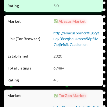
5.0
Abacus Market
http://abacusborncrffug2yt
uqx3fczqbou4mrev56pfliv
7ipjfi4uib7cad.onion
2020
6748+
4.5
TorZon Market