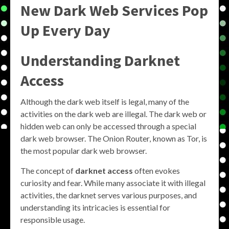
New Dark Web Services Pop
Up Every Day
Understanding Darknet
Access
Although the dark web itself is legal, many of the
activities on the dark web are illegal. The dark web or
hidden web can only be accessed through a special
dark web browser. The Onion Router, known as Tor, is
the most popular dark web browser.
The concept of
darknet access
often evokes
curiosity and fear. While many associate it with illegal
activities, the darknet serves various purposes, and
understanding its intricacies is essential for
responsible usage.