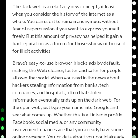
The dark web is a relatively new concept, at least
when you consider the history of the internet as a
whole. You can use it to remain anonymous without
fear of repercussion if you want to express yourself
freely. But this amount of privacy has helped it gain a
bad reputation as a forum for those who want to use it
for illicit activities.
Brave’s easy-to-use browser blocks ads by default,
making the Web cleaner, faster, and safer for people
all over the world. When you read in the news about
hackers stealing information from banks, tech
companies, and hospitals, often that stolen
information eventually ends up on the dark web. For
the open web, just type your name into Google and
see what comes up. Whether this is a Linkedin profile,
Facebook, social media, or any community
involvement, chances are that you already have some
online presence. You, or data about you, could already