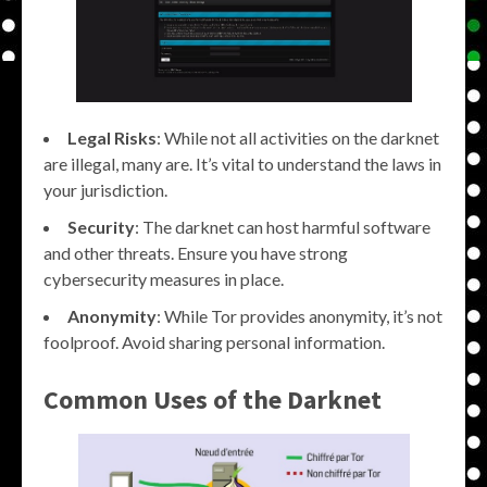
Legal Risks
: While not all activities on the darknet
are illegal, many are. It’s vital to understand the laws in
your jurisdiction.
Security
: The darknet can host harmful software
and other threats. Ensure you have strong
cybersecurity measures in place.
Anonymity
: While Tor provides anonymity, it’s not
foolproof. Avoid sharing personal information.
Common Uses of the Darknet