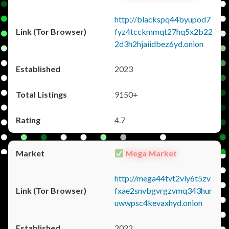
http://blackspq44byupod7
fyz4tcckmmqt27hq5x2b22
2d3h2hjaiidbez6yd.onion
2023
9150+
4.7
Mega Market
http://mega44tvt2vly6t5zv
fxae2snvbgvrgzvmq343hur
uwwpsc4kevaxhyd.onion
2022