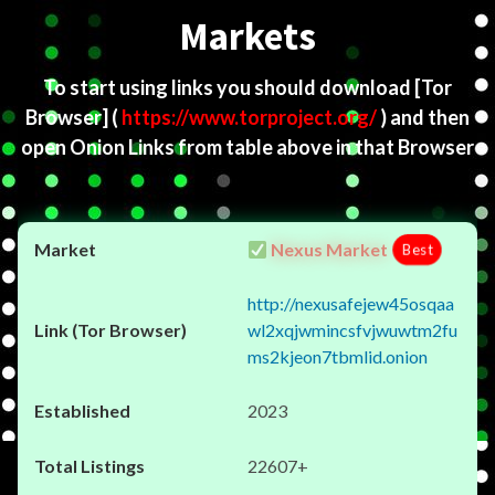
Markets
To start using links you should download
[Tor
Browser]
(
https://www.torproject.org/
) and then
open Onion Links from table above in that Browser
Nexus Market
Best
http://nexusafejew45osqaa
wl2xqjwmincsfvjwuwtm2fu
ms2kjeon7tbmlid.onion
2023
22607+