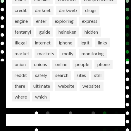
credit
darknet
darkweb
drugs
engine
enter
exploring
express
fentanyl
guide
heineken
hidden
illegal
internet
iphone
legit
links
market
markets
molly
monitoring
onion
onions
online
people
phone
reddit
safely
search
sites
still
there
ultimate
website
websites
where
which