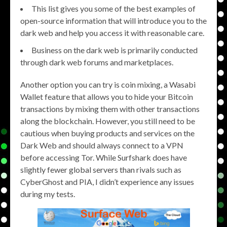
This list gives you some of the best examples of
open-source information that will introduce you to the
dark web and help you access it with reasonable care.
Business on the dark web is primarily conducted
through dark web forums and marketplaces.
Another option you can try is coin mixing, a Wasabi
Wallet feature that allows you to hide your Bitcoin
transactions by mixing them with other transactions
along the blockchain. However, you still need to be
cautious when buying products and services on the
Dark Web and should always connect to a VPN
before accessing Tor. While Surfshark does have
slightly fewer global servers than rivals such as
CyberGhost and PIA, I didn’t experience any issues
during my tests.