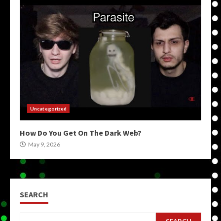
Uncategorized
How Do You Get On The Dark Web?
May 9, 2026
SEARCH