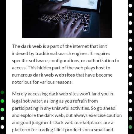
The
dark web
is a part of the internet that isn’t
indexed by traditional search engines. It requires
specific software, configurations, or authorization to
access. This hidden part of the web plays host to
numerous
dark web websites
that have become
notorious for various reasons.
Merely accessing dark web sites won’t land you in
legal hot water, as long as you refrain from
participating in any unlawful activities. So go ahead
and explore the dark web, but always exercise caution
and good judgment. Dark web marketplaces are a
platform for trading illicit products on a small and