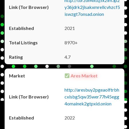
http://torzon4xtq5x2im3p2
y36jdrk2jlsakxmrellcvhzcf5
iswzgt7onsad.onion
2021
8970+
4.7
Ares Market
http://aresbuy2pgeaolftrbh
cxlsbg5qw35wer77h45egg
4omainek2gtpxid.onion
2022