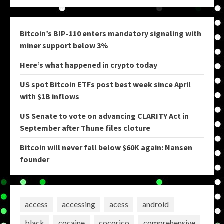
Bitcoin’s BIP-110 enters mandatory signaling with
miner support below 3%
Here’s what happened in crypto today
US spot Bitcoin ETFs post best week since April
with $1B inflows
US Senate to vote on advancing CLARITY Act in
September after Thune files cloture
Bitcoin will never fall below $60K again: Nansen
founder
access
accessing
acess
android
black
cocaine
cocorico
comprehensive