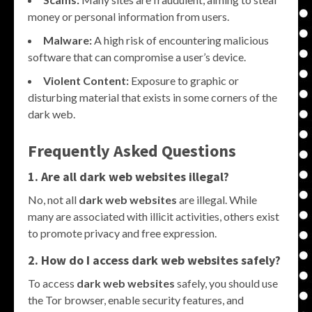
money or personal information from users.
Malware:
A high risk of encountering malicious
software that can compromise a user’s device.
Violent Content:
Exposure to graphic or
disturbing material that exists in some corners of the
dark web.
Frequently Asked Questions
1. Are all dark web websites illegal?
No, not all
dark web websites
are illegal. While
many are associated with illicit activities, others exist
to promote privacy and free expression.
2. How do I access dark web websites safely?
To access
dark web websites
safely, you should use
the Tor browser, enable security features, and