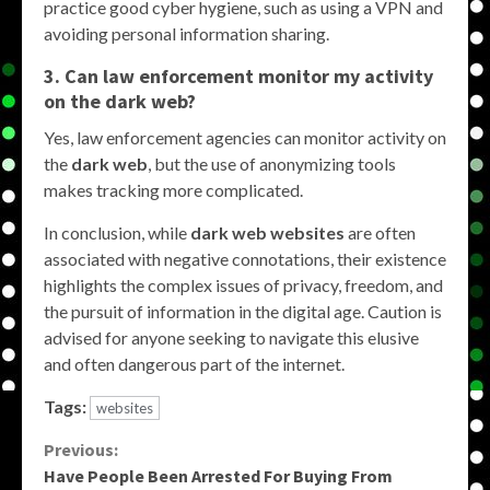
practice good cyber hygiene, such as using a VPN and
avoiding personal information sharing.
3. Can law enforcement monitor my activity
on the dark web?
Yes, law enforcement agencies can monitor activity on
the
dark web
, but the use of anonymizing tools
makes tracking more complicated.
In conclusion, while
dark web websites
are often
associated with negative connotations, their existence
highlights the complex issues of privacy, freedom, and
the pursuit of information in the digital age. Caution is
advised for anyone seeking to navigate this elusive
and often dangerous part of the internet.
Tags:
websites
Continue
Previous:
Have People Been Arrested For Buying From