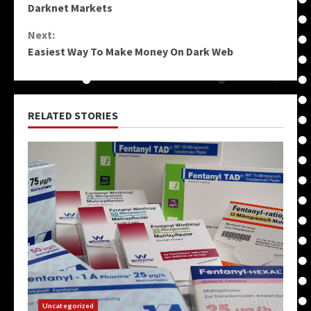
Reading
Darknet Markets
Next:
Easiest Way To Make Money On Dark Web
RELATED STORIES
Uncategorized