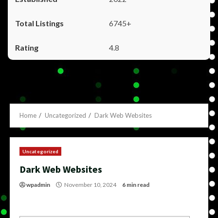
6745+
4.8
Home
Uncategorized
Dark Web Websites
Uncategorized
Dark Web Websites
wpadmin
November 10, 2024
6 min read