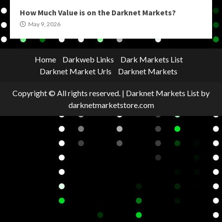
How Much Value is on the Darknet Markets?
May 9, 2026
Home
Darkweb Links
Dark Markets List
Darknet Market Urls
Darknet Markets
Copyright © All rights reserved.
|
Darknet Markets List
by
darknetmarketstore.com