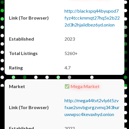
http://blackspq44byupod7
fyz4tcckmmqt27hq5x2b22
2d3h2hjaiidbez6yd.onion
2023
5260+
4.7
Mega Market
http://mega44tvt2vly6t5zv
fxae2snvbgvrgzvmq343hur
uwwpsc4kevaxhyd.onion
2022