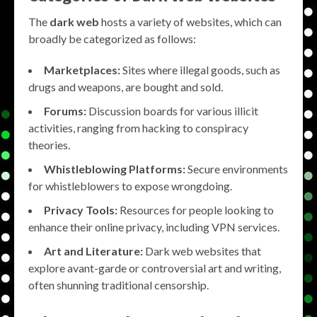
The
dark web
hosts a variety of websites, which can
broadly be categorized as follows:
Marketplaces:
Sites where illegal goods, such as
drugs and weapons, are bought and sold.
Forums:
Discussion boards for various illicit
activities, ranging from hacking to conspiracy
theories.
Whistleblowing Platforms:
Secure environments
for whistleblowers to expose wrongdoing.
Privacy Tools:
Resources for people looking to
enhance their online privacy, including VPN services.
Art and Literature:
Dark web websites that
explore avant-garde or controversial art and writing,
often shunning traditional censorship.