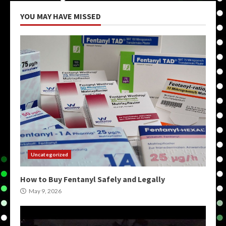
YOU MAY HAVE MISSED
Uncategorized
How to Buy Fentanyl Safely and Legally
May 9, 2026