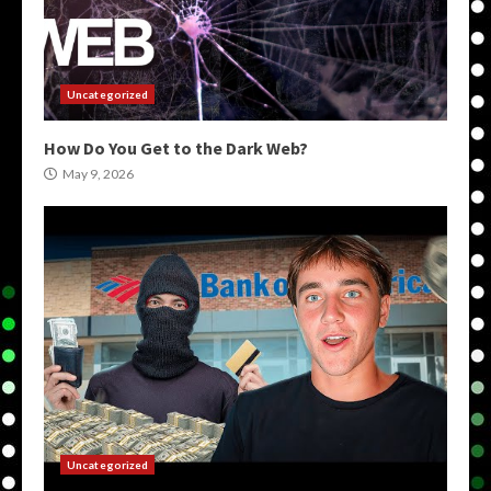
Uncategorized
How Do You Get to the Dark Web?
May 9, 2026
Uncategorized