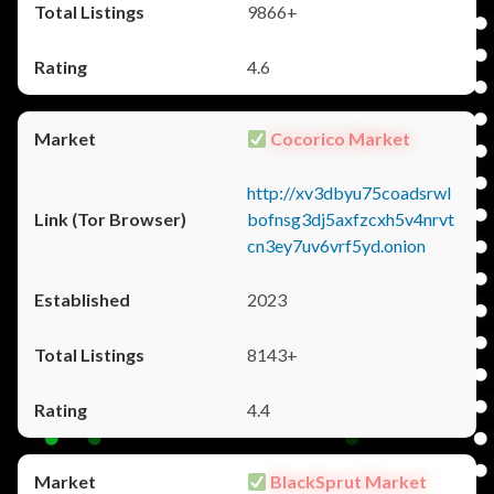
9866+
4.6
Cocorico Market
http://xv3dbyu75coadsrwl
bofnsg3dj5axfzcxh5v4nrvt
cn3ey7uv6vrf5yd.onion
2023
8143+
4.4
BlackSprut Market