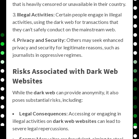
that is heavily censored or unavailable in their country.
Illegal Activities:
Certain people engage in illegal
activities, using the dark web for transactions that
they can’t safely conduct on the mainstream web.
Privacy and Security:
Others may seek enhanced
privacy and security for legitimate reasons, such as
journalists in oppressive regimes.
Risks Associated with Dark Web
Websites
While the
dark web
can provide anonymity, it also
poses substantial risks, including:
Legal Consequences:
Accessing or engaging in
illegal activities on
dark web websites
can lead to
severe legal repercussions.
Scams:
Many sites are fraudulent, aiming to steal