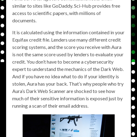
similar to sites like GoDaddy. Sci-Hub provides free
access to scientific papers, with millions of
documents.
It is calculated using the information contained in your
Equifax credit file. Lenders use many different credit
scoring systems, and the score you receive with Aura
is not the same score used by lenders to evaluate your
credit. You don’t have to become a cybersecurity
expert to understand the mechanics of the Dark Web.
And if you have no idea what to do if your identity is
stolen, Aura has your back. That’s why people who try
Aura’s Dark Web Scanner are shocked to see how
much of their sensitive information is exposed just by
running a scan of their email address.