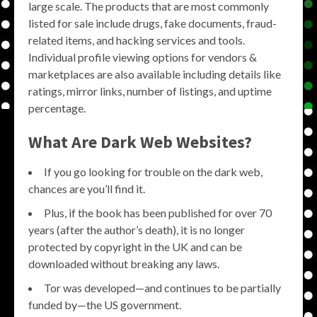
large scale. The products that are most commonly
listed for sale include drugs, fake documents, fraud-
related items, and hacking services and tools.
Individual profile viewing options for vendors &
marketplaces are also available including details like
ratings, mirror links, number of listings, and uptime
percentage.
What Are Dark Web Websites?
If you go looking for trouble on the dark web,
chances are you’ll find it.
Plus, if the book has been published for over 70
years (after the author’s death), it is no longer
protected by copyright in the UK and can be
downloaded without breaking any laws.
Tor was developed—and continues to be partially
funded by—the US government.