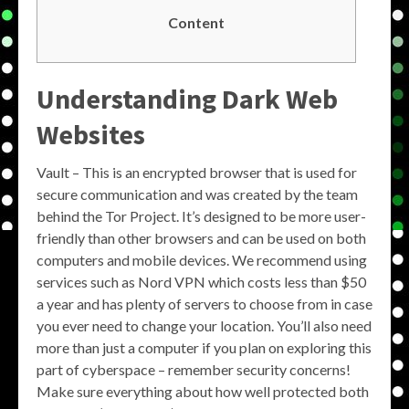
Content
Understanding Dark Web
Websites
Vault – This is an encrypted browser that is used for
secure communication and was created by the team
behind the Tor Project. It’s designed to be more user-
friendly than other browsers and can be used on both
computers and mobile devices. We recommend using
services such as Nord VPN which costs less than $50
a year and has plenty of servers to choose from in case
you ever need to change your location. You’ll also need
more than just a computer if you plan on exploring this
part of cyberspace – remember security concerns!
Make sure everything about how well protected both