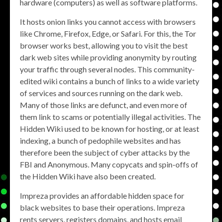
hardware (computers) as well as software platforms.
It hosts onion links you cannot access with browsers
like Chrome, Firefox, Edge, or Safari. For this, the Tor
browser works best, allowing you to visit the best
dark web sites while providing anonymity by routing
your traffic through several nodes. This community-
edited wiki contains a bunch of links to a wide variety
of services and sources running on the dark web.
Many of those links are defunct, and even more of
them link to scams or potentially illegal activities. The
Hidden Wiki used to be known for hosting, or at least
indexing, a bunch of pedophile websites and has
therefore been the subject of cyber attacks by the
FBI and Anonymous. Many copycats and spin-offs of
the Hidden Wiki have also been created.
Impreza provides an affordable hidden space for
black websites to base their operations. Impreza
rents servers, registers domains, and hosts email