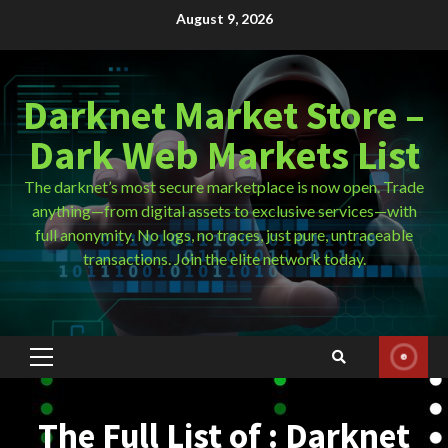
Skip
August 9, 2026
to
content
Darknet Market Store –
Dark Web Markets List
The darknet’s most secure marketplace is now open. Trade
anything—from digital assets to exclusive services—with
full anonymity. No logs, no traces, just pure, untraceable
transactions. Join the elite network today.
Primary
Menu
The Full List of : Darknet