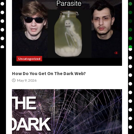
Uncategorized
How Do You Get On The Dark Web?
May 9, 2026