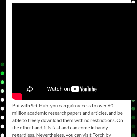
But with Sci-Hub, you can gain access to over 60
million academic research papers and articles, and be
able to freely download them with no restrictions. On
the other hand, it is fast and can come in handy
regardless. Nevertheless, you can visit Torch by