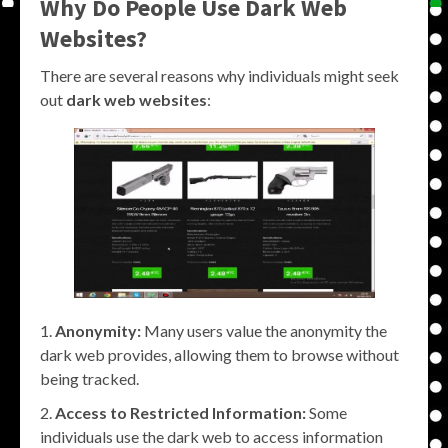
Why Do People Use Dark Web
Websites?
There are several reasons why individuals might seek
out
dark web websites
:
Anonymity:
Many users value the anonymity the
dark web provides, allowing them to browse without
being tracked.
Access to Restricted Information:
Some
individuals use the dark web to access information