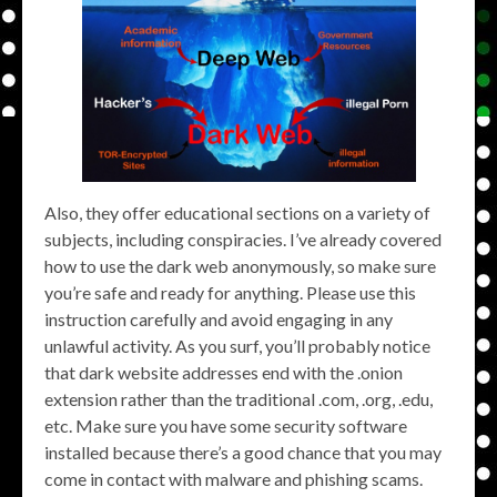
Also, they offer educational sections on a variety of
subjects, including conspiracies. I’ve already covered
how to use the dark web anonymously, so make sure
you’re safe and ready for anything. Please use this
instruction carefully and avoid engaging in any
unlawful activity. As you surf, you’ll probably notice
that dark website addresses end with the .onion
extension rather than the traditional .com, .org, .edu,
etc. Make sure you have some security software
installed because there’s a good chance that you may
come in contact with malware and phishing scams.