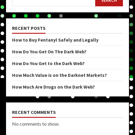
SEARCH
RECENT POSTS
How to Buy Fentanyl Safely and Legally
How Do You Get On The Dark Web?
How Do You Get to the Dark Web?
How Much Value is on the Darknet Markets?
How Much Are Drugs on the Dark Web?
RECENT COMMENTS
No comments to show.