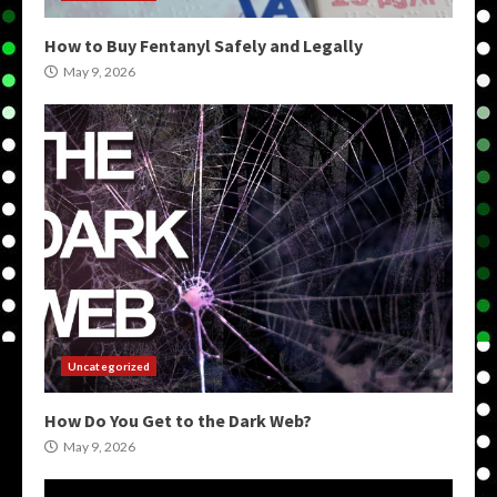
How to Buy Fentanyl Safely and Legally
May 9, 2026
Uncategorized
How Do You Get to the Dark Web?
May 9, 2026