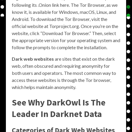
following its .Onion link here. The Tor Browser, as we
know it, is available for Windows, macOS, Linux, and
Android. To download the Tor Browser, visit the
official website at Torproject.org. Once you’re on the
website, click “Download Tor Browser.” Then, select
the appropriate version for your operating system and
follow the prompts to complete the installation.
Dark web websites
are sites that exist on the dark
web, often obscured and requiring anonymity for
both users and operators. The most common way to
access these websites is through the Tor browser,
which helps maintain anonymity.
See Why DarkOwl Is The
Leader In Darknet Data
Categories of Dark Web Websites