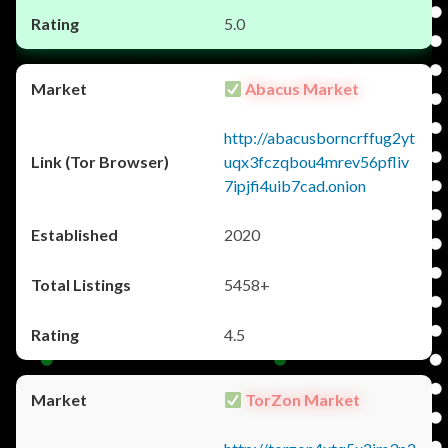
5.0
Abacus Market
http://abacusborncrffug2yt
uqx3fczqbou4mrev56pfliv
7ipjfi4uib7cad.onion
2020
5458+
4.5
TorZon Market