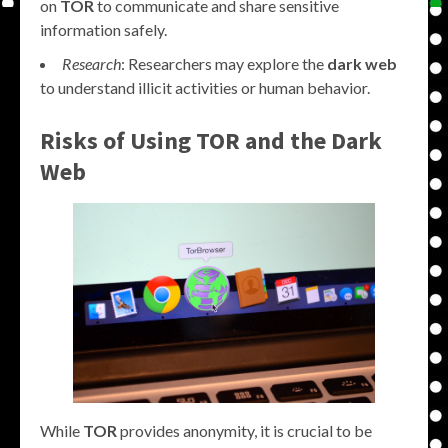
on
TOR
to communicate and share sensitive
information safely.
Research
: Researchers may explore the
dark web
to understand illicit activities or human behavior.
Risks of Using TOR and the Dark
Web
While
TOR
provides anonymity, it is crucial to be