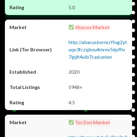
5.0
Abacus Market
http://abacusborncrffug2yt
uqx3fczqbou4mrev56pfliv
7ipjfi4uib7cad.onion
2020
5948+
4.5
TorZon Market