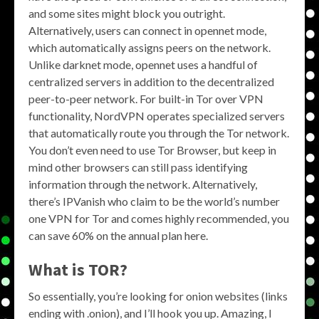
and some sites might block you outright.
Alternatively, users can connect in opennet mode,
which automatically assigns peers on the network.
Unlike darknet mode, opennet uses a handful of
centralized servers in addition to the decentralized
peer-to-peer network. For built-in Tor over VPN
functionality, NordVPN operates specialized servers
that automatically route you through the Tor network.
You don’t even need to use Tor Browser, but keep in
mind other browsers can still pass identifying
information through the network. Alternatively,
there’s IPVanish who claim to be the world’s number
one VPN for Tor and comes highly recommended, you
can save 60% on the annual plan here.
What is TOR?
So essentially, you’re looking for onion websites (links
ending with .onion), and I’ll hook you up. Amazing, I