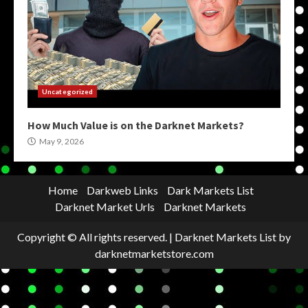
Uncategorized
How Much Value is on the Darknet Markets?
May 9, 2026
Home
Darkweb Links
Dark Markets List
Darknet Market Urls
Darknet Markets
Copyright © All rights reserved.
|
Darknet Markets List
by
darknetmarketstore.com