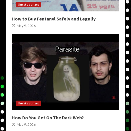
Uncategorized
How to Buy Fentanyl Safely and Legally
May 9, 2026
Uncategorized
How Do You Get On The Dark Web?
May 9, 2026