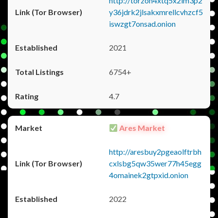
http://torzon4xtq5x2im3p2
y36jdrk2jlsakxmrellcvhzcf5
iswzgt7onsad.onion
2021
6754+
4.7
Ares Market
http://aresbuy2pgeaolftrbh
cxlsbg5qw35wer77h45egg
4omainek2gtpxid.onion
2022