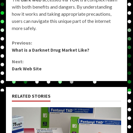
with both benefits and dangers. By understanding
how it works and taking appropriate precautions,
users can navigate this unique part of the internet
more safely.
Continue
Previous:
What is a Darknet Drug Market Like?
Reading
Next:
Dark Web Site
RELATED STORIES