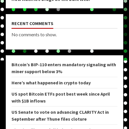
RECENT COMMENTS
No comments to show.
Bitcoin’s BIP-110 enters mandatory signaling with
miner support below 3%
Here’s what happened in crypto today
US spot Bitcoin ETFs post best week since April
with $1B inflows
US Senate to vote on advancing CLARITY Act in
September after Thune files cloture