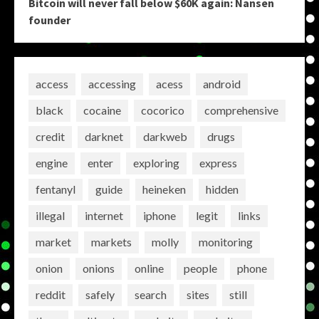
Bitcoin will never fall below $60K again: Nansen
founder
access
accessing
acess
android
black
cocaine
cocorico
comprehensive
credit
darknet
darkweb
drugs
engine
enter
exploring
express
fentanyl
guide
heineken
hidden
illegal
internet
iphone
legit
links
market
markets
molly
monitoring
onion
onions
online
people
phone
reddit
safely
search
sites
still