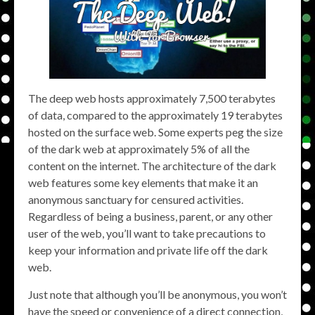
The deep web hosts approximately 7,500 terabytes
of data, compared to the approximately 19 terabytes
hosted on the surface web. Some experts peg the size
of the dark web at approximately 5% of all the
content on the internet. The architecture of the dark
web features some key elements that make it an
anonymous sanctuary for censured activities.
Regardless of being a business, parent, or any other
user of the web, you’ll want to take precautions to
keep your information and private life off the dark
web.
Just note that although you’ll be anonymous, you won’t
have the speed or convenience of a direct connection,