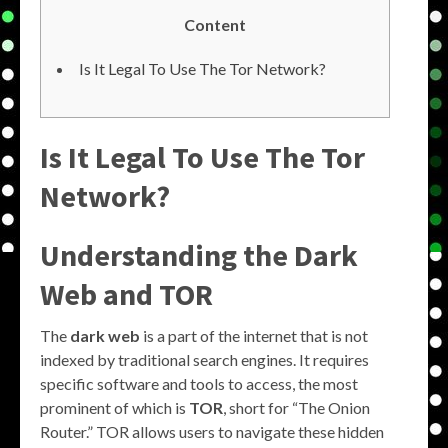
Content
Is It Legal To Use The Tor Network?
Is It Legal To Use The Tor
Network?
Understanding the Dark
Web and TOR
The
dark web
is a part of the internet that is not
indexed by traditional search engines. It requires
specific software and tools to access, the most
prominent of which is
TOR
, short for “The Onion
Router.” TOR allows users to navigate these hidden