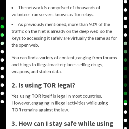
The network is comprised of thousands of
volunteer-run servers known as Tor relays.
As previously mentioned, more than 90% of the
traffic on the Net is already on the deep web, so the
keys to accessing it safely are virtually the same as for
the open web.
You can find a variety of content, ranging from forums
and blogs to illegal marketplaces selling drugs,
weapons, and stolen data.
2. Is using TOR legal?
Yes, using
TOR
itself is legal in most countries.
However, engaging in illegal activities while using
TOR
remains against the law.
3. How can I stay safe while using