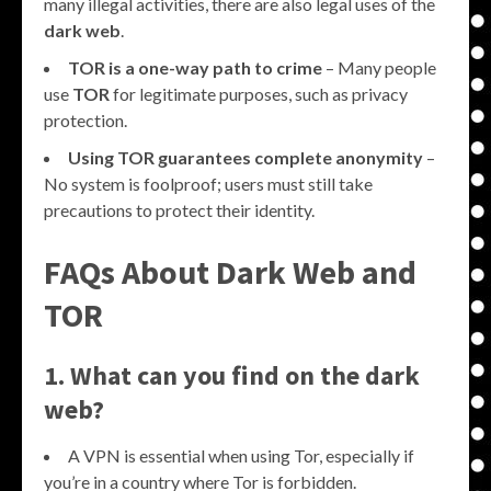
many illegal activities, there are also legal uses of the
dark web
.
TOR is a one-way path to crime
– Many people
use
TOR
for legitimate purposes, such as privacy
protection.
Using TOR guarantees complete anonymity
–
No system is foolproof; users must still take
precautions to protect their identity.
FAQs About Dark Web and
TOR
1. What can you find on the dark
web?
A VPN is essential when using Tor, especially if
you’re in a country where Tor is forbidden.