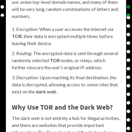
use .onion top-level domain names, and many of them
will be very long, random combinations of letters and
numbers.
Encryption
: When a user accesses the internet via
TOR
, their data is encrypted multiple times before
leaving their device.
Routing
: The encrypted data is sent through several
randomly selected
TOR
nodes, or relays, which
further obscure the user’s original IP address.
Decryption
: Upon reaching its final destination, the
data is decrypted, allowing access to .onion sites that
exist on the
dark web
.
Why Use TOR and the Dark Web?
The dark web is not entirely a hub for illegal activities,
and there are websites that provide important