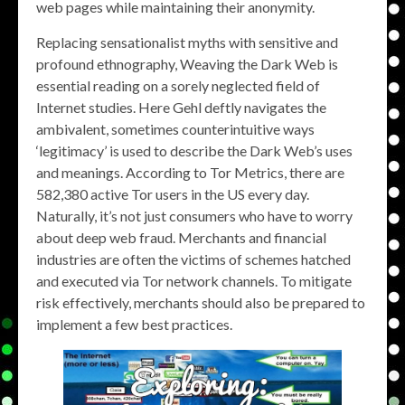
web pages while maintaining their anonymity.
Replacing sensationalist myths with sensitive and
profound ethnography, Weaving the Dark Web is
essential reading on a sorely neglected field of
Internet studies. Here Gehl deftly navigates the
ambivalent, sometimes counterintuitive ways
‘legitimacy’ is used to describe the Dark Web’s uses
and meanings. According to Tor Metrics, there are
582,380 active Tor users in the US every day.
Naturally, it’s not just consumers who have to worry
about deep web fraud. Merchants and financial
industries are often the victims of schemes hatched
and executed via Tor network channels. To mitigate
risk effectively, merchants should also be prepared to
implement a few best practices.