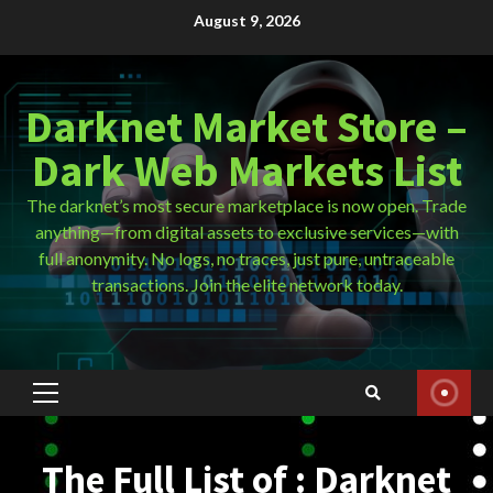
Skip
August 9, 2026
to
content
Darknet Market Store –
Dark Web Markets List
The darknet’s most secure marketplace is now open. Trade
anything—from digital assets to exclusive services—with
full anonymity. No logs, no traces, just pure, untraceable
transactions. Join the elite network today.
Primary
Menu
The Full List of : Darknet