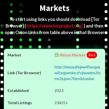
Markets
To start using links you should download
[Tor
Browser]
(
https://www.torproject.org/
) and then
open Onion Links from table above in that Browser
Nexus Market
Best
http://nexusafejew45osqaa
wl2xqjwmincsfvjwuwtm2fu
ms2kjeon7tbmlid.onion
2023
23425+