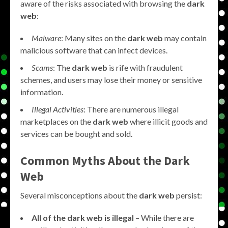
aware of the risks associated with browsing the
dark
web
:
Malware
: Many sites on the
dark web
may contain
malicious software that can infect devices.
Scams
: The
dark web
is rife with fraudulent
schemes, and users may lose their money or sensitive
information.
Illegal Activities
: There are numerous illegal
marketplaces on the
dark web
where illicit goods and
services can be bought and sold.
Common Myths About the Dark
Web
Several misconceptions about the
dark web
persist:
All of the dark web is illegal
– While there are