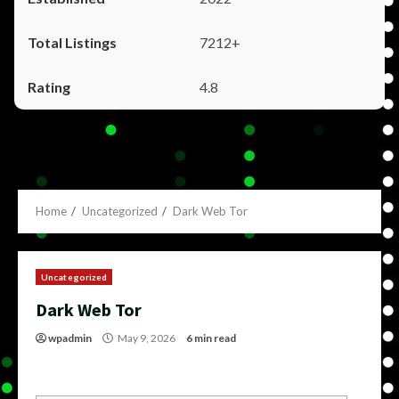
7212+
4.8
Home
Uncategorized
Dark Web Tor
Uncategorized
Dark Web Tor
wpadmin
May 9, 2026
6 min read