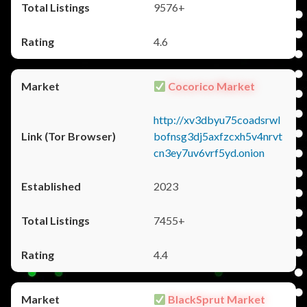
9576+
4.6
Cocorico Market
http://xv3dbyu75coadsrwl
bofnsg3dj5axfzcxh5v4nrvt
cn3ey7uv6vrf5yd.onion
2023
7455+
4.4
BlackSprut Market