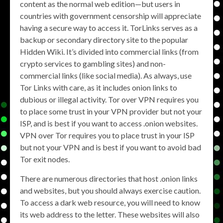
content as the normal web edition—but users in
countries with government censorship will appreciate
having a secure way to access it. TorLinks serves as a
backup or secondary directory site to the popular
Hidden Wiki. It’s divided into commercial links (from
crypto services to gambling sites) and non-
commercial links (like social media). As always, use
Tor Links with care, as it includes onion links to
dubious or illegal activity. Tor over VPN requires you
to place some trust in your VPN provider but not your
ISP, and is best if you want to access .onion websites.
VPN over Tor requires you to place trust in your ISP
but not your VPN and is best if you want to avoid bad
Tor exit nodes.
There are numerous directories that host .onion links
and websites, but you should always exercise caution.
To access a dark web resource, you will need to know
its web address to the letter. These websites will also