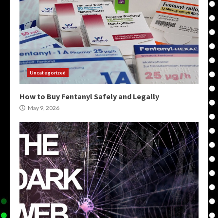
Uncategorized
How to Buy Fentanyl Safely and Legally
May 9, 2026