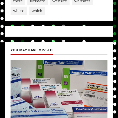
there
ultimate
website
websites
where
which
YOU MAY HAVE MISSED