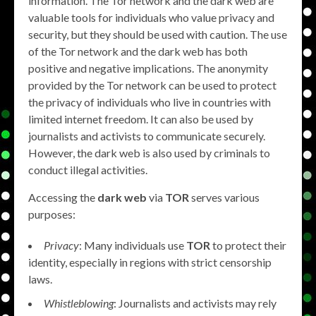
information. The Tor network and the dark web are
valuable tools for individuals who value privacy and
security, but they should be used with caution. The use
of the Tor network and the dark web has both
positive and negative implications. The anonymity
provided by the Tor network can be used to protect
the privacy of individuals who live in countries with
limited internet freedom. It can also be used by
journalists and activists to communicate securely.
However, the dark web is also used by criminals to
conduct illegal activities.
Accessing the
dark web
via
TOR
serves various
purposes:
Privacy
: Many individuals use
TOR
to protect their
identity, especially in regions with strict censorship
laws.
Whistleblowing
: Journalists and activists may rely