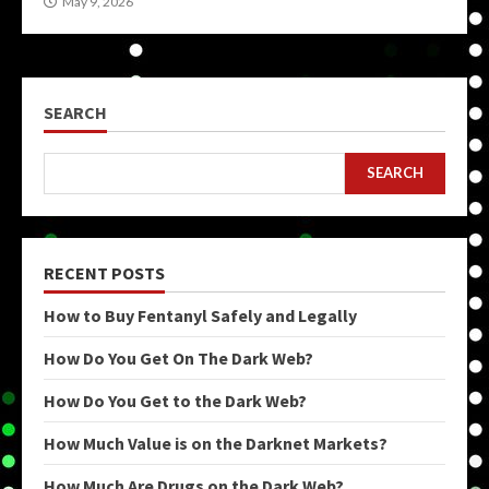
May 9, 2026
SEARCH
SEARCH
RECENT POSTS
How to Buy Fentanyl Safely and Legally
How Do You Get On The Dark Web?
How Do You Get to the Dark Web?
How Much Value is on the Darknet Markets?
How Much Are Drugs on the Dark Web?