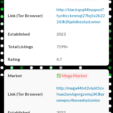
http://blackspq44byupod7
fyz4tcckmmqt27hq5x2b22
2d3h2hjaiidbez6yd.onion
2023
7199+
4.7
Mega Market
http://mega44tvt2vly6t5zv
fxae2snvbgvrgzvmq343hur
uwwpsc4kevaxhyd.onion
2022