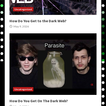
Uncategorized
How Do You Get to the Dark Web?
May 9, 2026
Uncategorized
How Do You Get On The Dark Web?