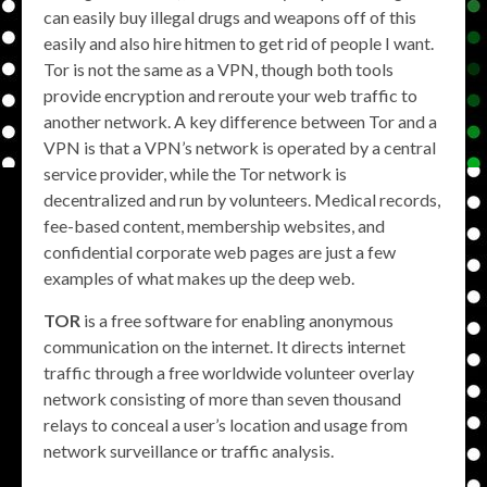
can easily buy illegal drugs and weapons off of this
easily and also hire hitmen to get rid of people I want.
Tor is not the same as a VPN, though both tools
provide encryption and reroute your web traffic to
another network. A key difference between Tor and a
VPN is that a VPN’s network is operated by a central
service provider, while the Tor network is
decentralized and run by volunteers. Medical records,
fee-based content, membership websites, and
confidential corporate web pages are just a few
examples of what makes up the deep web.
TOR
is a free software for enabling anonymous
communication on the internet. It directs internet
traffic through a free worldwide volunteer overlay
network consisting of more than seven thousand
relays to conceal a user’s location and usage from
network surveillance or traffic analysis.