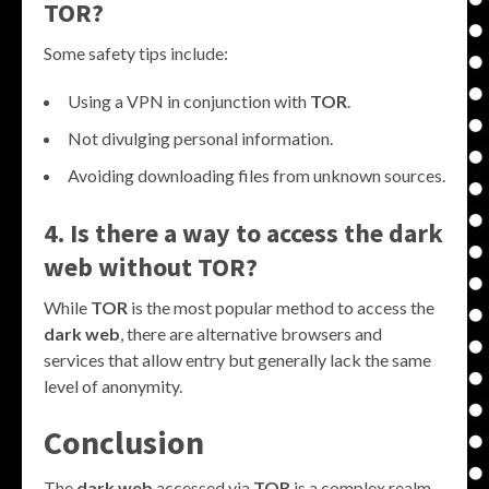
TOR?
Some safety tips include:
Using a VPN in conjunction with
TOR
.
Not divulging personal information.
Avoiding downloading files from unknown sources.
4. Is there a way to access the dark
web without TOR?
While
TOR
is the most popular method to access the
dark web
, there are alternative browsers and
services that allow entry but generally lack the same
level of anonymity.
Conclusion
The
dark web
accessed via
TOR
is a complex realm