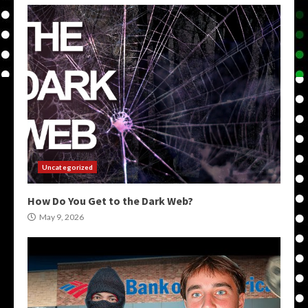
Uncategorized
How Do You Get to the Dark Web?
May 9, 2026