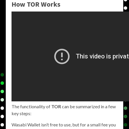
How TOR Works
The functionality of
TOR
can be summarized in a few
key steps:
Wasabi Wallet isn’t free to use, but for a small fee you