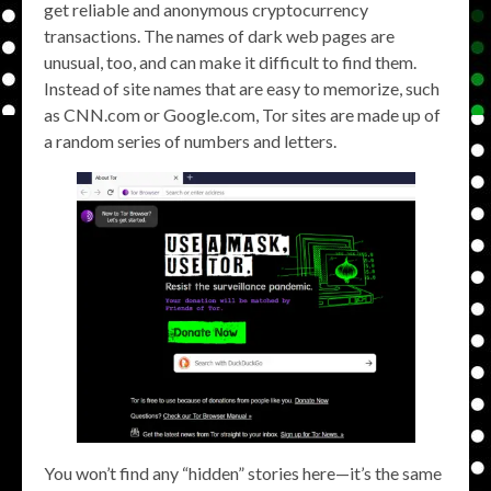
get reliable and anonymous cryptocurrency
transactions. The names of dark web pages are
unusual, too, and can make it difficult to find them.
Instead of site names that are easy to memorize, such
as CNN.com or Google.com, Tor sites are made up of
a random series of numbers and letters.
You won’t find any “hidden” stories here—it’s the same