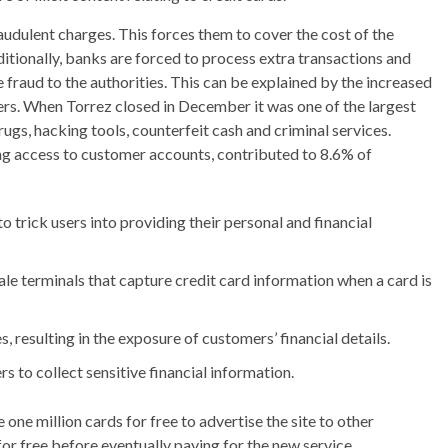
raudulent charges. This forces them to cover the cost of the
ditionally, banks are forced to process extra transactions and
raud to the authorities. This can be explained by the increased
ers. When Torrez closed in December it was one of the largest
ugs, hacking tools, counterfeit cash and criminal services.
ing access to customer accounts, contributed to 8.6% of
o trick users into providing their personal and financial
le terminals that capture credit card information when a card is
 resulting in the exposure of customers’ financial details.
s to collect sensitive financial information.
one million cards for free to advertise the site to other
or free before eventually paying for the new service.