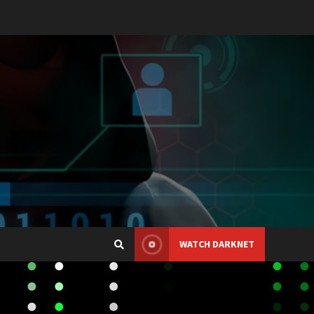
WATCH DARKNET