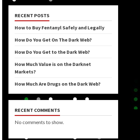
RECENT POSTS
How to Buy Fentanyl Safely and Legally
How Do You Get On The Dark Web?
How Do You Get to the Dark Web?
How Much Value is on the Darknet
Markets?
How Much Are Drugs on the Dark Web?
RECENT COMMENTS
No comments to show.