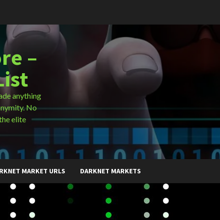
re –
ist
ade anything
onymity. No
the elite
RKNET MARKET URLS
DARKNET MARKETS