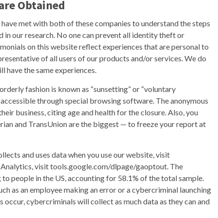
are Obtained
e have met with both of these companies to understand the steps
d in our research. No one can prevent all identity theft or
timonials on this website reflect experiences that are personal to
presentative of all users of our products and/or services. We do
ill have the same experiences.
rderly fashion is known as “sunsetting” or “voluntary
nly accessible through special browsing software. The anonymous
eir business, citing age and health for the closure. Also, you
erian and TransUnion are the biggest — to freeze your report at
lects and uses data when you use our website, visit
 Analytics, visit tools.google.com/dlpage/gaoptout. The
 to people in the US, accounting for 58.1% of the total sample.
ch as an employee making an error or a cybercriminal launching
 occur, cybercriminals will collect as much data as they can and