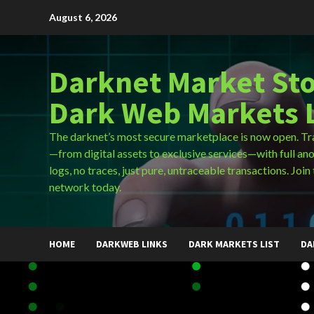
Skip
August 6, 2026
to
content
Darknet Market Sto
Dark Web Markets L
The darknet’s most secure marketplace is now open. Tr
—from digital assets to exclusive services—with full an
logs, no traces, just pure, untraceable transactions. Join 
network today.
HOME
DARKWEB LINKS
DARK MARKETS LIST
DA