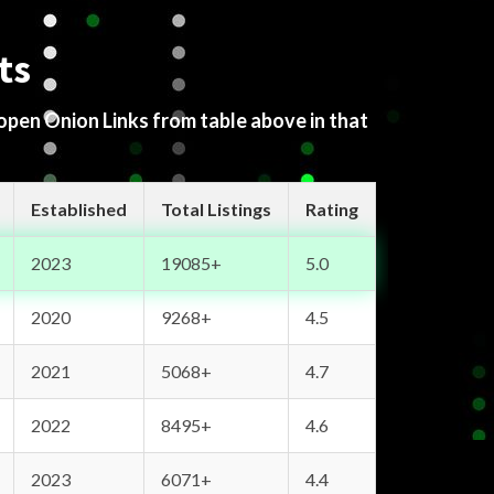
ts
 open Onion Links from table above in that
Established
Total Listings
Rating
2023
19085+
5.0
2020
9268+
4.5
2021
5068+
4.7
2022
8495+
4.6
2023
6071+
4.4