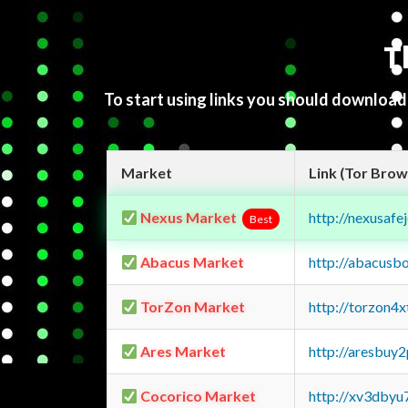
T
To start using links you should downloa
Market
Link (Tor Brow
Nexus Market
http://nexusa
Best
Abacus Market
http://abacusb
TorZon Market
http://torzon4
Ares Market
http://aresbu
Cocorico Market
http://xv3dbyu