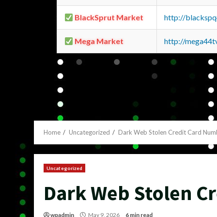
BlackSprut Market
http://blacks
Mega Market
http://mega44
Home
Uncategorized
Dark Web Stolen Credit Card Num
Uncategorized
Dark Web Stolen C
wpadmin
May 9, 2026
6 min read