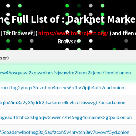
he Full List of : Darknet Marke
d
[Tor Browser]
(
https://www.torproject.org/
) and then
Browser
ser)
fejew45osqaawl2xqjwmincsfvjwuwtm2fums2kjeon7tbmlid.onion
orncrffug2ytuqx3fczqbou4mrev56pfliv7ipjfi4uib7cad.onion
xtq5x2im3p2y36jdrk2jlsakxmrellcvhzcf5iswzgt7onsad.onion
y2pgeaolftrbhcxlsbg5qw35wer77h45egg4omainek2gtpxid.onion
75coadsrwlbofnsg3dj5axfzcxh5v4nrvtcn3ey7uv6vrf5yd.onion