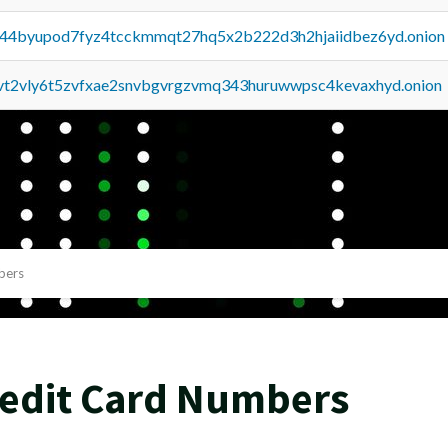
pq44byupod7fyz4tcckmmqt27hq5x2b222d3h2hjaiidbez6yd.onion
tvt2vly6t5zvfxae2snvbgvrgzvmq343huruwwpsc4kevaxhyd.onion
bers
redit Card Numbers