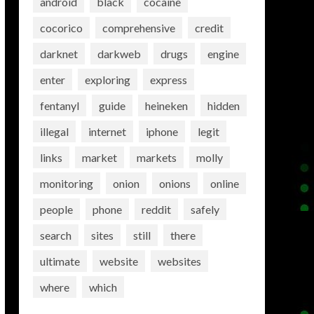
android
black
cocaine
cocorico
comprehensive
credit
darknet
darkweb
drugs
engine
enter
exploring
express
fentanyl
guide
heineken
hidden
illegal
internet
iphone
legit
links
market
markets
molly
monitoring
onion
onions
online
people
phone
reddit
safely
search
sites
still
there
ultimate
website
websites
where
which