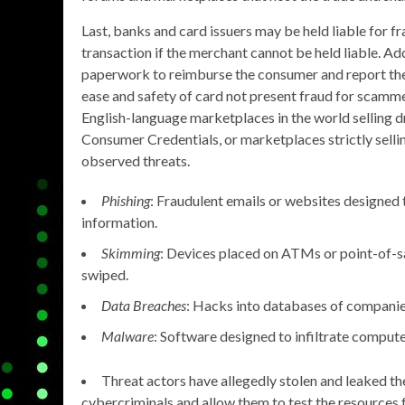
Last, banks and card issuers may be held liable for f
transaction if the merchant cannot be held liable. Ad
paperwork to reimburse the consumer and report the f
ease and safety of card not present fraud for scamm
English-language marketplaces in the world selling dr
Consumer Credentials, or marketplaces strictly sell
observed threats.
Phishing
: Fraudulent emails or websites designed t
information.
Skimming
: Devices placed on ATMs or point-of-sa
swiped.
Data Breaches
: Hacks into databases of companies,
Malware
: Software designed to infiltrate computer
Threat actors have allegedly stolen and leaked the 
cybercriminals and allow them to test the resources f