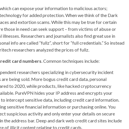
s, which can expose your information to malicious actors;
N technology for added protection. When we think of the Dark
laces and extortion scams. While this may be true for certain
e those in need can seek support – from victims of abuse or
illnesses. Researchers and journalists also find great use in
nal info are called “fullz“, short for “full credentials.” So instead
itech researchers analyzed the prices of fullz.
credit card numbers
. Common techniques include:
endent researchers specializing in cybersecurity incident
re being sold. More bogus credit card data, personal
red to 2020, while products, like hacked cryptocurrency
ailable. PureVPN hides your IP address and encrypts your
s to intercept sensitive data, including credit card information.
ng sensitive financial information or purchasing online. You
ct suspicious activity and only enter your details on secure
n the address bar. Deep and dark web credit card sites include
of illicit content relating to credit cards.