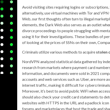
Avoid visiting sites requiring logins or subscription
alternatively, use virtual machines with Tor and VP
Web, our first thoughts often turn to illegal marketp
elements, the Dark Web also serves as an outlet wher
divorce proceedings to people struggling with mental 
using it for their investigations. These bundles of perso
of looking at the prices of SSNs on their own, Compar
Criminals utilize various methods to acquire
stolen 
NordVPN analyzed statistical data gathered by indep
research from markets where payment card numbers a
information, and documents were sold in 2021 compa
accounts and web services such as Uber, are more av
internet traffic, making it difficult for cybercriminal
Moreover, it’s best to avoid public WiFi when accessi
should also check your credit card statements to dete
websites with HTTPS in the URL and a padlock icon i
forums and marketplaces that host the trade and share 