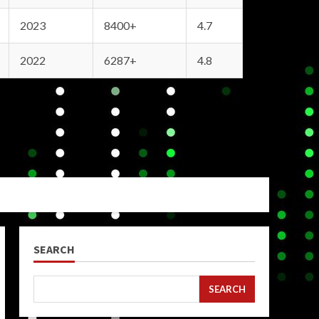
2023
8400+
4.7
2022
6287+
4.8
SEARCH
SEARCH