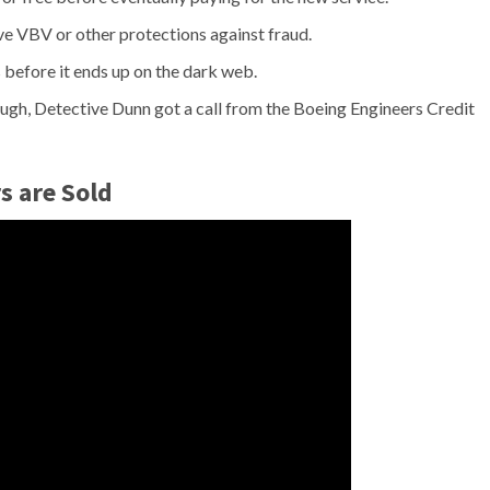
ave VBV or other protections against fraud.
 before it ends up on the dark web.
ugh, Detective Dunn got a call from the Boeing Engineers Credit
s are Sold