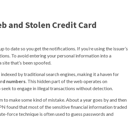
b and Stolen Credit Card
o date so you get the notifications. If you’re using the issuer’s
ations. To avoid entering your personal information into a
a site that’s been spoofed.
t indexed by traditional search engines, making it a haven for
card numbers
. This hidden part of the web operates on
seek to engage in illegal transactions without detection.
him to make some kind of mistake. About a year goes by and then
N found that most of the sensitive financial information traded
ute-force technique is often used to guess passwords and