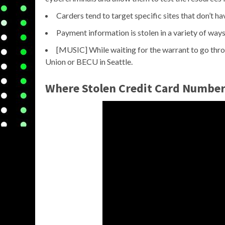
Carders tend to target specific sites that don’t h
Payment information is stolen in a variety of ways
[MUSIC] While waiting for the warrant to go thro
Union or BECU in Seattle.
Where Stolen Credit Card Number