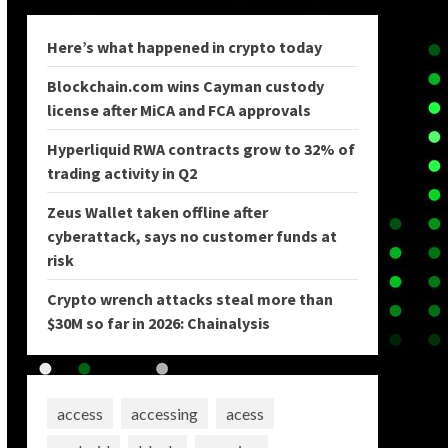
Here’s what happened in crypto today
Blockchain.com wins Cayman custody
license after MiCA and FCA approvals
Hyperliquid RWA contracts grow to 32% of
trading activity in Q2
Zeus Wallet taken offline after
cyberattack, says no customer funds at
risk
Crypto wrench attacks steal more than
$30M so far in 2026: Chainalysis
access
accessing
acess