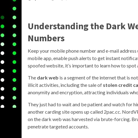
Understanding the Dark We
Numbers
Keep your mobile phone number and e-mail address up t
mobile app, enable push alerts to get instant notific
spoofed website, it’s important to learn how to spot 
The
dark web
is a segment of the internet that is no
illicit activities, including the sale of
stolen credit 
anonymity and encryption, attracting individuals who 
They just had to wait and be patient and watch for 
another carding site opens up called 2pac.cc. NordVP
on the dark web was harvested via brute-forcing. Br
penetrate targeted accounts.