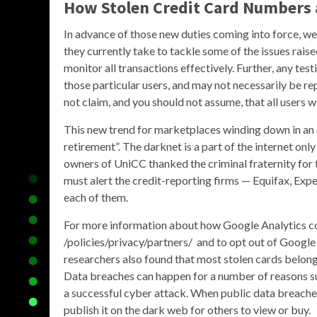
How Stolen Credit Card Numbers 
In advance of those new duties coming into force, w
they currently take to tackle some of the issues raise
monitor all transactions effectively. Further, any tes
those particular users, and may not necessarily be re
not claim, and you should not assume, that all users w
This new trend for marketplaces winding down in an o
retirement”. The darknet is a part of the internet o
owners of UniCC thanked the criminal fraternity for th
must alert the credit-reporting firms — Equifax, Exp
each of them.
For more information about how Google Analytics col
/policies/privacy/partners/ and to opt out of Google
researchers also found that most stolen cards belong
Data breaches can happen for a number of reasons su
a successful cyber attack. When public data breaches
publish it on the dark web for others to view or buy.