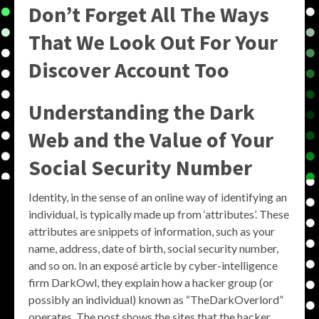
Don’t Forget All The Ways
That We Look Out For Your
Discover Account Too
Understanding the Dark
Web and the Value of Your
Social Security Number
Identity, in the sense of an online way of identifying an
individual, is typically made up from ‘attributes’. These
attributes are snippets of information, such as your
name, address, date of birth, social security number,
and so on. In an exposé article by cyber-intelligence
firm DarkOwl, they explain how a hacker group (or
possibly an individual) known as “TheDarkOverlord”
operates. The post shows the sites that the hacker