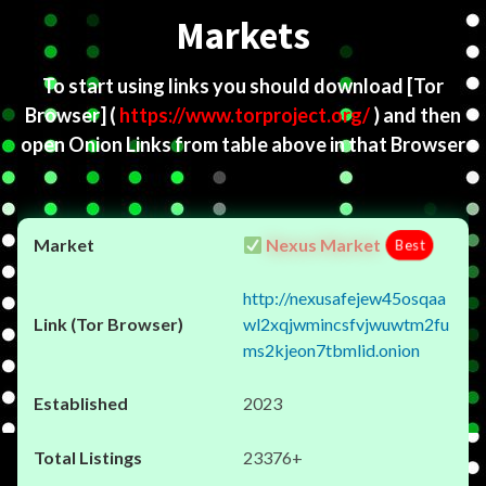
Markets
To start using links you should download
[Tor
Browser]
(
https://www.torproject.org/
) and then
open Onion Links from table above in that Browser
Nexus Market
Best
http://nexusafejew45osqaa
wl2xqjwmincsfvjwuwtm2fu
ms2kjeon7tbmlid.onion
2023
23376+