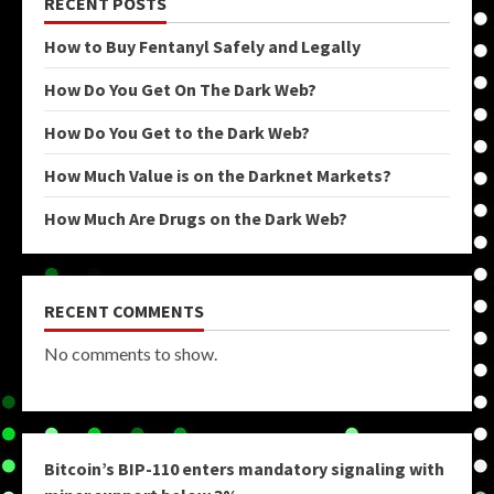
RECENT POSTS
How to Buy Fentanyl Safely and Legally
How Do You Get On The Dark Web?
How Do You Get to the Dark Web?
How Much Value is on the Darknet Markets?
How Much Are Drugs on the Dark Web?
RECENT COMMENTS
No comments to show.
Bitcoin’s BIP-110 enters mandatory signaling with