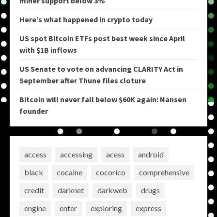
miner support below 3%
Here’s what happened in crypto today
US spot Bitcoin ETFs post best week since April
with $1B inflows
US Senate to vote on advancing CLARITY Act in
September after Thune files cloture
Bitcoin will never fall below $60K again: Nansen
founder
access
accessing
acess
android
black
cocaine
cocorico
comprehensive
credit
darknet
darkweb
drugs
engine
enter
exploring
express