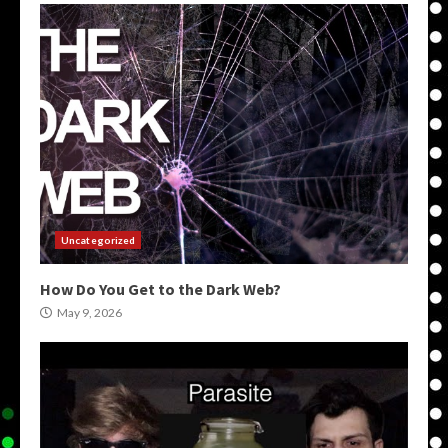
Uncategorized
How Do You Get to the Dark Web?
May 9, 2026