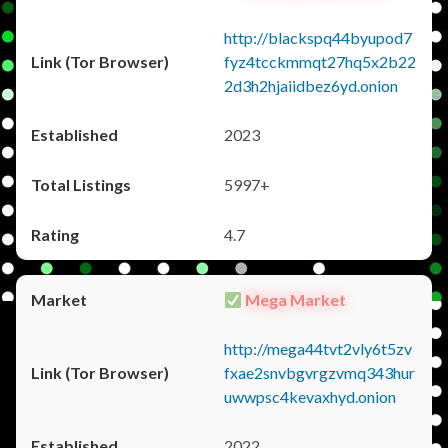
http://blackspq44byupod7
fyz4tcckmmqt27hq5x2b22
2d3h2hjaiidbez6yd.onion
2023
5997+
4.7
Mega Market
http://mega44tvt2vly6t5zv
fxae2snvbgvrgzvmq343hur
uwwpsc4kevaxhyd.onion
2022