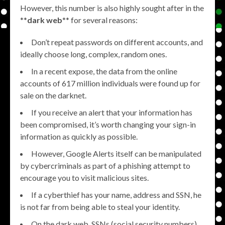
However, this number is also highly sought after in the
**
dark web
** for several reasons:
Don’t repeat passwords on different accounts, and
ideally choose long, complex, random ones.
In a recent expose, the data from the online
accounts of 617 million individuals were found up for
sale on the darknet.
If you receive an alert that your information has
been compromised, it’s worth changing your sign-in
information as quickly as possible.
However, Google Alerts itself can be manipulated
by cybercriminals as part of a phishing attempt to
encourage you to visit malicious sites.
If a cyberthief has your name, address and SSN, he
is not far from being able to steal your identity.
On the dark web, SSNs (social security numbers)