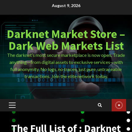
Skip
August 9, 2026
to
content
Darknet Market Store –
Dark Web Markets List
The darknet’s most secure marketplace is now open. Trade
anything—from digital assets to exclusive services—with
full anonymity. No logs, no traces, just pure, untraceable
transactions. Join the elite network today.
Primary
Menu
The Full List of : Darknet