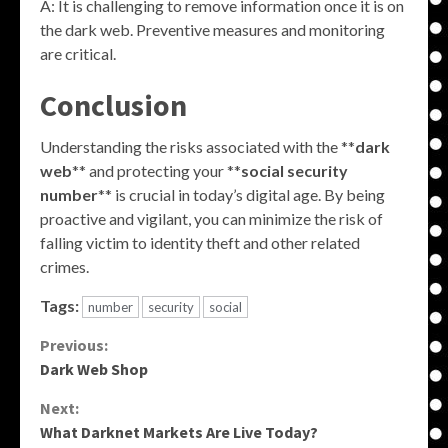
A: It is challenging to remove information once it is on
the dark web. Preventive measures and monitoring
are critical.
Conclusion
Understanding the risks associated with the **
dark
web
** and protecting your **
social security
number
** is crucial in today’s digital age. By being
proactive and vigilant, you can minimize the risk of
falling victim to identity theft and other related
crimes.
Tags:
number
security
social
Continue
Previous:
Dark Web Shop
Reading
Next:
What Darknet Markets Are Live Today?