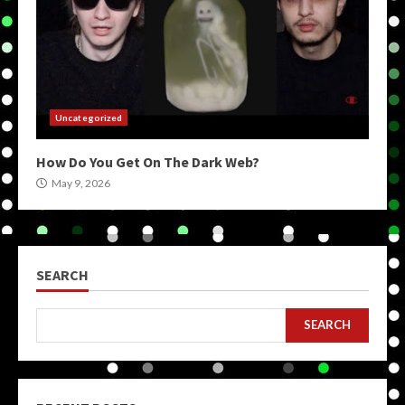
Uncategorized
How Do You Get On The Dark Web?
May 9, 2026
SEARCH
SEARCH