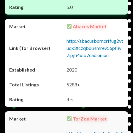
5.0
Abacus Market
http://abacusborncrffug2yt
uqx3fczqbou4mrev56pfliv
7ipjfi4uib7cad.onion
2020
5288+
4.5
TorZon Market