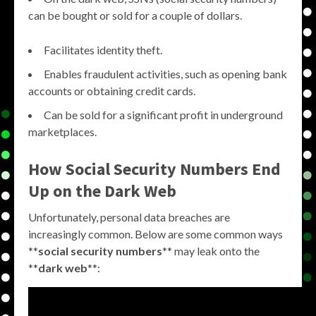
can be bought or sold for a couple of dollars.
Facilitates identity theft.
Enables fraudulent activities, such as opening bank
accounts or obtaining credit cards.
Can be sold for a significant profit in underground
marketplaces.
How Social Security Numbers End
Up on the Dark Web
Unfortunately, personal data breaches are
increasingly common. Below are some common ways
**
social security numbers
** may leak onto the
**
dark web
**: