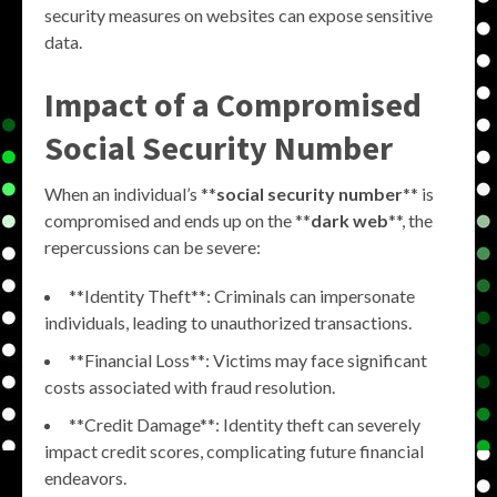
security measures on websites can expose sensitive
data.
Impact of a Compromised
Social Security Number
When an individual’s **
social security number
** is
compromised and ends up on the **
dark web
**, the
repercussions can be severe:
**Identity Theft**: Criminals can impersonate
individuals, leading to unauthorized transactions.
**Financial Loss**: Victims may face significant
costs associated with fraud resolution.
**Credit Damage**: Identity theft can severely
impact credit scores, complicating future financial
endeavors.