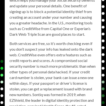
which helps you manage your Social Security benefits
and update your personal details. One benefit of
signing up is to block a potential identity thief from
creating an account under your number and causing
you a greater headache. In the U.S., monitoring tools
such as CreditWise from Capital One or Experian’s
Dark Web Triple Scan are good places to start.
Both services are free, so it’s worth checking even if
you don’t suspect your info has leaked onto the dark
web. CreditWise even offers extra features such as
credit reports and scores. A compromised social
security number is much more problematic than when
other types of personal data hacked. If your credit
card number is stolen, your bank can issue a new one
within days. If your passport or driver’s license is
stolen, you can get a replacement issued with brand
new numbers. Sontiq was formed in 2019, when
EZShield, the leader in digital identity protection and
resolution, acquired IdentityForce, the #1-rated