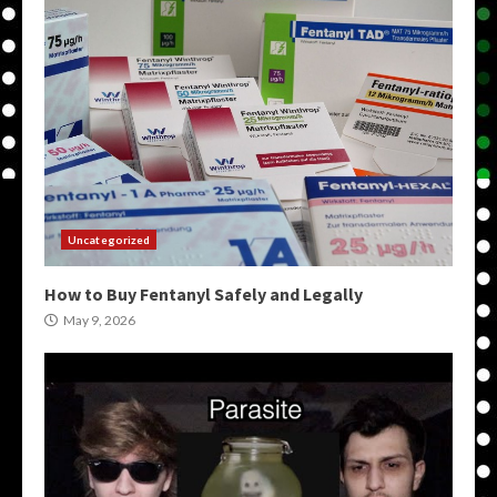
Uncategorized
How to Buy Fentanyl Safely and Legally
May 9, 2026