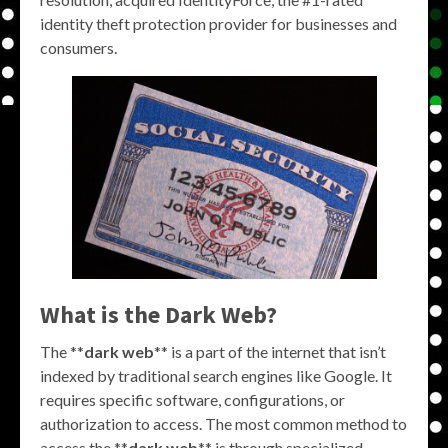
identity theft protection provider for businesses and
consumers.
What is the Dark Web?
The **
dark web
** is a part of the internet that isn’t
indexed by traditional search engines like Google. It
requires specific software, configurations, or
authorization to access. The most common method to
access the **
dark web
** is through specialized