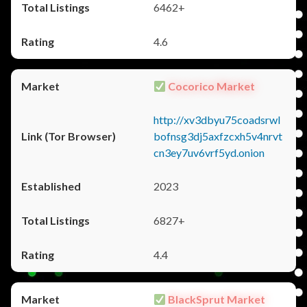
6462+
4.6
Cocorico Market
http://xv3dbyu75coadsrwl
bofnsg3dj5axfzcxh5v4nrvt
cn3ey7uv6vrf5yd.onion
2023
6827+
4.4
BlackSprut Market