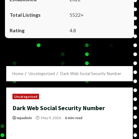
5522+
4.8
Home
Uncategorized
Dark Web Social Security Number
Uncategorized
Dark Web Social Security Number
wpadmin
May 9, 2026
6 min read