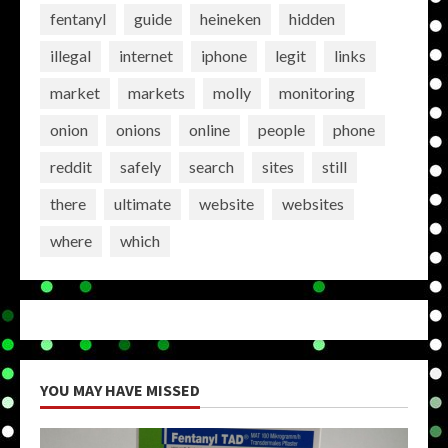
fentanyl
guide
heineken
hidden
illegal
internet
iphone
legit
links
market
markets
molly
monitoring
onion
onions
online
people
phone
reddit
safely
search
sites
still
there
ultimate
website
websites
where
which
YOU MAY HAVE MISSED