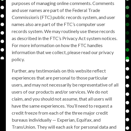
purposes of managing online comments. Comments
and user names are part of the Federal Trade
Commission’s (FTC) public records system, and user
names also are part of the FTC’s computer user
records system. We may routinely use these records
as described in the FTC’s Privacy Act system notices.
For more information on how the FTC handles
information that we collect, please read our privacy
policy.
Further, any testimonials on this website reflect
experiences that are personal to those particular
users, and may not necessarily be representative of all
users of our products and/or services. We do not
claim, and you should not assume, that all users will
have the same experiences. You’ll need to request a
credit freeze from each of the three major credit
bureaus individually — Experian, Equifax, and
TransUnion. They will each ask for personal data and