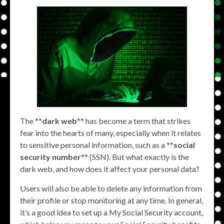
The **
dark web
** has become a term that strikes
fear into the hearts of many, especially when it relates
to sensitive personal information, such as a **
social
security number
** (SSN). But what exactly is the
dark web, and how does it affect your personal data?
Users will also be able to delete any information from
their profile or stop monitoring at any time. In general,
it’s a good idea to set up a My Social Security account,