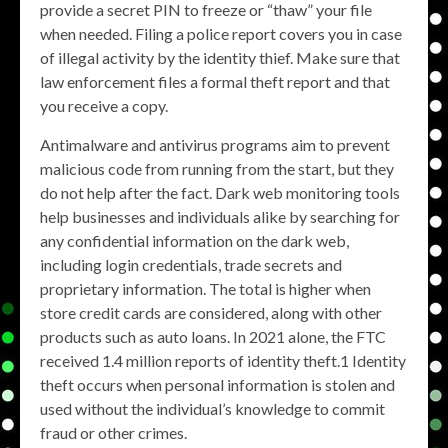
provide a secret PIN to freeze or “thaw” your file
when needed. Filing a police report covers you in case
of illegal activity by the identity thief. Make sure that
law enforcement files a formal theft report and that
you receive a copy.
Antimalware and antivirus programs aim to prevent
malicious code from running from the start, but they
do not help after the fact. Dark web monitoring tools
help businesses and individuals alike by searching for
any confidential information on the dark web,
including login credentials, trade secrets and
proprietary information. The total is higher when
store credit cards are considered, along with other
products such as auto loans. In 2021 alone, the FTC
received 1.4 million reports of identity theft.1 Identity
theft occurs when personal information is stolen and
used without the individual’s knowledge to commit
fraud or other crimes.