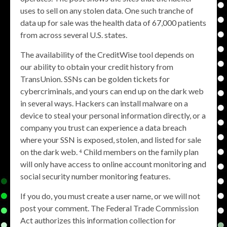
uses to sell on any stolen data. One such tranche of
data up for sale was the health data of 67,000 patients
from across several U.S. states.
The availability of the CreditWise tool depends on
our ability to obtain your credit history from
TransUnion. SSNs can be golden tickets for
cybercriminals, and yours can end up on the dark web
in several ways. Hackers can install malware on a
device to steal your personal information directly, or a
company you trust can experience a data breach
where your SSN is exposed, stolen, and listed for sale
on the dark web. ⁴ Child members on the family plan
will only have access to online account monitoring and
social security number monitoring features.
If you do, you must create a user name, or we will not
post your comment. The Federal Trade Commission
Act authorizes this information collection for