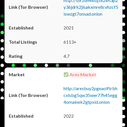
http://torzon4xtq5x2im3p2
y36jdrk2jlsakxmrellcvhzcf5
iswzgt7onsad.onion
2021
6113+
4.7
Ares Market
http://aresbuy2pgeaolftrbh
cxlsbg5qw35wer77h45egg
4omainek2gtpxid.onion
2022