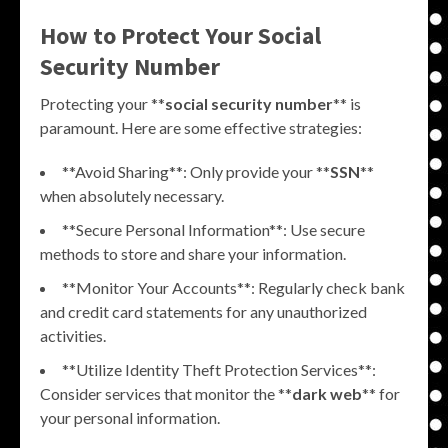
How to Protect Your Social
Security Number
Protecting your **
social security number
** is
paramount. Here are some effective strategies:
**Avoid Sharing**: Only provide your **
SSN
**
when absolutely necessary.
**Secure Personal Information**: Use secure
methods to store and share your information.
**Monitor Your Accounts**: Regularly check bank
and credit card statements for any unauthorized
activities.
**Utilize Identity Theft Protection Services**:
Consider services that monitor the **
dark web
** for
your personal information.