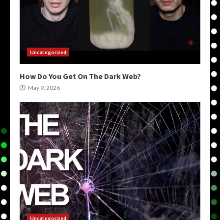
Uncategorized
How Do You Get On The Dark Web?
May 9, 2026
Uncategorized