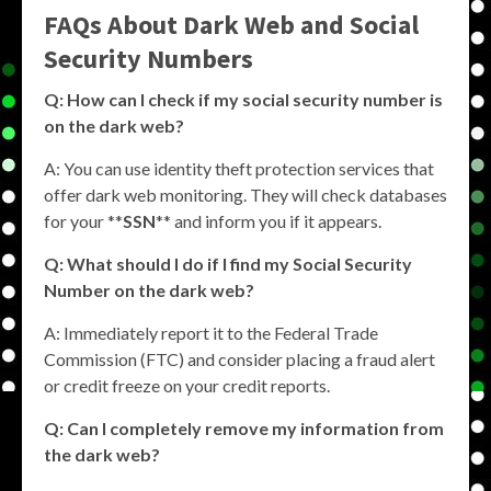
FAQs About Dark Web and Social
Security Numbers
Q: How can I check if my social security number is
on the dark web?
A: You can use identity theft protection services that
offer dark web monitoring. They will check databases
for your **
SSN
** and inform you if it appears.
Q: What should I do if I find my Social Security
Number on the dark web?
A: Immediately report it to the Federal Trade
Commission (FTC) and consider placing a fraud alert
or credit freeze on your credit reports.
Q: Can I completely remove my information from
the dark web?