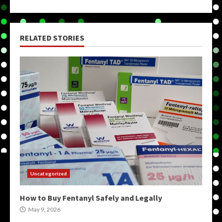
RELATED STORIES
Uncategorized
How to Buy Fentanyl Safely and Legally
May 9, 2026