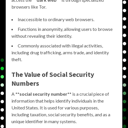
browsers like Tor.
Inaccessible to ordinary web browsers.
Functions in anonymity, allowing users to browse
without revealing their identity.
Commonly associated with illegal activities,
including drug trafficking, arms trade, and identity
theft.
The Value of Social Security
Numbers
A **
social security number
** is a crucial piece of
information that helps identify individuals in the
United States. It is used for various purposes,
including taxation, social security benefits, and as a
unique identifier in many systems.