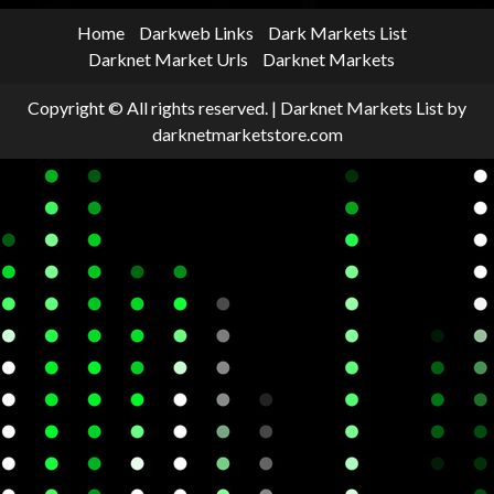
Home
Darkweb Links
Dark Markets List
Darknet Market Urls
Darknet Markets
Copyright © All rights reserved.
|
Darknet Markets List
by
darknetmarketstore.com