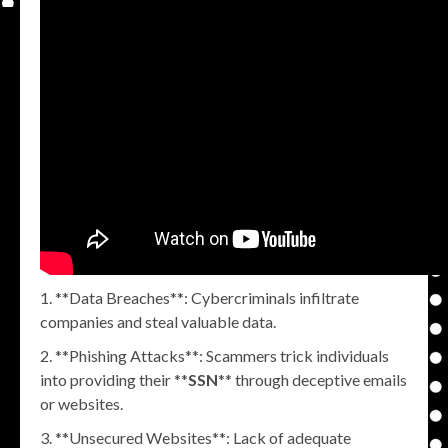
**Data Breaches**: Cybercriminals infiltrate
companies and steal valuable data.
**Phishing Attacks**: Scammers trick individuals
into providing their **
SSN
** through deceptive emails
or websites.
**Unsecured Websites**: Lack of adequate