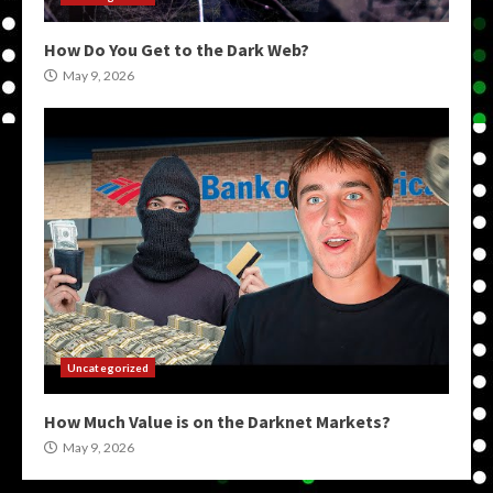
How Do You Get to the Dark Web?
May 9, 2026
Uncategorized
How Much Value is on the Darknet Markets?
May 9, 2026