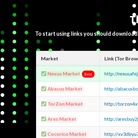
T
To start using links you should downloa
Market
Link (Tor Brow
Nexus Market
http://nexusa
Best
Abacus Market
http://abacusb
TorZon Market
http://torzon4
Ares Market
http://aresbu
Cocorico Market
http://xv3dbyu