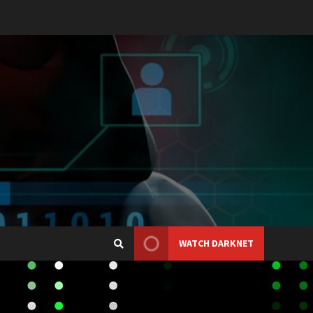
WATCH DARKNET