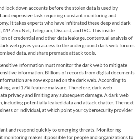
nd lock down accounts before the stolen data is used by
lt and expensive task requiring constant monitoring and
my. It takes experts who have infiltrated these deep and dark
I2P, ZeroNet, Telegram, Discord, and IRC. This inside
on of credential and other data leakage, contextual analysis of
e dark web gives you access to the underground dark web forums
omised data, and share premade attack tools.
 sensitive information must monitor the dark web to mitigate
ensitive information. Billions of records from digital documents
 information are now exposed on the dark web. According to
ishing, and 17% feature malware. Therefore, dark web
ur data privacy and limiting any subsequent damage. A dark web
, including potentially leaked data and attack chatter. The next
usiness or individual, at which point your cybersecurity provider
gilant and respond quickly to emerging threats. Monitoring
it monitoring makes it possible for people and organizations to