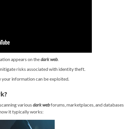
mation appears on the
dark web
.
itigate risks associated with identity theft.
 your information can be exploited.
k?
scanning various
dark web
forums, marketplaces, and databases
how it typically works: