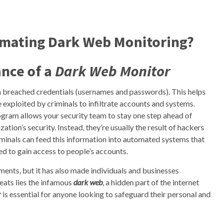
omating Dark Web Monitoring?
nce of a
Dark Web Monitor
n breached credentials (usernames and passwords). This helps
e exploited by criminals to infiltrate accounts and systems.
ogram allows your security team to stay one step ahead of
ation’s security. Instead, they’re usually the result of hackers
riminals can feed this information into automated systems that
sed to gain access to people’s accounts.
ents, but it has also made individuals and businesses
eats lies the infamous
dark web
, a hidden part of the internet
r
is essential for anyone looking to safeguard their personal and