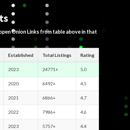
ts
 open Onion Links from table above in that
Established
Total Listings
Rating
2023
24771+
5.0
2020
6492+
4.5
2021
6866+
4.7
2022
7986+
4.6
2023
5757+
4.4