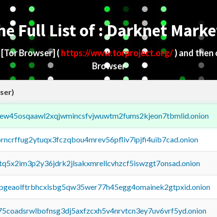
he Full List of : Darknet Marke
d
[Tor Browser]
(
https://www.torproject.org/
) and then
Browser
ser)
fejew45osqaawl2xqjwmincsfvjwuwtm2fums2kjeon7tbmlid.onion
orncrffug2ytuqx3fczqbou4mrev56pfliv7ipjfi4uib7cad.onion
xtq5x2im3p2y36jdrk2jlsakxmrellcvhzcf5iswzgt7onsad.onion
y2pgeaolftrbhcxlsbg5qw35wer77h45egg4omainek2gtpxid.onion
75coadsrwlbofnsg3dj5axfzcxh5v4nrvtcn3ey7uv6vrf5yd.onion