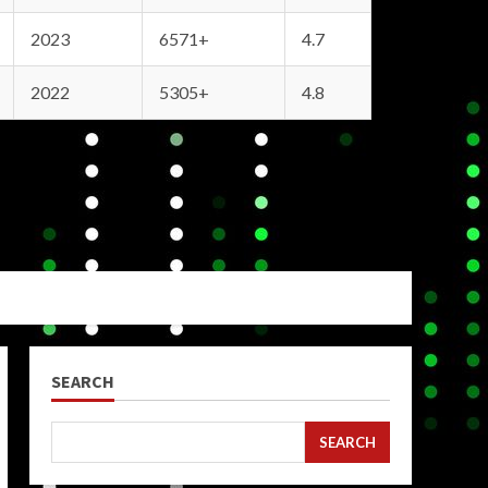
2023
6571+
4.7
2022
5305+
4.8
SEARCH
SEARCH