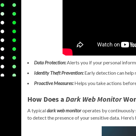
Data Protection:
Alerts you if your personal infor
Identity Theft Prevention:
Early detection can help m
Proactive Measures:
Helps you take actions before
How Does a
Dark Web Monitor
Wor
A typical
dark web monitor
operates by continuously 
to detect the presence of your sensitive data. Here’s 