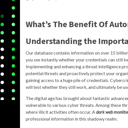
What’s The Benefit Of Aut
Understanding the Importa
Our database contains information on over 15 billio
you see instantly whether your credentials can still b
Implementing and enhancing a threat intelligence pr
potential threats and proactively protect your organiz
gaining access to a huge pile of credentials. Cyberc
will test whether they still work, and ultimately be u
The digital age has brought about fantastic advancem
vulnerable to various cyber threats. Among these thr
where illicit activities often occur. A
dark web monito
professional information in this shadowy realm.