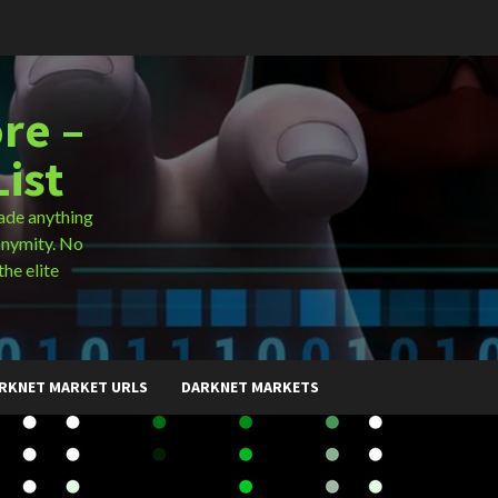
re –
ist
ade anything
onymity. No
the elite
RKNET MARKET URLS
DARKNET MARKETS