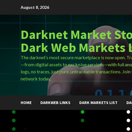
Skip
August 8, 2026
to
content
Darknet Market Sto
Dark Web Markets L
The darknet’s most secure marketplace is now open. Tr
—from digital assets to exclusive services—with full an
logs, no traces, just pure, untraceable transactions. Join 
network today.
HOME
DARKWEB LINKS
DARK MARKETS LIST
DA