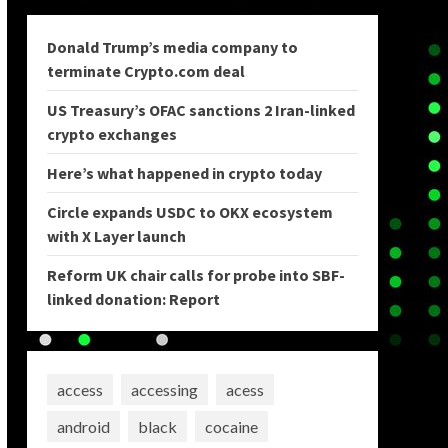
Donald Trump’s media company to
terminate Crypto.com deal
US Treasury’s OFAC sanctions 2 Iran-linked
crypto exchanges
Here’s what happened in crypto today
Circle expands USDC to OKX ecosystem
with X Layer launch
Reform UK chair calls for probe into SBF-
linked donation: Report
access
accessing
acess
android
black
cocaine