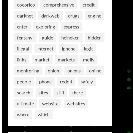
cocorico
comprehensive
credit
darknet
darkweb
drugs
engine
enter
exploring
express
fentanyl
guide
heineken
hidden
illegal
internet
iphone
legit
links
market
markets
molly
monitoring
onion
onions
online
people
phone
reddit
safely
search
sites
still
there
ultimate
website
websites
where
which