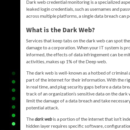
Dark web credential monitoring is a specialized aspe
leaked login credentials, such as usernames and pa
across multiple platforms, a single data breach can p
What is the Dark Web?
Services that keep tabs on the dark web can spot the
damage to a corporation. When your IT system is prot
informed, the effects of data infringement can be miti
activities, makes up 1% of the Deep web.
The dark web is well-known as a hotbed of criminal ac
part of the internet for their information. With the rig
in real time, and plug security gaps before a data 
track of an organization’s sensitive data on the dark 
limit the damage of a data breach and take necessary 
potential attack.
The
dark web
is a portion of the internet that isn’t i
hidden layer requires specific software, configuration