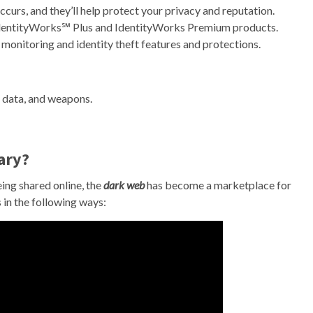
occurs, and they’ll help protect your privacy and reputation.
 IdentityWorks℠ Plus and IdentityWorks Premium products.
 monitoring and identity theft features and protections.
en data, and weapons.
ary?
ing shared online, the
dark web
has become a marketplace for
 in the following ways: