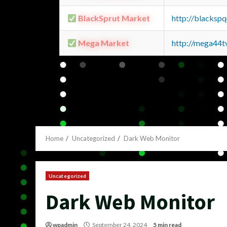
BlackSprut Market
http://blacks
Mega Market
http://mega44
Home
Uncategorized
Dark Web Monitor
Uncategorized
Dark Web Monitor
wpadmin
September 24, 2024
5 min read