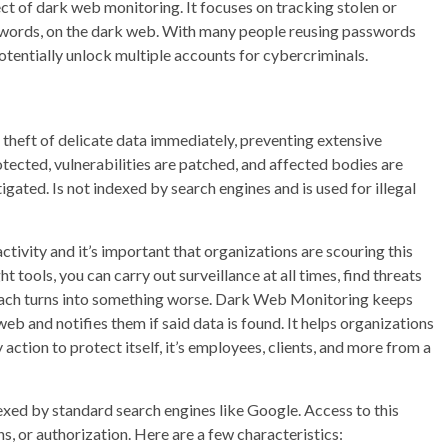
ct of dark web monitoring. It focuses on tracking stolen or
sswords, on the dark web. With many people reusing passwords
otentially unlock multiple accounts for cybercriminals.
 theft of delicate data immediately, preventing extensive
ected, vulnerabilities are patched, and affected bodies are
gated. Is not indexed by search engines and is used for illegal
tivity and it’s important that organizations are scouring this
ht tools, you can carry out surveillance at all times, find threats
breach turns into something worse. Dark Web Monitoring keeps
web and notifies them if said data is found. It helps organizations
action to protect itself, it’s employees, clients, and more from a
ndexed by standard search engines like Google. Access to this
s, or authorization. Here are a few characteristics: