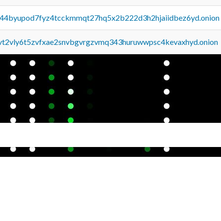
pq44byupod7fyz4tcckmmqt27hq5x2b222d3h2hjaiidbez6yd.onion
tvt2vly6t5zvfxae2snvbgvrgzvmq343huruwwpsc4kevaxhyd.onion