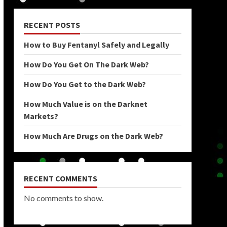
RECENT POSTS
How to Buy Fentanyl Safely and Legally
How Do You Get On The Dark Web?
How Do You Get to the Dark Web?
How Much Value is on the Darknet
Markets?
How Much Are Drugs on the Dark Web?
RECENT COMMENTS
No comments to show.