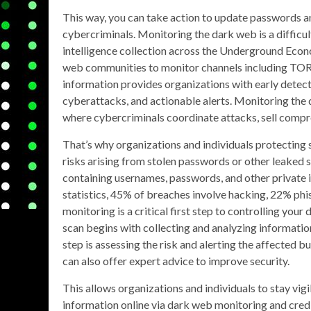
This way, you can take action to update passwords a
cybercriminals. Monitoring the dark web is a difficu
intelligence collection across the Underground Econo
web communities to monitor channels including TOR, 
information provides organizations with early detecti
cyberattacks, and actionable alerts. Monitoring th
where cybercriminals coordinate attacks, sell compr
That’s why organizations and individuals protecting
risks arising from stolen passwords or other leaked s
containing usernames, passwords, and other private
statistics, 45% of breaches involve hacking, 22% ph
monitoring is a critical first step to controlling yo
scan begins with collecting and analyzing information
step is assessing the risk and alerting the affected b
can also offer expert advice to improve security.
This allows organizations and individuals to stay vi
information online via dark web monitoring and cred