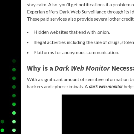
stay calm. Also, you’ll get notifications if a problem 
Experian offers Dark Web Surveillance through its
These paid services also provide several other credit
Hidden websites that end with .onion.
Illegal activities including the sale of drugs, stol
Platforms for anonymous communication.
Why is a
Dark Web Monitor
Necess
With a significant amount of sensitive information be
hackers and cybercriminals. A
dark web monitor
helps