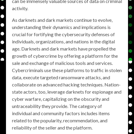
can be immensely valuable sources of data on criminal
activity.
As darknets and dark markets continue to evolve,
understanding their dynamics and implications is
crucial for fortifying the cybersecurity defenses of
individuals, organizations, and nations in the digital
age. Darknets and dark markets have propelled the
growth of cybercrime by offering a platform for the
sale and exchange of malicious tools and services.
Cybercriminals use these platforms to traffic in stolen
data, execute targeted ransomware attacks, and
collaborate on advanced hacking techniques. Nation-
state actors, too, leverage darknets for espionage and
cyber warfare, capitalizing on the obscurity and
untraceability they provide. The category of
individual and community factors includes items
related to the popularity, recommendation, and
reliability of the seller and the platform.