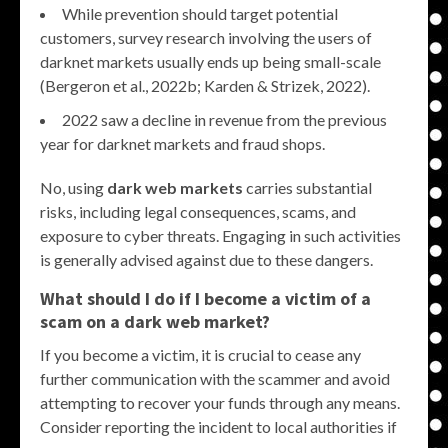
While prevention should target potential
customers, survey research involving the users of
darknet markets usually ends up being small-scale
(Bergeron et al., 2022b; Karden & Strizek, 2022).
2022 saw a decline in revenue from the previous
year for darknet markets and fraud shops.
No, using
dark web markets
carries substantial
risks, including legal consequences, scams, and
exposure to cyber threats. Engaging in such activities
is generally advised against due to these dangers.
What should I do if I become a victim of a
scam on a
dark web market
?
If you become a victim, it is crucial to cease any
further communication with the scammer and avoid
attempting to recover your funds through any means.
Consider reporting the incident to local authorities if