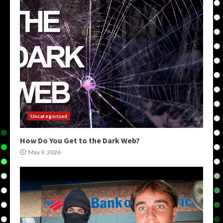
Uncategorized
How Do You Get to the Dark Web?
May 9, 2026