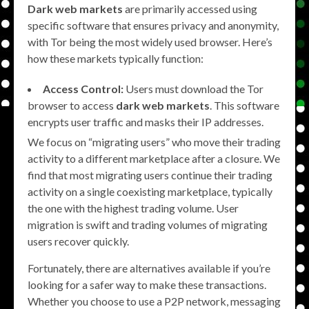
Dark web markets
are primarily accessed using
specific software that ensures privacy and anonymity,
with Tor being the most widely used browser. Here’s
how these markets typically function:
Access Control:
Users must download the Tor
browser to access
dark web markets
. This software
encrypts user traffic and masks their IP addresses.
We focus on “migrating users” who move their trading
activity to a different marketplace after a closure. We
find that most migrating users continue their trading
activity on a single coexisting marketplace, typically
the one with the highest trading volume. User
migration is swift and trading volumes of migrating
users recover quickly.
Fortunately, there are alternatives available if you’re
looking for a safer way to make these transactions.
Whether you choose to use a P2P network, messaging