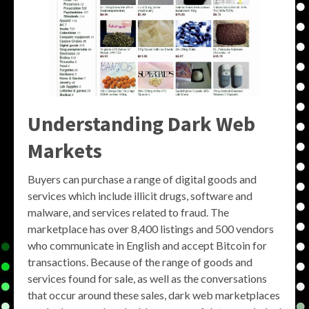
Understanding
Dark Web
Markets
Buyers can purchase a range of digital goods and
services which include illicit drugs, software and
malware, and services related to fraud. The
marketplace has over 8,400 listings and 500 vendors
who communicate in English and accept Bitcoin for
transactions. Because of the range of goods and
services found for sale, as well as the conversations
that occur around these sales, dark web marketplaces