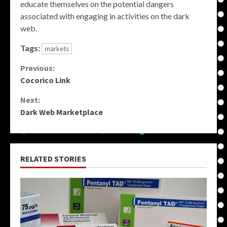
educate themselves on the potential dangers
associated with engaging in activities on the dark
web.
Tags:
markets
Continue
Previous:
Cocorico Link
Reading
Next:
Dark Web Marketplace
RELATED STORIES