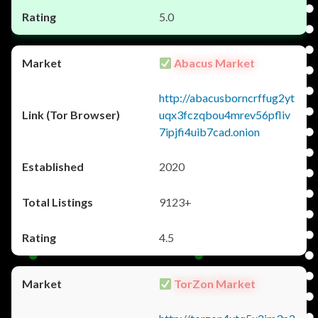
5.0
Abacus Market
http://abacusborncrffug2yt
uqx3fczqbou4mrev56pfliv
7ipjfi4uib7cad.onion
2020
9123+
4.5
TorZon Market