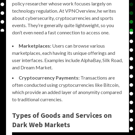
policy researcher whose work focuses largely on
technology regulation. At VPNOverview, he writes
about cybersecurity, cryptocurrencies and sports
events. They’re generally quite lightweight, so you
don’t even need a fast connection to access one.
Marketplaces:
Users can browse various
marketplaces, each having its unique offerings and
user interfaces. Examples include AlphaBay, Silk Road,
and Dream Market.
Cryptocurrency Payments:
Transactions are
often conducted using cryptocurrencies like Bitcoin,
which provide an added layer of anonymity compared
to traditional currencies.
Types of Goods and Services on
Dark Web Markets