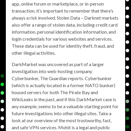
app, online forum or marketplace, or in-person
transaction, it’s important to remember that there’s
always a risk involved. Stolen Data – Darknet markets
also offer a range of stolen data, including credit card
information, personal identification information, and
login credentials for various websites and services.
These data can be used for identity theft, fraud, and
other illegal activities.
DarkMarket was uncovered as part of a larger
investigation into web-hosting company
Cyberbunker, The Guardian reports. Cyberbunker
(which is actually located in a former NATO bunker)
housed servers for both The Pirate Bay and
WikiLeaks in the past, and if this DarkMarket case is
any example, seems to be a valuable starting point for
future investigations into other illegal sites. Take a
look at our overview of the most trustworthy, fast,
and safe VPN services. Mohit is a legal and public