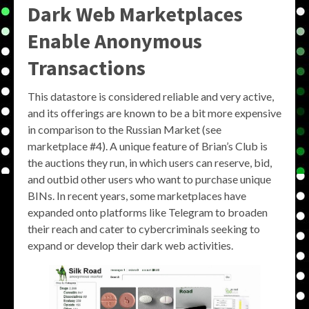
Dark Web Marketplaces
Enable Anonymous
Transactions
This datastore is considered reliable and very active,
and its offerings are known to be a bit more expensive
in comparison to the Russian Market (see
marketplace #4). A unique feature of Brian’s Club is
the auctions they run, in which users can reserve, bid,
and outbid other users who want to purchase unique
BINs. In recent years, some marketplaces have
expanded onto platforms like Telegram to broaden
their reach and cater to cybercriminals seeking to
expand or develop their dark web activities.