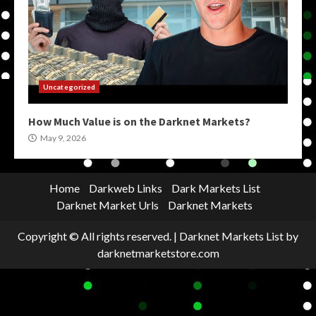
Uncategorized
How Much Value is on the Darknet Markets?
May 9, 2026
Home
Darkweb Links
Dark Markets List
Darknet Market Urls
Darknet Markets
Copyright © All rights reserved.
|
Darknet Markets List
by
darknetmarketstore.com