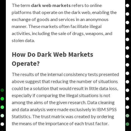
The term
dark web markets
refers to online
platforms that operate on the dark web, enabling the
exchange of goods and services in an anonymous
manner. These markets often facilitate illegal
activities, including the sale of drugs, weapons, and
stolen data.
How Do
Dark Web Markets
Operate?
The results of the internal consistency tests presented
above suggest that reducing the number of situations
could be a solution that would result in little data loss,
especially if comparing the illegal situations is not
among the aims of the given research. Data cleaning
and data analysis were made exclusively in IBM SPSS
Statistics. The trust matrix was created by ordering
the means of the importance of each trust factor.