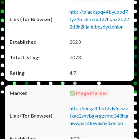
http://blackspq44byupod7
fyz4tcckmmqt27hq5x2b22
2d3h2hjaiidbez6yd.onion
2023
7073+
4.7
Mega Market
http://mega44tvt2vly6t5zv
fxae2snvbgvrgzvmq343hur
uwwpsc4kevaxhyd.onion
2022