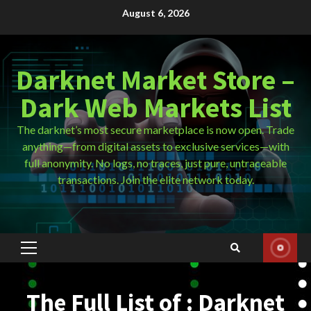
Skip
August 6, 2026
to
content
Darknet Market Store –
Dark Web Markets List
The darknet’s most secure marketplace is now open. Trade
anything—from digital assets to exclusive services—with
full anonymity. No logs, no traces, just pure, untraceable
transactions. Join the elite network today.
Primary
Menu
The Full List of : Darknet