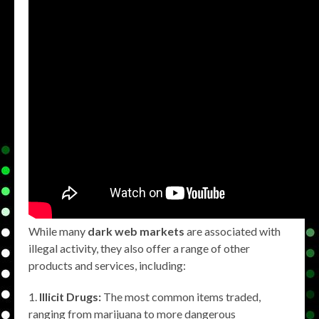
While many
dark web markets
are associated with
illegal activity, they also offer a range of other
products and services, including:
Illicit Drugs:
The most common items traded,
ranging from marijuana to more dangerous