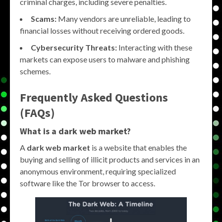
criminal charges, including severe penalties.
Scams:
Many vendors are unreliable, leading to
financial losses without receiving ordered goods.
Cybersecurity Threats:
Interacting with these
markets can expose users to malware and phishing
schemes.
Frequently Asked Questions
(FAQs)
What is a
dark web market
?
A
dark web market
is a website that enables the
buying and selling of illicit products and services in an
anonymous environment, requiring specialized
software like the Tor browser to access.