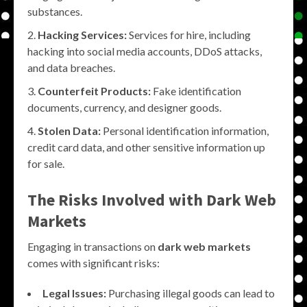
substances.
Hacking Services:
Services for hire, including
hacking into social media accounts, DDoS attacks,
and data breaches.
Counterfeit Products:
Fake identification
documents, currency, and designer goods.
Stolen Data:
Personal identification information,
credit card data, and other sensitive information up
for sale.
The Risks Involved with
Dark Web
Markets
Engaging in transactions on
dark web markets
comes with significant risks:
Legal Issues:
Purchasing illegal goods can lead to