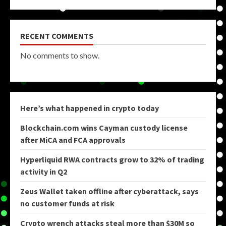
RECENT COMMENTS
No comments to show.
Here’s what happened in crypto today
Blockchain.com wins Cayman custody license
after MiCA and FCA approvals
Hyperliquid RWA contracts grow to 32% of trading
activity in Q2
Zeus Wallet taken offline after cyberattack, says
no customer funds at risk
Crypto wrench attacks steal more than $30M so