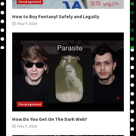
Uncategorized
How to Buy Fentanyl Safely and Legally
May 9, 2026
Uncategorized
How Do You Get On The Dark Web?
May 9, 2026