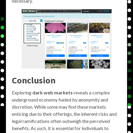
necessary.
Conclusion
Exploring
dark web markets
reveals a complex
underground economy fueled by anonymity and
discretion. While some may find these markets
enticing due to their offerings, the inherent risks and
legal ramifications often outweigh the perceived
benefits. As such, it is essential for individuals to