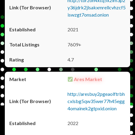
http://torzon4xtq5x2im3p2
y36jdrk2jlsakxmrellcvhzcf5
iswzgt7onsad.onion
2021
7609+
4.7
Ares Market
http://aresbuy2pgeaolftrbh
cxlsbg5qw35wer77h45egg
4omainek2gtpxid.onion
2022