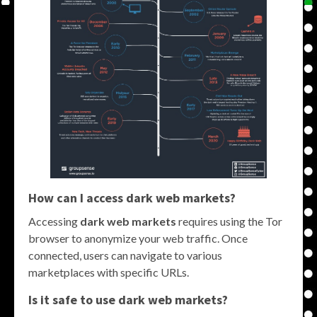
How can I access
dark web markets
?
Accessing
dark web markets
requires using the Tor
browser to anonymize your web traffic. Once
connected, users can navigate to various
marketplaces with specific URLs.
Is it safe to use
dark web markets
?