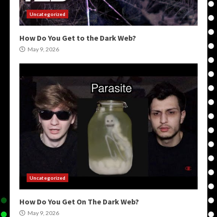
Uncategorized
How Do You Get to the Dark Web?
May 9, 2026
Uncategorized
How Do You Get On The Dark Web?
May 9, 2026