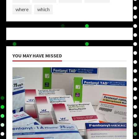
where
which
YOU MAY HAVE MISSED