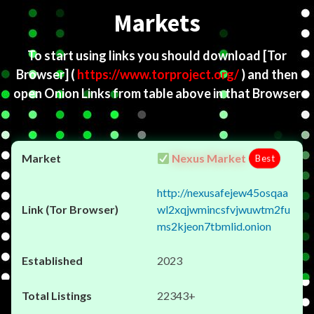
Markets
To start using links you should download
[Tor
Browser]
(
https://www.torproject.org/
) and then
open Onion Links from table above in that Browser
Nexus Market
Best
http://nexusafejew45osqaa
wl2xqjwmincsfvjwuwtm2fu
ms2kjeon7tbmlid.onion
2023
22343+