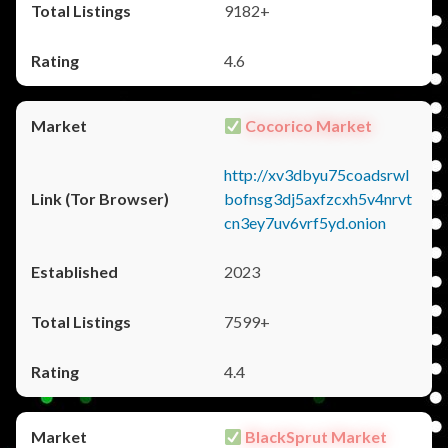
9182+
4.6
Cocorico Market
http://xv3dbyu75coadsrwl
bofnsg3dj5axfzcxh5v4nrvt
cn3ey7uv6vrf5yd.onion
2023
7599+
4.4
BlackSprut Market