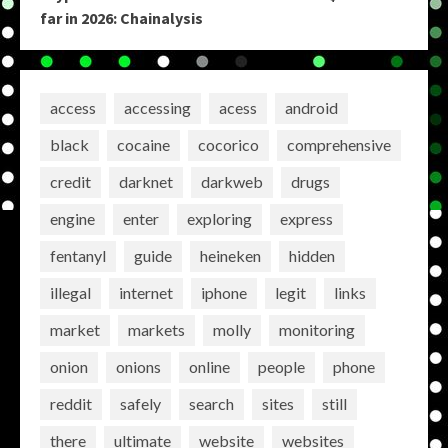
far in 2026: Chainalysis
access
accessing
acess
android
black
cocaine
cocorico
comprehensive
credit
darknet
darkweb
drugs
engine
enter
exploring
express
fentanyl
guide
heineken
hidden
illegal
internet
iphone
legit
links
market
markets
molly
monitoring
onion
onions
online
people
phone
reddit
safely
search
sites
still
there
ultimate
website
websites