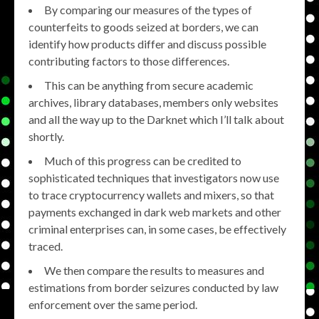
By comparing our measures of the types of
counterfeits to goods seized at borders, we can
identify how products differ and discuss possible
contributing factors to those differences.
This can be anything from secure academic
archives, library databases, members only websites
and all the way up to the Darknet which I’ll talk about
shortly.
Much of this progress can be credited to
sophisticated techniques that investigators now use
to trace cryptocurrency wallets and mixers, so that
payments exchanged in dark web markets and other
criminal enterprises can, in some cases, be effectively
traced.
We then compare the results to measures and
estimations from border seizures conducted by law
enforcement over the same period.