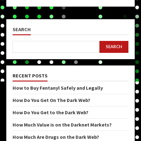
SEARCH
SEARCH
RECENT POSTS
How to Buy Fentanyl Safely and Legally
How Do You Get On The Dark Web?
How Do You Get to the Dark Web?
How Much Value is on the Darknet Markets?
How Much Are Drugs on the Dark Web?