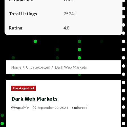
7534+
4.8
Home
Uncategorized
Dark Web Markets
Uncategorized
Dark Web Markets
wpadmin
September 22, 2024
6 min read