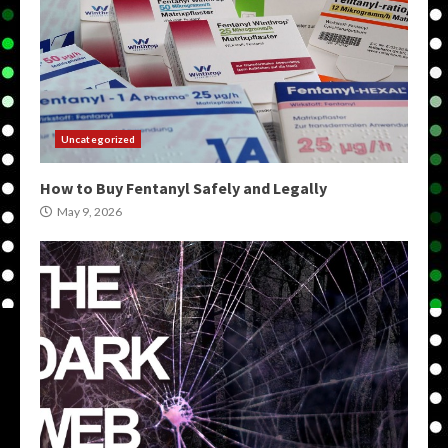
Uncategorized
How to Buy Fentanyl Safely and Legally
May 9, 2026