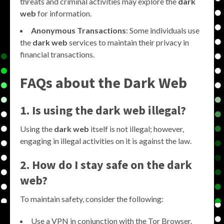
threats and criminal activities may explore the
dark
web
for information.
Anonymous Transactions
: Some individuals use
the
dark web
services to maintain their privacy in
financial transactions.
FAQs about the
Dark Web
1. Is using the
dark web
illegal?
Using the
dark web
itself is not illegal; however,
engaging in illegal activities on it is against the law.
2. How do I stay safe on the
dark
web
?
To maintain safety, consider the following:
Use a VPN in conjunction with the Tor Browser.