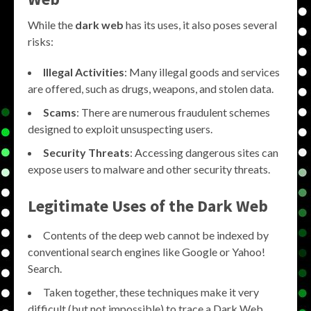
While the
dark web
has its uses, it also poses several
risks:
Illegal Activities
: Many illegal goods and services
are offered, such as drugs, weapons, and stolen data.
Scams
: There are numerous fraudulent schemes
designed to exploit unsuspecting users.
Security Threats
: Accessing dangerous sites can
expose users to malware and other security threats.
Legitimate Uses of the
Dark Web
Contents of the deep web cannot be indexed by
conventional search engines like Google or Yahoo!
Search.
Taken together, these techniques make it very
difficult (but not impossible) to trace a Dark Web