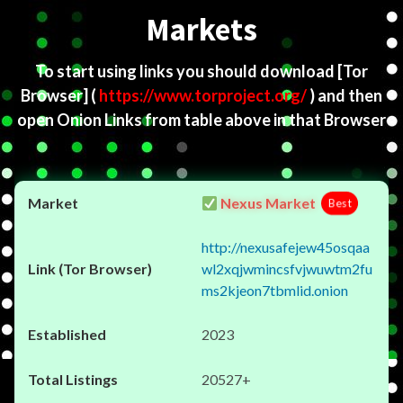
Markets
To start using links you should download
[Tor
Browser]
(
https://www.torproject.org/
) and then
open Onion Links from table above in that Browser
Nexus Market
Best
http://nexusafejew45osqaa
wl2xqjwmincsfvjwuwtm2fu
ms2kjeon7tbmlid.onion
2023
20527+