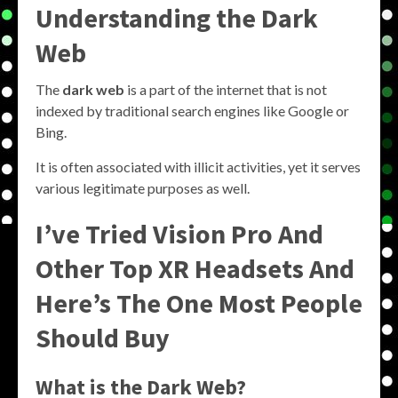
Understanding the
Dark
Web
The
dark web
is a part of the internet that is not
indexed by traditional search engines like Google or
Bing.
It is often associated with illicit activities, yet it serves
various legitimate purposes as well.
I’ve Tried Vision Pro And
Other Top XR Headsets And
Here’s The One Most People
Should Buy
What is the
Dark Web
?