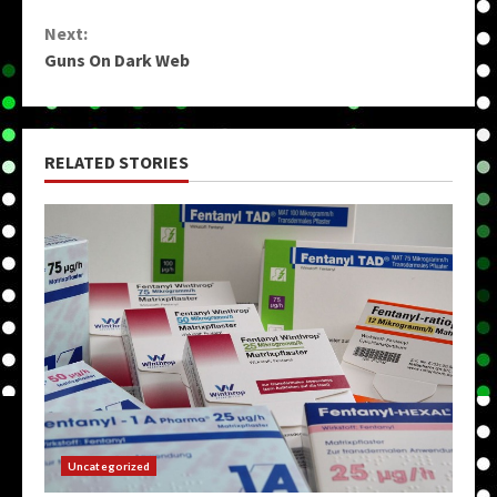
Reading
Next:
Guns On Dark Web
RELATED STORIES
Uncategorized