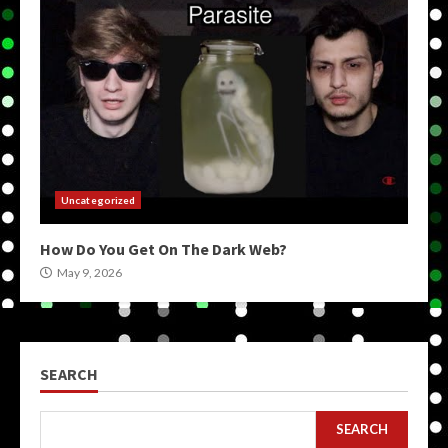
Uncategorized
How Do You Get On The Dark Web?
May 9, 2026
SEARCH
SEARCH