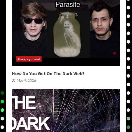
Uncategorized
How Do You Get On The Dark Web?
May 9, 2026