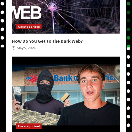
Uncategorized
How Do You Get to the Dark Web?
May 9, 2026
Uncategorized