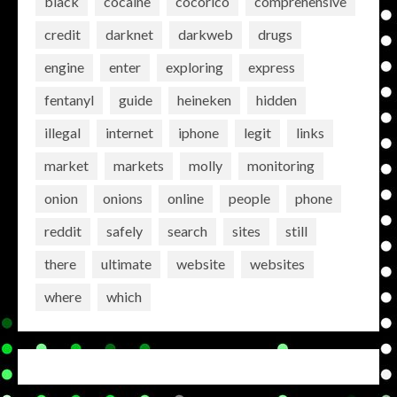
black
cocaine
cocorico
comprehensive
credit
darknet
darkweb
drugs
engine
enter
exploring
express
fentanyl
guide
heineken
hidden
illegal
internet
iphone
legit
links
market
markets
molly
monitoring
onion
onions
online
people
phone
reddit
safely
search
sites
still
there
ultimate
website
websites
where
which