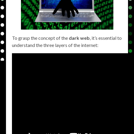
To grasp the concept of the
dark web
, it’s essential to
understand the three layers of the internet: