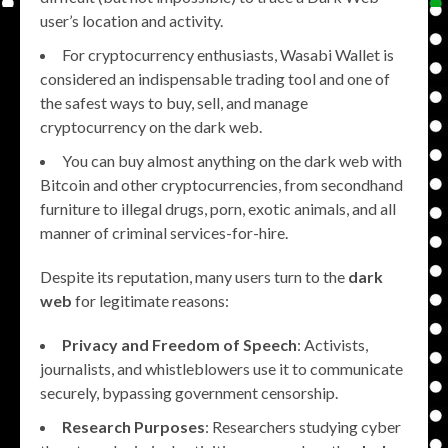
user’s location and activity.
For cryptocurrency enthusiasts, Wasabi Wallet is
considered an indispensable trading tool and one of
the safest ways to buy, sell, and manage
cryptocurrency on the dark web.
You can buy almost anything on the dark web with
Bitcoin and other cryptocurrencies, from secondhand
furniture to illegal drugs, porn, exotic animals, and all
manner of criminal services-for-hire.
Despite its reputation, many users turn to the
dark
web
for legitimate reasons:
Privacy and Freedom of Speech
: Activists,
journalists, and whistleblowers use it to communicate
securely, bypassing government censorship.
Research Purposes
: Researchers studying cyber