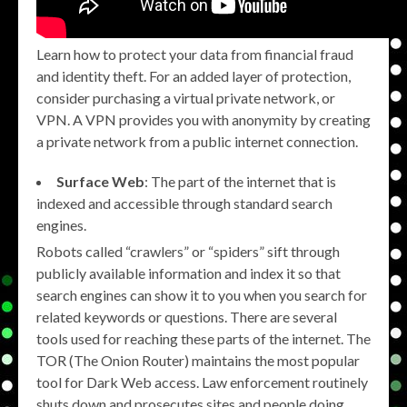
Learn how to protect your data from financial fraud
and identity theft. For an added layer of protection,
consider purchasing a virtual private network, or
VPN. A VPN provides you with anonymity by creating
a private network from a public internet connection.
Surface Web
: The part of the internet that is
indexed and accessible through standard search
engines.
Robots called “crawlers” or “spiders” sift through
publicly available information and index it so that
search engines can show it to you when you search for
related keywords or questions. There are several
tools used for reaching these parts of the internet. The
TOR (The Onion Router) maintains the most popular
tool for Dark Web access. Law enforcement routinely
shuts down and prosecutes sites and people doing