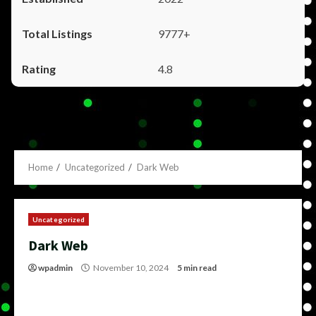
9777+
4.8
Home
Uncategorized
Dark Web
Uncategorized
Dark Web
wpadmin
November 10, 2024
5 min read