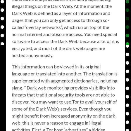
illegal things on the Dark Web. At the moment, the
Dark Web is defined as a layer of information and
pages that you can only get access to through so-
called “overlay networks”, which run on top of the
normal internet and obscure access. You need special
software to access the Dark Web because a lot of it is
encrypted, and most of the dark web pages are
hosted anonymously.
This information can be viewed in its original
language or translated into another. The translation is
supplemented with augmented dictionaries, including
slang. ” Dark web monitoring provides visibility into
threats that traditional security tools are not able to
discover. You may want to use Tor to avail yourself of
some of the Dark Web’s services. Even though you
might benefit from increased anonymity on the dark
web, this is never a reason to engage in illegal
activities. First, a Tor host “advertises” a hidden