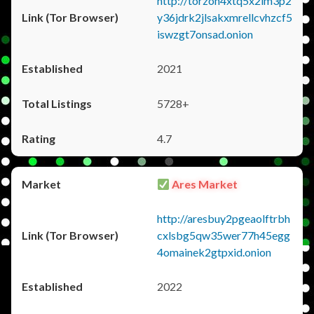
http://torzon4xtq5x2im3p2
y36jdrk2jlsakxmrellcvhzcf5
iswzgt7onsad.onion
2021
5728+
4.7
Ares Market
http://aresbuy2pgeaolftrbh
cxlsbg5qw35wer77h45egg
4omainek2gtpxid.onion
2022