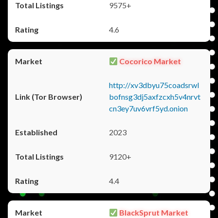
9575+
4.6
Cocorico Market
http://xv3dbyu75coadsrwl
bofnsg3dj5axfzcxh5v4nrvt
cn3ey7uv6vrf5yd.onion
2023
9120+
4.4
BlackSprut Market