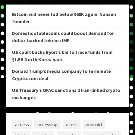
Bitcoin will never fall below $60K again: Nansen
founder
Domestic stablecoins could boost demand for
dollar-backed tokens: IMF
US court backs Bybit’s bid to trace funds from
$1.5B North Korea hack
Donald Trump’s media company to terminate
Crypto.com deal
US Treasury’s OFAC sanctions 2 Iran-linked crypto
exchanges
access
accessing
acess
android