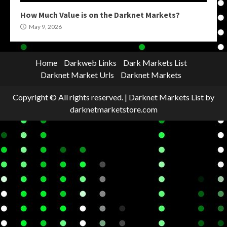
How Much Value is on the Darknet Markets?
May 9, 2026
Home
Darkweb Links
Dark Markets List
Darknet Market Urls
Darknet Markets
Copyright © All rights reserved.
|
Darknet Markets List
by
darknetmarketstore.com