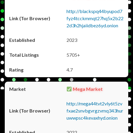
http://blackspq44byupod7
fyz4tcckmmqt27hq5x2b22
2d3h2hjaiidbez6yd.onion
2023
5705+
4.7
Mega Market
http://mega44tvt2vly6t5zv
fxae2snvbgvrgzvmq343hur
uwwpsc4kevaxhyd.onion
2022