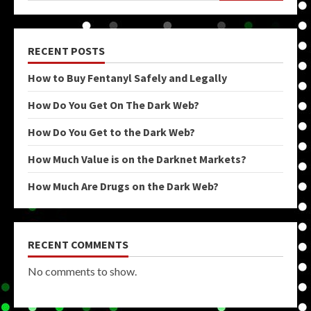
RECENT POSTS
How to Buy Fentanyl Safely and Legally
How Do You Get On The Dark Web?
How Do You Get to the Dark Web?
How Much Value is on the Darknet Markets?
How Much Are Drugs on the Dark Web?
RECENT COMMENTS
No comments to show.