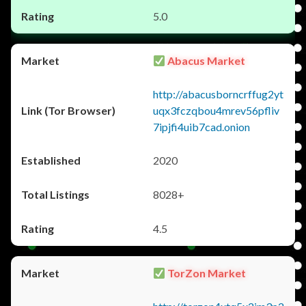
5.0
Abacus Market
http://abacusborncrffug2yt
uqx3fczqbou4mrev56pfliv
7ipjfi4uib7cad.onion
2020
8028+
4.5
TorZon Market