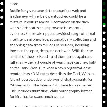
more.
But limiting your search to the surface web and
leaving everything below untouched could be a
mistake in your research. Information on the dark
web’s hidden sites could prove to be essential
evidence. Silobreaker puts the widest range of threat
intelligence in one place, automatically collecting and
analysing data from millions of sources, including
those on the open, deep and dark web. With the rise
and fall of the Silk Road—and then its rise again and
fall again—the last couple of years have cast new light
on the Dark Web. But when a news organization as
reputable as 60 Minutes describes the Dark Web as
“a vast, secret, cyber underworld” that accounts for
“90 percent of the Internet,” it’s time for a refresher.
This includes snuff films, child pornography, hitmen
for hire, hackers, and much worse.
Dark Web
: A small subset of the deep web that