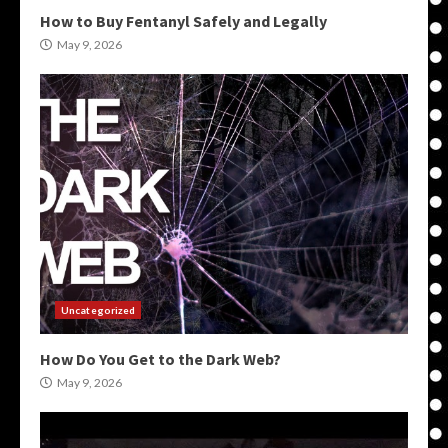
How to Buy Fentanyl Safely and Legally
May 9, 2026
Uncategorized
How Do You Get to the Dark Web?
May 9, 2026