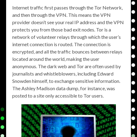
Internet traffic first passes through the Tor Network,
and then through the VPN. This means the VPN
provider doesn’t see your real IP address and the VPN
protects you from those bad exit nodes. Tor is a
network of volunteer relays through which the user’s
internet connection is routed. The connection is
encrypted, and all the traffic bounces between relays
located around the world, making the user
anonymous. The dark web and Tor are often used by
journalists and whistleblowers, including Edward
Snowden himself, to exchange sensitive information.
The Ashley Madison data dump, for instance, was
posted to a site only accessible to Tor users.