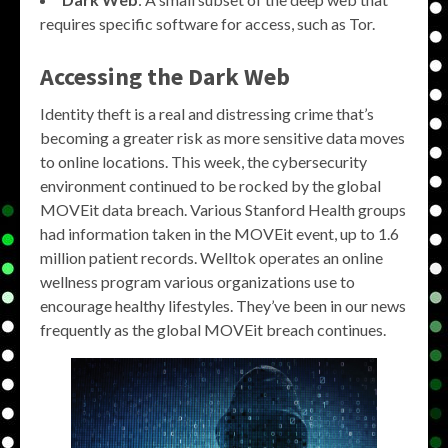
requires specific software for access, such as Tor.
Accessing the
Dark Web
Identity theft is a real and distressing crime that’s
becoming a greater risk as more sensitive data moves
to online locations. This week, the cybersecurity
environment continued to be rocked by the global
MOVEit data breach. Various Stanford Health groups
had information taken in the MOVEit event, up to 1.6
million patient records. Welltok operates an online
wellness program various organizations use to
encourage healthy lifestyles. They’ve been in our news
frequently as the global MOVEit breach continues.