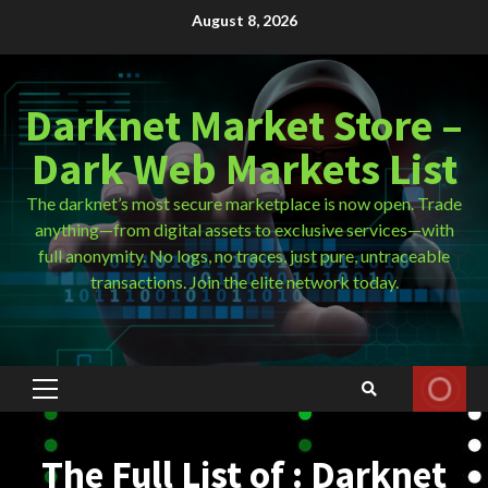
Skip
August 8, 2026
to
content
Darknet Market Store –
Dark Web Markets List
The darknet’s most secure marketplace is now open. Trade
anything—from digital assets to exclusive services—with
full anonymity. No logs, no traces, just pure, untraceable
transactions. Join the elite network today.
Primary
Menu
The Full List of : Darknet