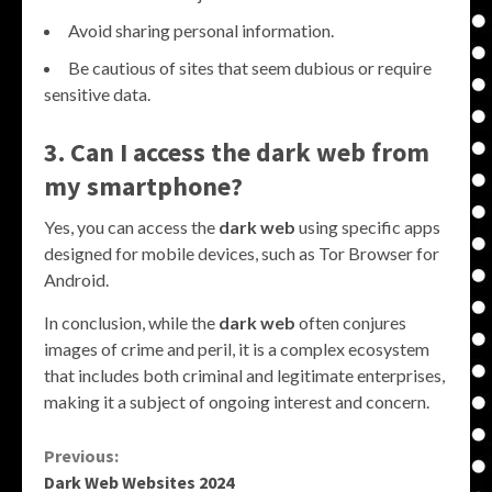
Avoid sharing personal information.
Be cautious of sites that seem dubious or require
sensitive data.
3. Can I access the
dark web
from
my smartphone?
Yes, you can access the
dark web
using specific apps
designed for mobile devices, such as Tor Browser for
Android.
In conclusion, while the
dark web
often conjures
images of crime and peril, it is a complex ecosystem
that includes both criminal and legitimate enterprises,
making it a subject of ongoing interest and concern.
Continue
Previous:
Dark Web Websites 2024