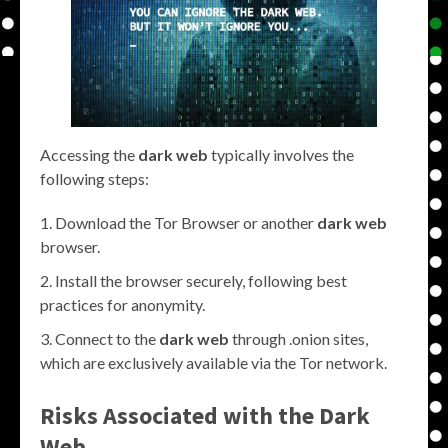
Accessing the
dark web
typically involves the
following steps:
Download the Tor Browser or another
dark web
browser.
Install the browser securely, following best
practices for anonymity.
Connect to the
dark web
through .onion sites,
which are exclusively available via the Tor network.
Risks Associated with the
Dark
Web