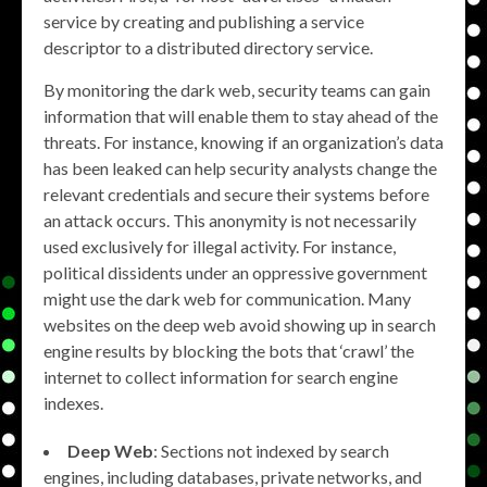
service by creating and publishing a service
descriptor to a distributed directory service.
By monitoring the dark web, security teams can gain
information that will enable them to stay ahead of the
threats. For instance, knowing if an organization’s data
has been leaked can help security analysts change the
relevant credentials and secure their systems before
an attack occurs. This anonymity is not necessarily
used exclusively for illegal activity. For instance,
political dissidents under an oppressive government
might use the dark web for communication. Many
websites on the deep web avoid showing up in search
engine results by blocking the bots that ‘crawl’ the
internet to collect information for search engine
indexes.
Deep Web
: Sections not indexed by search
engines, including databases, private networks, and