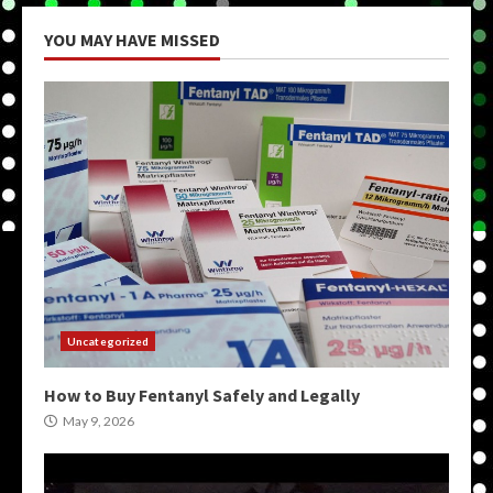
YOU MAY HAVE MISSED
Uncategorized
How to Buy Fentanyl Safely and Legally
May 9, 2026