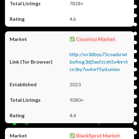
7828+
4.6
Cocorico Market
http://xv3dbyu75coadsrwl
bofnsg3dj5axfzcxh5v4nrvt
cn3ey7uv6vrf5yd.onion
2023
9280+
4.4
BlackSprut Market