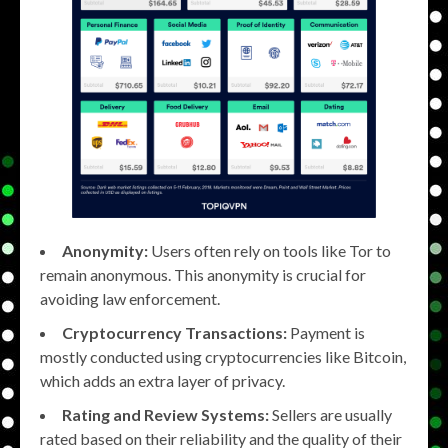
Anonymity:
Users often rely on tools like Tor to
remain anonymous. This anonymity is crucial for
avoiding law enforcement.
Cryptocurrency Transactions:
Payment is
mostly conducted using cryptocurrencies like Bitcoin,
which adds an extra layer of privacy.
Rating and Review Systems:
Sellers are usually
rated based on their reliability and the quality of their