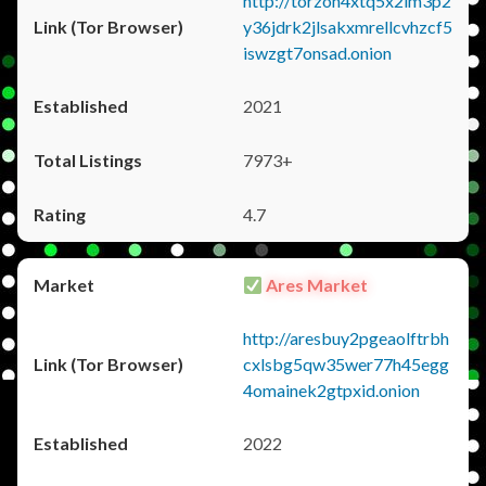
http://torzon4xtq5x2im3p2
y36jdrk2jlsakxmrellcvhzcf5
iswzgt7onsad.onion
2021
7973+
4.7
Ares Market
http://aresbuy2pgeaolftrbh
cxlsbg5qw35wer77h45egg
4omainek2gtpxid.onion
2022