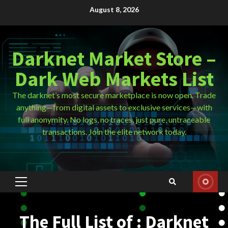
Skip
August 8, 2026
to
content
Darknet Market Store –
Dark Web Markets List
The darknet’s most secure marketplace is now open. Trade
anything—from digital assets to exclusive services—with
full anonymity. No logs, no traces, just pure, untraceable
transactions. Join the elite network today.
Primary
Menu
The Full List of : Darknet