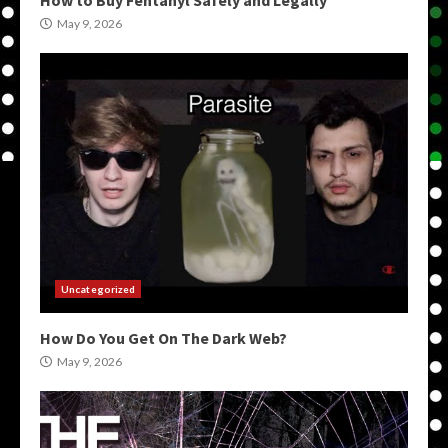
How to Buy Fentanyl Safely and Legally
May 9, 2026
Uncategorized
How Do You Get On The Dark Web?
May 9, 2026