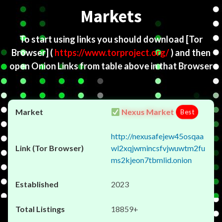
Markets
To start using links you should download
[Tor
Browser]
(
https://www.torproject.org/
) and then
open Onion Links from table above in that Browser
Nexus Market
Best
http://nexusafejew45osqaa
wl2xqjwmincsfvjwuwtm2fu
ms2kjeon7tbmlid.onion
2023
18859+