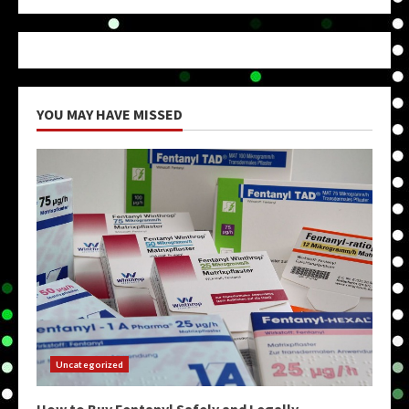
YOU MAY HAVE MISSED
Uncategorized