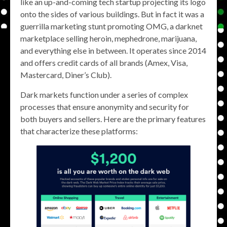
like an up-and-coming tech startup projecting its logo
onto the sides of various buildings. But in fact it was a
guerrilla marketing stunt promoting OMG, a darknet
marketplace selling heroin, mephedrone, marijuana,
and everything else in between. It operates since 2014
and offers credit cards of all brands (Amex, Visa,
Mastercard, Diner’s Club).
Dark markets function under a series of complex
processes that ensure anonymity and security for
both buyers and sellers. Here are the primary features
that characterize these platforms: