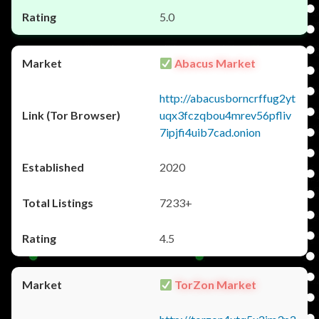
5.0
Abacus Market
http://abacusborncrffug2yt
uqx3fczqbou4mrev56pfliv
7ipjfi4uib7cad.onion
2020
7233+
4.5
TorZon Market