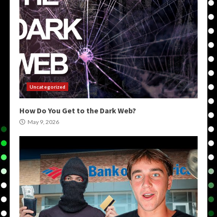
Uncategorized
How Do You Get to the Dark Web?
May 9, 2026