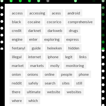
access
accessing
acess
android
black
cocaine
cocorico
comprehensive
credit
darknet
darkweb
drugs
engine
enter
exploring
express
fentanyl
guide
heineken
hidden
illegal
internet
iphone
legit
links
market
markets
molly
monitoring
onion
onions
online
people
phone
reddit
safely
search
sites
still
there
ultimate
website
websites
where
which