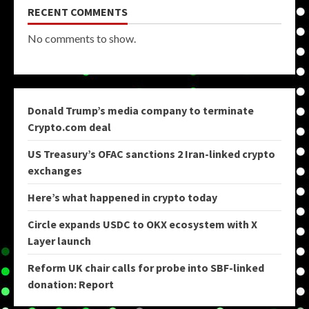
RECENT COMMENTS
No comments to show.
Donald Trump’s media company to terminate
Crypto.com deal
US Treasury’s OFAC sanctions 2 Iran-linked crypto
exchanges
Here’s what happened in crypto today
Circle expands USDC to OKX ecosystem with X
Layer launch
Reform UK chair calls for probe into SBF-linked
donation: Report