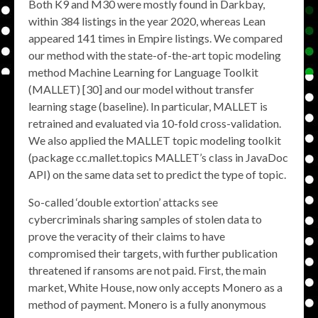
Both K9 and M30 were mostly found in Darkbay,
within 384 listings in the year 2020, whereas Lean
appeared 141 times in Empire listings. We compared
our method with the state-of-the-art topic modeling
method Machine Learning for Language Toolkit
(MALLET) [30] and our model without transfer
learning stage (baseline). In particular, MALLET is
retrained and evaluated via 10-fold cross-validation.
We also applied the MALLET topic modeling toolkit
(package cc.mallet.topics MALLET’s class in JavaDoc
API) on the same data set to predict the type of topic.
So-called ‘double extortion’ attacks see
cybercriminals sharing samples of stolen data to
prove the veracity of their claims to have
compromised their targets, with further publication
threatened if ransoms are not paid. First, the main
market, White House, now only accepts Monero as a
method of payment. Monero is a fully anonymous