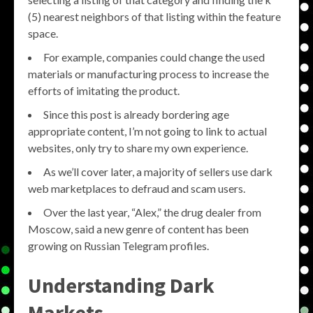
(5) nearest neighbors of that listing within the feature
space.
For example, companies could change the used
materials or manufacturing process to increase the
efforts of imitating the product.
Since this post is already bordering age
appropriate content, I’m not going to link to actual
websites, only try to share my own experience.
As we’ll cover later, a majority of sellers use dark
web marketplaces to defraud and scam users.
Over the last year, “Alex,” the drug dealer from
Moscow, said a new genre of content has been
growing on Russian Telegram profiles.
Understanding Dark
Markets