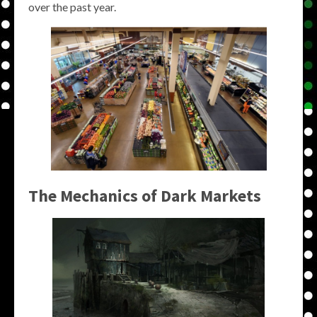
over the past year.
The Mechanics of Dark Markets