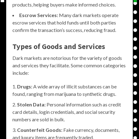
products, helping buyers make informed choices.
Escrow Services:
Many dark markets operate
escrow services that hold funds until both parties
confirm the transaction’s success, reducing fraud.
Types of Goods and Services
Dark markets are notorious for the variety of goods
and services they facilitate. Some common categories
include:
Drugs:
A wide array of illicit substances can be
found, ranging from marijuana to synthetic drugs.
Stolen Data:
Personal information such as credit
card details, login credentials, and social security
numbers are sold in bulk.
Counterfeit Goods:
Fake currency, documents,
and luxury items are frequently traded.