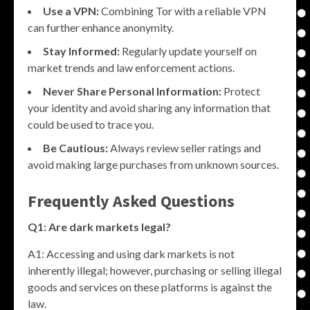
Use a VPN:
Combining Tor with a reliable VPN
can further enhance anonymity.
Stay Informed:
Regularly update yourself on
market trends and law enforcement actions.
Never Share Personal Information:
Protect
your identity and avoid sharing any information that
could be used to trace you.
Be Cautious:
Always review seller ratings and
avoid making large purchases from unknown sources.
Frequently Asked Questions
Q1: Are dark markets legal?
A1: Accessing and using dark markets is not
inherently illegal; however, purchasing or selling illegal
goods and services on these platforms is against the
law.