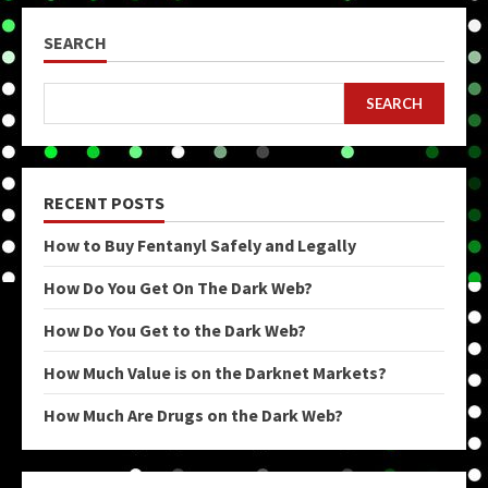
SEARCH
SEARCH
RECENT POSTS
How to Buy Fentanyl Safely and Legally
How Do You Get On The Dark Web?
How Do You Get to the Dark Web?
How Much Value is on the Darknet Markets?
How Much Are Drugs on the Dark Web?