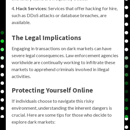
Hack Services:
Services that offer hacking for hire,
such as DDoS attacks or database breaches, are
available.
The Legal Implications
Engaging in transactions on dark markets can have
severe legal consequences. Law enforcement agencies
worldwide are continually working to infiltrate these
markets to apprehend criminals involved in illegal
activities.
Protecting Yourself Online
If individuals choose to navigate this risky
environment, understanding the inherent dangers is
crucial. Here are some tips for those who decide to
explore dark markets: