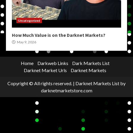
Uncategorized
How Much Value is on the Darknet Markets?
May 9, 2026
Home
Darkweb Links
Dark Markets List
Darknet Market Urls
Darknet Markets
Copyright © All rights reserved.
|
Darknet Markets List
by
darknetmarketstore.com