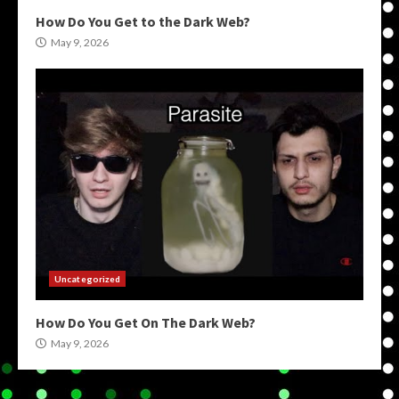
How Do You Get to the Dark Web?
May 9, 2026
Uncategorized
How Do You Get On The Dark Web?
May 9, 2026