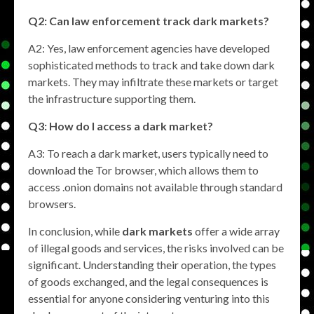
Q2: Can law enforcement track dark markets?
A2: Yes, law enforcement agencies have developed
sophisticated methods to track and take down dark
markets. They may infiltrate these markets or target
the infrastructure supporting them.
Q3: How do I access a dark market?
A3: To reach a dark market, users typically need to
download the Tor browser, which allows them to
access .onion domains not available through standard
browsers.
In conclusion, while
dark markets
offer a wide array
of illegal goods and services, the risks involved can be
significant. Understanding their operation, the types
of goods exchanged, and the legal consequences is
essential for anyone considering venturing into this