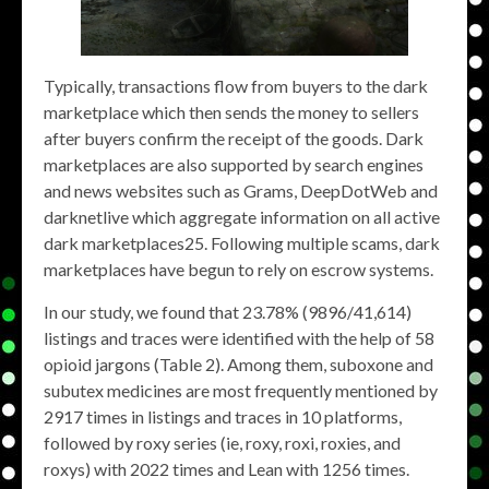
Typically, transactions flow from buyers to the dark
marketplace which then sends the money to sellers
after buyers confirm the receipt of the goods. Dark
marketplaces are also supported by search engines
and news websites such as Grams, DeepDotWeb and
darknetlive which aggregate information on all active
dark marketplaces25. Following multiple scams, dark
marketplaces have begun to rely on escrow systems.
In our study, we found that 23.78% (9896/41,614)
listings and traces were identified with the help of 58
opioid jargons (Table 2). Among them, suboxone and
subutex medicines are most frequently mentioned by
2917 times in listings and traces in 10 platforms,
followed by roxy series (ie, roxy, roxi, roxies, and
roxys) with 2022 times and Lean with 1256 times.