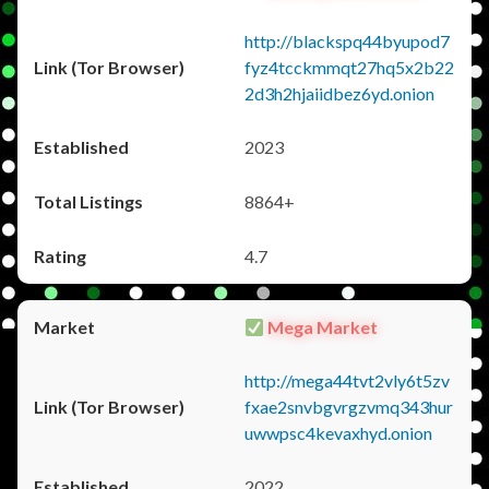
http://blackspq44byupod7
fyz4tcckmmqt27hq5x2b22
2d3h2hjaiidbez6yd.onion
2023
8864+
4.7
Mega Market
http://mega44tvt2vly6t5zv
fxae2snvbgvrgzvmq343hur
uwwpsc4kevaxhyd.onion
2022