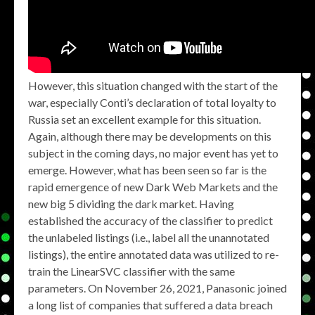
However, this situation changed with the start of the
war, especially Conti’s declaration of total loyalty to
Russia set an excellent example for this situation.
Again, although there may be developments on this
subject in the coming days, no major event has yet to
emerge. However, what has been seen so far is the
rapid emergence of new Dark Web Markets and the
new big 5 dividing the dark market. Having
established the accuracy of the classifier to predict
the unlabeled listings (i.e., label all the unannotated
listings), the entire annotated data was utilized to re-
train the LinearSVC classifier with the same
parameters. On November 26, 2021, Panasonic joined
a long list of companies that suffered a data breach