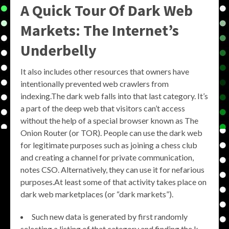
A Quick Tour Of Dark Web
Markets: The Internet’s
Underbelly
It also includes other resources that owners have
intentionally prevented web crawlers from
indexing.The dark web falls into that last category. It’s
a part of the deep web that visitors can’t access
without the help of a special browser known as The
Onion Router (or TOR). People can use the dark web
for legitimate purposes such as joining a chess club
and creating a channel for private communication,
notes CSO. Alternatively, they can use it for nefarious
purposes.At least some of that activity takes place on
dark web marketplaces (or “dark markets”).
Such new data is generated by first randomly
selecting a listing of that category and finding the k