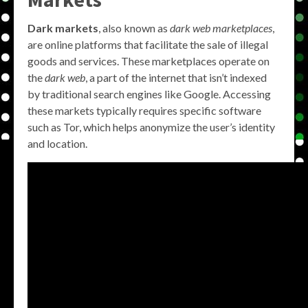
Dark markets
, also known as
dark web marketplaces
,
are online platforms that facilitate the sale of illegal
goods and services. These marketplaces operate on
the
dark web
, a part of the internet that isn’t indexed
by traditional search engines like Google. Accessing
these markets typically requires specific software
such as Tor, which helps anonymize the user’s identity
and location.