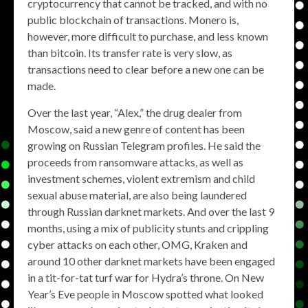
cryptocurrency that cannot be tracked, and with no
public blockchain of transactions. Monero is,
however, more difficult to purchase, and less known
than bitcoin. Its transfer rate is very slow, as
transactions need to clear before a new one can be
made.
Over the last year, “Alex,” the drug dealer from
Moscow, said a new genre of content has been
growing on Russian Telegram profiles. He said the
proceeds from ransomware attacks, as well as
investment schemes, violent extremism and child
sexual abuse material, are also being laundered
through Russian darknet markets. And over the last 9
months, using a mix of publicity stunts and crippling
cyber attacks on each other, OMG, Kraken and
around 10 other darknet markets have been engaged
in a tit-for-tat turf war for Hydra’s throne. On New
Year’s Eve people in Moscow spotted what looked