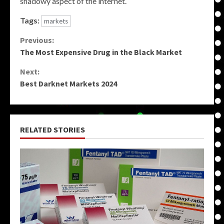
shadowy aspect of the internet.
Tags:
markets
Continue
Previous:
The Most Expensive Drug in the Black Market
Reading
Next:
Best Darknet Markets 2024
RELATED STORIES