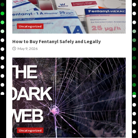
Uncategorized
How to Buy Fentanyl Safely and Legally
May 9, 2026
Uncategorized