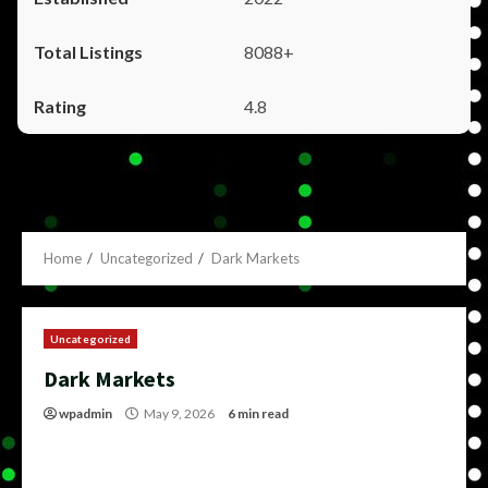
8088+
4.8
Home
Uncategorized
Dark Markets
Uncategorized
Dark Markets
wpadmin
May 9, 2026
6 min read