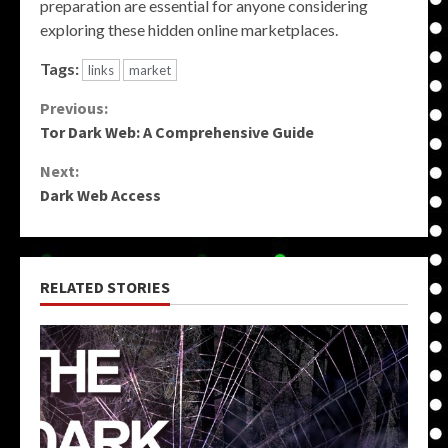
preparation are essential for anyone considering
exploring these hidden online marketplaces.
Tags:
links
market
Continue
Previous:
Tor Dark Web: A Comprehensive Guide
Reading
Next:
Dark Web Access
RELATED STORIES