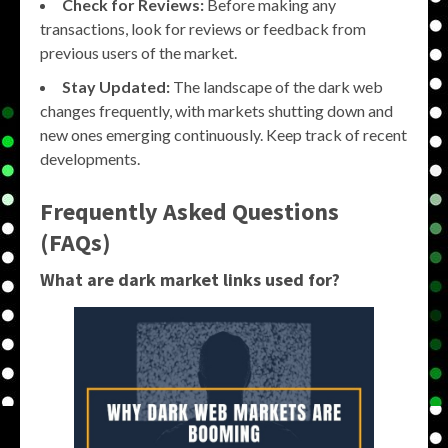
Check for Reviews:
Before making any
transactions, look for reviews or feedback from
previous users of the market.
Stay Updated:
The landscape of the dark web
changes frequently, with markets shutting down and
new ones emerging continuously. Keep track of recent
developments.
Frequently Asked Questions
(FAQs)
What are dark market links used for?