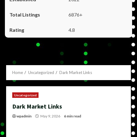
6876+
4.8
Home
Uncategorized
Dark Market Links
Uncategorized
Dark Market Links
wpadmin
May 9, 2026
6 min read