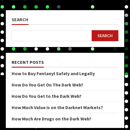
SEARCH
SEARCH
RECENT POSTS
How to Buy Fentanyl Safely and Legally
How Do You Get On The Dark Web?
How Do You Get to the Dark Web?
How Much Value is on the Darknet Markets?
How Much Are Drugs on the Dark Web?