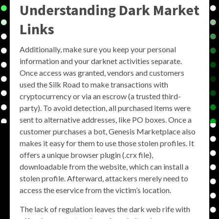
Understanding Dark Market
Links
Additionally, make sure you keep your personal
information and your darknet activities separate.
Once access was granted, vendors and customers
used the Silk Road to make transactions with
cryptocurrency or via an escrow (a trusted third-
party). To avoid detection, all purchased items were
sent to alternative addresses, like PO boxes. Once a
customer purchases a bot, Genesis Marketplace also
makes it easy for them to use those stolen profiles. It
offers a unique browser plugin (.crx file),
downloadable from the website, which can install a
stolen profile. Afterward, attackers merely need to
access the eservice from the victim’s location.
The lack of regulation leaves the dark web rife with