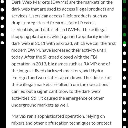
Dark Web Markets (DWMs) are the markets on the
dark web that are used to access illegal products and
services. Users can access illicit products, such as
drugs, unregistered firearms, fake ID cards,
credentials, and data sets in DWMs. These illegal
shopping platforms, which gained popularity in the
dark web in 2011 with Silkroad, which we call the first
modern DWM, have increased their activity until
today. After the Silkroad closed with the FBI
operation in 2013, big names such as RAMP, one of
the longest-lived dark web markets, and Hydra
emerged and were later taken down. The closure of
these illegal markets resulted from the operations
carried out a significant blow to the dark web
activities. Still, it caused the emergence of other
underground markets as well.
Malvax ran a sophisticated operation, relying on
mixers and other obfuscation techniques to protect