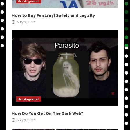
Uncategorized
How to Buy Fentanyl Safely and Legally
May 9, 2026
Uncategorized
How Do You Get On The Dark Web?
May 9, 2026