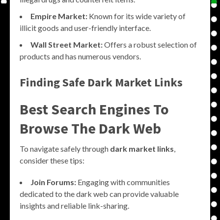
Empire Market:
Known for its wide variety of
illicit goods and user-friendly interface.
Wall Street Market:
Offers a robust selection of
products and has numerous vendors.
Finding Safe Dark Market Links
Best Search Engines To
Browse The Dark Web
To navigate safely through
dark market links
,
consider these tips:
Join Forums:
Engaging with communities
dedicated to the dark web can provide valuable
insights and reliable link-sharing.