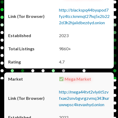
http://blackspq44byupod7
fyz4tcckmmqt27hq5x2b22
2d3h2hjaiidbez6yd.onion
2023
9860+
4.7
Mega Market
http://mega44tvt2vly6t5zv
fxae2snvbgvrgzvmq343hur
uwwpsc4kevaxhyd.onion
2022