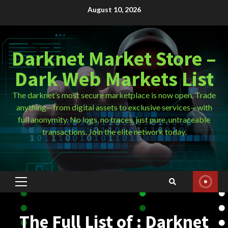
Skip
August 10, 2026
to
content
Darknet Market Store –
Dark Web Markets List
The darknet’s most secure marketplace is now open. Trade
anything—from digital assets to exclusive services—with
full anonymity. No logs, no traces, just pure, untraceable
transactions. Join the elite network today.
Primary
Menu
The Full List of : Darknet