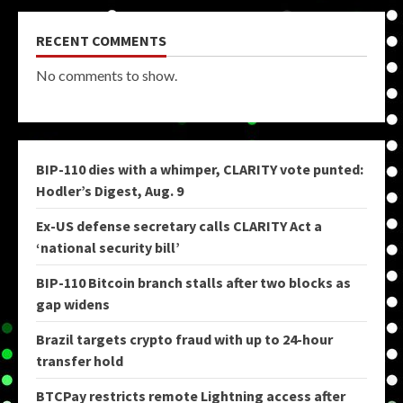
RECENT COMMENTS
No comments to show.
BIP-110 dies with a whimper, CLARITY vote punted:
Hodler’s Digest, Aug. 9
Ex-US defense secretary calls CLARITY Act a
‘national security bill’
BIP-110 Bitcoin branch stalls after two blocks as
gap widens
Brazil targets crypto fraud with up to 24-hour
transfer hold
BTCPay restricts remote Lightning access after