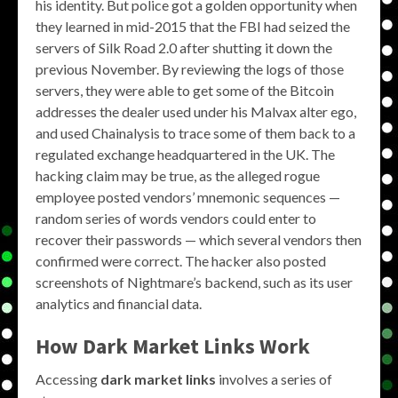
his identity. But police got a golden opportunity when
they learned in mid-2015 that the FBI had seized the
servers of Silk Road 2.0 after shutting it down the
previous November. By reviewing the logs of those
servers, they were able to get some of the Bitcoin
addresses the dealer used under his Malvax alter ego,
and used Chainalysis to trace some of them back to a
regulated exchange headquartered in the UK. The
hacking claim may be true, as the alleged rogue
employee posted vendors’ mnemonic sequences —
random series of words vendors could enter to
recover their passwords — which several vendors then
confirmed were correct. The hacker also posted
screenshots of Nightmare’s backend, such as its user
analytics and financial data.
How Dark Market Links Work
Accessing
dark market links
involves a series of