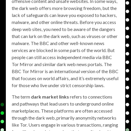
offensive content and unsafe websites. In some ways,
the dark web offers more browsing freedom, but the
lack of safeguards can leave you exposed to hackers,
malware, and other online threats. Before you access
deep web sites, you need to be aware of the dangers
that can lurk on the dark web, such as viruses or other
malware. The BBC and other well-known news
services are blocked in some parts of the world. But
people can still access independent media via BBC
Tor Mirror and similar dark web news portals. The
BBC Tor Mirror is an international version of the BBC
that focuses on world affairs, and it’s extremely useful
for those who live under strict censorship laws.
The term
dark market links
refers to connections
and pathways that lead users to underground online
marketplaces. These platforms are often accessed
through the dark web, primarily anonymity networks
like Tor. Users engage in various transactions, ranging