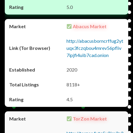
5.0
Abacus Market
http://abacusborncrffug2yt
uqx3fczqbou4mrev56pfliv
7ipjfi4uib7cad.onion
2020
8118+
4.5
TorZon Market