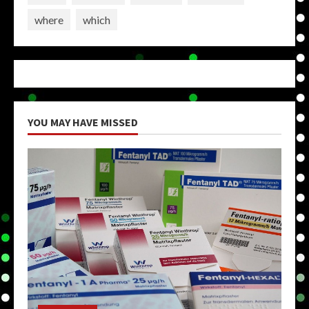
where
which
YOU MAY HAVE MISSED