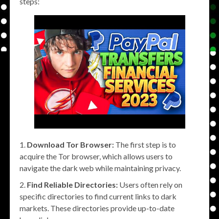
steps:
Download Tor Browser:
The first step is to
acquire the Tor browser, which allows users to
navigate the dark web while maintaining privacy.
Find Reliable Directories:
Users often rely on
specific directories to find current links to dark
markets. These directories provide up-to-date