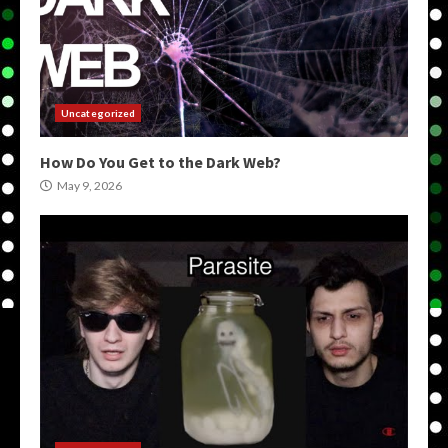
Uncategorized
How Do You Get to the Dark Web?
May 9, 2026