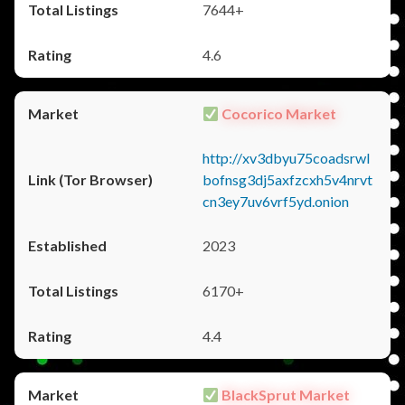
7644+
4.6
Cocorico Market
http://xv3dbyu75coadsrwl
bofnsg3dj5axfzcxh5v4nrvt
cn3ey7uv6vrf5yd.onion
2023
6170+
4.4
BlackSprut Market