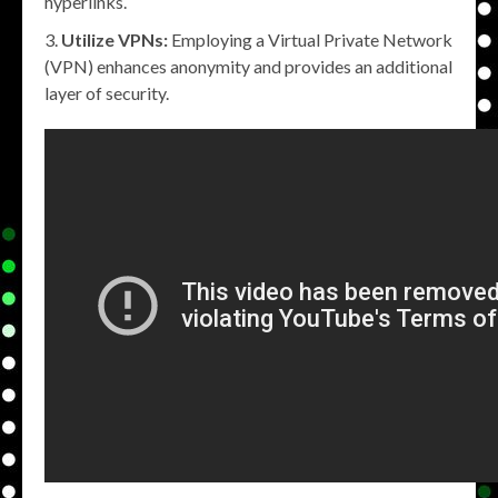
hyperlinks.
Utilize VPNs:
Employing a Virtual Private Network
(VPN) enhances anonymity and provides an additional
layer of security.