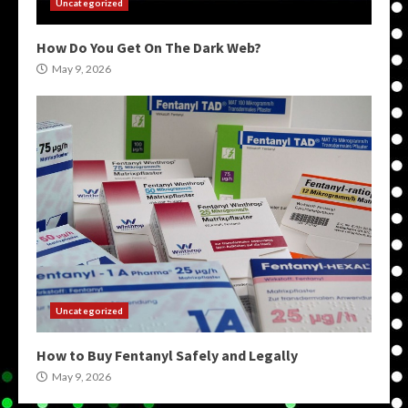
Uncategorized
How Do You Get On The Dark Web?
May 9, 2026
Uncategorized
How to Buy Fentanyl Safely and Legally
May 9, 2026