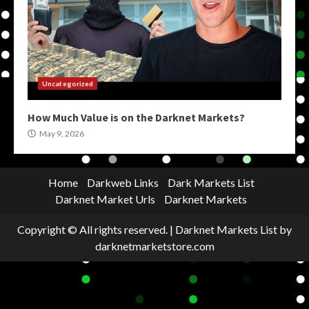
Uncategorized
How Much Value is on the Darknet Markets?
May 9, 2026
Home
Darkweb Links
Dark Markets List
Darknet Market Urls
Darknet Markets
Copyright © All rights reserved.
|
Darknet Markets List
by
darknetmarketstore.com