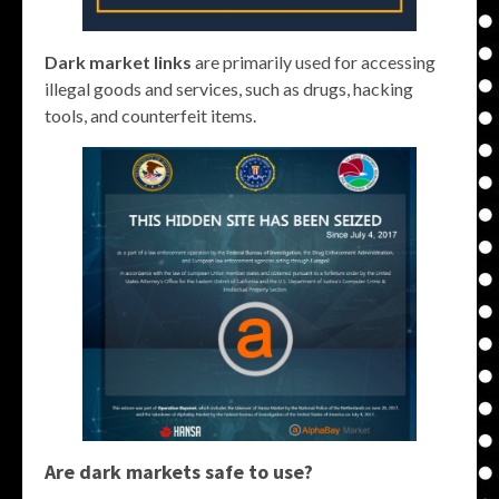
Dark market links
are primarily used for accessing
illegal goods and services, such as drugs, hacking
tools, and counterfeit items.
Are dark markets safe to use?