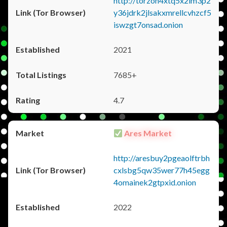
http://torzon4xtq5x2im3p2
y36jdrk2jlsakxmrellcvhzcf5
iswzgt7onsad.onion
2021
7685+
4.7
Ares Market
http://aresbuy2pgeaolftrbh
cxlsbg5qw35wer77h45egg
4omainek2gtpxid.onion
2022