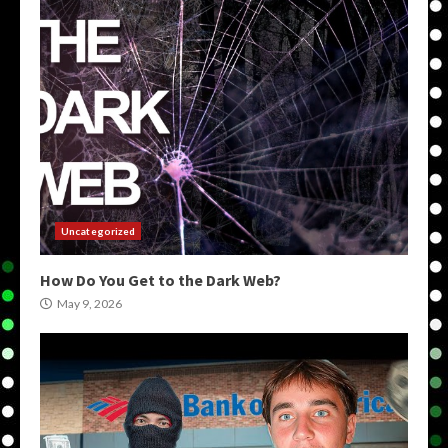
Uncategorized
How Do You Get to the Dark Web?
May 9, 2026