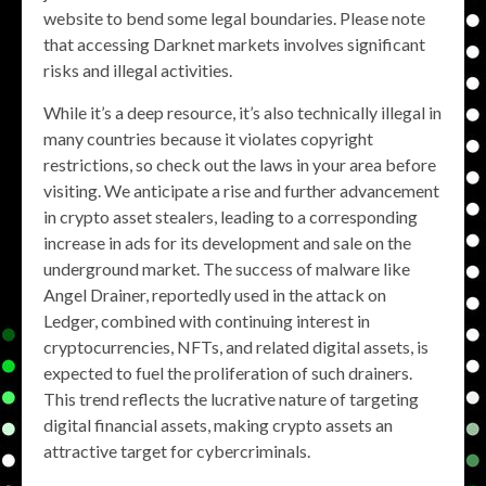
website to bend some legal boundaries. Please note
that accessing Darknet markets involves significant
risks and illegal activities.
While it’s a deep resource, it’s also technically illegal in
many countries because it violates copyright
restrictions, so check out the laws in your area before
visiting. We anticipate a rise and further advancement
in crypto asset stealers, leading to a corresponding
increase in ads for its development and sale on the
underground market. The success of malware like
Angel Drainer, reportedly used in the attack on
Ledger, combined with continuing interest in
cryptocurrencies, NFTs, and related digital assets, is
expected to fuel the proliferation of such drainers.
This trend reflects the lucrative nature of targeting
digital financial assets, making crypto assets an
attractive target for cybercriminals.