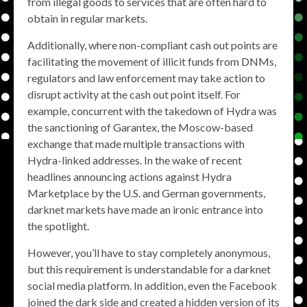
from illegal goods to services that are often hard to
obtain in regular markets.
Additionally, where non-compliant cash out points are
facilitating the movement of illicit funds from DNMs,
regulators and law enforcement may take action to
disrupt activity at the cash out point itself. For
example, concurrent with the takedown of Hydra was
the sanctioning of Garantex, the Moscow-based
exchange that made multiple transactions with
Hydra-linked addresses. In the wake of recent
headlines announcing actions against Hydra
Marketplace by the U.S. and German governments,
darknet markets have made an ironic entrance into
the spotlight.
However, you’ll have to stay completely anonymous,
but this requirement is understandable for a darknet
social media platform. In addition, even the Facebook
joined the dark side and created a hidden version of its