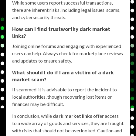
While some users report successful transactions,
there are inherent risks, including legal issues, scams,
and cybersecurity threats.
How can I find trustworthy dark market
links?
Joining online forums and engaging with experienced
users can help. Always check for marketplace reviews
and updates to ensure safety.
What should I do if I am a victim of a dark
market scam?
If scammed, it is advisable to report the incident to
local authorities, though recovering lost items or
finances may be difficult.
In conclusion, while
dark market links
offer access
to a wide array of goods and services, they are fraught
with risks that should not be overlooked. Caution and