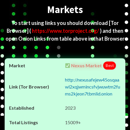
Markets
To start using links you should download
[Tor
Browser]
(
https://www.torproject.org/
) and then
open Onion Links from table above in that Browser
Nexus Market
Best
http://nexusafejew45osqaa
wl2xqjwmincsfvjwuwtm2fu
ms2kjeon7tbmlid.onion
2023
15009+