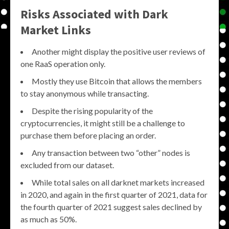
Risks Associated with Dark
Market Links
Another might display the positive user reviews of
one RaaS operation only.
Mostly they use Bitcoin that allows the members
to stay anonymous while transacting.
Despite the rising popularity of the
cryptocurrencies, it might still be a challenge to
purchase them before placing an order.
Any transaction between two “other” nodes is
excluded from our dataset.
While total sales on all darknet markets increased
in 2020, and again in the first quarter of 2021, data for
the fourth quarter of 2021 suggest sales declined by
as much as 50%.