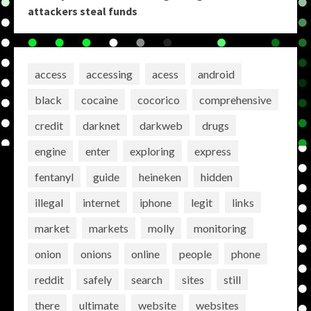
attackers steal funds
access
accessing
acess
android
black
cocaine
cocorico
comprehensive
credit
darknet
darkweb
drugs
engine
enter
exploring
express
fentanyl
guide
heineken
hidden
illegal
internet
iphone
legit
links
market
markets
molly
monitoring
onion
onions
online
people
phone
reddit
safely
search
sites
still
there
ultimate
website
websites