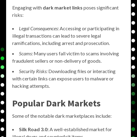
Engaging with
dark market links
poses significant
risks:
Legal Consequences:
Accessing or participating in
illegal transactions can lead to severe legal
ramifications, including arrest and prosecution.
Scams:
Many users fall victim to scams involving
fraudulent sellers or non-delivery of goods.
Security Risks:
Downloading files or interacting
with certain links can expose users to malware or
hacking attempts.
Popular Dark Markets
Some of the notable dark marketplaces include:
Silk Road 3.0:
A well-established market for
illegal drugs and counterfeit items.