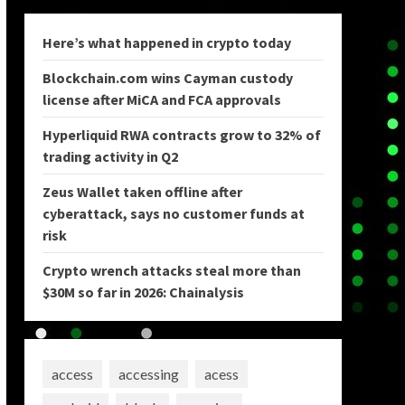
Here’s what happened in crypto today
Blockchain.com wins Cayman custody
license after MiCA and FCA approvals
Hyperliquid RWA contracts grow to 32% of
trading activity in Q2
Zeus Wallet taken offline after
cyberattack, says no customer funds at
risk
Crypto wrench attacks steal more than
$30M so far in 2026: Chainalysis
access
accessing
acess