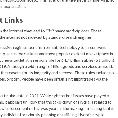
er explanation.
t Links
n the internet that lead to
illicit online marketplaces
. These
the internet not indexed by standard search engines.
oppressive regimes benefit from this technology to circumvent
ketplace in the darknet and most popular darknet marketplace in
news outlet, it is responsible for 64.7 billion rubles ($1 billion)
9. Although a wide range of illicit goods and services are sold,
f the reasons for its longevity and success. These rules include no
es, or porn. People have been organizing illicit trades via the
particular data in 2021. While cybercrime issues have played a
e, it appears unlikely that the take-down of Hydra is related to
w enforcement notes, was years in the making – meaning that it
 individual previously planning on utilizing Hydra’s crypto