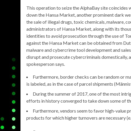
This operation to seize the AlphaBay site coincides 
down the Hansa Market, another prominent dark web
the sale of illegal drugs, toxic chemicals, malware, c
administrators of Hansa Market, along with its thou
identities to avoid prosecution through the use of To
against the Hansa Market can be obtained from Dutch a
malware and cybercrime tool development and sales, as
disrupt and prosecute cybercriminals domestically, 
spokesperson says.
Furthermore, border checks can be random or may 
is labeled, as in the case of parcel shipments (Männist
During the summer of 2017, one of the most intri
efforts in history converged to take down some of t
Furthermore, vendors seem to favor high-value pro
products for which higher turnovers are necessary (e