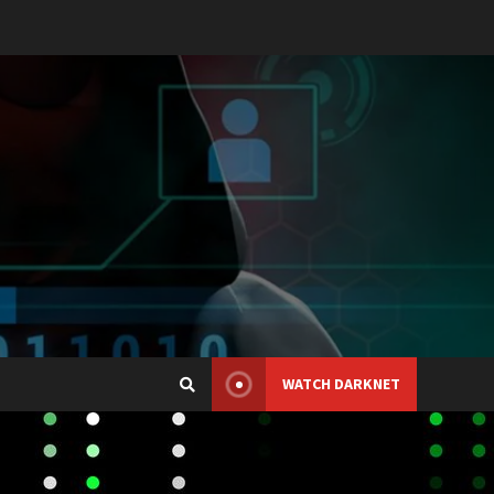
WATCH DARKNET