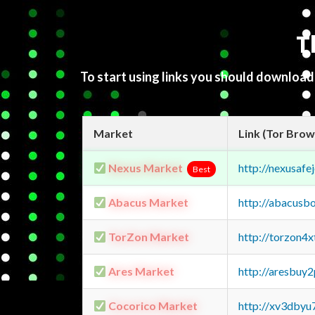
T
To start using links you should downloa
Market
Link (Tor Brow
Nexus Market
http://nexusa
Best
Abacus Market
http://abacusb
TorZon Market
http://torzon4
Ares Market
http://aresbu
Cocorico Market
http://xv3dbyu