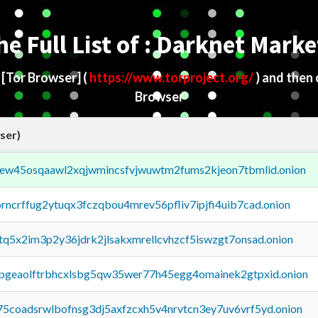
he Full List of : Darknet Marke
d
[Tor Browser]
(
https://www.torproject.org/
) and then
Browser
ser)
fejew45osqaawl2xqjwmincsfvjwuwtm2fums2kjeon7tbmlid.onion
orncrffug2ytuqx3fczqbou4mrev56pfliv7ipjfi4uib7cad.onion
xtq5x2im3p2y36jdrk2jlsakxmrellcvhzcf5iswzgt7onsad.onion
y2pgeaolftrbhcxlsbg5qw35wer77h45egg4omainek2gtpxid.onion
75coadsrwlbofnsg3dj5axfzcxh5v4nrvtcn3ey7uv6vrf5yd.onion