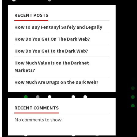
RECENT POSTS
How to Buy Fentanyl Safely and Legally
How Do You Get On The Dark Web?
How Do You Get to the Dark Web?
How Much Value is on the Darknet
Markets?
How Much Are Drugs on the Dark Web?
RECENT COMMENTS
No comments to show.