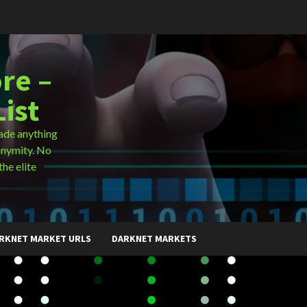
re –
ist
ade anything
onymity. No
the elite
RKNET MARKET URLS
DARKNET MARKETS