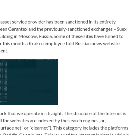
 asset service provider has been sanctioned in its entirety.
ween Garantex and the previously-sanctioned exchanges – Suex
uilding in Moscow, Russia. Some of these sites have turned to
ier this month a Kraken employee told Russian news website
ent.
ork that we operate in straight. The structure of the Internet is
 the websites are indexed by the search engines, or,
urface net” or “clearnet”). This category includes the platforms
Reddit, Google, etc. This layer of the Internet is simple, visible,