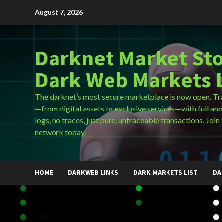
Skip
August 7, 2026
to
content
Darknet Market Sto
Dark Web Markets L
The darknet’s most secure marketplace is now open. Tr
—from digital assets to exclusive services—with full an
logs, no traces, just pure, untraceable transactions. Join 
network today.
HOME
DARKWEB LINKS
DARK MARKETS LIST
DA