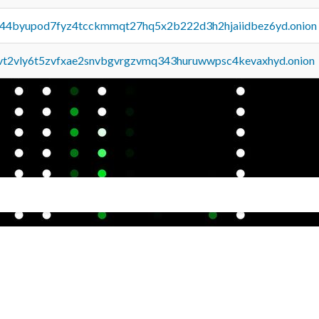
pq44byupod7fyz4tcckmmqt27hq5x2b222d3h2hjaiidbez6yd.onion
tvt2vly6t5zvfxae2snvbgvrgzvmq343huruwwpsc4kevaxhyd.onion