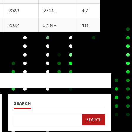
2023
9744+
4.7
2022
5784+
4.8
SEARCH
SEARCH