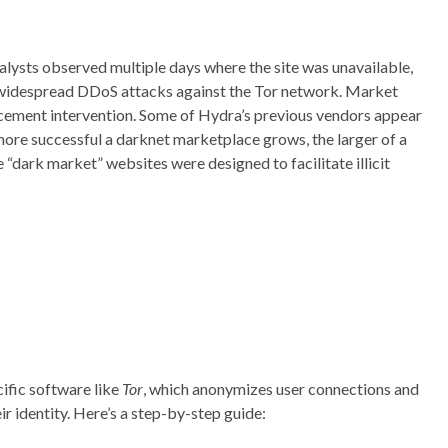
lysts observed multiple days where the site was unavailable,
of widespread DDoS attacks against the Tor network. Market
rcement intervention. Some of Hydra’s previous vendors appear
re successful a darknet marketplace grows, the larger of a
“dark market” websites were designed to facilitate illicit
cific software like
Tor
, which anonymizes user connections and
r identity. Here’s a step-by-step guide: