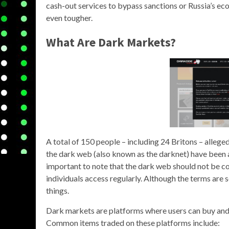
cash-out services to bypass sanctions or Russia’s econ
even tougher.
What Are Dark Markets?
A total of 150 people – including 24 Britons – alleged 
the dark web (also known as the darknet) have been ar
important to note that the dark web should not be co
individuals access regularly. Although the terms are 
things.
Dark markets are platforms where users can buy and se
Common items traded on these platforms include: