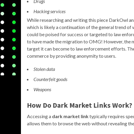
Drugs
Hacking services
While researching and writing this piece DarkOwl ana
which is likely a continuation of the general trend 
could be poised for success or targeted to law enfo
to have made the migration to OMG! However, the mo
target it can become to law enforcement efforts. The 
commerce by providing anonymity to users.
Stolen data
Counterfeit goods
Weapons
How Do Dark Market Links Work?
Accessing a
dark market link
typically requires spe
allows them to browse the web without revealing thei