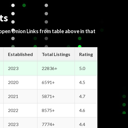
ts
 open Onion Links from table above in that
Established
Total Listings
Rating
2023
22836+
5.0
2020
6591+
4.5
2021
5871+
4.7
2022
8575+
4.6
2023
7774+
4.4