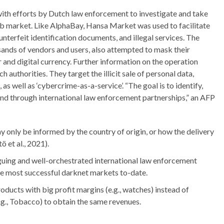
with efforts by Dutch law enforcement to investigate and take
 market. Like AlphaBay, Hansa Market was used to facilitate
ounterfeit identification documents, and illegal services. The
sands of vendors and users, also attempted to mask their
r and digital currency. Further information on the operation
uthorities. They target the illicit sale of personal data,
 well as ‘cybercrime-as-a-service’. “The goal is to identify,
and through international law enforcement partnerships,” an AFP
only be informed by the country of origin, or how the delivery
ö et al., 2021).
guing and well-orchestrated international law enforcement
he most successful darknet markets to-date.
ducts with big profit margins (e.g., watches) instead of
.g., Tobacco) to obtain the same revenues.