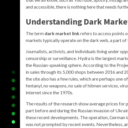
and accessible, there is nothing here that needs furth
Understanding Dark Marke
The term
dark market link
refers to access points o
markets typically operate on the dark web, a part of 
Journalists, activists, and individuals living under 
censorship or surveillance. Hydra is the largest mar
the Russian-speaking sphere. According to the Project 
in sales through its 5,000 shops between 2016 and 201
the site also has a few rules, which are perhaps one o
fentanyl, no weapons, no sale of hitmen services, virus
internet since the 1970s.
The results of the research show average prices for 
part before and during the Russian invasion of Ukrain
these recent developments. The operation, German la
was not prompted by recent events. Nevertheless, any