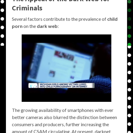
Criminals
Several factors contribute to the prevalence of
child
porn
on the
dark web
:
The growing availability of smartphones with ever
better cameras also blurred the distinction between
consumers and producers, further increasing the
amount of CSAM circulating. At present, darknet