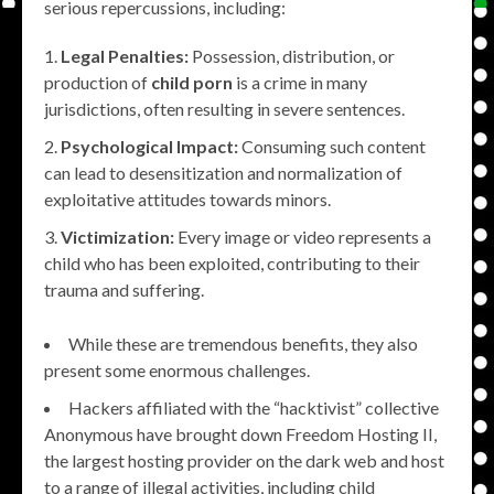
serious repercussions, including:
Legal Penalties:
Possession, distribution, or
production of
child porn
is a crime in many
jurisdictions, often resulting in severe sentences.
Psychological Impact:
Consuming such content
can lead to desensitization and normalization of
exploitative attitudes towards minors.
Victimization:
Every image or video represents a
child who has been exploited, contributing to their
trauma and suffering.
While these are tremendous benefits, they also
present some enormous challenges.
Hackers affiliated with the “hacktivist” collective
Anonymous have brought down Freedom Hosting II,
the largest hosting provider on the dark web and host
to a range of illegal activities, including child