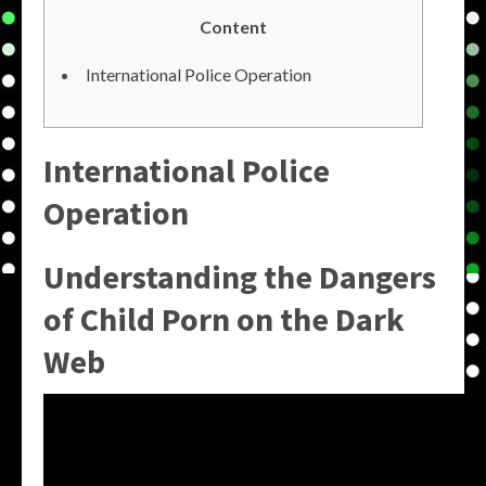
Content
International Police Operation
International Police
Operation
Understanding the Dangers
of Child Porn on the Dark
Web