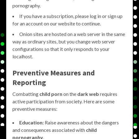
pornography.
If you have a subscription, please log in or sign up
for an account on our website to continue.
Onion sites are hosted on a web server in the same
way as ordinary sites, but you change web server
configurations so that it only responds to your
localhost.
Preventive Measures and
Reporting
Combatting
child porn
on the
dark web
requires
active participation from society. Here are some
preventive measures:
Education:
Raise awareness about the dangers
and consequences associated with
child
pornography
.