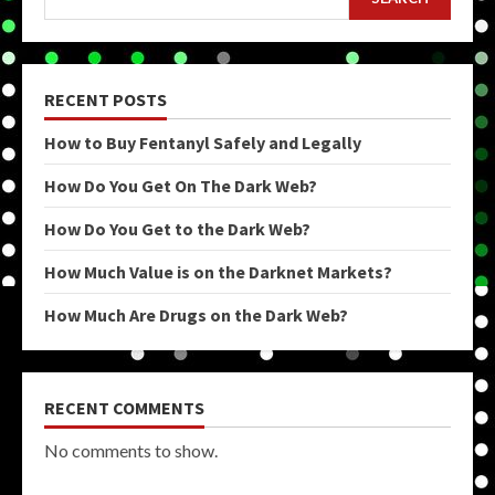
RECENT POSTS
How to Buy Fentanyl Safely and Legally
How Do You Get On The Dark Web?
How Do You Get to the Dark Web?
How Much Value is on the Darknet Markets?
How Much Are Drugs on the Dark Web?
RECENT COMMENTS
No comments to show.