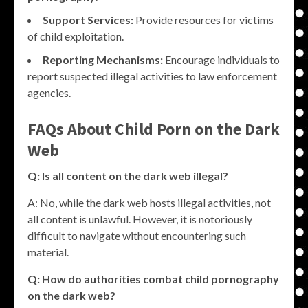
Support Services:
Provide resources for victims
of child exploitation.
Reporting Mechanisms:
Encourage individuals to
report suspected illegal activities to law enforcement
agencies.
FAQs About Child Porn on the Dark
Web
Q: Is all content on the dark web illegal?
A: No, while the dark web hosts illegal activities, not
all content is unlawful. However, it is notoriously
difficult to navigate without encountering such
material.
Q: How do authorities combat child pornography
on the dark web?