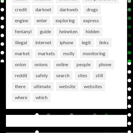
credit
darknet
darkweb
drugs
engine
enter
exploring
express
fentanyl
guide
heineken
hidden
illegal
internet
iphone
legit
links
market
markets
molly
monitoring
onion
onions
online
people
phone
reddit
safely
search
sites
still
there
ultimate
website
websites
where
which