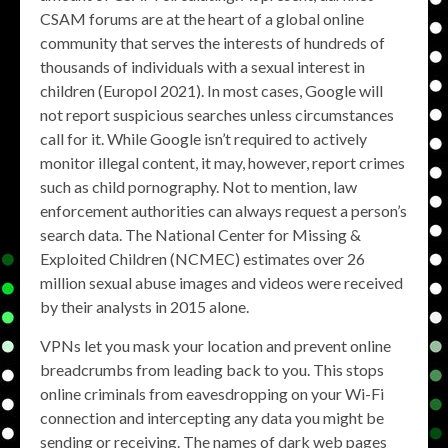
CSAM forums are at the heart of a global online
community that serves the interests of hundreds of
thousands of individuals with a sexual interest in
children (Europol 2021). In most cases, Google will
not report suspicious searches unless circumstances
call for it. While Google isn’t required to actively
monitor illegal content, it may, however, report crimes
such as child pornography. Not to mention, law
enforcement authorities can always request a person’s
search data. The National Center for Missing &
Exploited Children (NCMEC) estimates over 26
million sexual abuse images and videos were received
by their analysts in 2015 alone.
VPNs let you mask your location and prevent online
breadcrumbs from leading back to you. This stops
online criminals from eavesdropping on your Wi-Fi
connection and intercepting any data you might be
sending or receiving. The names of dark web pages