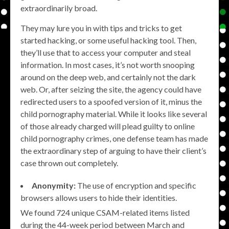
extraordinarily broad.
They may lure you in with tips and tricks to get
started hacking, or some useful hacking tool. Then,
they’ll use that to access your computer and steal
information. In most cases, it’s not worth snooping
around on the deep web, and certainly not the dark
web. Or, after seizing the site, the agency could have
redirected users to a spoofed version of it, minus the
child pornography material. While it looks like several
of those already charged will plead guilty to online
child pornography crimes, one defense team has made
the extraordinary step of arguing to have their client’s
case thrown out completely.
Anonymity:
The use of encryption and specific
browsers allows users to hide their identities.
We found 724 unique CSAM-related items listed
during the 44-week period between March and