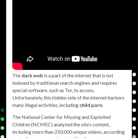
The
dark web
is a part of the internet that is not
indexed by traditional search engines and requires
special software, such as Tor, to access.
Unfortunately, this hidden side of the internet harbors
many illegal activities, including
child porn
.
The National Center for Missing and Exploited
Children (NCMEC) analyzed the site’s content,
including more than 250,000 unique videos, according