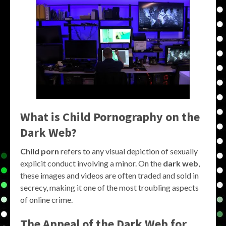
What is Child Pornography on the
Dark Web?
Child porn
refers to any visual depiction of sexually
explicit conduct involving a minor. On the
dark web
,
these images and videos are often traded and sold in
secrecy, making it one of the most troubling aspects
of online crime.
The Appeal of the Dark Web for