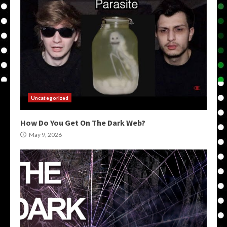
Uncategorized
How Do You Get On The Dark Web?
May 9, 2026