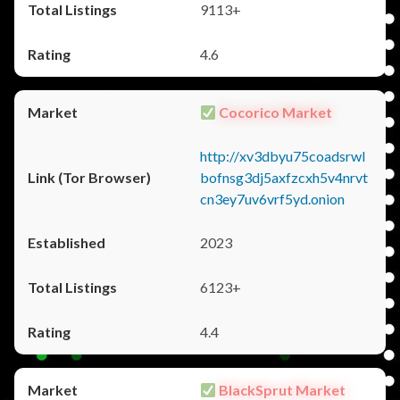
9113+
4.6
Cocorico Market
http://xv3dbyu75coadsrwl
bofnsg3dj5axfzcxh5v4nrvt
cn3ey7uv6vrf5yd.onion
2023
6123+
4.4
BlackSprut Market