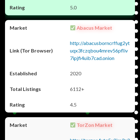
5.0
Abacus Market
http://abacusborncrffug2yt
uqx3fczqbou4mrev56pfliv
7ipjfi4uib7cad.onion
2020
6112+
4.5
TorZon Market