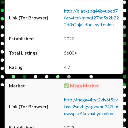
http://blackspq44byupod7
fyz4tcckmmqt27hq5x2b22
2d3h2hjaiidbez6yd.onion
2023
5600+
4.7
Mega Market
http://mega44tvt2vly6t5zv
fxae2snvbgvrgzvmq343hur
uwwpsc4kevaxhyd.onion
2022