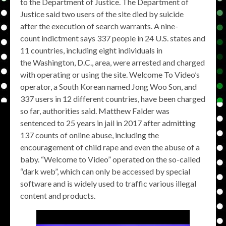
to the Department of Justice. The Department of
Justice said two users of the site died by suicide
after the execution of search warrants. A nine-
count indictment says 337 people in 24 U.S. states and
11 countries, including eight individuals in
the Washington, D.C., area, were arrested and charged
with operating or using the site. Welcome To Video’s
operator, a South Korean named Jong Woo Son, and
337 users in 12 different countries, have been charged
so far, authorities said. Matthew Falder was
sentenced to 25 years in jail in 2017 after admitting
137 counts of online abuse, including the
encouragement of child rape and even the abuse of a
baby. “Welcome to Video” operated on the so-called
“dark web”, which can only be accessed by special
software and is widely used to traffic various illegal
content and products.