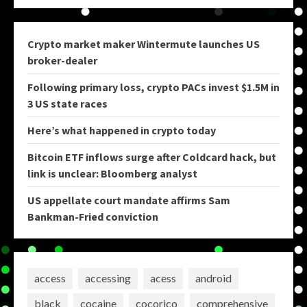
Crypto market maker Wintermute launches US
broker-dealer
Following primary loss, crypto PACs invest $1.5M in
3 US state races
Here’s what happened in crypto today
Bitcoin ETF inflows surge after Coldcard hack, but
link is unclear: Bloomberg analyst
US appellate court mandate affirms Sam
Bankman-Fried conviction
access
accessing
acess
android
black
cocaine
cocorico
comprehensive