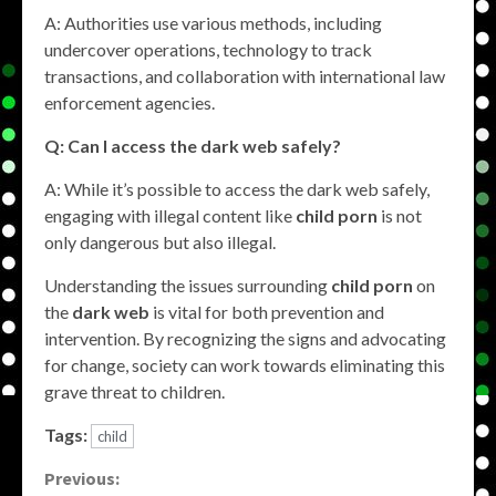
A: Authorities use various methods, including
undercover operations, technology to track
transactions, and collaboration with international law
enforcement agencies.
Q: Can I access the dark web safely?
A: While it’s possible to access the dark web safely,
engaging with illegal content like
child porn
is not
only dangerous but also illegal.
Understanding the issues surrounding
child porn
on
the
dark web
is vital for both prevention and
intervention. By recognizing the signs and advocating
for change, society can work towards eliminating this
grave threat to children.
Tags:
child
Continue
Previous: