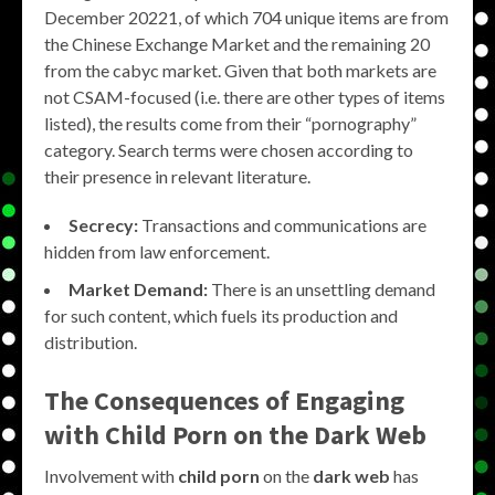
December 20221, of which 704 unique items are from
the Chinese Exchange Market and the remaining 20
from the cabyc market. Given that both markets are
not CSAM-focused (i.e. there are other types of items
listed), the results come from their “pornography”
category. Search terms were chosen according to
their presence in relevant literature.
Secrecy:
Transactions and communications are
hidden from law enforcement.
Market Demand:
There is an unsettling demand
for such content, which fuels its production and
distribution.
The Consequences of Engaging
with Child Porn on the Dark Web
Involvement with
child porn
on the
dark web
has