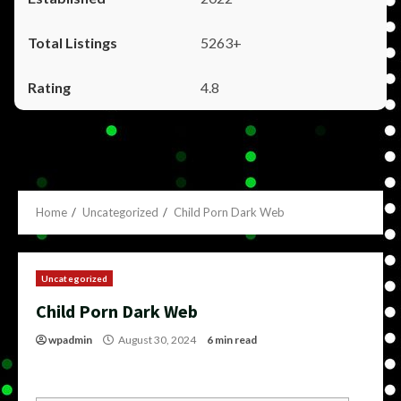
5263+
4.8
Home
Uncategorized
Child Porn Dark Web
Uncategorized
Child Porn Dark Web
wpadmin
August 30, 2024
6 min read