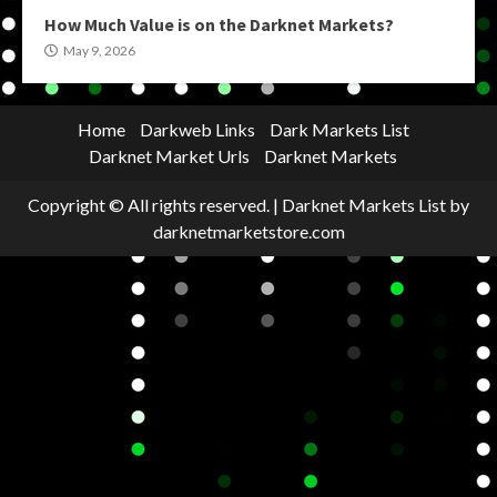
How Much Value is on the Darknet Markets?
May 9, 2026
Home
Darkweb Links
Dark Markets List
Darknet Market Urls
Darknet Markets
Copyright © All rights reserved.
|
Darknet Markets List
by
darknetmarketstore.com