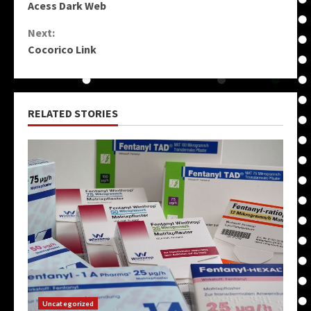
Acess Dark Web
Reading
Next:
Cocorico Link
RELATED STORIES
Uncategorized