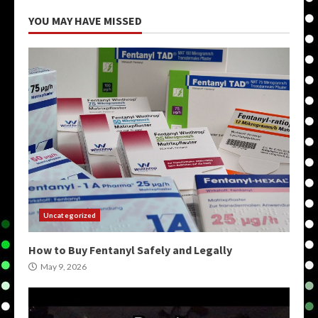
YOU MAY HAVE MISSED
Uncategorized
How to Buy Fentanyl Safely and Legally
May 9, 2026