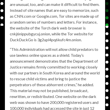
are unusual, too, and can make it difficult to find them.
Instead of site names that are easy to memorize, such
as CNN.com or Google.com, Tor sites are made up of
a random series of numbers and letters. For instance,
the website of the Torch dark web browser is
cnkj6nippubgycuj.onion, while the Tor website for
DuckDuckGo is 3g2upl4pq6kufc4m.onion.
“This Administration will not allow child predators to
use lawless online spaces as a shield. Today’s
announcement demonstrates that the Department of
Justice remains firmly committed to working closely
with our partners in South Korea and around the world
to rescue child victims and bring to justice the
perpetrators of these abhorrent crimes,” he added.
This material may not be published, broadcast,
rewritten, or redistributed. One website on the dark
web was shown to have 200,000 registered users and
100,000 individuals had accessed the site in just 12