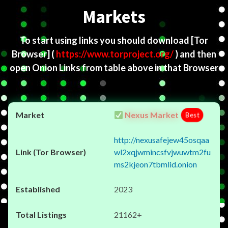
Markets
To start using links you should download
[Tor
Browser]
(
https://www.torproject.org/
) and then
open Onion Links from table above in that Browser
Nexus Market
Best
http://nexusafejew45osqaa
wl2xqjwmincsfvjwuwtm2fu
ms2kjeon7tbmlid.onion
2023
21162+