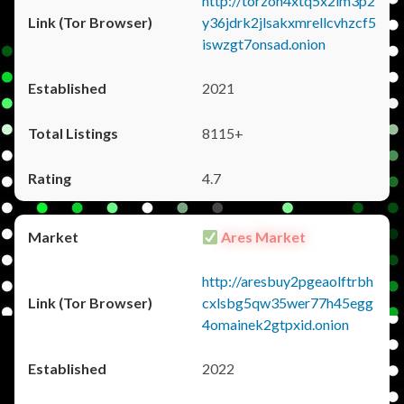
http://torzon4xtq5x2im3p2
y36jdrk2jlsakxmrellcvhzcf5
iswzgt7onsad.onion
2021
8115+
4.7
Ares Market
http://aresbuy2pgeaolftrbh
cxlsbg5qw35wer77h45egg
4omainek2gtpxid.onion
2022