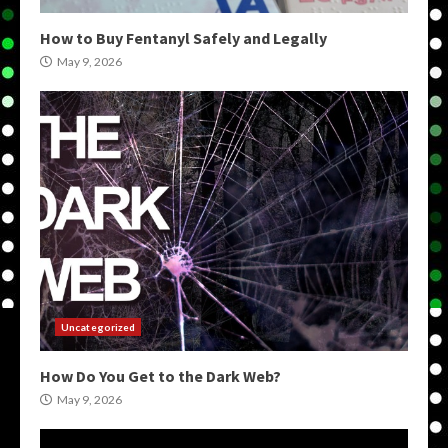
How to Buy Fentanyl Safely and Legally
May 9, 2026
Uncategorized
How Do You Get to the Dark Web?
May 9, 2026