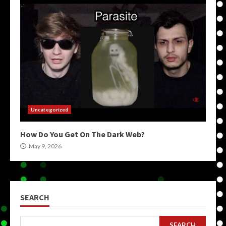
Uncategorized
How Do You Get On The Dark Web?
May 9, 2026
SEARCH
SEARCH