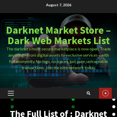
Skip
August 7, 2026
to
content
Darknet Market Store –
Dark Web Markets List
The darknet’s most secure marketplace is now open. Trade
anything—from digital assets to exclusive services—with
full anonymity. No logs, no traces, just pure, untraceable
transactions. Join the elite network today.
Primary
Menu
The Full List of : Darknet