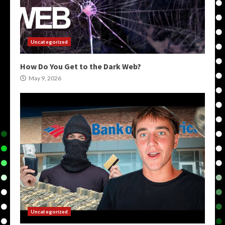
Uncategorized
How Do You Get to the Dark Web?
May 9, 2026
Uncategorized