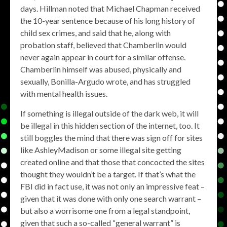
days. Hillman noted that Michael Chapman received
the 10-year sentence because of his long history of
child sex crimes, and said that he, along with
probation staff, believed that Chamberlin would
never again appear in court for a similar offense.
Chamberlin himself was abused, physically and
sexually, Bonilla-Argudo wrote, and has struggled
with mental health issues.
If something is illegal outside of the dark web, it will
be illegal in this hidden section of the internet, too. It
still boggles the mind that there was sign off for sites
like AshleyMadison or some illegal site getting
created online and that those that concocted the sites
thought they wouldn’t be a target. If that’s what the
FBI did in fact use, it was not only an impressive feat –
given that it was done with only one search warrant –
but also a worrisome one from a legal standpoint,
given that such a so-called “general warrant” is