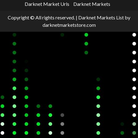
Darknet Market Urls
Darknet Markets
Copyright © All rights reserved.
|
Darknet Markets List
by
darknetmarketstore.com