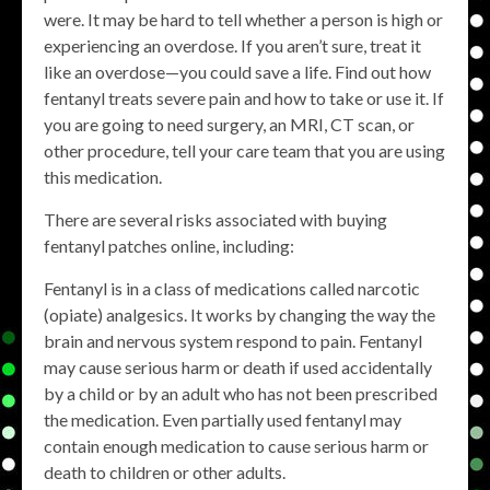
were. It may be hard to tell whether a person is high or
experiencing an overdose. If you aren’t sure, treat it
like an overdose—you could save a life. Find out how
fentanyl treats severe pain and how to take or use it. If
you are going to need surgery, an MRI, CT scan, or
other procedure, tell your care team that you are using
this medication.
There are several risks associated with buying
fentanyl patches online, including:
Fentanyl is in a class of medications called narcotic
(opiate) analgesics. It works by changing the way the
brain and nervous system respond to pain. Fentanyl
may cause serious harm or death if used accidentally
by a child or by an adult who has not been prescribed
the medication. Even partially used fentanyl may
contain enough medication to cause serious harm or
death to children or other adults.