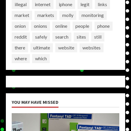
illegal
internet
iphone
legit
links
market
markets
molly
monitoring
onion
onions
online
people
phone
reddit
safely
search
sites
still
there
ultimate
website
websites
where
which
YOU MAY HAVE MISSED