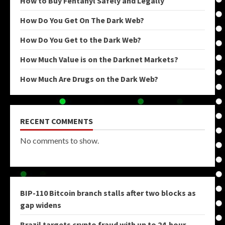
How to Buy Fentanyl Safely and Legally
How Do You Get On The Dark Web?
How Do You Get to the Dark Web?
How Much Value is on the Darknet Markets?
How Much Are Drugs on the Dark Web?
RECENT COMMENTS
No comments to show.
BIP-110 Bitcoin branch stalls after two blocks as
gap widens
Brazil targets crypto fraud with up to 24-hour