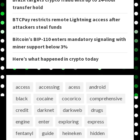
transfer hold
BTCPay restricts remote Lightning access after
attackers steal funds
Bitcoin’s BIP-110 enters mandatory signaling with
miner support below 3%
Here’s what happened in crypto today
access
accessing
acess
android
black
cocaine
cocorico
comprehensive
credit
darknet
darkweb
drugs
engine
enter
exploring
express
fentanyl
guide
heineken
hidden