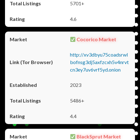
5701+
4.6
Cocorico Market
http://xv3dbyu75coadsrwl
bofnsg3dj5axfzcxh5v4nrvt
cn3ey7uv6vrf5yd.onion
2023
5486+
4.4
BlackSprut Market