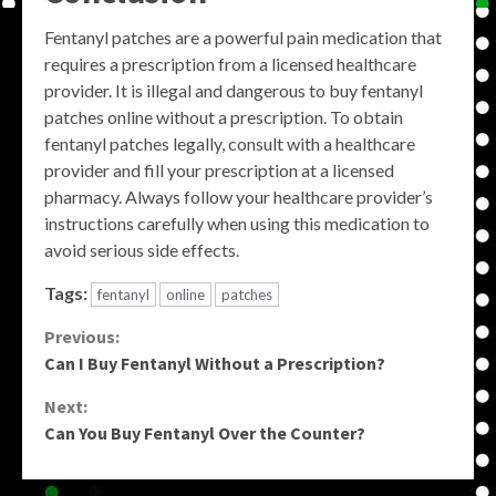
Fentanyl patches are a powerful pain medication that
requires a prescription from a licensed healthcare
provider. It is illegal and dangerous to buy fentanyl
patches online without a prescription. To obtain
fentanyl patches legally, consult with a healthcare
provider and fill your prescription at a licensed
pharmacy. Always follow your healthcare provider’s
instructions carefully when using this medication to
avoid serious side effects.
Tags:
fentanyl
online
patches
Continue
Previous:
Can I Buy Fentanyl Without a Prescription?
Reading
Next:
Can You Buy Fentanyl Over the Counter?