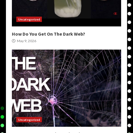
Uncategorized
How Do You Get On The Dark Web?
May 9, 2026
Uncategorized