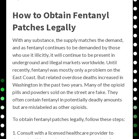
How to Obtain Fentanyl
Patches Legally
With any substance, the supply matches the demand,
and as fentanyl continues to be demanded by those
who use it illicitly, it will continue to be present in
underground and illegal markets worldwide. Until
recently, fentanyl was mostly only a problem on the
East Coast. But related overdose deaths increased in
Washington in the past two years. Many of the opioid
pills and powders sold on the street are fake. They
often contain fentanyl in potentially deadly amounts
but are mislabeled as other opioids.
To obtain fentanyl patches legally, follow these steps:
Consult with a licensed healthcare provider to