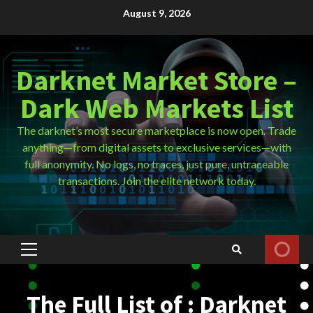
Skip
August 9, 2026
to
content
Darknet Market Store –
Dark Web Markets List
The darknet’s most secure marketplace is now open. Trade
anything—from digital assets to exclusive services—with
full anonymity. No logs, no traces, just pure, untraceable
transactions. Join the elite network today.
Primary
Menu
The Full List of : Darknet