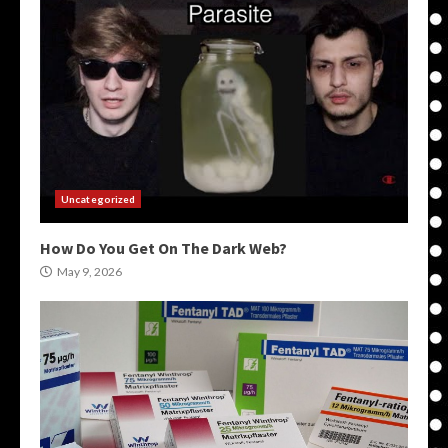
Uncategorized
How Do You Get On The Dark Web?
May 9, 2026