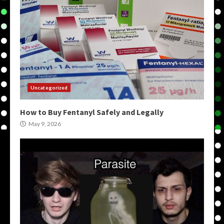
Uncategorized
How to Buy Fentanyl Safely and Legally
May 9, 2026