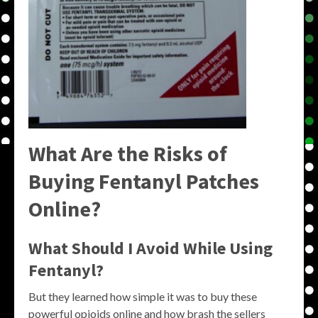
What Are the Risks of
Buying Fentanyl Patches
Online?
What Should I Avoid While Using
Fentanyl?
But they learned how simple it was to buy these
powerful opioids online and how brash the sellers