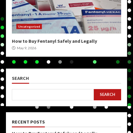
Uncategorized
How to Buy Fentanyl Safely and Legally
May 9, 2026
SEARCH
SEARCH
RECENT POSTS