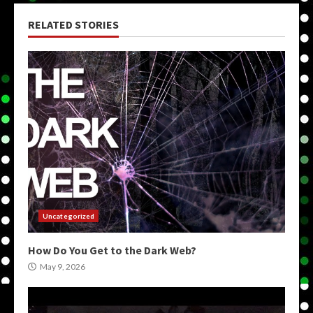
RELATED STORIES
Uncategorized
How Do You Get to the Dark Web?
May 9, 2026