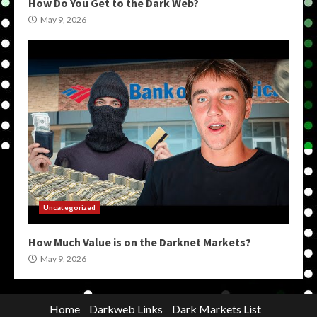
How Do You Get to the Dark Web?
May 9, 2026
Uncategorized
How Much Value is on the Darknet Markets?
May 9, 2026
Home
Darkweb Links
Dark Markets List