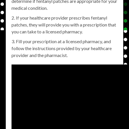
determine if fentanyl patches are appropriate for your
medical condition.
If your healthcare provider prescribes fentanyl
patches, they will provide you with a prescription that
you can take to a licensed pharmacy.
Fill your prescription at a licensed pharmacy, and
follow the instructions provided by your healthcare
provider and the pharmacist.