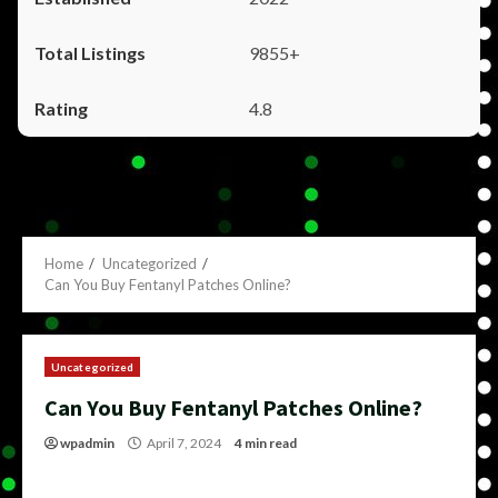
9855+
4.8
Home
Uncategorized
Can You Buy Fentanyl Patches Online?
Uncategorized
Can You Buy Fentanyl Patches Online?
wpadmin
April 7, 2024
4 min read