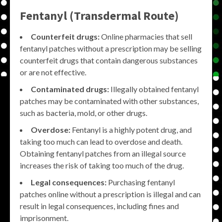
Fentanyl (Transdermal Route)
Counterfeit drugs:
Online pharmacies that sell
fentanyl patches without a prescription may be selling
counterfeit drugs that contain dangerous substances
or are not effective.
Contaminated drugs:
Illegally obtained fentanyl
patches may be contaminated with other substances,
such as bacteria, mold, or other drugs.
Overdose:
Fentanyl is a highly potent drug, and
taking too much can lead to overdose and death.
Obtaining fentanyl patches from an illegal source
increases the risk of taking too much of the drug.
Legal consequences:
Purchasing fentanyl
patches online without a prescription is illegal and can
result in legal consequences, including fines and
imprisonment.