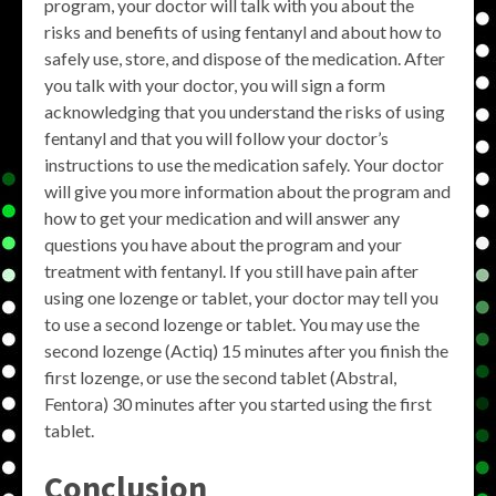
program, your doctor will talk with you about the
risks and benefits of using fentanyl and about how to
safely use, store, and dispose of the medication. After
you talk with your doctor, you will sign a form
acknowledging that you understand the risks of using
fentanyl and that you will follow your doctor’s
instructions to use the medication safely. Your doctor
will give you more information about the program and
how to get your medication and will answer any
questions you have about the program and your
treatment with fentanyl. If you still have pain after
using one lozenge or tablet, your doctor may tell you
to use a second lozenge or tablet. You may use the
second lozenge (Actiq) 15 minutes after you finish the
first lozenge, or use the second tablet (Abstral,
Fentora) 30 minutes after you started using the first
tablet.
Conclusion