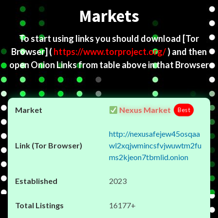
Markets
To start using links you should download
[Tor
Browser]
(
https://www.torproject.org/
) and then
open Onion Links from table above in that Browser
Nexus Market
Best
http://nexusafejew45osqaa
wl2xqjwmincsfvjwuwtm2fu
ms2kjeon7tbmlid.onion
2023
16177+