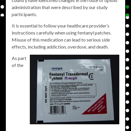
country have identified changes in the route of opioid
administration that were described by our study
participants.
It is essential to follow your healthcare provider’s
instructions carefully when using fentanyl patches.
Misuse of this medication can lead to serious side
effects, including addiction, overdose, and death.
As part
of the