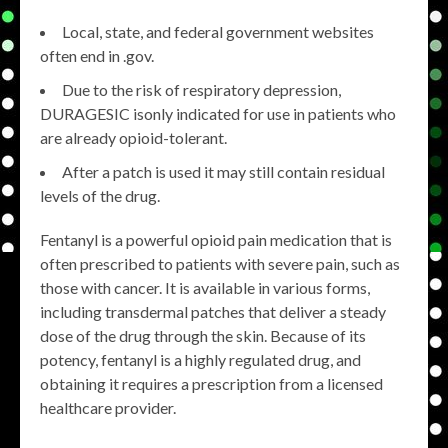
Local, state, and federal government websites
often end in .gov.
Due to the risk of respiratory depression,
DURAGESIC isonly indicated for use in patients who
are already opioid-tolerant.
After a patch is used it may still contain residual
levels of the drug.
Fentanyl is a powerful opioid pain medication that is
often prescribed to patients with severe pain, such as
those with cancer. It is available in various forms,
including transdermal patches that deliver a steady
dose of the drug through the skin. Because of its
potency, fentanyl is a highly regulated drug, and
obtaining it requires a prescription from a licensed
healthcare provider.