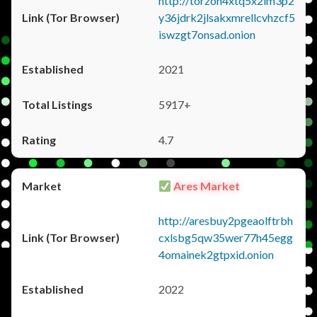
http://torzon4xtq5x2im3p2
y36jdrk2jlsakxmrellcvhzcf5
iswzgt7onsad.onion
2021
5917+
4.7
Ares Market
http://aresbuy2pgeaolftrbh
cxlsbg5qw35wer77h45egg
4omainek2gtpxid.onion
2022