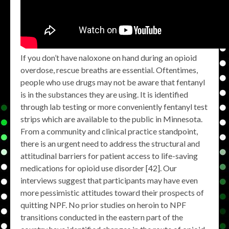
If you don’t have naloxone on hand during an opioid
overdose, rescue breaths are essential. Oftentimes,
people who use drugs may not be aware that fentanyl
is in the substances they are using. It is identified
through lab testing or more conveniently fentanyl test
strips which are available to the public in Minnesota.
From a community and clinical practice standpoint,
there is an urgent need to address the structural and
attitudinal barriers for patient access to life-saving
medications for opioid use disorder [42]. Our
interviews suggest that participants may have even
more pessimistic attitudes toward their prospects of
quitting NPF. No prior studies on heroin to NPF
transitions conducted in the eastern part of the