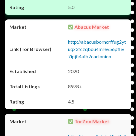
5.0
Abacus Market
http://abacusborncrffug2yt
uqx3fczqbou4mrev56pfliv
7ipjfi4uib7cad.onion
2020
8978+
4.5
TorZon Market