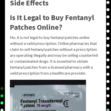
Side Effects
Is It Legal to Buy Fentanyl
Patches Online?
No, it is not legal to buy fentanyl patches online
without a valid prescription. Online pharmacies that
claim to sell fentanyl patches without a prescription
are operating illegally and may be selling counterfeit
or contaminated drugs. It is essential to obtain
fentanyl patches from a licensed pharmacy with a
valid prescription from a healthcare provider.