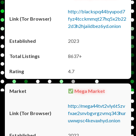
http://blackspq44byupod7
fyz4tcckmmqt27hq5x2b22
2d3h2hjaiidbez6yd.onion
2023
8637+
4.7
Mega Market
http://mega44tvt2vly6t5zv
fxae2snvbgvrgzvmq343hur
uwwpsc4kevaxhyd.onion
2022