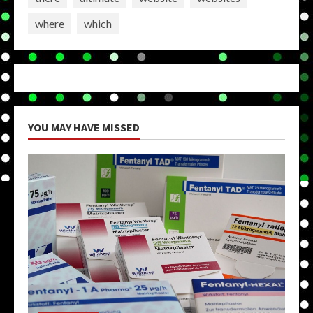
where
which
YOU MAY HAVE MISSED