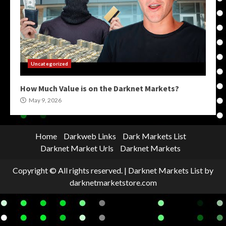
Uncategorized
How Much Value is on the Darknet Markets?
May 9, 2026
Home
Darkweb Links
Dark Markets List
Darknet Market Urls
Darknet Markets
Copyright © All rights reserved.
|
Darknet Markets List
by
darknetmarketstore.com