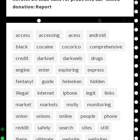
donation: Report
access
accessing
acess
android
black
cocaine
cocorico
comprehensive
credit
darknet
darkweb
drugs
engine
enter
exploring
express
fentanyl
guide
heineken
hidden
illegal
internet
iphone
legit
links
market
markets
molly
monitoring
onion
onions
online
people
phone
reddit
safely
search
sites
still
there
ultimate
website
websites