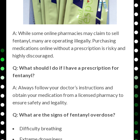
A: While some online pharmacies may claim to sell
fentanyl, many are operating illegally. Purchasing
medications online without a prescription is risky and
highly discouraged.
Q: What should I do if I have a prescription for
fentanyl?
A: Always follow your doctor’s instructions and
obtain your medication from a licensed pharmacy to
ensure safety and legality.
Q: What are the signs of fentanyl overdose?
Difficulty breathing
Extreme drowsiness