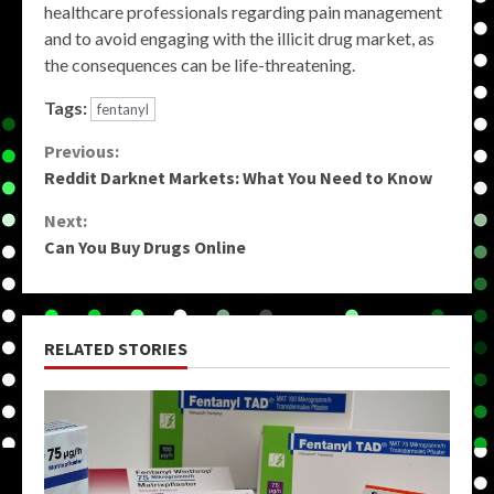
healthcare professionals regarding pain management
and to avoid engaging with the illicit drug market, as
the consequences can be life-threatening.
Tags:
fentanyl
Continue
Previous:
Reddit Darknet Markets: What You Need to Know
Reading
Next:
Can You Buy Drugs Online
RELATED STORIES