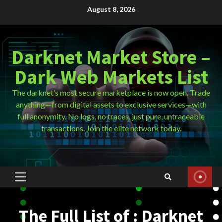
Skip
August 8, 2026
to
content
Darknet Market Store –
Dark Web Markets List
The darknet’s most secure marketplace is now open. Trade
anything—from digital assets to exclusive services—with
full anonymity. No logs, no traces, just pure, untraceable
transactions. Join the elite network today.
Primary
Menu
The Full List of : Darknet