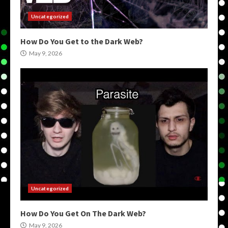
Uncategorized
How Do You Get to the Dark Web?
May 9, 2026
Uncategorized
How Do You Get On The Dark Web?
May 9, 2026