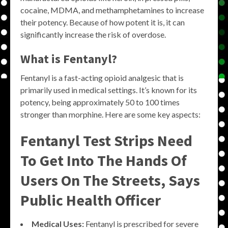
cocaine, MDMA, and methamphetamines to increase
their potency. Because of how potent it is, it can
significantly increase the risk of overdose.
What is Fentanyl?
Fentanyl is a fast-acting opioid analgesic that is
primarily used in medical settings. It’s known for its
potency, being approximately 50 to 100 times
stronger than morphine. Here are some key aspects:
Fentanyl Test Strips Need
To Get Into The Hands Of
Users On The Streets, Says
Public Health Officer
Medical Uses:
Fentanyl is prescribed for severe