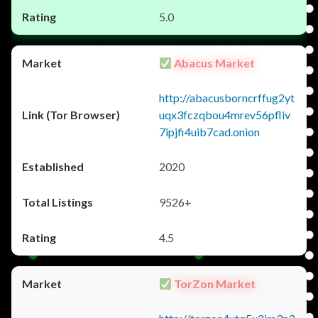
5.0
Abacus Market
http://abacusborncrffug2yt
uqx3fczqbou4mrev56pfliv
7ipjfi4uib7cad.onion
2020
9526+
4.5
TorZon Market