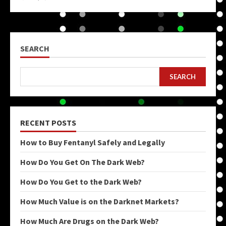
SEARCH
SEARCH
RECENT POSTS
How to Buy Fentanyl Safely and Legally
How Do You Get On The Dark Web?
How Do You Get to the Dark Web?
How Much Value is on the Darknet Markets?
How Much Are Drugs on the Dark Web?