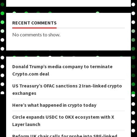
RECENT COMMENTS
No comments to show.
Donald Trump’s media company to terminate
Crypto.com deal
US Treasury’s OFAC sanctions 2 Iran-linked crypto
exchanges
Here’s what happened in crypto today
Circle expands USDC to OKX ecosystem with X
Layer launch
Reform UK chair calls for probe into SBF-linked