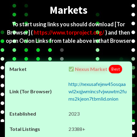
Markets
To start using links you should download
[Tor
Browser]
(
https://www.torproject.org/
) and then
open Onion Links from table above in that Browser
Nexus Market
Best
http://nexusafejew45osqaa
wl2xqjwmincsfvjwuwtm2fu
ms2kjeon7tbmlid.onion
2023
23388+