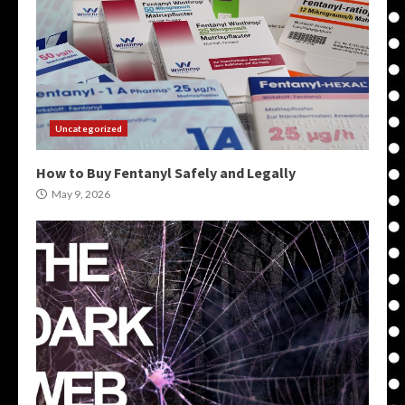
Uncategorized
How to Buy Fentanyl Safely and Legally
May 9, 2026