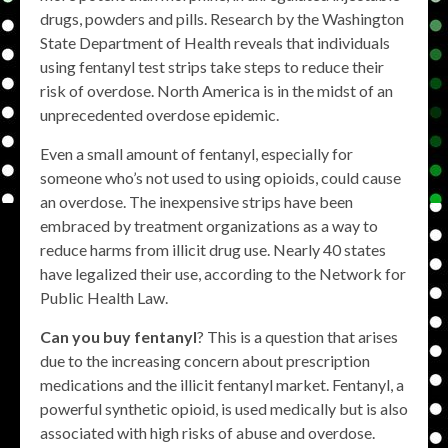
drugs, powders and pills. Research by the Washington
State Department of Health reveals that individuals
using fentanyl test strips take steps to reduce their
risk of overdose. North America is in the midst of an
unprecedented overdose epidemic.
Even a small amount of fentanyl, especially for
someone who’s not used to using opioids, could cause
an overdose. The inexpensive strips have been
embraced by treatment organizations as a way to
reduce harms from illicit drug use. Nearly 40 states
have legalized their use, according to the Network for
Public Health Law.
Can you buy fentanyl
? This is a question that arises
due to the increasing concern about prescription
medications and the illicit fentanyl market. Fentanyl, a
powerful synthetic opioid, is used medically but is also
associated with high risks of abuse and overdose.