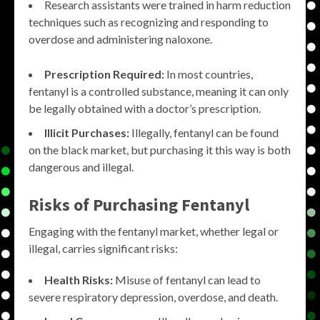
Research assistants were trained in harm reduction
techniques such as recognizing and responding to
overdose and administering naloxone.
Prescription Required:
In most countries,
fentanyl is a controlled substance, meaning it can only
be legally obtained with a doctor’s prescription.
Illicit Purchases:
Illegally, fentanyl can be found
on the black market, but purchasing it this way is both
dangerous and illegal.
Risks of Purchasing Fentanyl
Engaging with the fentanyl market, whether legal or
illegal, carries significant risks:
Health Risks:
Misuse of fentanyl can lead to
severe respiratory depression, overdose, and death.