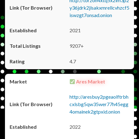
http://torzon4xtq5x2im3p2
y36jdrk2jlsakxmrellcvhzcf5
iswzgt7onsad.onion
2021
9207+
4.7
Ares Market
http://aresbuy2pgeaolftrbh
cxlsbg5qw35wer77h45egg
4omainek2gtpxid.onion
2022