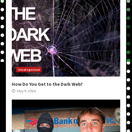
Uncategorized
How Do You Get to the Dark Web?
May 9, 2026