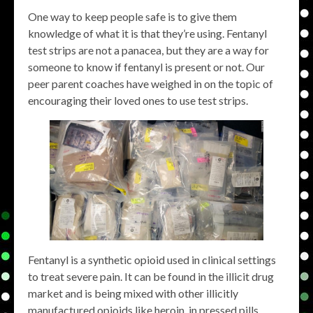
One way to keep people safe is to give them
knowledge of what it is that they’re using. Fentanyl
test strips are not a panacea, but they are a way for
someone to know if fentanyl is present or not. Our
peer parent coaches have weighed in on the topic of
encouraging their loved ones to use test strips.
Fentanyl is a synthetic opioid used in clinical settings
to treat severe pain. It can be found in the illicit drug
market and is being mixed with other illicitly
manufactured opioids like heroin, in pressed pills,