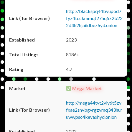
http://blackspq44byupod7
fyz4tcckmmqt27hq5x2b22
2d3h2hjaiidbez6yd.onion
2023
8186+
4.7
Mega Market
http://mega44tvt2vly6t5zv
fxae2snvbgvrgzvmq343hur
uwwpsc4kevaxhyd.onion
2022