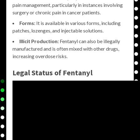
pain management, particularly in instances involving
surgery or chronic pain in cancer patients.
Forms:
It is available in various forms, including
patches, lozenges, and injectable solutions.
Illicit Production:
Fentanyl can also be illegally
manufactured and is often mixed with other drugs,
increasing overdose risks.
Legal Status of Fentanyl