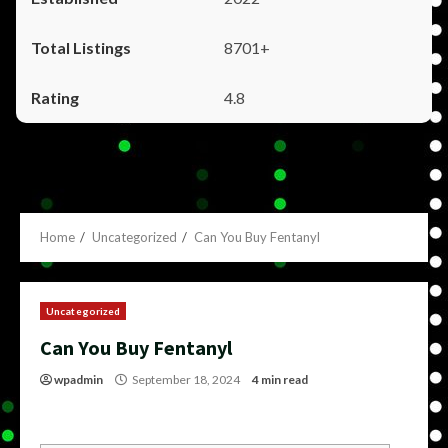
8701+
4.8
Home
Uncategorized
Can You Buy Fentanyl
Uncategorized
Can You Buy Fentanyl
wpadmin
September 18, 2024
4 min read