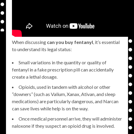
When discussing
can you buy fentanyl
, it’s essential
to understand its legal status:
Small variations in the quantity or quality of
fentanyl in a fake prescription pill can accidentally
create a lethal dosage.
Opioids, used in tandem with alcohol or other
“downers” (such as Valium, Xanax, Ativan, and sleep
medications) are particularly dangerous, and Narcan
can save lives while help is on the way.
Once medical personnel arrive, they will administer
naloxone if they suspect an opioid drug is involved.