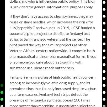
dollars and who is influencing public policy. This blog
is provided for general informational purposes only.
If they don’t have access to clean syringes, they may
reuse or share needles, which increases their risk for
HIV, hepatitis C and wounds. In 2019, UCSF funded a
successful pilot project to distribute fentanyl test
strips to San Francisco veterans at the center. The
pilot paved the way for similar projects at other
Veteran Affairs’ centers nationwide. It comes in both
pharmaceutical and non-pharmaceutical forms. If you
or someone you care about is struggling with
substance use, please reach out for help.
Fentanyl remains a drug of high public health concern
among an increasingly volatile drug supply, and its
prevalence has thus far only increased despite various
countermeasures. Fentanyl test strips detect the
presence of fentanyl, a synthetic opioid 100 times
more potent than morphine, in unregulated injectable