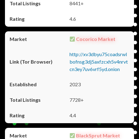
8441+
4.6
Cocorico Market
http://xv3dbyu75coadsrwl
bofnsg3dj5axfzcxh5v4nrvt
cn3ey7uv6vrf5yd.onion
2023
7728+
4.4
BlackSprut Market