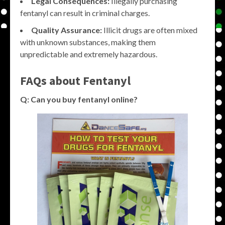
Legal Consequences:
Illegally purchasing
fentanyl can result in criminal charges.
Quality Assurance:
Illicit drugs are often mixed
with unknown substances, making them
unpredictable and extremely hazardous.
FAQs about Fentanyl
Q: Can you buy fentanyl online?