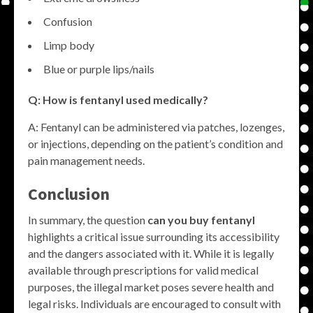
Confusion
Limp body
Blue or purple lips/nails
Q: How is fentanyl used medically?
A: Fentanyl can be administered via patches, lozenges,
or injections, depending on the patient’s condition and
pain management needs.
Conclusion
In summary, the question
can you buy fentanyl
highlights a critical issue surrounding its accessibility
and the dangers associated with it. While it is legally
available through prescriptions for valid medical
purposes, the illegal market poses severe health and
legal risks. Individuals are encouraged to consult with