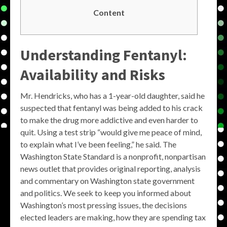
Content
Understanding Fentanyl:
Availability and Risks
Mr. Hendricks, who has a 1-year-old daughter, said he
suspected that fentanyl was being added to his crack
to make the drug more addictive and even harder to
quit. Using a test strip “would give me peace of mind,
to explain what I’ve been feeling,” he said. The
Washington State Standard is a nonprofit, nonpartisan
news outlet that provides original reporting, analysis
and commentary on Washington state government
and politics. We seek to keep you informed about
Washington’s most pressing issues, the decisions
elected leaders are making, how they are spending tax