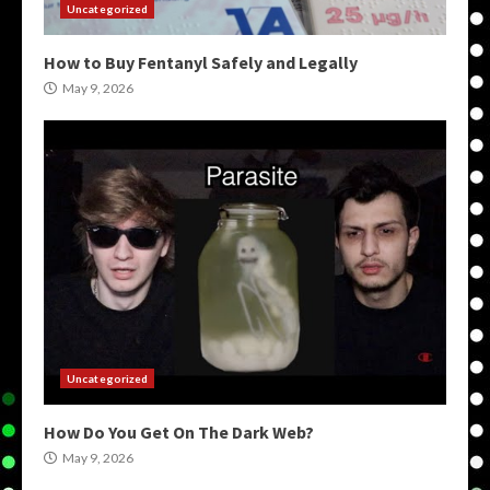
Uncategorized
How to Buy Fentanyl Safely and Legally
May 9, 2026
Uncategorized
How Do You Get On The Dark Web?
May 9, 2026