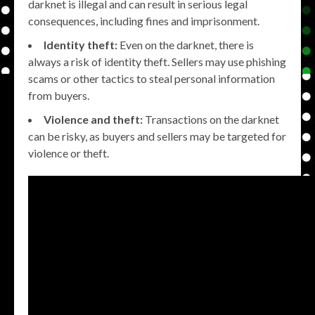
darknet is illegal and can result in serious legal
consequences, including fines and imprisonment.
Identity theft:
Even on the darknet, there is
always a risk of identity theft. Sellers may use phishing
scams or other tactics to steal personal information
from buyers.
Violence and theft:
Transactions on the darknet
can be risky, as buyers and sellers may be targeted for
violence or theft.