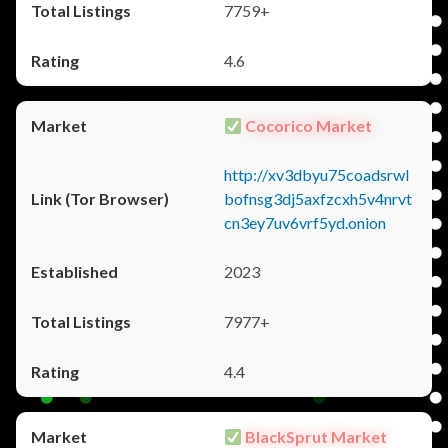
7759+
4.6
Cocorico Market
http://xv3dbyu75coadsrwl
bofnsg3dj5axfzcxh5v4nrvt
cn3ey7uv6vrf5yd.onion
2023
7977+
4.4
BlackSprut Market