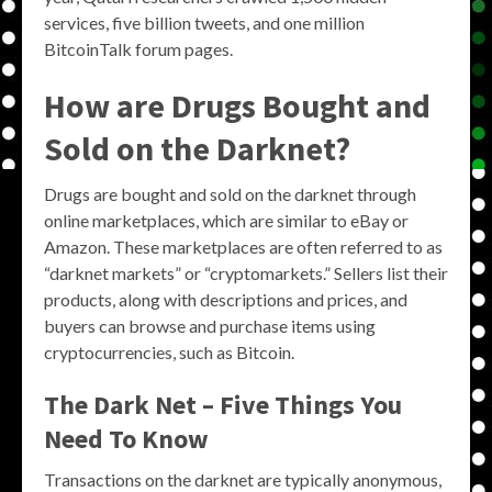
services, five billion tweets, and one million
BitcoinTalk forum pages.
How are Drugs Bought and
Sold on the Darknet?
Drugs are bought and sold on the darknet through
online marketplaces, which are similar to eBay or
Amazon. These marketplaces are often referred to as
“darknet markets” or “cryptomarkets.” Sellers list their
products, along with descriptions and prices, and
buyers can browse and purchase items using
cryptocurrencies, such as Bitcoin.
The Dark Net – Five Things You
Need To Know
Transactions on the darknet are typically anonymous,