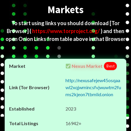
Markets
To start using links you should download
[Tor
Browser]
(
https://www.torproject.org/
) and then
open Onion Links from table above in that Browser
Nexus Market
Best
http://nexusafejew45osqaa
wl2xqjwmincsfvjwuwtm2fu
ms2kjeon7tbmlid.onion
2023
16942+