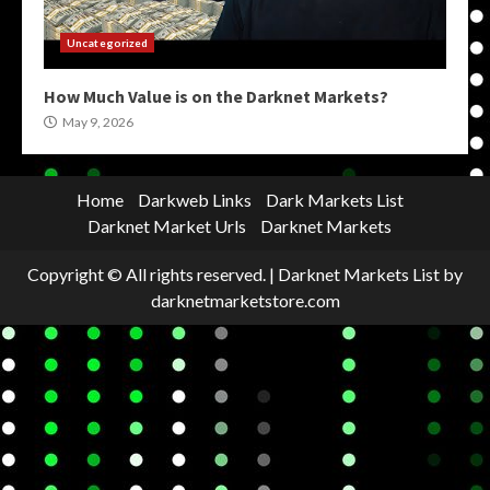
Uncategorized
How Much Value is on the Darknet Markets?
May 9, 2026
Home
Darkweb Links
Dark Markets List
Darknet Market Urls
Darknet Markets
Copyright © All rights reserved.
|
Darknet Markets List
by
darknetmarketstore.com