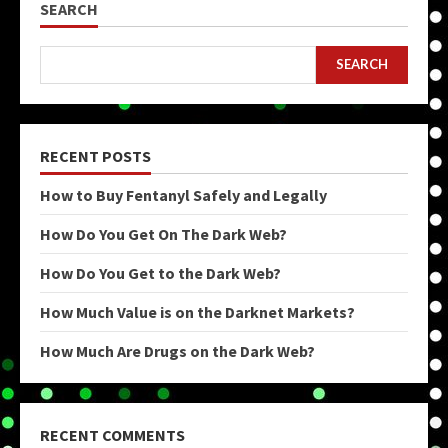
SEARCH
SEARCH
RECENT POSTS
How to Buy Fentanyl Safely and Legally
How Do You Get On The Dark Web?
How Do You Get to the Dark Web?
How Much Value is on the Darknet Markets?
How Much Are Drugs on the Dark Web?
RECENT COMMENTS