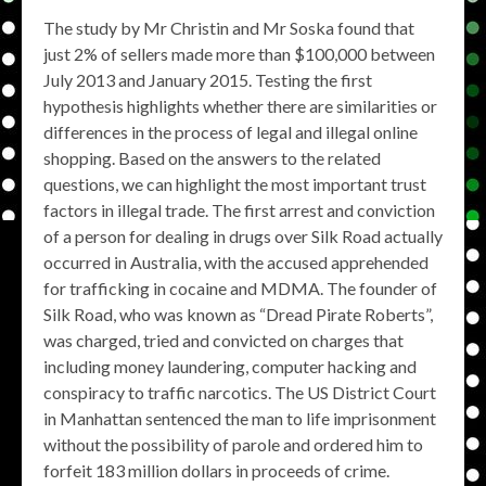
The study by Mr Christin and Mr Soska found that
just 2% of sellers made more than $100,000 between
July 2013 and January 2015. Testing the first
hypothesis highlights whether there are similarities or
differences in the process of legal and illegal online
shopping. Based on the answers to the related
questions, we can highlight the most important trust
factors in illegal trade. The first arrest and conviction
of a person for dealing in drugs over Silk Road actually
occurred in Australia, with the accused apprehended
for trafficking in cocaine and MDMA. The founder of
Silk Road, who was known as “Dread Pirate Roberts”,
was charged, tried and convicted on charges that
including money laundering, computer hacking and
conspiracy to traffic narcotics. The US District Court
in Manhattan sentenced the man to life imprisonment
without the possibility of parole and ordered him to
forfeit 183 million dollars in proceeds of crime.