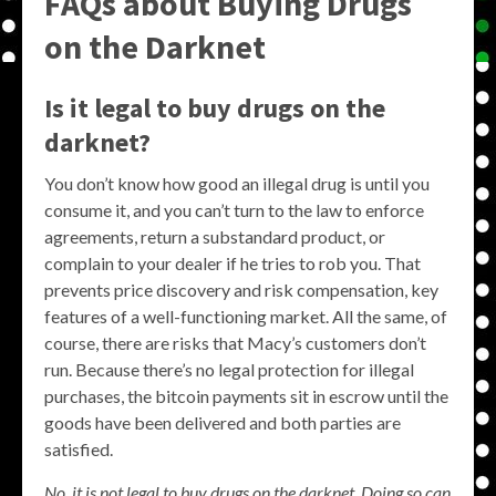
FAQs about Buying Drugs
on the Darknet
Is it legal to buy drugs on the
darknet?
You don’t know how good an illegal drug is until you
consume it, and you can’t turn to the law to enforce
agreements, return a substandard product, or
complain to your dealer if he tries to rob you. That
prevents price discovery and risk compensation, key
features of a well-functioning market. All the same, of
course, there are risks that Macy’s customers don’t
run. Because there’s no legal protection for illegal
purchases, the bitcoin payments sit in escrow until the
goods have been delivered and both parties are
satisfied.
No, it is not legal to buy drugs on the darknet. Doing so can