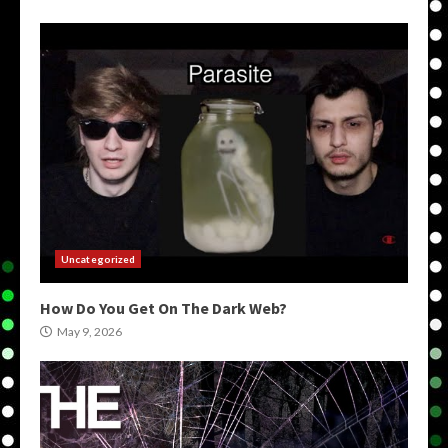
Uncategorized
How Do You Get On The Dark Web?
May 9, 2026