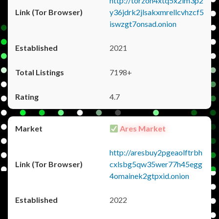
http://torzon4xtq5x2im3p2
y36jdrk2jlsakxmrellcvhzcf5
iswzgt7onsad.onion
2021
7198+
4.7
Ares Market
http://aresbuy2pgeaolftrbh
cxlsbg5qw35wer77h45egg
4omainek2gtpxid.onion
2022