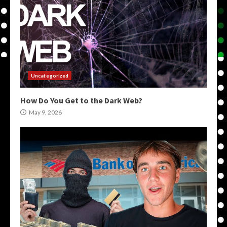
Uncategorized
How Do You Get to the Dark Web?
May 9, 2026