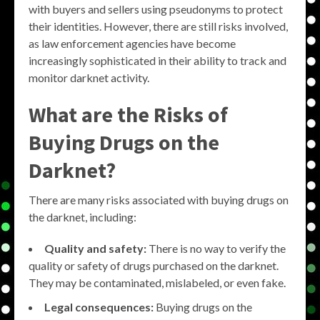
with buyers and sellers using pseudonyms to protect
their identities. However, there are still risks involved,
as law enforcement agencies have become
increasingly sophisticated in their ability to track and
monitor darknet activity.
What are the Risks of
Buying Drugs on the
Darknet?
There are many risks associated with buying drugs on
the darknet, including:
Quality and safety:
There is no way to verify the
quality or safety of drugs purchased on the darknet.
They may be contaminated, mislabeled, or even fake.
Legal consequences:
Buying drugs on the