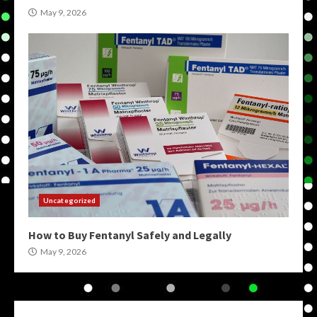
May 9, 2026
Uncategorized
How to Buy Fentanyl Safely and Legally
May 9, 2026