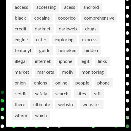
access
accessing
acess
android
black
cocaine
cocorico
comprehensive
credit
darknet
darkweb
drugs
engine
enter
exploring
express
fentanyl
guide
heineken
hidden
illegal
internet
iphone
legit
links
market
markets
molly
monitoring
onion
onions
online
people
phone
reddit
safely
search
sites
still
there
ultimate
website
websites
where
which