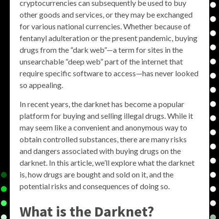
cryptocurrencies can subsequently be used to buy
other goods and services, or they may be exchanged
for various national currencies. Whether because of
fentanyl adulteration or the present pandemic, buying
drugs from the “dark web”—a term for sites in the
unsearchable “deep web” part of the internet that
require specific software to access—has never looked
so appealing.
In recent years, the darknet has become a popular
platform for buying and selling illegal drugs. While it
may seem like a convenient and anonymous way to
obtain controlled substances, there are many risks
and dangers associated with buying drugs on the
darknet. In this article, we’ll explore what the darknet
is, how drugs are bought and sold on it, and the
potential risks and consequences of doing so.
What is the Darknet?