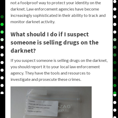
not a foolproof way to protect your identity on the
darknet. Law enforcement agencies have become
increasingly sophisticated in their ability to track and
monitor darknet activity.
What should I do if I suspect
someone is selling drugs on the
darknet?
If you suspect someone is selling drugs on the darknet,
you should report it to your local law enforcement
agency. They have the tools and resources to
investigate and prosecute these crimes.