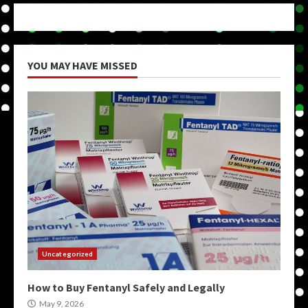
YOU MAY HAVE MISSED
Uncategorized
How to Buy Fentanyl Safely and Legally
May 9, 2026