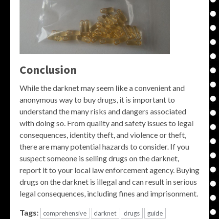
Conclusion
While the darknet may seem like a convenient and
anonymous way to buy drugs, it is important to
understand the many risks and dangers associated
with doing so. From quality and safety issues to legal
consequences, identity theft, and violence or theft,
there are many potential hazards to consider. If you
suspect someone is selling drugs on the darknet,
report it to your local law enforcement agency. Buying
drugs on the darknet is illegal and can result in serious
legal consequences, including fines and imprisonment.
Tags:
comprehensive
darknet
drugs
guide