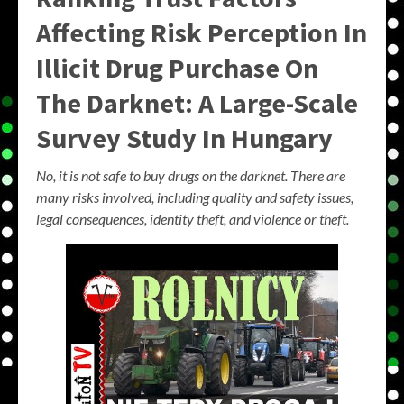
Affecting Risk Perception In
Illicit Drug Purchase On
The Darknet: A Large-Scale
Survey Study In Hungary
No, it is not safe to buy drugs on the darknet. There are
many risks involved, including quality and safety issues,
legal consequences, identity theft, and violence or theft.