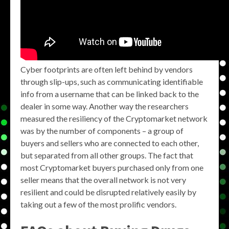
Cyber footprints are often left behind by vendors
through slip-ups, such as communicating identifiable
info from a username that can be linked back to the
dealer in some way. Another way the researchers
measured the resiliency of the Cryptomarket network
was by the number of components – a group of
buyers and sellers who are connected to each other,
but separated from all other groups. The fact that
most Cryptomarket buyers purchased only from one
seller means that the overall network is not very
resilient and could be disrupted relatively easily by
taking out a few of the most prolific vendors.