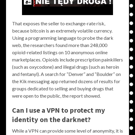
That exposes the seller to exchange-rate risk,
because bitcoin is an extremely volatile currency.
Using a programming language to probe the dark
web, the researchers found more than 248,000
opioid-related listings on 10 anonymous online
marketplaces. Opioids include prescription painkillers
(such as oxycodone) and illegal drugs (such as heroin
and fentanyl). A search for “Denver” and “Boulder” on
the Kik messaging app returned dozens of results for
groups dedicated to selling and buying drugs that
were open to the public, the report showed.
Can I use a VPN to protect my
identity on the darknet?
While a VPN can provide some level of anonymity, it is