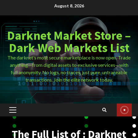
Skip
August 8, 2026
to
content
Darknet Market Store –
Dark Web Markets List
The darknet’s most secure marketplace is now open. Trade
anything—from digital assets to exclusive services—with
full anonymity. No logs, no traces, just pure, untraceable
transactions. Join the elite network today.
Primary
Menu
The Full List of : Darknet