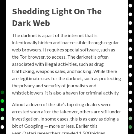
Shedding Light On The
Dark Web
The darknet is a part of the internet that is
intentionally hidden and inaccessible through regular
web browsers. It requires special software, such as
the Tor browser, to access. The darknet is often
associated with illegal activities, such as drug
trafficking, weapons sales, and hacking. While there
are legitimate uses for the darknet, such as protecting
the privacy and security of journalists and
whistleblowers, it is also a haven for criminal activity.
About a dozen of the site’s top drug dealers were
arrested soon after the takeover, others are still under
investigation. In some cases, this is as easy as doing a
bit of Googling — more or less. Earlier this
year, Qatari researchers crawled 1,500 hidden