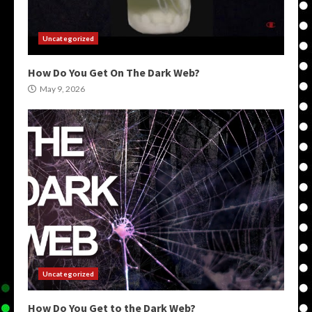
Uncategorized
How Do You Get On The Dark Web?
May 9, 2026
Uncategorized
How Do You Get to the Dark Web?