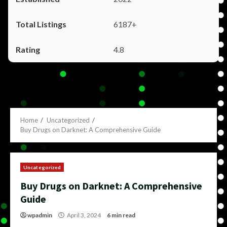
6187+
4.8
Home
Uncategorized
Buy Drugs on Darknet: A Comprehensive Guide
Uncategorized
Buy Drugs on Darknet: A Comprehensive
Guide
wpadmin
April 3, 2024
6 min read