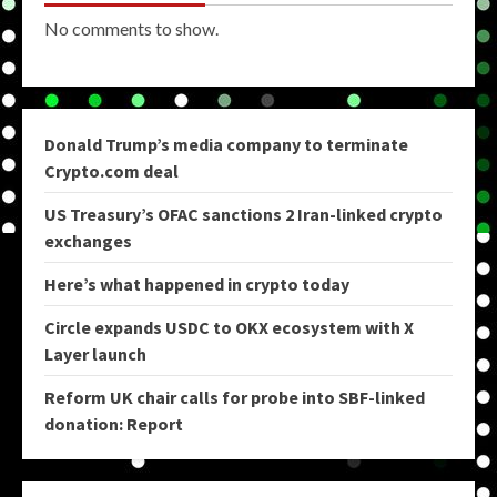
No comments to show.
Donald Trump’s media company to terminate
Crypto.com deal
US Treasury’s OFAC sanctions 2 Iran-linked crypto
exchanges
Here’s what happened in crypto today
Circle expands USDC to OKX ecosystem with X
Layer launch
Reform UK chair calls for probe into SBF-linked
donation: Report