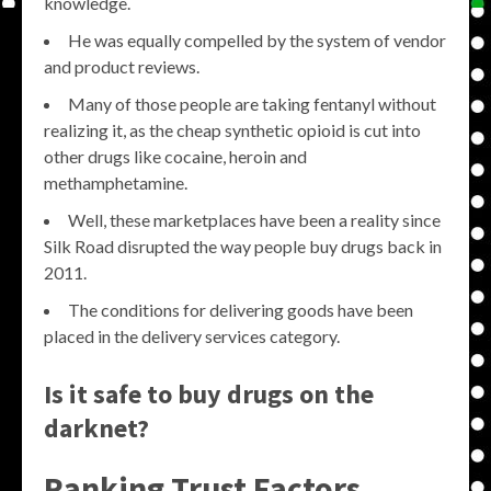
knowledge.
He was equally compelled by the system of vendor
and product reviews.
Many of those people are taking fentanyl without
realizing it, as the cheap synthetic opioid is cut into
other drugs like cocaine, heroin and
methamphetamine.
Well, these marketplaces have been a reality since
Silk Road disrupted the way people buy drugs back in
2011.
The conditions for delivering goods have been
placed in the delivery services category.
Is it safe to buy drugs on the
darknet?
Ranking Trust Factors