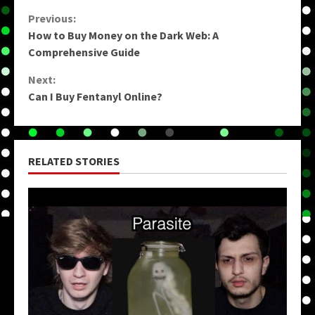
Continue
Previous:
How to Buy Money on the Dark Web: A
Reading
Comprehensive Guide
Next:
Can I Buy Fentanyl Online?
RELATED STORIES