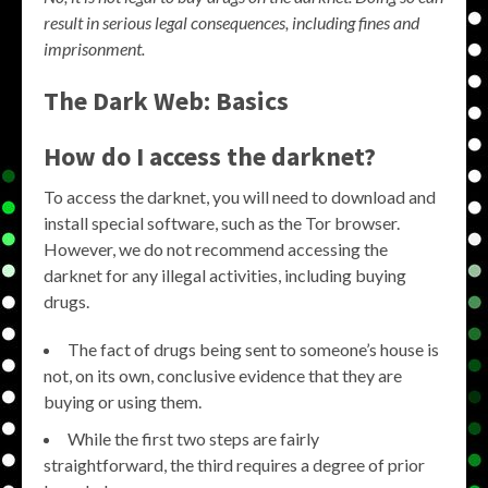
result in serious legal consequences, including fines and
imprisonment.
The Dark Web: Basics
How do I access the darknet?
To access the darknet, you will need to download and
install special software, such as the Tor browser.
However, we do not recommend accessing the
darknet for any illegal activities, including buying
drugs.
The fact of drugs being sent to someone’s house is
not, on its own, conclusive evidence that they are
buying or using them.
While the first two steps are fairly
straightforward, the third requires a degree of prior