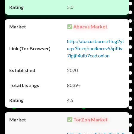
5.0
Abacus Market
http://abacusborncrffug2yt
uqx3fczqbou4mrev56pfliv
7ipjfi4uib7cad.onion
2020
8039+
4.5
TorZon Market