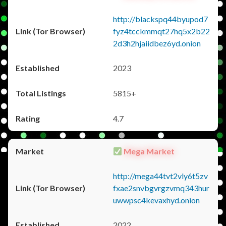
http://blackspq44byupod7
fyz4tcckmmqt27hq5x2b22
2d3h2hjaiidbez6yd.onion
2023
5815+
4.7
Mega Market
http://mega44tvt2vly6t5zv
fxae2snvbgvrgzvmq343hur
uwwpsc4kevaxhyd.onion
2022