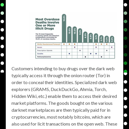
Customers intending to buy drugs over the dark web
typically access it through the onion router (Tor) in
order to conceal their identities. Specialized dark web
explorers (GRAMS, DuckDuckGo, Ahmia, Torch,
Hidden Wiki, etc.) enable them to access their desired
market platforms. The goods bought on the various
darknet marketplaces are then typically paid for in
cryptocurrencies, most notably bitcoins, which are
also used for licit transactions on the open web. These