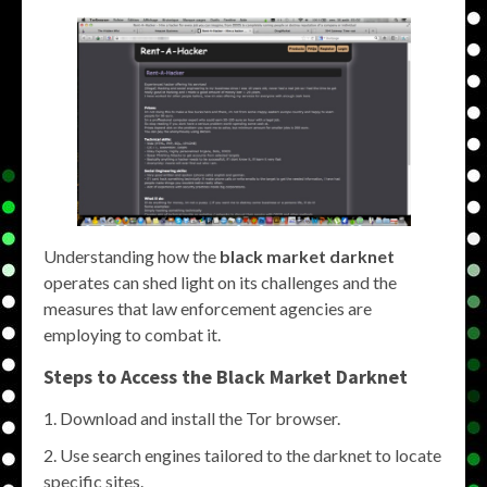
Understanding how the
black market darknet
operates can shed light on its challenges and the
measures that law enforcement agencies are
employing to combat it.
Steps to Access the
Black Market Darknet
Download and install the Tor browser.
Use search engines tailored to the darknet to locate
specific sites.