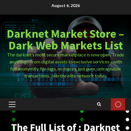
Skip
August 6, 2026
to
content
Darknet Market Store –
Dark Web Markets List
The darknet’s most secure marketplace is now open. Trade
anything—from digital assets to exclusive services—with
full anonymity. No logs, no traces, just pure, untraceable
transactions. Join the elite network today.
Primary
Menu
The Full List of : Darknet