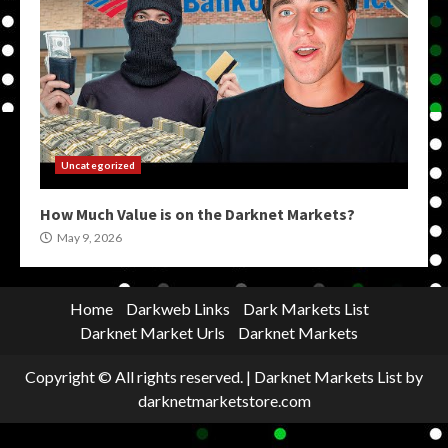
Uncategorized
How Much Value is on the Darknet Markets?
May 9, 2026
Home
Darkweb Links
Dark Markets List
Darknet Market Urls
Darknet Markets
Copyright © All rights reserved.
|
Darknet Markets List
by
darknetmarketstore.com