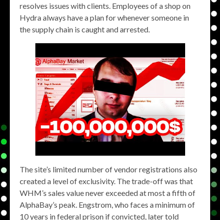
resolves issues with clients. Employees of a shop on
Hydra always have a plan for whenever someone in
the supply chain is caught and arrested.
The site’s limited number of vendor registrations also
created a level of exclusivity. The trade-off was that
WHM’s sales value never exceeded at most a fifth of
AlphaBay’s peak. Engstrom, who faces a minimum of
10 years in federal prison if convicted, later told