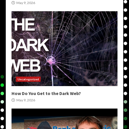
May 9, 2026
Uncategorized
How Do You Get to the Dark Web?
May 9, 2026