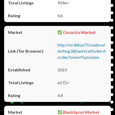
9246+
4.6
Cocorico Market
http://xv3dbyu75coadsrwl
bofnsg3dj5axfzcxh5v4nrvt
cn3ey7uv6vrf5yd.onion
2023
6272+
4.4
BlackSprut Market