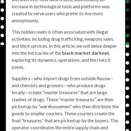
increase in technological tools and platforms was
created to serve users who prefer to live more
anonymously.
This hidden realm is often associated with illegal
activities, including drug trafficking, weapons sales,
and illicit services. In this article, we will delve deeper
into the intricacies of the
black market darknet
,
exploring its dynamics, operations, and the risks it
poses.
Suppliers—who import drugs from outside Russia—
and chemists and growers—who produce drugs
locally—create “master treasures” that are large
stashes of drugs. These “master treasures” are then
picked up by “warehousemen” who then distribute the
goods to smaller couriers. These couriers create the
final “treasures” that are picked up by the buyers. The
operator coordinates the entire supply chain and