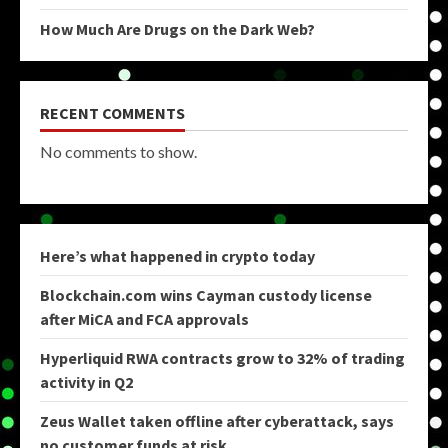
How Much Are Drugs on the Dark Web?
RECENT COMMENTS
No comments to show.
Here’s what happened in crypto today
Blockchain.com wins Cayman custody license
after MiCA and FCA approvals
Hyperliquid RWA contracts grow to 32% of trading
activity in Q2
Zeus Wallet taken offline after cyberattack, says
no customer funds at risk