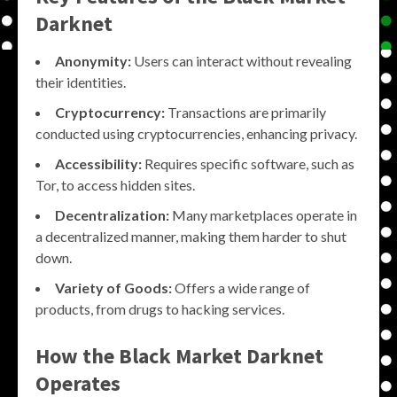
Darknet
Anonymity:
Users can interact without revealing
their identities.
Cryptocurrency:
Transactions are primarily
conducted using cryptocurrencies, enhancing privacy.
Accessibility:
Requires specific software, such as
Tor, to access hidden sites.
Decentralization:
Many marketplaces operate in
a decentralized manner, making them harder to shut
down.
Variety of Goods:
Offers a wide range of
products, from drugs to hacking services.
How the
Black Market Darknet
Operates