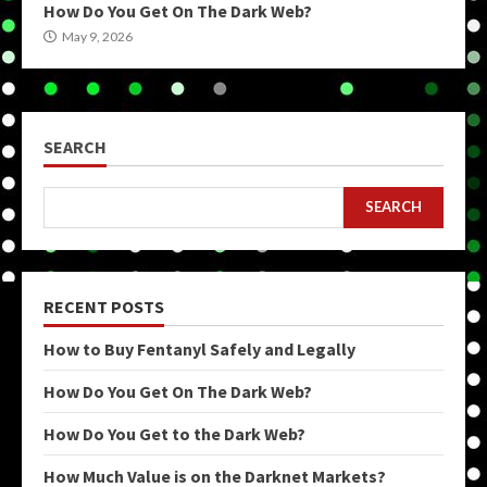
How Do You Get On The Dark Web?
May 9, 2026
SEARCH
SEARCH
RECENT POSTS
How to Buy Fentanyl Safely and Legally
How Do You Get On The Dark Web?
How Do You Get to the Dark Web?
How Much Value is on the Darknet Markets?