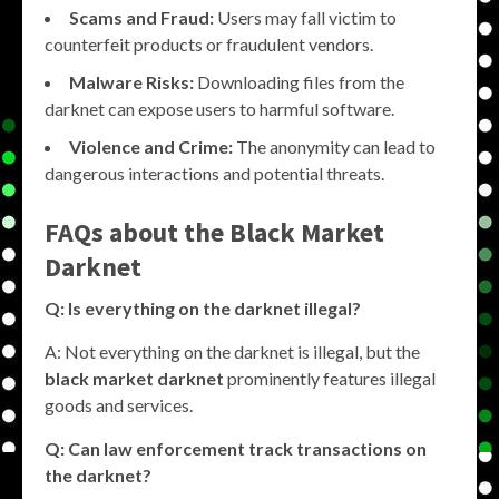
Scams and Fraud:
Users may fall victim to
counterfeit products or fraudulent vendors.
Malware Risks:
Downloading files from the
darknet can expose users to harmful software.
Violence and Crime:
The anonymity can lead to
dangerous interactions and potential threats.
FAQs about the
Black Market
Darknet
Q: Is everything on the darknet illegal?
A: Not everything on the darknet is illegal, but the
black market darknet
prominently features illegal
goods and services.
Q: Can law enforcement track transactions on
the darknet?