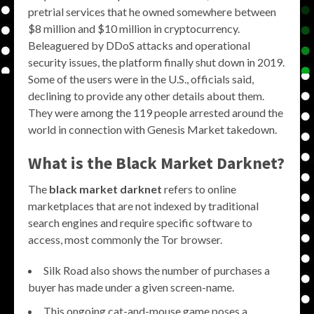
pretrial services that he owned somewhere between
$8 million and $10 million in cryptocurrency.
Beleaguered by DDoS attacks and operational
security issues, the platform finally shut down in 2019.
Some of the users were in the U.S., officials said,
declining to provide any other details about them.
They were among the 119 people arrested around the
world in connection with Genesis Market takedown.
What is the
Black Market Darknet
?
The
black market darknet
refers to online
marketplaces that are not indexed by traditional
search engines and require specific software to
access, most commonly the Tor browser.
Silk Road also shows the number of purchases a
buyer has made under a given screen-name.
This ongoing cat-and-mouse game poses a