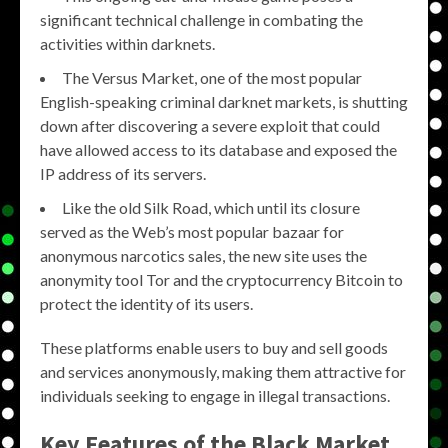
significant technical challenge in combating the
activities within darknets.
​The Versus Market, one of the most popular
English-speaking criminal darknet markets, is shutting
down after discovering a severe exploit that could
have allowed access to its database and exposed the
IP address of its servers.
Like the old Silk Road, which until its closure
served as the Web’s most popular bazaar for
anonymous narcotics sales, the new site uses the
anonymity tool Tor and the cryptocurrency Bitcoin to
protect the identity of its users.
These platforms enable users to buy and sell goods
and services anonymously, making them attractive for
individuals seeking to engage in illegal transactions.
Key Features of the
Black Market