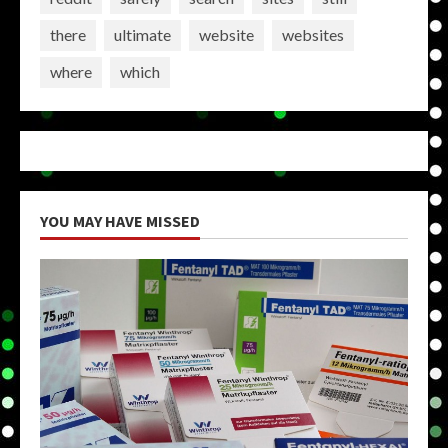
there
ultimate
website
websites
where
which
YOU MAY HAVE MISSED