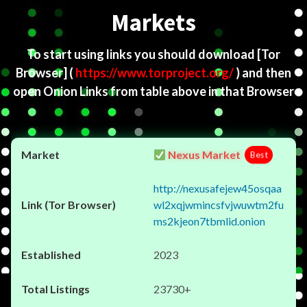
Markets
To start using links you should download
[Tor
Browser]
(
https://www.torproject.org/
) and then
open Onion Links from table above in that Browser
Nexus Market
Best
http://nexusafejew45osqaa
wl2xqjwmincsfvjwuwtm2fu
ms2kjeon7tbmlid.onion
2023
23730+