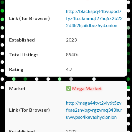
http://blackspq44byupod7
fyz4tcckmmqt27hq5x2b22
2d3h2hjaiidbez6yd.onion
2023
8940+
4.7
Mega Market
http://mega44tvt2vly6t5zv
fxae2snvbgvrgzvmq343hur
uwwpsc4kevaxhyd.onion
2022