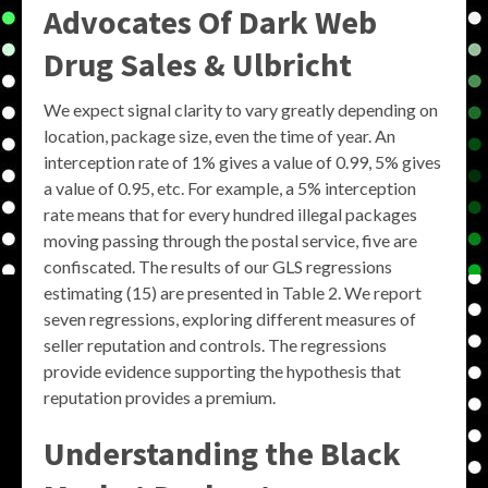
Advocates Of Dark Web
Drug Sales & Ulbricht
We expect signal clarity to vary greatly depending on
location, package size, even the time of year. An
interception rate of 1% gives a value of 0.99, 5% gives
a value of 0.95, etc. For example, a 5% interception
rate means that for every hundred illegal packages
moving passing through the postal service, five are
confiscated. The results of our GLS regressions
estimating (15) are presented in Table 2. We report
seven regressions, exploring different measures of
seller reputation and controls. The regressions
provide evidence supporting the hypothesis that
reputation provides a premium.
Understanding the
Black