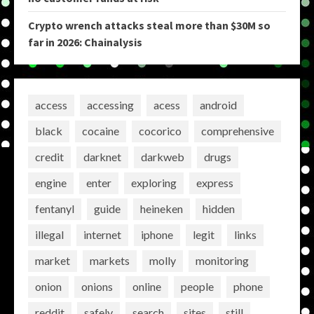
Crypto wrench attacks steal more than $30M so
far in 2026: Chainalysis
access
accessing
acess
android
black
cocaine
cocorico
comprehensive
credit
darknet
darkweb
drugs
engine
enter
exploring
express
fentanyl
guide
heineken
hidden
illegal
internet
iphone
legit
links
market
markets
molly
monitoring
onion
onions
online
people
phone
reddit
safely
search
sites
still