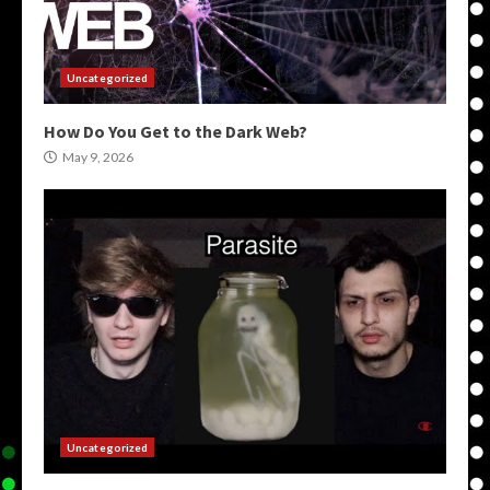
Uncategorized
How Do You Get to the Dark Web?
May 9, 2026
Uncategorized