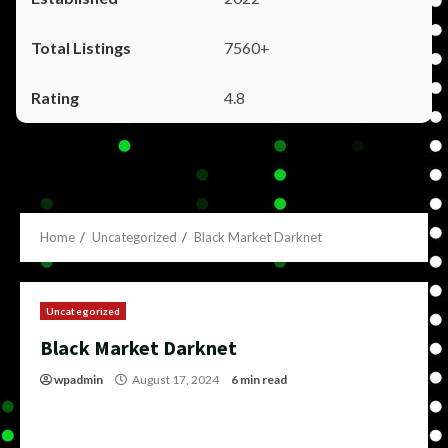
7560+
4.8
Home
Uncategorized
Black Market Darknet
Uncategorized
Black Market Darknet
wpadmin
August 17, 2024
6 min read