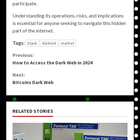
participate.
Understanding its operations, risks, and implications
is essential for anyone seeking to navigate this hidden
part of the internet.
Tags:
black
darknet
market
Continue
Previous:
How to Access the Dark Web in 2024
Reading
Next:
Bitcoins Dark Web
RELATED STORIES