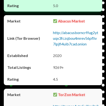
5.0
Abacus Market
http://abacusborncrffug2yt
uqx3fczqbou4mrev56pfliv
7ipjfi4uib7cad.onion
2020
9269+
4.5
TorZon Market