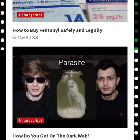
Uncategorized
How to Buy Fentanyl Safely and Legally
May 9, 2026
Uncategorized
How Do You Get On The Dark Web?