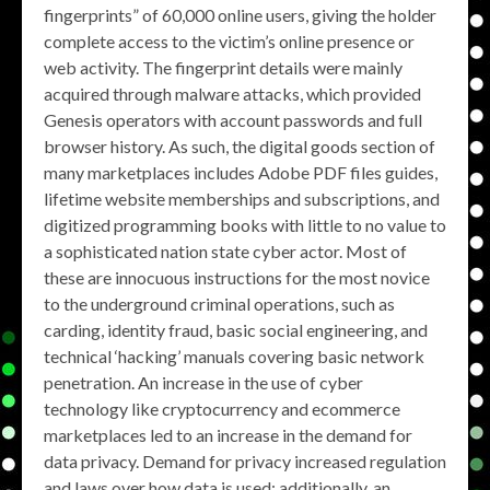
fingerprints” of 60,000 online users, giving the holder
complete access to the victim’s online presence or
web activity. The fingerprint details were mainly
acquired through malware attacks, which provided
Genesis operators with account passwords and full
browser history. As such, the digital goods section of
many marketplaces includes Adobe PDF files guides,
lifetime website memberships and subscriptions, and
digitized programming books with little to no value to
a sophisticated nation state cyber actor. Most of
these are innocuous instructions for the most novice
to the underground criminal operations, such as
carding, identity fraud, basic social engineering, and
technical ‘hacking’ manuals covering basic network
penetration. An increase in the use of cyber
technology like cryptocurrency and ecommerce
marketplaces led to an increase in the demand for
data privacy. Demand for privacy increased regulation
and laws over how data is used; additionally, an