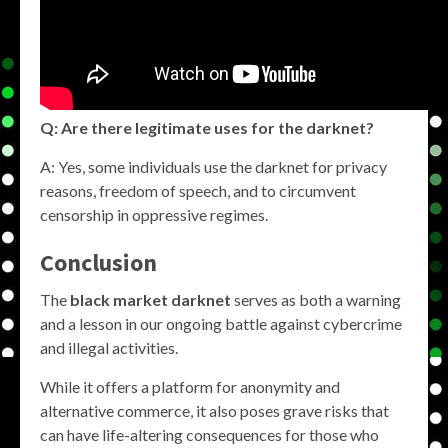
Q: Are there legitimate uses for the darknet?
A: Yes, some individuals use the darknet for privacy
reasons, freedom of speech, and to circumvent
censorship in oppressive regimes.
Conclusion
The
black market darknet
serves as both a warning
and a lesson in our ongoing battle against cybercrime
and illegal activities.
While it offers a platform for anonymity and
alternative commerce, it also poses grave risks that
can have life-altering consequences for those who