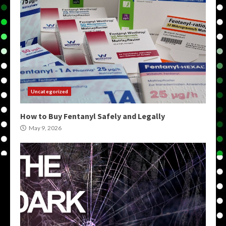
Uncategorized
How to Buy Fentanyl Safely and Legally
May 9, 2026