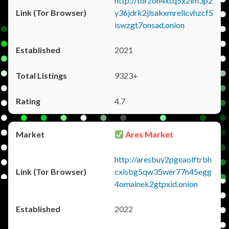
http://torzon4xtq5x2im3p2
y36jdrk2jlsakxmrellcvhzcf5
iswzgt7onsad.onion
2021
9323+
4.7
Ares Market
http://aresbuy2pgeaolftrbh
cxlsbg5qw35wer77h45egg
4omainek2gtpxid.onion
2022