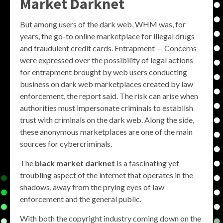
Market Darknet
But among users of the dark web, WHM was, for
years, the go-to online marketplace for illegal drugs
and fraudulent credit cards. Entrapment — Concerns
were expressed over the possibility of legal actions
for entrapment brought by web users conducting
business on dark web marketplaces created by law
enforcement, the report said. The risk can arise when
authorities must impersonate criminals to establish
trust with criminals on the dark web. Along the side,
these anonymous marketplaces are one of the main
sources for cybercriminals.
The
black market darknet
is a fascinating yet
troubling aspect of the internet that operates in the
shadows, away from the prying eyes of law
enforcement and the general public.
With both the copyright industry coming down on the