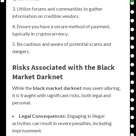
Utilize forums and communities to gather
information on credible vendors.
Ensure you have a secure method of payment,
typically in cryptocurrency.
Be cautious and aware of potential scams and
dangers.
Risks Associated with the
Black
Market Darknet
While the
black market darknet
may seem alluring,
it is fraught with significant risks, both legal and
personal.
Legal Consequences:
Engaging in illegal
activities can result in severe penalties, including
imprisonment.