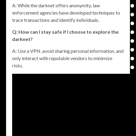
A: While the darknet offers anonymity, law
enforcement agencies have developed techniques to
trace transactions and identify individuals.
Q: How can I stay safe if I choose to explore the
darknet?
A: Use a VPN, avoid sharing personal information, and
only interact with reputable vendors to minimize
risks.