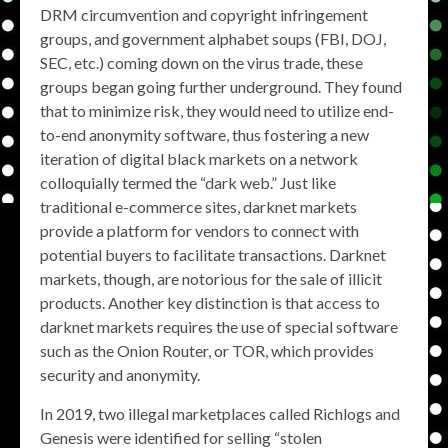
DRM circumvention and copyright infringement
groups, and government alphabet soups (FBI, DOJ,
SEC, etc.) coming down on the virus trade, these
groups began going further underground. They found
that to minimize risk, they would need to utilize end-
to-end anonymity software, thus fostering a new
iteration of digital black markets on a network
colloquially termed the “dark web.” Just like
traditional e-commerce sites, darknet markets
provide a platform for vendors to connect with
potential buyers to facilitate transactions. Darknet
markets, though, are notorious for the sale of illicit
products. Another key distinction is that access to
darknet markets requires the use of special software
such as the Onion Router, or TOR, which provides
security and anonymity.
In 2019, two illegal marketplaces called Richlogs and
Genesis were identified for selling “stolen