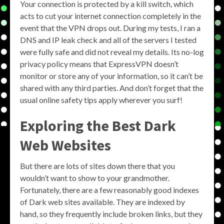
Your connection is protected by a kill switch, which
acts to cut your internet connection completely in the
event that the VPN drops out. During my tests, I ran a
DNS and IP leak check and all of the servers I tested
were fully safe and did not reveal my details. Its no-log
privacy policy means that ExpressVPN doesn’t
monitor or store any of your information, so it can’t be
shared with any third parties. And don’t forget that the
usual online safety tips apply wherever you surf!
Exploring the
Best Dark
Web Websites
But there are lots of sites down there that you
wouldn’t want to show to your grandmother.
Fortunately, there are a few reasonably good indexes
of Dark web sites available. They are indexed by
hand, so they frequently include broken links, but they