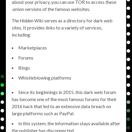
about your privacy, you can use TOR to access these
.onion versions of the famous websites.
The Hidden Wiki
serves as a directory for dark web
sites. It provides links to a variety of services,
including:
Marketplaces
Forums
Blogs
Whistleblowing platforms
Since its beginnings in 2015, this dark web forum
has become one of the most famous forums for their
2016 hack that led to an extensive data breach on
large platforms such as PayPal.
In this system, the information stays available after
the publisher has disconnected.