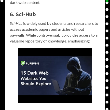
dark web content.
6. Sci-Hub
Sci-Hub
is widely used by students and researchers to
access academic papers and articles without
paywalls. While controversial, it provides access to a
valuable repository of knowledge, emphasizing: