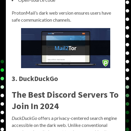
ProtonMail’s dark web version ensures users have
safe communication channels.
3. DuckDuckGo
The Best Discord Servers To
Join In 2024
DuckDuckGo
offers a privacy-centered search engine
accessible on the dark web. Unlike conventional