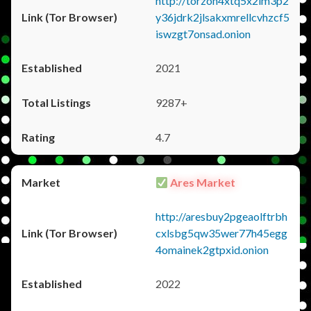
http://torzon4xtq5x2im3p2
y36jdrk2jlsakxmrellcvhzcf5
iswzgt7onsad.onion
2021
9287+
4.7
Ares Market
http://aresbuy2pgeaolftrbh
cxlsbg5qw35wer77h45egg
4omainek2gtpxid.onion
2022