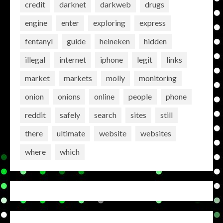
credit
darknet
darkweb
drugs
engine
enter
exploring
express
fentanyl
guide
heineken
hidden
illegal
internet
iphone
legit
links
market
markets
molly
monitoring
onion
onions
online
people
phone
reddit
safely
search
sites
still
there
ultimate
website
websites
where
which