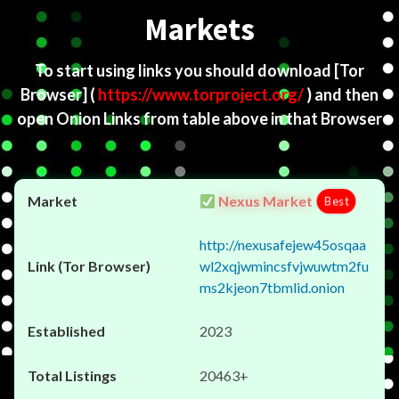
Markets
To start using links you should download
[Tor
Browser]
(
https://www.torproject.org/
) and then
open Onion Links from table above in that Browser
Nexus Market
Best
http://nexusafejew45osqaa
wl2xqjwmincsfvjwuwtm2fu
ms2kjeon7tbmlid.onion
2023
20463+