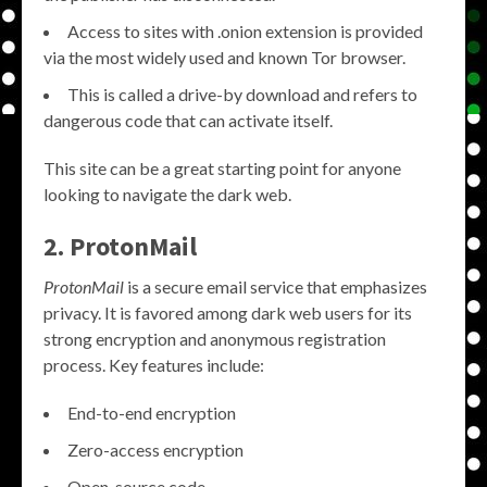
Access to sites with .onion extension is provided
via the most widely used and known Tor browser.
This is called a drive-by download and refers to
dangerous code that can activate itself.
This site can be a great starting point for anyone
looking to navigate the dark web.
2. ProtonMail
ProtonMail
is a secure email service that emphasizes
privacy. It is favored among dark web users for its
strong encryption and anonymous registration
process. Key features include:
End-to-end encryption
Zero-access encryption
Open-source code