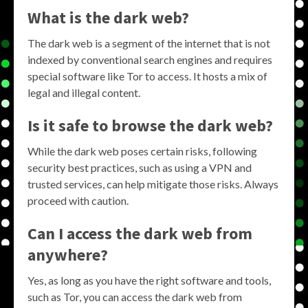
What is the dark web?
The dark web is a segment of the internet that is not
indexed by conventional search engines and requires
special software like Tor to access. It hosts a mix of
legal and illegal content.
Is it safe to browse the dark web?
While the dark web poses certain risks, following
security best practices, such as using a VPN and
trusted services, can help mitigate those risks. Always
proceed with caution.
Can I access the dark web from
anywhere?
Yes, as long as you have the right software and tools,
such as Tor, you can access the dark web from