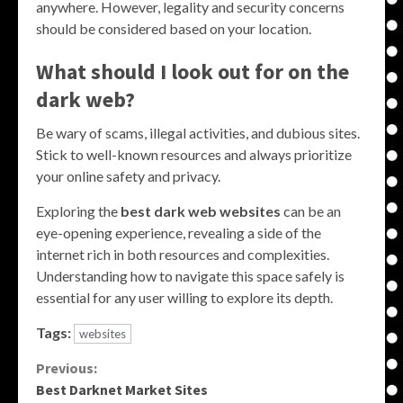
anywhere. However, legality and security concerns
should be considered based on your location.
What should I look out for on the
dark web?
Be wary of scams, illegal activities, and dubious sites.
Stick to well-known resources and always prioritize
your online safety and privacy.
Exploring the
best dark web websites
can be an
eye-opening experience, revealing a side of the
internet rich in both resources and complexities.
Understanding how to navigate this space safely is
essential for any user willing to explore its depth.
Tags:
websites
Continue
Previous:
Best Darknet Market Sites