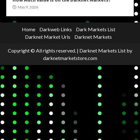
May 9, 2026
Home
Darkweb Links
Dark Markets List
Darknet Market Urls
Darknet Markets
Copyright © All rights reserved.
|
Darknet Markets List
by
darknetmarketstore.com