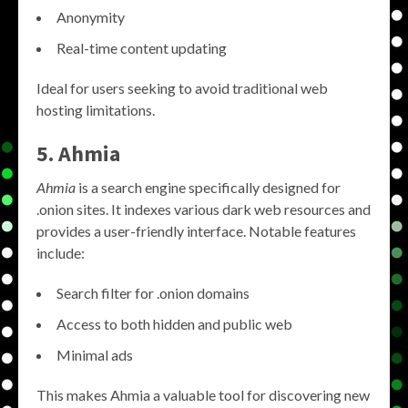
Anonymity
Real-time content updating
Ideal for users seeking to avoid traditional web
hosting limitations.
5. Ahmia
Ahmia
is a search engine specifically designed for
.onion sites. It indexes various dark web resources and
provides a user-friendly interface. Notable features
include:
Search filter for .onion domains
Access to both hidden and public web
Minimal ads
This makes Ahmia a valuable tool for discovering new