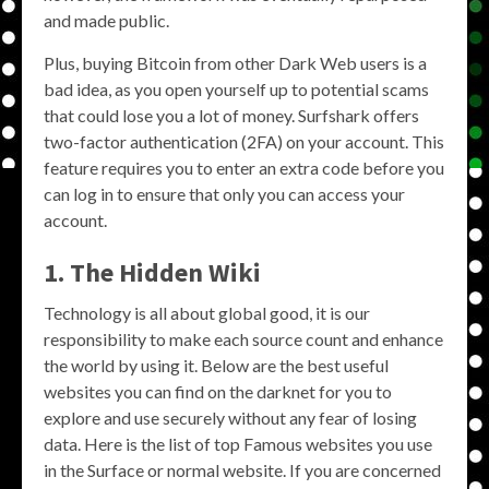
and made public.
Plus, buying Bitcoin from other Dark Web users is a
bad idea, as you open yourself up to potential scams
that could lose you a lot of money. Surfshark offers
two-factor authentication (2FA) on your account. This
feature requires you to enter an extra code before you
can log in to ensure that only you can access your
account.
1. The Hidden Wiki
Technology is all about global good, it is our
responsibility to make each source count and enhance
the world by using it. Below are the best useful
websites you can find on the darknet for you to
explore and use securely without any fear of losing
data. Here is the list of top Famous websites you use
in the Surface or normal website. If you are concerned