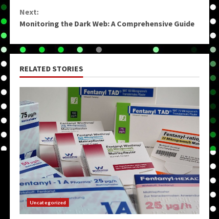
Reading
Next:
Monitoring the Dark Web: A Comprehensive Guide
RELATED STORIES
Uncategorized