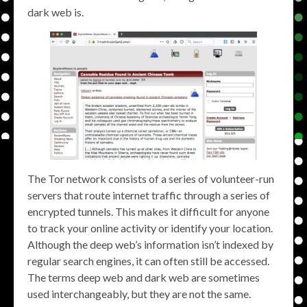
dark web is.
The Tor network consists of a series of volunteer-run
servers that route internet traffic through a series of
encrypted tunnels. This makes it difficult for anyone
to track your online activity or identify your location.
Although the deep web’s information isn’t indexed by
regular search engines, it can often still be accessed.
The terms deep web and dark web are sometimes
used interchangeably, but they are not the same.