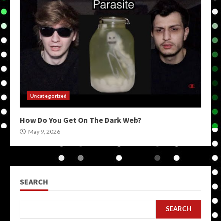
Uncategorized
How Do You Get On The Dark Web?
May 9, 2026
SEARCH
SEARCH