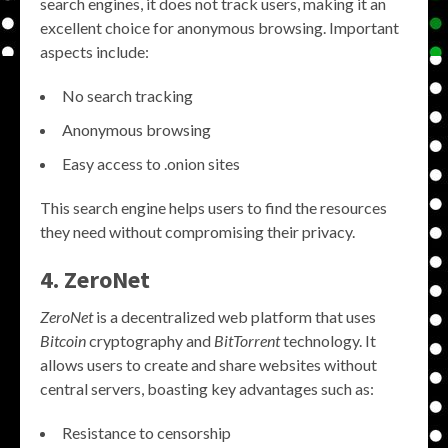
search engines, it does not track users, making it an
excellent choice for anonymous browsing. Important
aspects include:
No search tracking
Anonymous browsing
Easy access to .onion sites
This search engine helps users to find the resources
they need without compromising their privacy.
4. ZeroNet
ZeroNet
is a decentralized web platform that uses
Bitcoin
cryptography and
BitTorrent
technology. It
allows users to create and share websites without
central servers, boasting key advantages such as:
Resistance to censorship