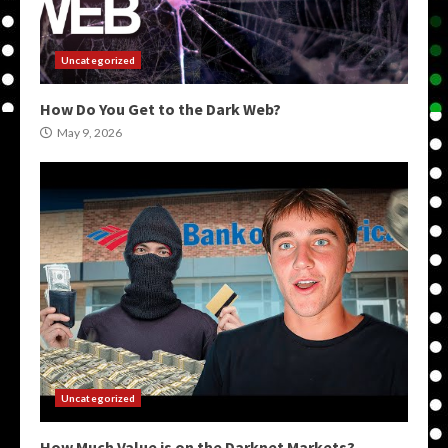
Uncategorized
How Do You Get to the Dark Web?
May 9, 2026
Uncategorized
How Much Value is on the Darknet Markets?