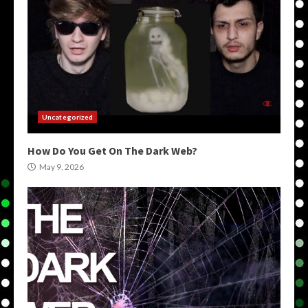
Uncategorized
How Do You Get On The Dark Web?
May 9, 2026