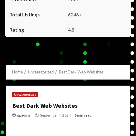
6246+
4.8
Home
Uncategorized
Best Dark Web Websites
Uncategorized
Best Dark Web Websites
wpadmin
September 4, 2024
6 min read