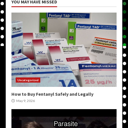
YOU MAY HAVE MISSED
Uncategorized
How to Buy Fentanyl Safely and Legally
May 9, 2026