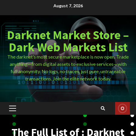
Skip
August 7, 2026
to
content
Darknet Market Store –
Dark Web Markets List
The darknet’s most secure marketplace is now open. Trade
anything—from digital assets to exclusive services—with
full anonymity. No logs, no traces, just pure, untraceable
transactions. Join the elite network today.
Primary
Menu
The Full List of : Darknet