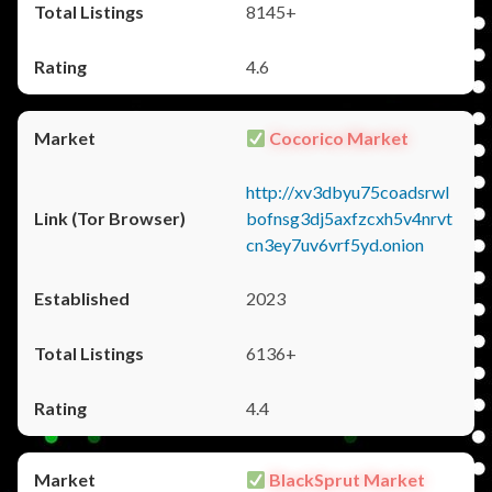
8145+
4.6
Cocorico Market
http://xv3dbyu75coadsrwl
bofnsg3dj5axfzcxh5v4nrvt
cn3ey7uv6vrf5yd.onion
2023
6136+
4.4
BlackSprut Market