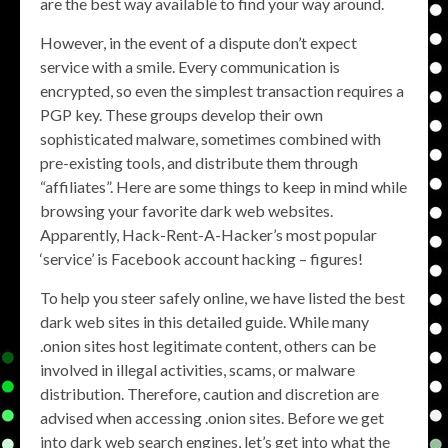
are the best way available to find your way around.
However, in the event of a dispute don’t expect
service with a smile. Every communication is
encrypted, so even the simplest transaction requires a
PGP key. These groups develop their own
sophisticated malware, sometimes combined with
pre-existing tools, and distribute them through
“affiliates”. Here are some things to keep in mind while
browsing your favorite dark web websites.
Apparently, Hack-Rent-A-Hacker’s most popular
‘service’ is Facebook account hacking – figures!
To help you steer safely online, we have listed the best
dark web sites in this detailed guide. While many
.onion sites host legitimate content, others can be
involved in illegal activities, scams, or malware
distribution. Therefore, caution and discretion are
advised when accessing .onion sites. Before we get
into dark web search engines, let’s get into what the