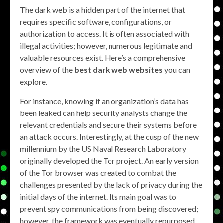
The dark web is a hidden part of the internet that
requires specific software, configurations, or
authorization to access. It is often associated with
illegal activities; however, numerous legitimate and
valuable resources exist. Here’s a comprehensive
overview of the
best dark web websites
you can
explore.
For instance, knowing if an organization’s data has
been leaked can help security analysts change the
relevant credentials and secure their systems before
an attack occurs. Interestingly, at the cusp of the new
millennium by the US Naval Research Laboratory
originally developed the Tor project. An early version
of the Tor browser was created to combat the
challenges presented by the lack of privacy during the
initial days of the internet. Its main goal was to
prevent spy communications from being discovered;
however, the framework was eventually repurposed