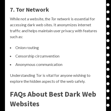
7. Tor Network
While not a website, the
Tor network
is essential for
accessing dark web sites. It anonymizes internet
traffic and helps maintain user privacy with features
such as:
Onion routing
Censorship circumvention
Anonymous communication
Understanding Tor is vital for anyone wishing to
explore the hidden aspects of the web safely.
FAQs About
Best Dark Web
Websites