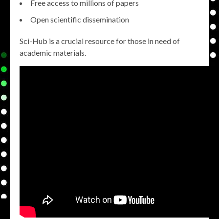
Free access to millions of papers
Open scientific dissemination
Sci-Hub is a crucial resource for those in need of
academic materials.