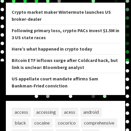
Crypto market maker Wintermute launches US
broker-dealer
Following primary loss, crypto PACs invest $1.5M in
3 US state races
Here’s what happened in crypto today
Bitcoin ETF inflows surge after Coldcard hack, but
link is unclear: Bloomberg analyst
US appellate court mandate affirms Sam
Bankman-Fried conviction
access
accessing
acess
android
black
cocaine
cocorico
comprehensive