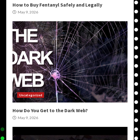
How to Buy Fentanyl Safely and Legally
May 9, 2026
Uncategorized
How Do You Get to the Dark Web?
May 9, 2026