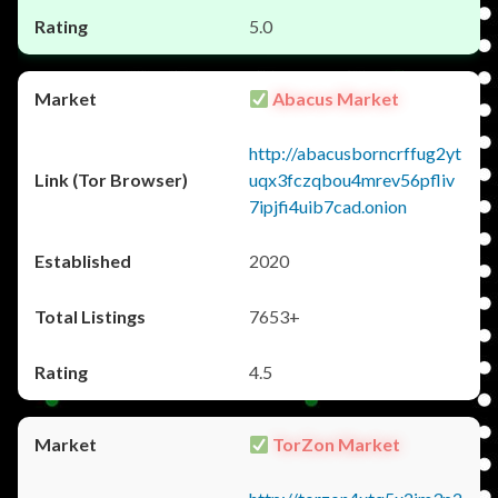
5.0
Abacus Market
http://abacusborncrffug2yt
uqx3fczqbou4mrev56pfliv
7ipjfi4uib7cad.onion
2020
7653+
4.5
TorZon Market