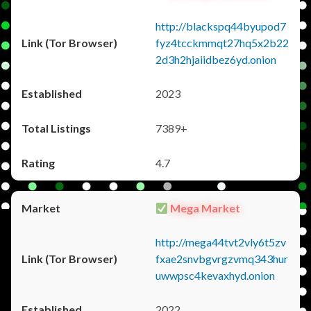
http://blackspq44byupod7
fyz4tcckmmqt27hq5x2b22
2d3h2hjaiidbez6yd.onion
2023
7389+
4.7
Mega Market
http://mega44tvt2vly6t5zv
fxae2snvbgvrgzvmq343hur
uwwpsc4kevaxhyd.onion
2022