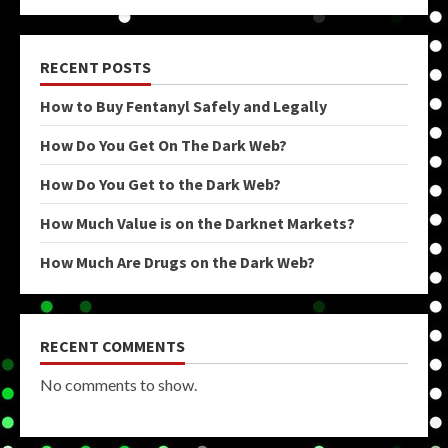
RECENT POSTS
How to Buy Fentanyl Safely and Legally
How Do You Get On The Dark Web?
How Do You Get to the Dark Web?
How Much Value is on the Darknet Markets?
How Much Are Drugs on the Dark Web?
RECENT COMMENTS
No comments to show.