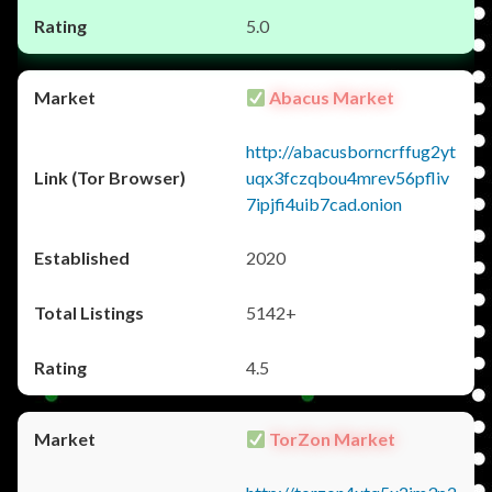
5.0
Abacus Market
http://abacusborncrffug2yt
uqx3fczqbou4mrev56pfliv
7ipjfi4uib7cad.onion
2020
5142+
4.5
TorZon Market