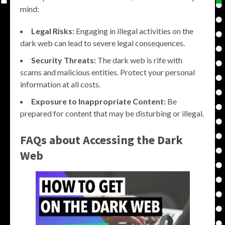
mind:
Legal Risks:
Engaging in illegal activities on the
dark web can lead to severe legal consequences.
Security Threats:
The dark web is rife with
scams and malicious entities. Protect your personal
information at all costs.
Exposure to Inappropriate Content:
Be
prepared for content that may be disturbing or illegal.
FAQs about Accessing the Dark
Web