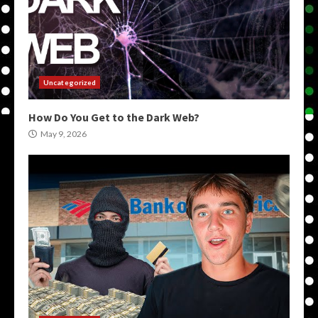
Uncategorized
How Do You Get to the Dark Web?
May 9, 2026