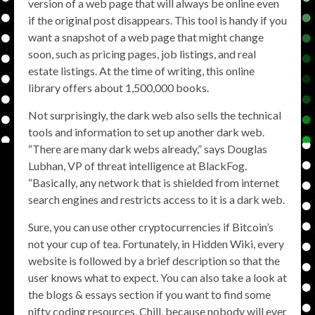
version of a web page that will always be online even
if the original post disappears. This tool is handy if you
want a snapshot of a web page that might change
soon, such as pricing pages, job listings, and real
estate listings. At the time of writing, this online
library offers about 1,500,000 books.
Not surprisingly, the dark web also sells the technical
tools and information to set up another dark web.
“There are many dark webs already,” says Douglas
Lubhan, VP of threat intelligence at BlackFog.
“Basically, any network that is shielded from internet
search engines and restricts access to it is a dark web.
Sure, you can use other cryptocurrencies if Bitcoin’s
not your cup of tea. Fortunately, in Hidden Wiki, every
website is followed by a brief description so that the
user knows what to expect. You can also take a look at
the blogs & essays section if you want to find some
nifty coding resources. Chill, because nobody will ever