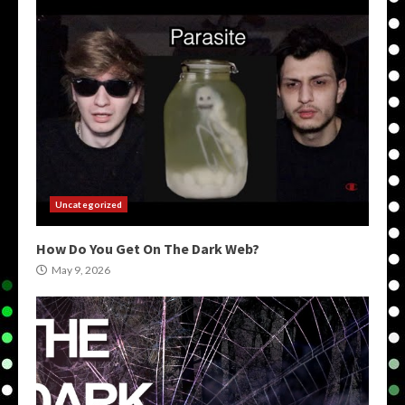
Uncategorized
How Do You Get On The Dark Web?
May 9, 2026