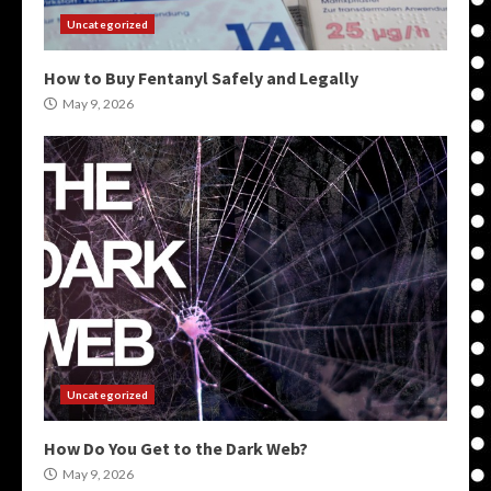
Uncategorized
How to Buy Fentanyl Safely and Legally
May 9, 2026
Uncategorized
How Do You Get to the Dark Web?
May 9, 2026