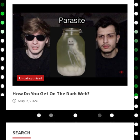
Uncategorized
How Do You Get On The Dark Web?
May 9, 2026
SEARCH