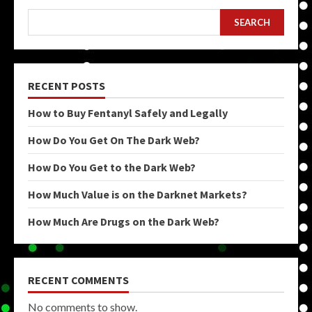
SEARCH
RECENT POSTS
How to Buy Fentanyl Safely and Legally
How Do You Get On The Dark Web?
How Do You Get to the Dark Web?
How Much Value is on the Darknet Markets?
How Much Are Drugs on the Dark Web?
RECENT COMMENTS
No comments to show.