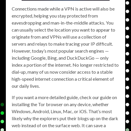
Connections made while a VPN is active will also be
encrypted, helping you stay protected from
eavesdropping and man-in-the-middle attacks. You
can usually select the location you want to appear to
originate from and VPNs will use a collection of
servers and relays to make tracing your IP difficult.
However, today’s most popular search engines —
including Google, Bing, and DuckDuckGo — only
index a portion of the internet. No longer restricted to
dial-up, many of us now consider access to a stable
high-speed internet connection a critical element of
our daily lives.
If you want a more detailed guide, check our guide on
installing the Tor browser on any device, whether
Windows, Android, Linux, Mac, or iOS. That’s most
likely why the explorers put their blogs up on the dark
web instead of on the surface web. It can save a