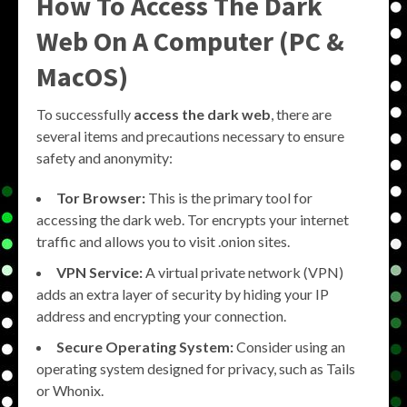
How To Access The Dark
Web On A Computer (PC &
MacOS)
To successfully
access the dark web
, there are
several items and precautions necessary to ensure
safety and anonymity:
Tor Browser:
This is the primary tool for
accessing the dark web. Tor encrypts your internet
traffic and allows you to visit .onion sites.
VPN Service:
A virtual private network (VPN)
adds an extra layer of security by hiding your IP
address and encrypting your connection.
Secure Operating System:
Consider using an
operating system designed for privacy, such as Tails
or Whonix.