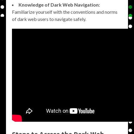
Knowledge of Dark Web Navigation:
Familiarize yourself with the conventions and norms
of dark web users to navigate safely.