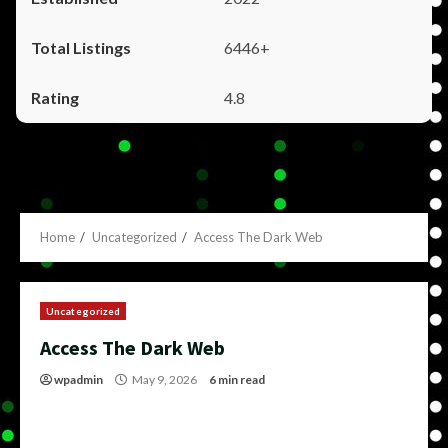
6446+
4.8
Home
Uncategorized
Access The Dark Web
Uncategorized
Access The Dark Web
wpadmin
May 9, 2026
6 min read