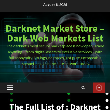
Skip
August 8, 2026
to
content
Darknet Market Store –
Dark Web Markets List
The darknet’s most secure marketplace is now open. Trade
anything—from digital assets to exclusive services—with
full anonymity. No logs, no traces, just pure, untraceable
transactions. Join the elite network today.
Primary
Menu
The Full List of : Darknet