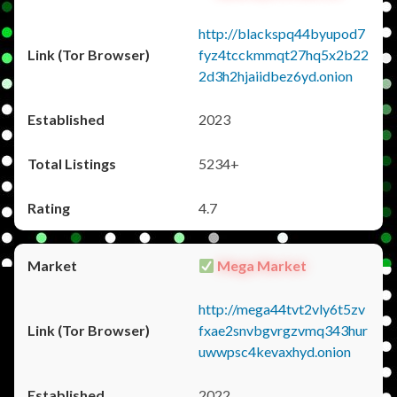
http://blackspq44byupod7
fyz4tcckmmqt27hq5x2b22
2d3h2hjaiidbez6yd.onion
2023
5234+
4.7
Mega Market
http://mega44tvt2vly6t5zv
fxae2snvbgvrgzvmq343hur
uwwpsc4kevaxhyd.onion
2022