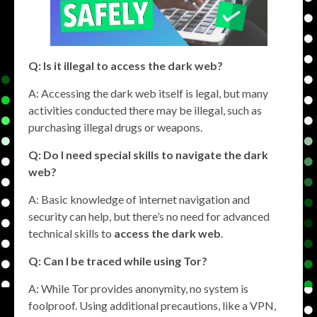
Q: Is it illegal to access the dark web?
A: Accessing the dark web itself is legal, but many
activities conducted there may be illegal, such as
purchasing illegal drugs or weapons.
Q: Do I need special skills to navigate the dark
web?
A: Basic knowledge of internet navigation and
security can help, but there’s no need for advanced
technical skills to
access the dark web
.
Q: Can I be traced while using Tor?
A: While Tor provides anonymity, no system is
foolproof. Using additional precautions, like a VPN,