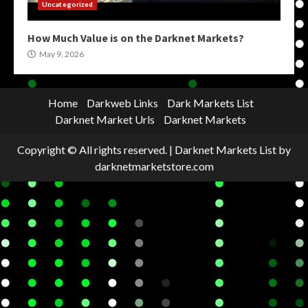
Uncategorized
How Much Value is on the Darknet Markets?
May 9, 2026
Home
Darkweb Links
Dark Markets List
Darknet Market Urls
Darknet Markets
Copyright © All rights reserved.
|
Darknet Markets List
by
darknetmarketstore.com