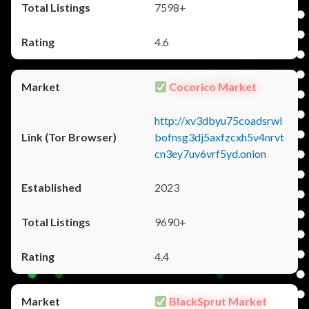
7598+
4.6
Cocorico Market
http://xv3dbyu75coadsrwl
bofnsg3dj5axfzcxh5v4nrvt
cn3ey7uv6vrf5yd.onion
2023
9690+
4.4
BlackSprut Market