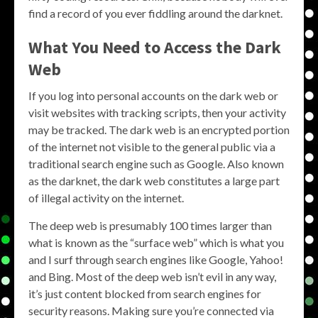
find a record of you ever fiddling around the darknet.
What You Need to Access the Dark
Web
If you log into personal accounts on the dark web or
visit websites with tracking scripts, then your activity
may be tracked. The dark web is an encrypted portion
of the internet not visible to the general public via a
traditional search engine such as Google. Also known
as the darknet, the dark web constitutes a large part
of illegal activity on the internet.
The deep web is presumably 100 times larger than
what is known as the “surface web” which is what you
and I surf through search engines like Google, Yahoo!
and Bing. Most of the deep web isn’t evil in any way,
it’s just content blocked from search engines for
security reasons. Making sure you’re connected via