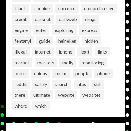
black
cocaine
cocorico
comprehensive
credit
darknet
darkweb
drugs
engine
enter
exploring
express
fentanyl
guide
heineken
hidden
illegal
internet
iphone
legit
links
market
markets
molly
monitoring
onion
onions
online
people
phone
reddit
safely
search
sites
still
there
ultimate
website
websites
where
which