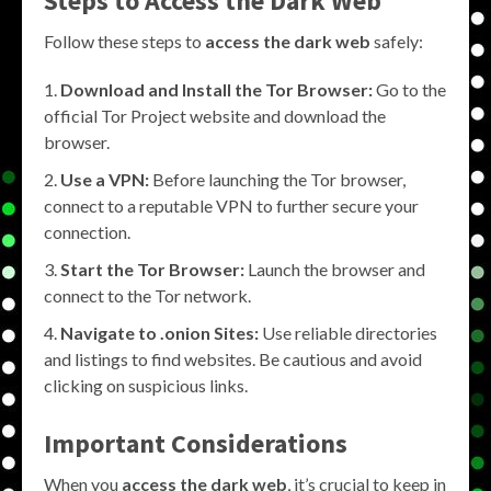
Steps to Access the Dark Web
Follow these steps to
access the dark web
safely:
Download and Install the Tor Browser:
Go to the
official Tor Project website and download the
browser.
Use a VPN:
Before launching the Tor browser,
connect to a reputable VPN to further secure your
connection.
Start the Tor Browser:
Launch the browser and
connect to the Tor network.
Navigate to .onion Sites:
Use reliable directories
and listings to find websites. Be cautious and avoid
clicking on suspicious links.
Important Considerations
When you
access the dark web
, it’s crucial to keep in