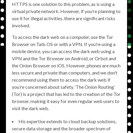
HTTPS is one solution to this problem, as is using a
virtual private network. However, if you’re planning to
use it for illegal activities, there are significant risks
involved.
To access the dark web on a computer, use the Tor
Browser on Tails OS or with a VPN. If you’re using a
mobile device, you can access the dark web using a
VPN and the Tor Browser on Android, or Orbot and
the Onion Browser on iOS. However, phones are much
less secure and private than computers, and we don’t
recommend using them to access the dark web if
you’re concerned about safety. ‘The Onion Routing’
(Tor) is a project that has led to the creation of the Tor
browser, making it easy for even regular web users to
visit the dark web.
His expertise extends to cloud backup solutions,
secure data storage and the broader spectrum of