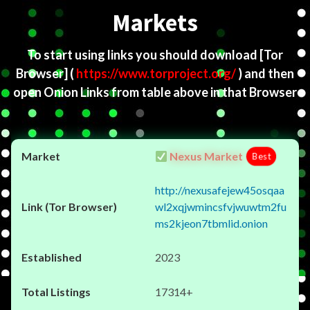
Markets
To start using links you should download
[Tor
Browser]
(
https://www.torproject.org/
) and then
open Onion Links from table above in that Browser
Nexus Market
Best
http://nexusafejew45osqaa
wl2xqjwmincsfvjwuwtm2fu
ms2kjeon7tbmlid.onion
2023
17314+