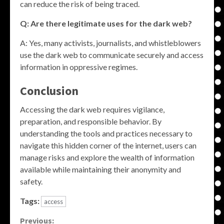
can reduce the risk of being traced.
Q: Are there legitimate uses for the dark web?
A: Yes, many activists, journalists, and whistleblowers
use the dark web to communicate securely and access
information in oppressive regimes.
Conclusion
Accessing the dark web requires vigilance,
preparation, and responsible behavior. By
understanding the tools and practices necessary to
navigate this hidden corner of the internet, users can
manage risks and explore the wealth of information
available while maintaining their anonymity and
safety.
Tags:
access
Continue
Previous: