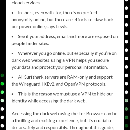
cloud services.
In short, even with Tor, there’s no perfect
anonymity online, but there are efforts to claw back
our power online, says Lewis.
See if your address, email and more are exposed on
people finder sites.
Wherever you go online, but especially if you’re on
dark web websites, using a VPN helps you secure
your data and protect your personal information.
All Surfshark servers are RAM-only and support
the Wireguard, IKEv2, and OpenVPN protocols.
This is the reason we must use a VPN to hide our
identity while accessing the dark web.
Accessing the dark web using the Tor Browser can be
a thrilling and exciting experience, but it’s crucial to
do so safely and responsibly. Throughout this guide,