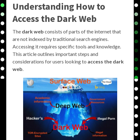
Understanding How to
Access the Dark Web
The
dark web
consists of parts of the internet that
are not indexed by traditional search engines.
Accessing it requires specific tools and knowledge.
This article outlines important steps and
considerations for users looking to
access the dark
web
.