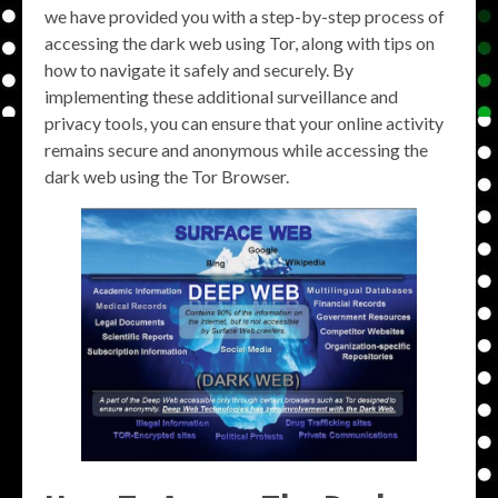
we have provided you with a step-by-step process of
accessing the dark web using Tor, along with tips on
how to navigate it safely and securely. By
implementing these additional surveillance and
privacy tools, you can ensure that your online activity
remains secure and anonymous while accessing the
dark web using the Tor Browser.