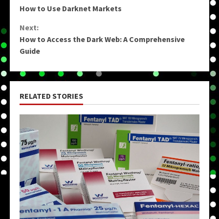
How to Use Darknet Markets
Reading
Next:
How to Access the Dark Web: A Comprehensive
Guide
RELATED STORIES