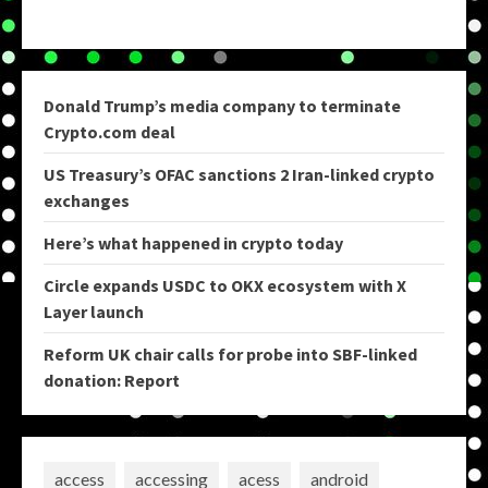
Donald Trump’s media company to terminate
Crypto.com deal
US Treasury’s OFAC sanctions 2 Iran-linked crypto
exchanges
Here’s what happened in crypto today
Circle expands USDC to OKX ecosystem with X
Layer launch
Reform UK chair calls for probe into SBF-linked
donation: Report
access
accessing
acess
android