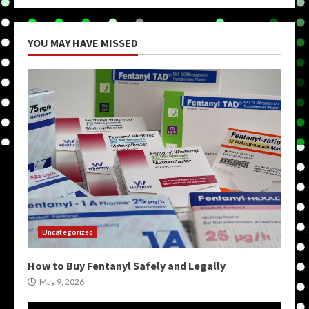
YOU MAY HAVE MISSED
Uncategorized
How to Buy Fentanyl Safely and Legally
May 9, 2026