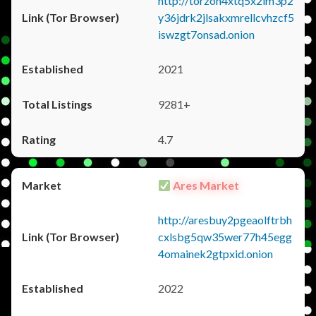
http://torzon4xtq5x2im3p2
y36jdrk2jlsakxmrellcvhzcf5
iswzgt7onsad.onion
2021
9281+
4.7
Ares Market
http://aresbuy2pgeaolftrbh
cxlsbg5qw35wer77h45egg
4omainek2gtpxid.onion
2022