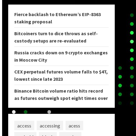
Fierce backlash to Ethereum’s EIP-8363
staking proposal
Bitcoiners turn to dice throws as self-
custody setups are re-evaluated
Russia cracks down on 9 crypto exchanges
in Moscow City
CEX perpetual futures volume falls to $4T,
lowest since late 2023
Binance Bitcoin volume ratio hits record
as futures outweigh spot eight times over
access
accessing
acess