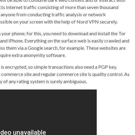
cts Internet traffic consisting of more than seven thousand
ps anyone from conducting traffic analysis or network
essible on your screen with the help of Nord VPN securely.
 your phone; for this, you need to download and install the Tor
and iPhone. Everything on the surface web is easily crawled and
ss them via a Google search, for example. These websites are
equire extra anonymity software.
is encrypted, so simple transactions also need a PGP key.
commerce site and regular commerce site is quality control. As
y of any rating system is surely ambiguous.