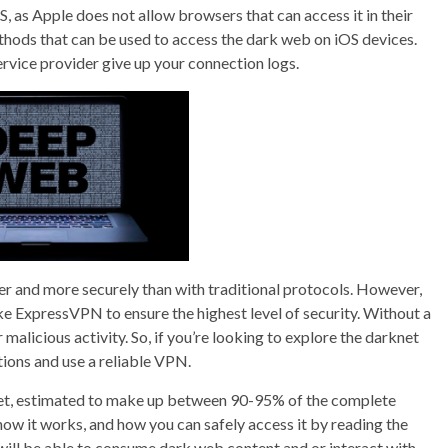
S, as Apple does not allow browsers that can access it in their
hods that can be used to access the dark web on iOS devices.
ervice provider give up your connection logs.
er and more securely than with traditional protocols. However,
ke ExpressVPN to ensure the highest level of security. Without a
malicious activity. So, if you’re looking to explore the darknet
tions and use a reliable VPN.
rnet, estimated to make up between 90-95% of the complete
ow it works, and how you can safely access it by reading the
u will be able to consume dark web content and or interact with