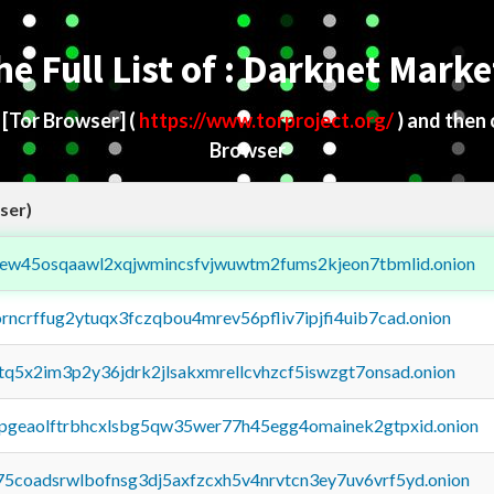
he Full List of : Darknet Marke
d
[Tor Browser]
(
https://www.torproject.org/
) and then
Browser
ser)
fejew45osqaawl2xqjwmincsfvjwuwtm2fums2kjeon7tbmlid.onion
orncrffug2ytuqx3fczqbou4mrev56pfliv7ipjfi4uib7cad.onion
xtq5x2im3p2y36jdrk2jlsakxmrellcvhzcf5iswzgt7onsad.onion
y2pgeaolftrbhcxlsbg5qw35wer77h45egg4omainek2gtpxid.onion
75coadsrwlbofnsg3dj5axfzcxh5v4nrvtcn3ey7uv6vrf5yd.onion