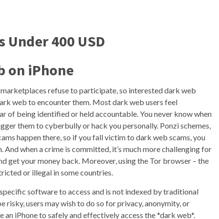
es Under 400 USD
b on iPhone
b marketplaces refuse to participate, so interested dark web
 dark web to encounter them. Most dark web users feel
ear of being identified or held accountable. You never know when
igger them to cyberbully or hack you personally. Ponzi schemes,
 scams happen there, so if you fall victim to dark web scams, you
rm. And when a crime is committed, it’s much more challenging for
nd get your money back. Moreover, using the Tor browser – the
icted or illegal in some countries.
 specific software to access and is not indexed by traditional
 risky, users may wish to do so for privacy, anonymity, or
use an iPhone to safely and effectively access the *dark web*.