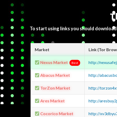
T
To start using links you should downloa
Market
Link (Tor Brow
Nexus Market
http://nexusa
Best
Abacus Market
http://abacusb
TorZon Market
http://torzon4
Ares Market
http://aresbu
Cocorico Market
http://xv3dbyu