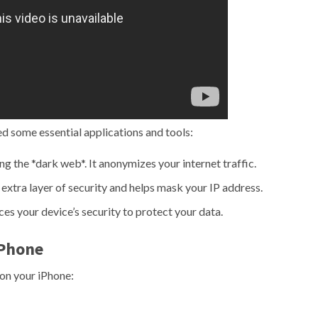
ed some essential applications and tools:
ng the *dark web*. It anonymizes your internet traffic.
xtra layer of security and helps mask your IP address.
es your device’s security to protect your data.
iPhone
 on your iPhone: