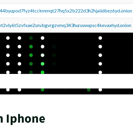
pq44byupod7fyz4tcckmmqt27hq5x2b222d3h2hjaiidbez6yd.onion
tvt2vly6t5zvfxae2snvbgvrgzvmq343huruwwpsc4kevaxhyd.onion
n Iphone