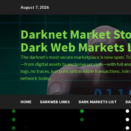
Skip
August 7, 2026
to
content
Darknet Market Sto
Dark Web Markets L
The darknet’s most secure marketplace is now open. Tr
—from digital assets to exclusive services—with full an
logs, no traces, just pure, untraceable transactions. Join 
network today.
HOME
DARKWEB LINKS
DARK MARKETS LIST
DA