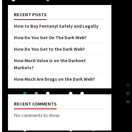
RECENT POSTS
How to Buy Fentanyl Safely and Legally
How Do You Get On The Dark Web?
How Do You Get to the Dark Web?
How Much Value is on the Darknet
Markets?
How Much Are Drugs on the Dark Web?
RECENT COMMENTS
No comments to show.