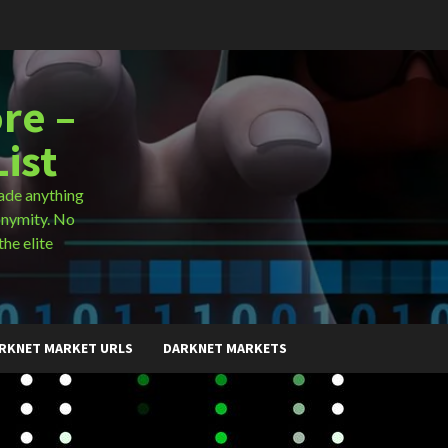
re –
ist
ade anything
onymity. No
the elite
RKNET MARKET URLS
DARKNET MARKETS