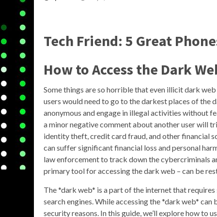
Tech Friend: 5 Great Phon
How to Access the Dark We
Some things are so horrible that even illicit dark we
users would need to go to the darkest places of the
anonymous and engage in illegal activities without f
a minor negative comment about another user will tr
identity theft, credit card fraud, and other financial
can suffer significant financial loss and personal ha
law enforcement to track down the cybercriminals a
primary tool for accessing the dark web – can be restr
The *dark web* is a part of the internet that requires
search engines. While accessing the *dark web* can be
security reasons. In this guide, we’ll explore how to 