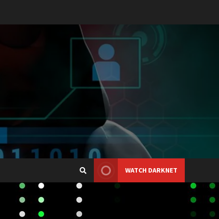
WATCH DARKNET