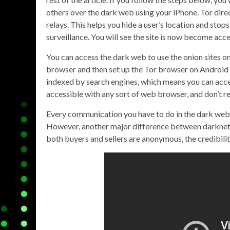
others over the dark web using your iPhone. Tor dire
relays. This helps you hide a user’s location and sto
surveillance. You will see the site is now become acc
You can access the dark web to use the onion sites on
browser and then set up the Tor browser on Android 
indexed by search engines, which means you can acce
accessible with any sort of web browser, and don’t r
Every communication you have to do in the dark web 
However, another major difference between darknet 
both buyers and sellers are anonymous, the credibilit