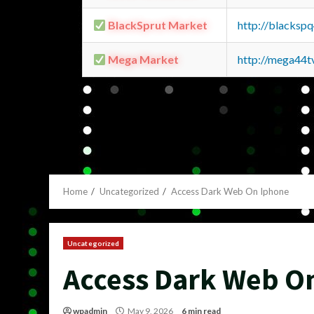
BlackSprut Market
http://blacks
Mega Market
http://mega44
Home
Uncategorized
Access Dark Web On Iphone
Uncategorized
Access Dark Web O
wpadmin
May 9, 2026
6 min read