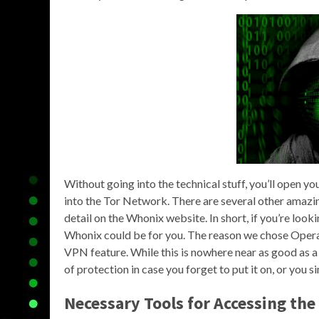
Without going into the technical stuff, you’ll open y
into the Tor Network. There are several other amazing
detail on the Whonix website. In short, if you’re loo
Whonix could be for you. The reason we chose Opera i
VPN feature. While this is nowhere near as good as a 
of protection in case you forget to put it on, or you
Necessary Tools for Accessing th