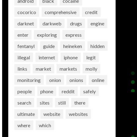
android
black
cocaine
cocorico
comprehensive
credit
darknet
darkweb
drugs
engine
enter
exploring
express
fentanyl
guide
heineken
hidden
illegal
internet
iphone
legit
links
market
markets
molly
monitoring
onion
onions
online
people
phone
reddit
safely
search
sites
still
there
ultimate
website
websites
where
which