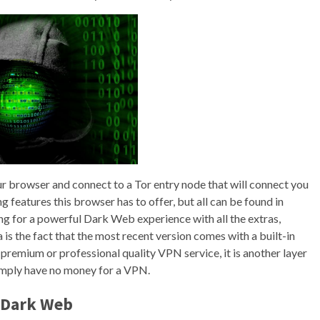
our browser and connect to a Tor entry node that will connect you
 features this browser has to offer, but all can be found in
king for a powerful Dark Web experience with all the extras,
s the fact that the most recent version comes with a built-in
premium or professional quality VPN service, it is another layer
 simply have no money for a VPN.
e Dark Web