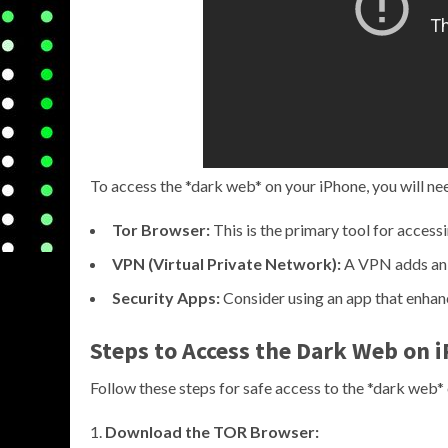
To access the *dark web* on your iPhone, you will ne
Tor Browser:
This is the primary tool for accessi
VPN (Virtual Private Network):
A VPN adds an e
Security Apps:
Consider using an app that enhanc
Steps to Access the Dark Web on 
Follow these steps for safe access to the *dark web*
Download the TOR Browser: