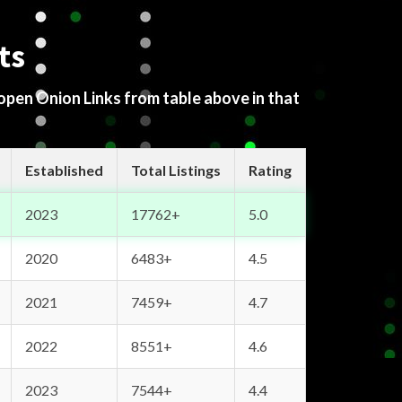
ts
 open Onion Links from table above in that
Established
Total Listings
Rating
2023
17762+
5.0
2020
6483+
4.5
2021
7459+
4.7
2022
8551+
4.6
2023
7544+
4.4