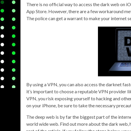
There is no official way to access the dark web on iO
App Store. However, there are a few workaround met
The police can get a warrant to make your internet s
By using a VPN, you can also access the darknet fast
it’s important to choose a reputable VPN provider li
VPN, you risk exposing yourself to hacking and other 
on your iPhone, be sure to take the necessary precau
The deep web is by far the biggest part of the inte
world wide web. Find out more about the dark web, h
rest of the article. If you follow the steps below, yo