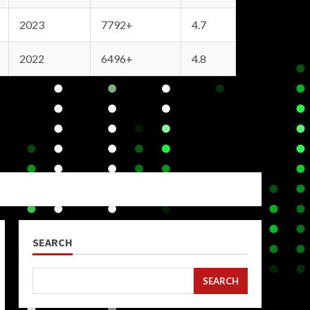
2023
7792+
4.7
2022
6496+
4.8
SEARCH
SEARCH