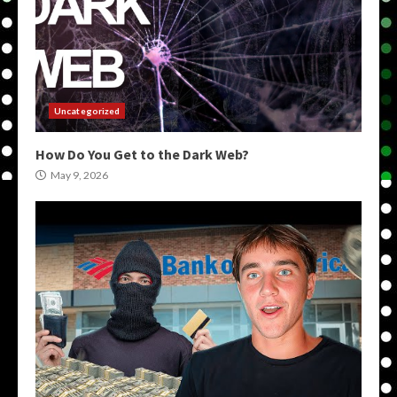
Uncategorized
How Do You Get to the Dark Web?
May 9, 2026