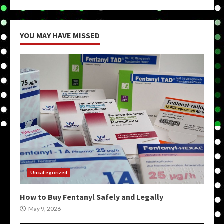
YOU MAY HAVE MISSED
Uncategorized
How to Buy Fentanyl Safely and Legally
May 9, 2026