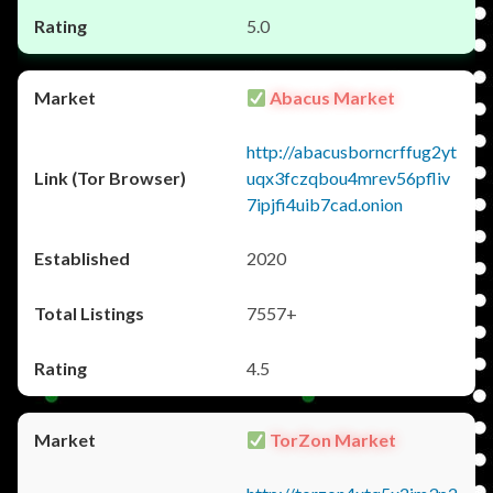
5.0
Abacus Market
http://abacusborncrffug2yt
uqx3fczqbou4mrev56pfliv
7ipjfi4uib7cad.onion
2020
7557+
4.5
TorZon Market