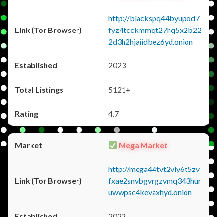
http://blackspq44byupod7
fyz4tcckmmqt27hq5x2b22
2d3h2hjaiidbez6yd.onion
2023
5121+
4.7
Mega Market
http://mega44tvt2vly6t5zv
fxae2snvbgvrgzvmq343hur
uwwpsc4kevaxhyd.onion
2022