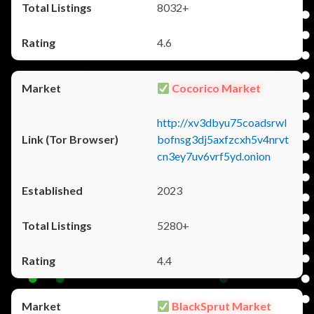
8032+
4.6
Cocorico Market
http://xv3dbyu75coadsrwl
bofnsg3dj5axfzcxh5v4nrvt
cn3ey7uv6vrf5yd.onion
2023
5280+
4.4
BlackSprut Market