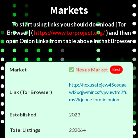
Markets
To start using links you should download
[Tor
Browser]
(
https://www.torproject.org/
) and then
open Onion Links from table above in that Browser
Nexus Market
Best
http://nexusafejew45osqaa
wl2xqjwmincsfvjwuwtm2fu
ms2kjeon7tbmlid.onion
2023
23206+