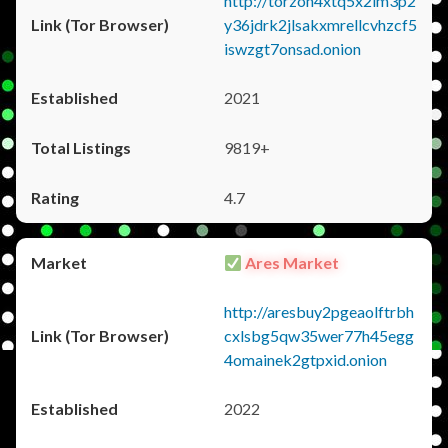
http://torzon4xtq5x2im3p2
y36jdrk2jlsakxmrellcvhzcf5
iswzgt7onsad.onion
2021
9819+
4.7
Ares Market
http://aresbuy2pgeaolftrbh
cxlsbg5qw35wer77h45egg
4omainek2gtpxid.onion
2022