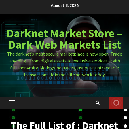
Skip
August 8, 2026
to
content
Darknet Market Store –
Dark Web Markets List
The darknet’s most secure marketplace is now open. Trade
anything—from digital assets to exclusive services—with
full anonymity. No logs, no traces, just pure, untraceable
transactions. Join the elite network today.
Primary
Menu
The Full List of : Darknet