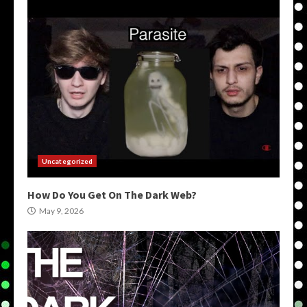
Uncategorized
How Do You Get On The Dark Web?
May 9, 2026