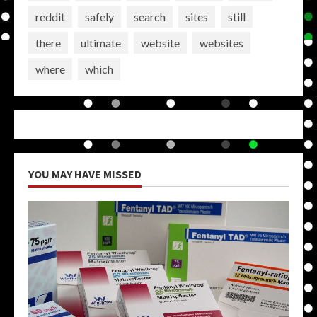
reddit
safely
search
sites
still
there
ultimate
website
websites
where
which
YOU MAY HAVE MISSED