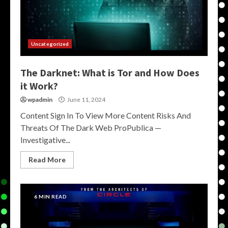
Uncategorized
The Darknet: What is Tor and How Does
it Work?
wpadmin
June 11, 2024
Content Sign In To View More Content Risks And
Threats Of The Dark Web ProPublica —
Investigative...
Read More
6 MIN READ