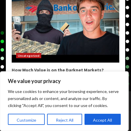
Uncategorized
How Much Value is on the Darknet Markets?
May 9, 2026
We value your privacy
We use cookies to enhance your browsing experience, serve
Home
Darkweb Links
Dark Markets List
personalized ads or content, and analyze our traffic. By
Darknet Market Urls
Darknet Markets
clicking "Accept All", you consent to our use of cookies.
Copyright © All rights reserved.
|
Darknet Markets List
by
Customize
Reject All
Accept All
darknetmarketstore.com