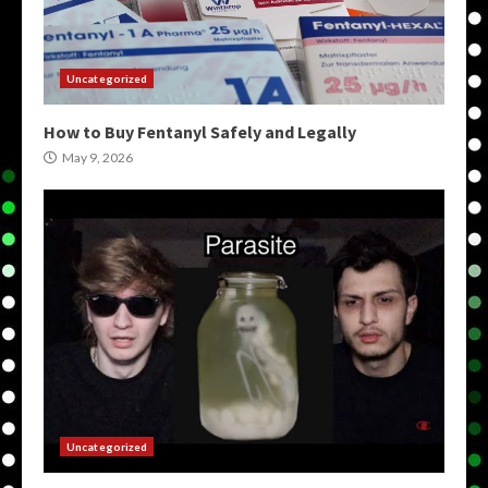
Uncategorized
How to Buy Fentanyl Safely and Legally
May 9, 2026
Uncategorized