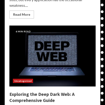
weakness....
Read More
6 MIN READ
Uncategorized
Exploring the Deep Dark Web: A
Comprehensive Guide