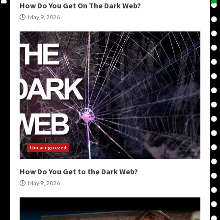
How Do You Get On The Dark Web?
May 9, 2026
Uncategorized
How Do You Get to the Dark Web?
May 9, 2026