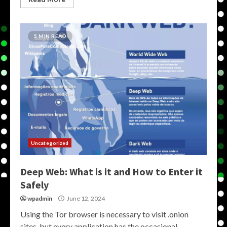
5 MIN READ
Uncategorized
Deep Web: What is it and How to Enter it
Safely
wpadmin
June 12, 2024
Using the Tor browser is necessary to visit .onion
sites, but every application has the occasional