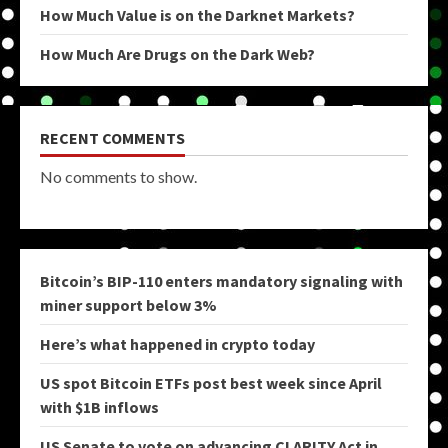
How Much Value is on the Darknet Markets?
How Much Are Drugs on the Dark Web?
RECENT COMMENTS
No comments to show.
Bitcoin’s BIP-110 enters mandatory signaling with
miner support below 3%
Here’s what happened in crypto today
US spot Bitcoin ETFs post best week since April
with $1B inflows
US Senate to vote on advancing CLARITY Act in