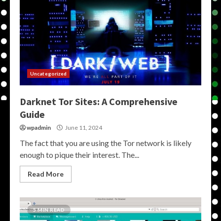
Uncategorized
Darknet Tor Sites: A Comprehensive
Guide
wpadmin
June 11, 2024
The fact that you are using the Tor network is likely
enough to pique their interest. The...
Read More
5 MIN READ