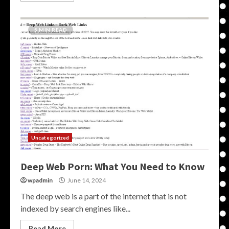
5 MIN READ
Uncategorized
Deep Web Porn: What You Need to Know
wpadmin
June 14, 2024
The deep web is a part of the internet that is not
indexed by search engines like...
Read More