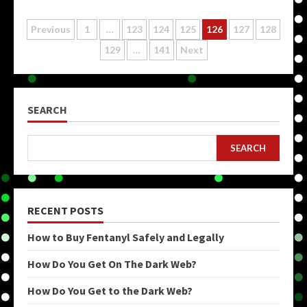
Posts
Previous
1
…
123
124
125
126
127
128
129
…
141
Next
pagination
SEARCH
SEARCH
RECENT POSTS
How to Buy Fentanyl Safely and Legally
How Do You Get On The Dark Web?
How Do You Get to the Dark Web?