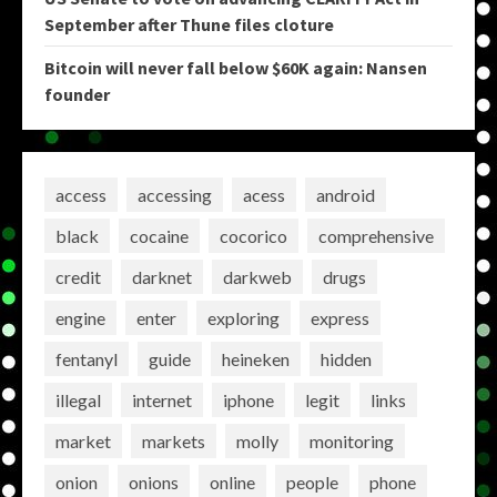
September after Thune files cloture
Bitcoin will never fall below $60K again: Nansen
founder
access
accessing
acess
android
black
cocaine
cocorico
comprehensive
credit
darknet
darkweb
drugs
engine
enter
exploring
express
fentanyl
guide
heineken
hidden
illegal
internet
iphone
legit
links
market
markets
molly
monitoring
onion
onions
online
people
phone