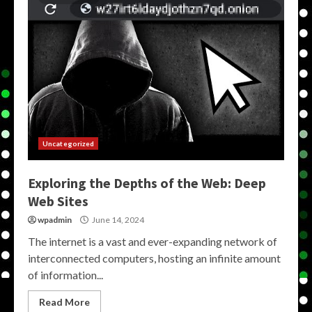
Uncategorized
Exploring the Depths of the Web: Deep
Web Sites
wpadmin
June 14, 2024
The internet is a vast and ever-expanding network of
interconnected computers, hosting an infinite amount
of information...
Read More