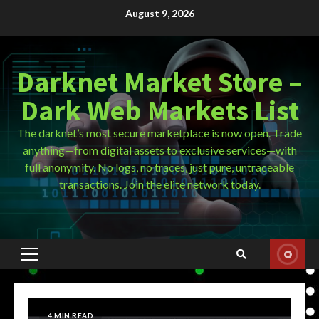
Skip
August 9, 2026
to
content
Darknet Market Store –
Dark Web Markets List
The darknet’s most secure marketplace is now open. Trade
anything—from digital assets to exclusive services—with
full anonymity. No logs, no traces, just pure, untraceable
transactions. Join the elite network today.
Primary
Menu
4 MIN READ