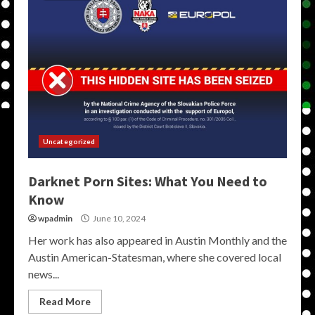
Uncategorized
Darknet Porn Sites: What You Need to
Know
wpadmin
June 10, 2024
Her work has also appeared in Austin Monthly and the
Austin American-Statesman, where she covered local
news...
Read More