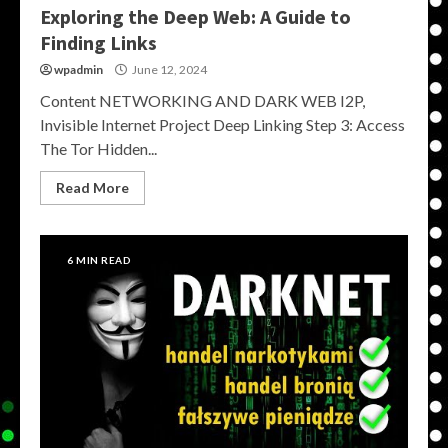
Exploring the Deep Web: A Guide to
Finding Links
wpadmin
June 12, 2024
Content NETWORKING AND DARK WEB I2P,
Invisible Internet Project Deep Linking Step 3: Access
The Tor Hidden...
Read More
6 MIN READ