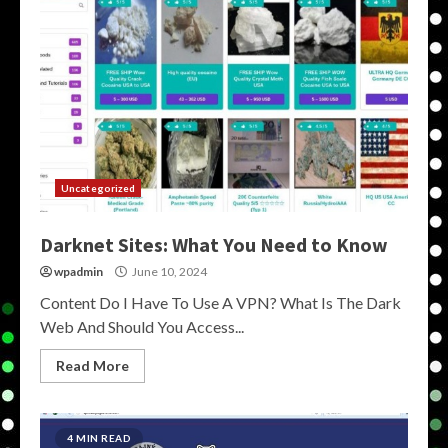
Uncategorized
Darknet Sites: What You Need to Know
wpadmin
June 10, 2024
Content Do I Have To Use A VPN? What Is The Dark
Web And Should You Access...
Read More
4 MIN READ