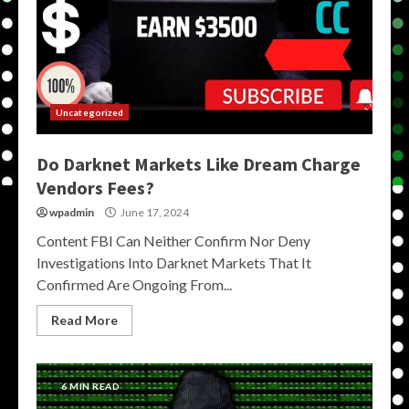
Uncategorized
Do Darknet Markets Like Dream Charge
Vendors Fees?
wpadmin
June 17, 2024
Content FBI Can Neither Confirm Nor Deny
Investigations Into Darknet Markets That It
Confirmed Are Ongoing From...
Read More
6 MIN READ