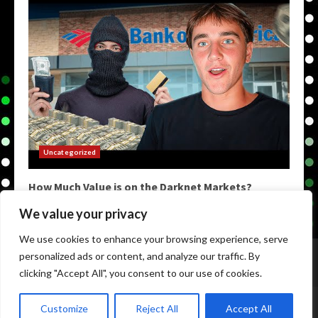
Uncategorized
How Much Value is on the Darknet Markets?
May 9, 2026
We value your privacy
We use cookies to enhance your browsing experience, serve
Home
Darkweb Links
Dark Markets List
personalized ads or content, and analyze our traffic. By
Darknet Market Urls
Darknet Markets
clicking "Accept All", you consent to our use of cookies.
Copyright © All rights reserved.
|
Darknet Markets List
by
Customize
Reject All
Accept All