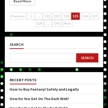
Read More
Posts
Previous
1
…
122
123
124
125
126
127
128
…
141
Next
pagination
SEARCH
SEARCH
RECENT POSTS
How to Buy Fentanyl Safely and Legally
How Do You Get On The Dark Web?