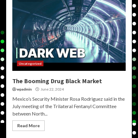
Uncategorized
The Booming Drug Black Market
wpadmin
June 22, 2024
Mexico’s Security Minister Rosa Rodriguez said in the
July meeting of the Trilateral Fentanyl Committee
between North...
Read More