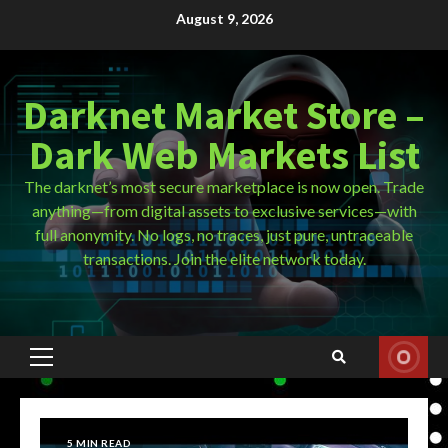
Skip
August 9, 2026
to
content
Darknet Market Store –
Dark Web Markets List
The darknet’s most secure marketplace is now open. Trade
anything—from digital assets to exclusive services—with
full anonymity. No logs, no traces, just pure, untraceable
transactions. Join the elite network today.
Primary
Menu
5 MIN READ