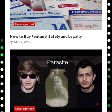
Uncategorized
How to Buy Fentanyl Safely and Legally
May 9, 2026
Uncategorized