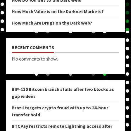
How Do You Get to the Dark Web?
How Much Value is on the Darknet Markets?
How Much Are Drugs on the Dark Web?
RECENT COMMENTS
No comments to show.
BIP-110 Bitcoin branch stalls after two blocks as
gap widens
Brazil targets crypto fraud with up to 24-hour
transfer hold
BTCPay restricts remote Lightning access after