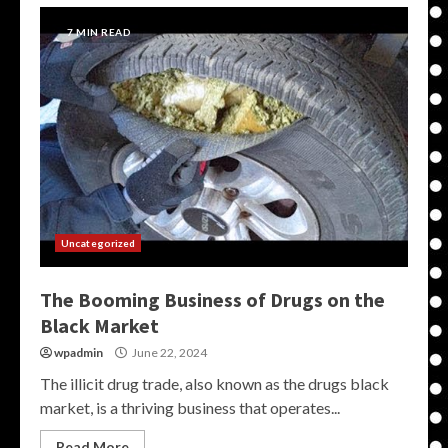
7 MIN READ
Uncategorized
The Booming Business of Drugs on the
Black Market
wpadmin
June 22, 2024
The illicit drug trade, also known as the drugs black
market, is a thriving business that operates...
Read More