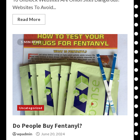
Websites To Avoid...
Read More
5 MIN READ
Uncategorized
Do People Buy Fentanyl?
wpadmin
June 20, 2024