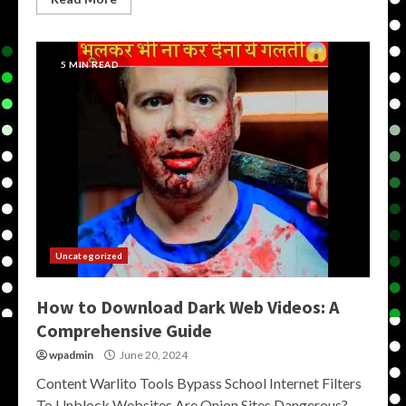
5 MIN READ
Uncategorized
How to Download Dark Web Videos: A
Comprehensive Guide
wpadmin
June 20, 2024
Content Warlito Tools Bypass School Internet Filters
To Unblock Websites Are Onion Sites Dangerous?