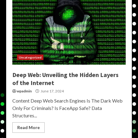
Uncategorized
Deep Web: Unveiling the Hidden Layers
of the Internet
wpadmin
June 17, 2024
Content Deep Web Search Engines Is The Dark Web
Only For Criminals? Is FaceApp Safe? Data
Structures...
Read More