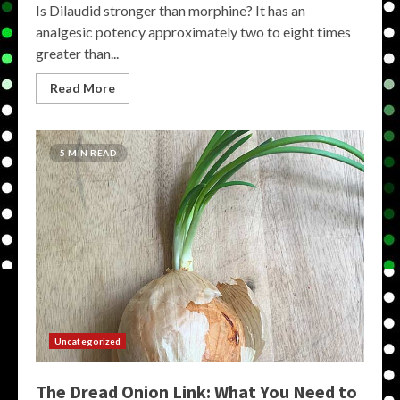
Is Dilaudid stronger than morphine? It has an
analgesic potency approximately two to eight times
greater than...
Read More
5 MIN READ
Uncategorized
The Dread Onion Link: What You Need to