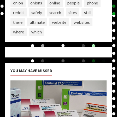
onion
onions
online
people
phone
reddit
safely
search
sites
still
there
ultimate
website
websites
where
which
YOU MAY HAVE MISSED