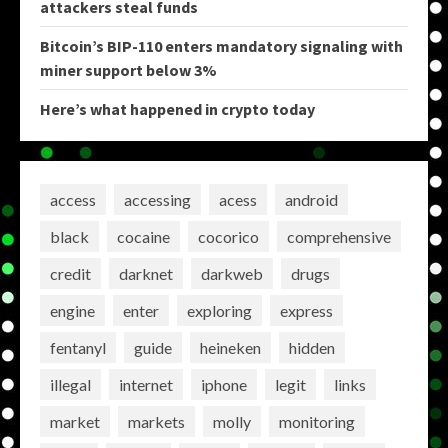
attackers steal funds
Bitcoin’s BIP-110 enters mandatory signaling with
miner support below 3%
Here’s what happened in crypto today
access
accessing
acess
android
black
cocaine
cocorico
comprehensive
credit
darknet
darkweb
drugs
engine
enter
exploring
express
fentanyl
guide
heineken
hidden
illegal
internet
iphone
legit
links
market
markets
molly
monitoring