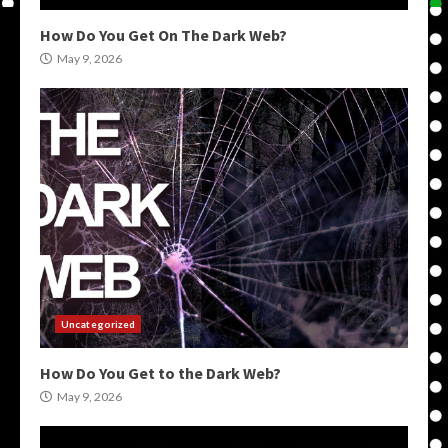
How Do You Get On The Dark Web?
May 9, 2026
Uncategorized
How Do You Get to the Dark Web?
May 9, 2026