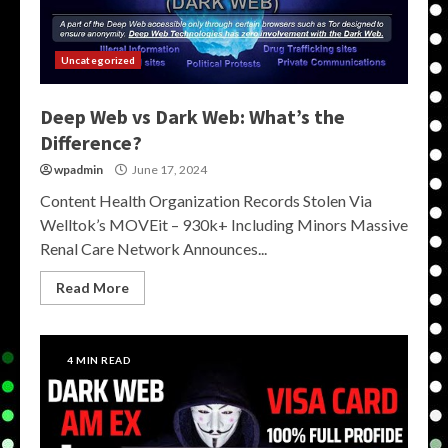
Uncategorized
Deep Web vs Dark Web: What’s the
Difference?
wpadmin
June 17, 2024
Content Health Organization Records Stolen Via
Welltok’s MOVEit – 930k+ Including Minors Massive
Renal Care Network Announces...
Read More
4 MIN READ