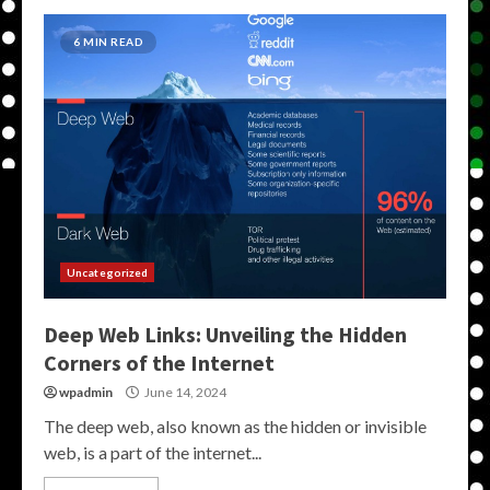
6 MIN READ
Uncategorized
Deep Web Links: Unveiling the Hidden
Corners of the Internet
wpadmin
June 14, 2024
The deep web, also known as the hidden or invisible
web, is a part of the internet...