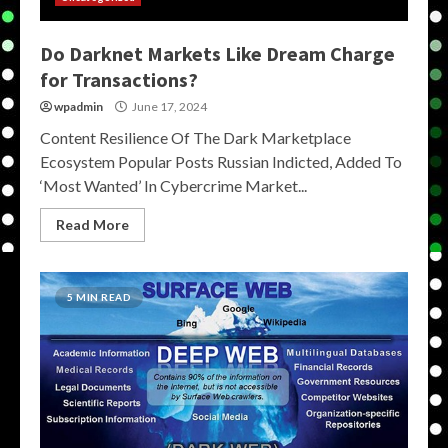
Do Darknet Markets Like Dream Charge
for Transactions?
wpadmin
June 17, 2024
Content Resilience Of The Dark Marketplace
Ecosystem Popular Posts Russian Indicted, Added To
‘Most Wanted’ In Cybercrime Market...
Read More
5 MIN READ