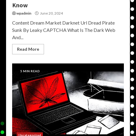
Know
wpadmin
June 20, 2024
Content Dream Market Darknet Url Dread Pirate
Sunk By Leaky CAPTCHA What Is The Dark Web
And...
Read More
5 MIN READ
Uncategorized