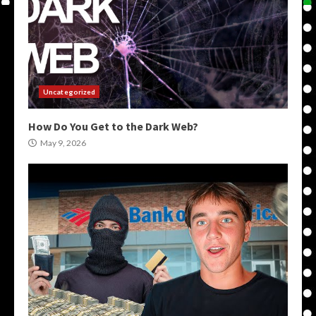
Uncategorized
How Do You Get to the Dark Web?
May 9, 2026