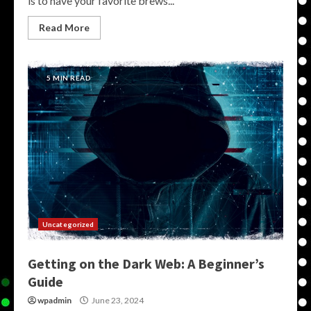
is to have your favorite brews...
Read More
5 MIN READ
Uncategorized
Getting on the Dark Web: A Beginner’s
Guide
wpadmin
June 23, 2024