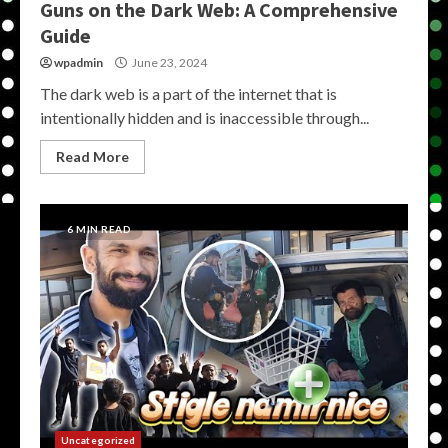
Guns on the Dark Web: A Comprehensive
Guide
wpadmin
June 23, 2024
The dark web is a part of the internet that is
intentionally hidden and is inaccessible through...
Read More
6 MIN READ
Uncategorized