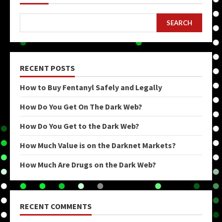
SEARCH
RECENT POSTS
How to Buy Fentanyl Safely and Legally
How Do You Get On The Dark Web?
How Do You Get to the Dark Web?
How Much Value is on the Darknet Markets?
How Much Are Drugs on the Dark Web?
RECENT COMMENTS