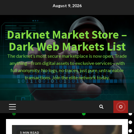
Skip
August 9, 2026
to
content
Darknet Market Store –
Dark Web Markets List
The darknet’s most secure marketplace is now open. Trade
anything—from digital assets to exclusive services—with
full anonymity. No logs, no traces, just pure, untraceable
transactions. Join the elite network today.
Primary
Menu
5 MIN READ