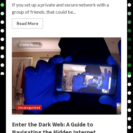
If you set up a private and secure network with a
group of friends, that could be...
Read More
5 MIN READ
Uncategorized
Enter the Dark Web: A Guide to
Navigating the Hidden Internet