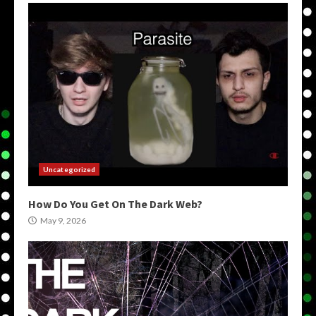
Uncategorized
How Do You Get On The Dark Web?
May 9, 2026