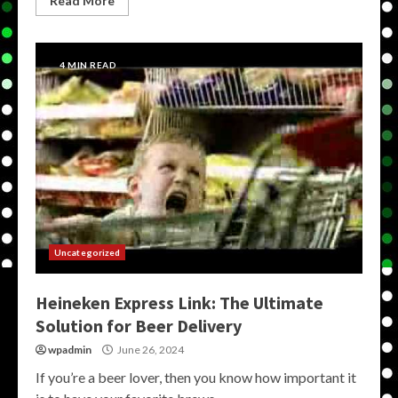
Read More
4 MIN READ
Uncategorized
Heineken Express Link: The Ultimate
Solution for Beer Delivery
wpadmin
June 26, 2024
If you’re a beer lover, then you know how important it