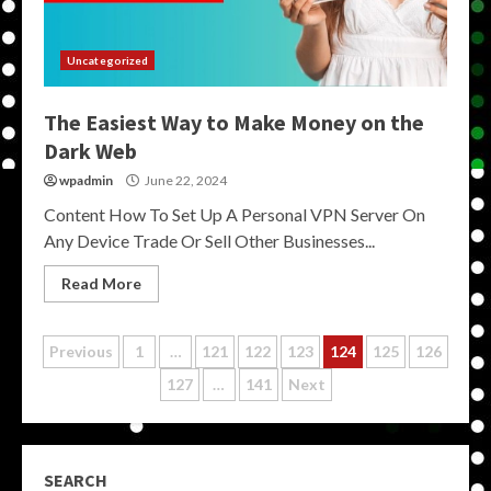
Uncategorized
The Easiest Way to Make Money on the
Dark Web
wpadmin
June 22, 2024
Content How To Set Up A Personal VPN Server On
Any Device Trade Or Sell Other Businesses...
Read More
Posts
Previous
1
…
121
122
123
124
125
126
127
…
141
Next
pagination
SEARCH