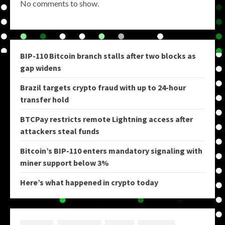
No comments to show.
BIP-110 Bitcoin branch stalls after two blocks as
gap widens
Brazil targets crypto fraud with up to 24-hour
transfer hold
BTCPay restricts remote Lightning access after
attackers steal funds
Bitcoin’s BIP-110 enters mandatory signaling with
miner support below 3%
Here’s what happened in crypto today