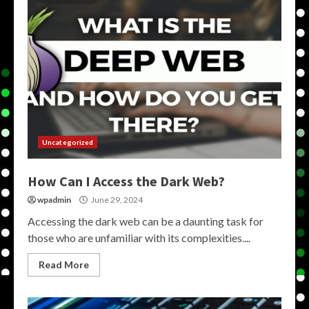
Uncategorized
How Can I Access the Dark Web?
wpadmin
June 29, 2024
Accessing the dark web can be a daunting task for
those who are unfamiliar with its complexities....
Read More