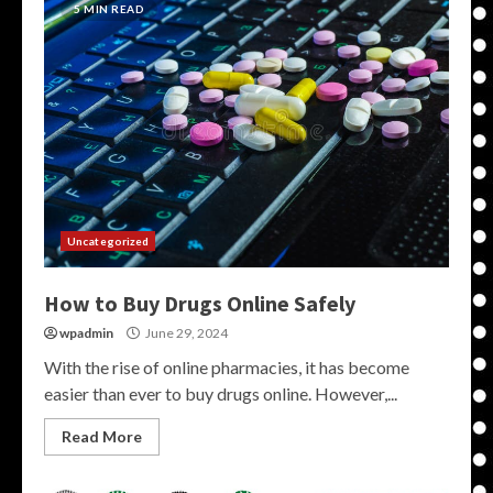
5 MIN READ
Uncategorized
How to Buy Drugs Online Safely
wpadmin
June 29, 2024
With the rise of online pharmacies, it has become
easier than ever to buy drugs online. However,...
Read More