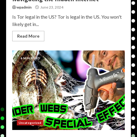
wpadmin
June 23, 2024
Is Tor legal in the US? Tor is legal in the US. You won't
likely get in...
Read More
6 MIN READ
Uncategorized