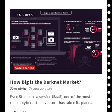
5 MIN READ
Uncategorized
How Big is the Darknet Market?
wpadmin
June 29, 2024
Even Stealer as a service (SaaS), one of the most
recent cyber attack vectors, has taken its place...