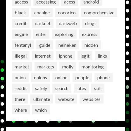
access
accessing
acess
android
black
cocaine
cocorico
comprehensive
credit
darknet
darkweb
drugs
engine
enter
exploring
express
fentanyl
guide
heineken
hidden
illegal
internet
iphone
legit
links
market
markets
molly
monitoring
onion
onions
online
people
phone
reddit
safely
search
sites
still
there
ultimate
website
websites
where
which