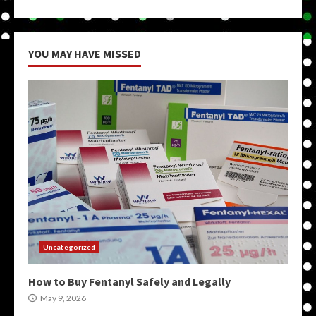
YOU MAY HAVE MISSED
Uncategorized
How to Buy Fentanyl Safely and Legally
May 9, 2026