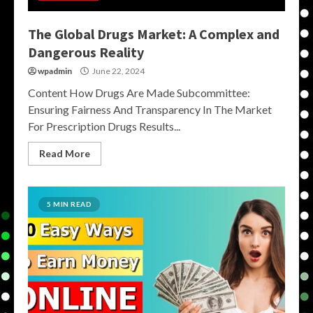
The Global Drugs Market: A Complex and
Dangerous Reality
wpadmin
June 22, 2024
Content How Drugs Are Made Subcommittee:
Ensuring Fairness And Transparency In The Market
For Prescription Drugs Results...
Read More
5 MIN READ