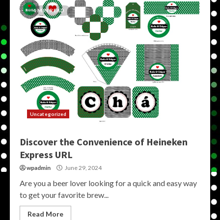
4 MIN READ
Uncategorized
Discover the Convenience of Heineken
Express URL
wpadmin
June 29, 2024
Are you a beer lover looking for a quick and easy way
to get your favorite brew...
Read More