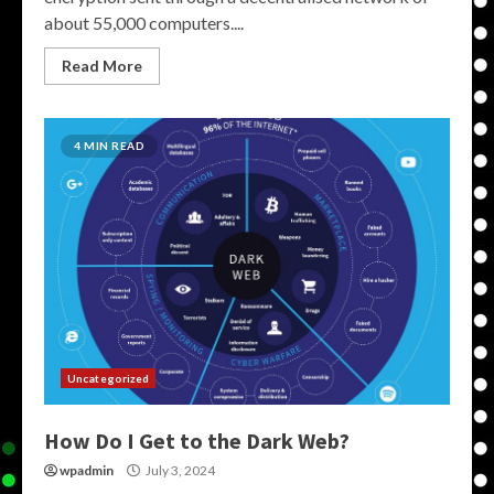
about 55,000 computers....
Read More
4 MIN READ
Uncategorized
How Do I Get to the Dark Web?
wpadmin
July 3, 2024