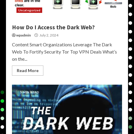
Uncategorized
How Do I Access the Dark Web?
wpadmin
July 2, 2024
Content Smart Organizations Leverage The Dark
Web To Fortify Security Tor Top VPN Deals What’s
on the...
Read More
5 MIN READ