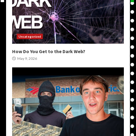
Uncategorized
How Do You Get to the Dark Web?
May 9, 2026