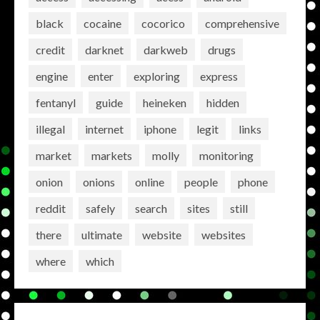
black
cocaine
cocorico
comprehensive
credit
darknet
darkweb
drugs
engine
enter
exploring
express
fentanyl
guide
heineken
hidden
illegal
internet
iphone
legit
links
market
markets
molly
monitoring
onion
onions
online
people
phone
reddit
safely
search
sites
still
there
ultimate
website
websites
where
which