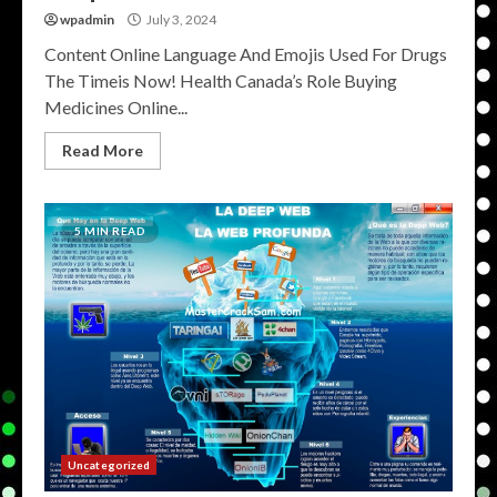
wpadmin
July 3, 2024
Content Online Language And Emojis Used For Drugs
The Timeis Now! Health Canada’s Role Buying
Medicines Online...
Read More
5 MIN READ
Uncategorized