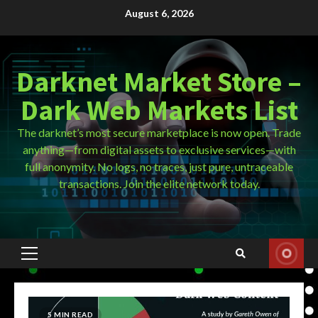
Skip
August 6, 2026
to
content
Darknet Market Store –
Dark Web Markets List
The darknet’s most secure marketplace is now open. Trade
anything—from digital assets to exclusive services—with
full anonymity. No logs, no traces, just pure, untraceable
transactions. Join the elite network today.
Primary
Menu
5 MIN READ