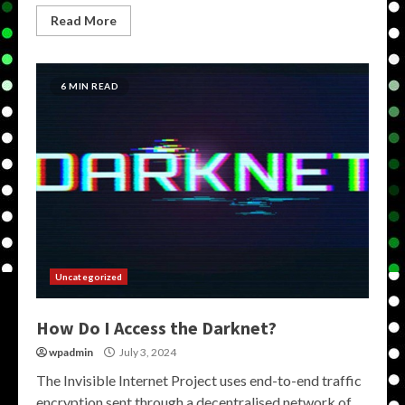
Read More
6 MIN READ
Uncategorized
How Do I Access the Darknet?
wpadmin
July 3, 2024
The Invisible Internet Project uses end-to-end traffic
encryption sent through a decentralised network of