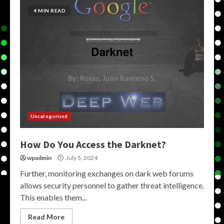
4 MIN READ
Uncategorized
How Do You Access the Darknet?
wpadmin
July 5, 2024
Further, monitoring exchanges on dark web forums
allows security personnel to gather threat intelligence.
This enables them...
Read More