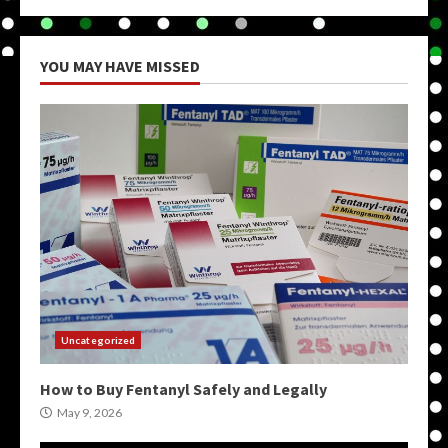
YOU MAY HAVE MISSED
Uncategorized
How to Buy Fentanyl Safely and Legally
May 9, 2026