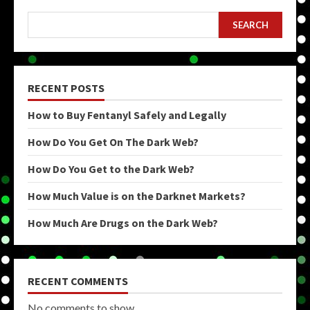
SEARCH
RECENT POSTS
How to Buy Fentanyl Safely and Legally
How Do You Get On The Dark Web?
How Do You Get to the Dark Web?
How Much Value is on the Darknet Markets?
How Much Are Drugs on the Dark Web?
RECENT COMMENTS
No comments to show.