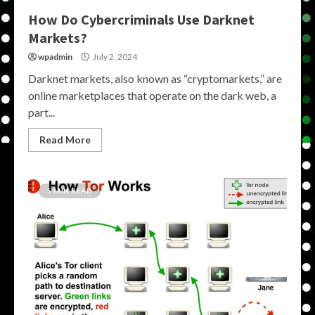
How Do Cybercriminals Use Darknet
Markets?
wpadmin
July 2, 2024
Darknet markets, also known as “cryptomarkets,” are
online marketplaces that operate on the dark web, a
part...
Read More
5 MIN READ