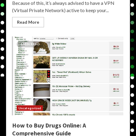
Because of this, it’s always advised to have a VPN
(Virtual Private Network) active to keep your...
Read More
4 MIN READ
Uncategorized
How to Buy Drugs Online: A
Comprehensive Guide