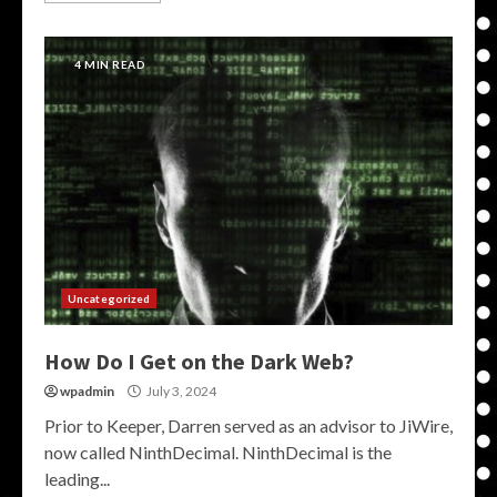
4 MIN READ
Uncategorized
How Do I Get on the Dark Web?
wpadmin
July 3, 2024
Prior to Keeper, Darren served as an advisor to JiWire,
now called NinthDecimal. NinthDecimal is the
leading...