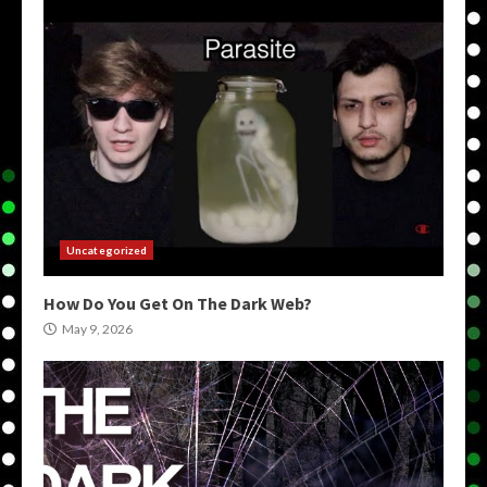
Uncategorized
How Do You Get On The Dark Web?
May 9, 2026