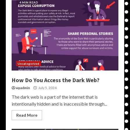
4 MIN READ
Uncategorized
How Do You Access the Dark Web?
wpadmin
July 5, 2024
The dark web is a part of the internet that is
intentionally hidden and is inaccessible through...
Read More