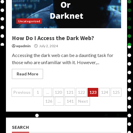
Uncategorized
How Do I Access the Dark Web?
wpadmin
July 2, 2024
Accessing the dark web can be a daunting task for
those who are unfamiliar with it. However,...
Read More
Posts
Previous
1
…
120
121
122
123
124
125
126
…
141
Next
pagination
SEARCH