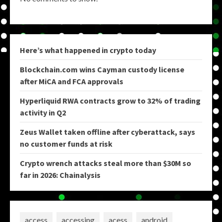
Here’s what happened in crypto today
Blockchain.com wins Cayman custody license
after MiCA and FCA approvals
Hyperliquid RWA contracts grow to 32% of trading
activity in Q2
Zeus Wallet taken offline after cyberattack, says
no customer funds at risk
Crypto wrench attacks steal more than $30M so
far in 2026: Chainalysis
access
accessing
acess
android