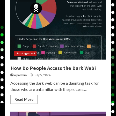
Uncategorized
How Do People Access the Dark Web?
wpadmin
July 5, 2024
Accessing the dark web can be a daunting task for
those who are unfamiliar with the process....
Read More