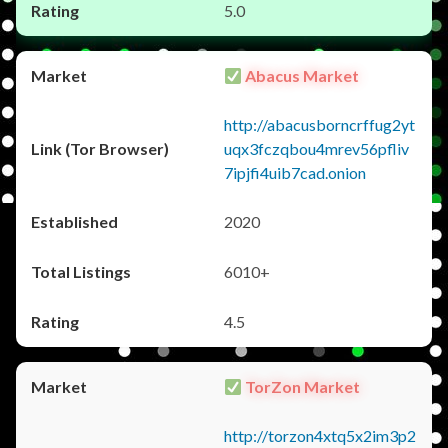
5.0
Abacus Market
http://abacusborncrffug2yt
uqx3fczqbou4mrev56pfliv
7ipjfi4uib7cad.onion
2020
6010+
4.5
TorZon Market
http://torzon4xtq5x2im3p2