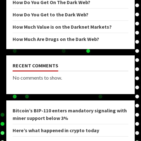
How Do You Get On The Dark Web?
How Do You Get to the Dark Web?
How Much Value is on the Darknet Markets?
How Much Are Drugs on the Dark Web?
RECENT COMMENTS
No comments to show.
Bitcoin’s BIP-110 enters mandatory signaling with
miner support below 3%
Here’s what happened in crypto today