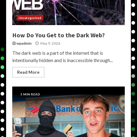
Uncategorized
How Do You Get to the Dark Web?
wpadmin
May 9, 2026
The dark web is a part of the internet that is
intentionally hidden and is inaccessible through...
Read More
5 MIN READ