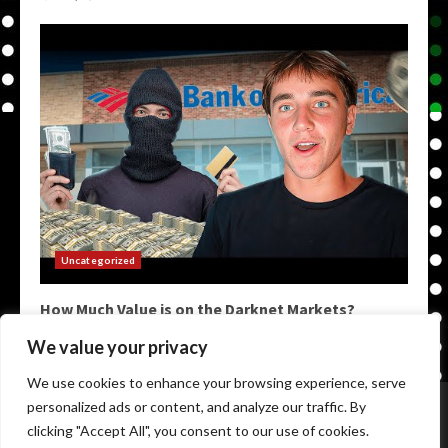
Uncategorized
How Much Value is on the Darknet Markets?
May 9, 2026
We value your privacy
We use cookies to enhance your browsing experience, serve
Home
Darkweb Links
Dark Markets List
personalized ads or content, and analyze our traffic. By
Darknet Market Urls
Darknet Markets
clicking "Accept All", you consent to our use of cookies.