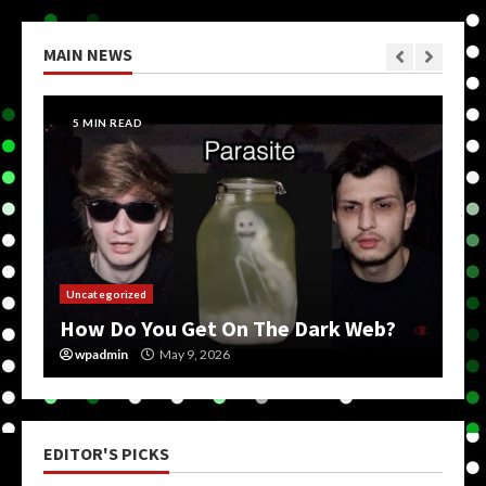
MAIN NEWS
5 MIN READ
Uncategorized
How Do You Get On The Dark Web?
wpadmin
May 9, 2026
EDITOR'S PICKS