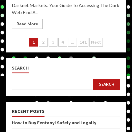
Darknet Markets: Your Guide To Accessing The Dark
Web Find A...
Read More
Posts
1
2
3
4
…
141
Next
pagination
SEARCH
SEARCH
RECENT POSTS
How to Buy Fentanyl Safely and Legally