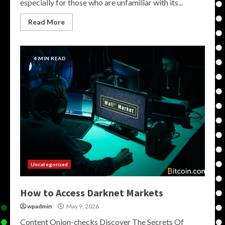
especially for those who are unfamiliar with its...
Read More
4 MIN READ
Uncategorized
How to Access Darknet Markets
wpadmin
May 9, 2026
Content Onion-checks Discover The Secrets Of