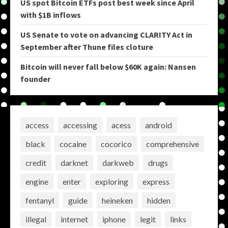
US spot Bitcoin ETFs post best week since April
with $1B inflows
US Senate to vote on advancing CLARITY Act in
September after Thune files cloture
Bitcoin will never fall below $60K again: Nansen
founder
access
accessing
acess
android
black
cocaine
cocorico
comprehensive
credit
darknet
darkweb
drugs
engine
enter
exploring
express
fentanyl
guide
heineken
hidden
illegal
internet
iphone
legit
links