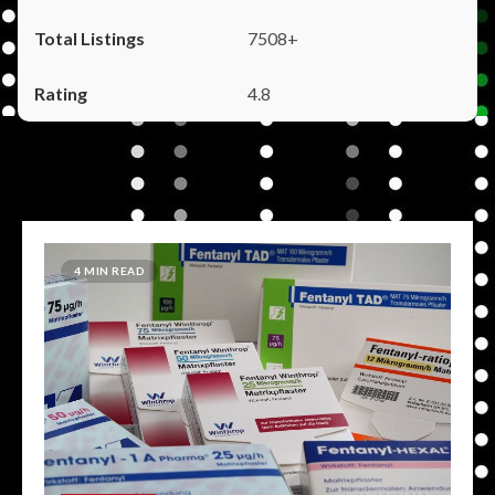
7508+
4.8
4 MIN READ