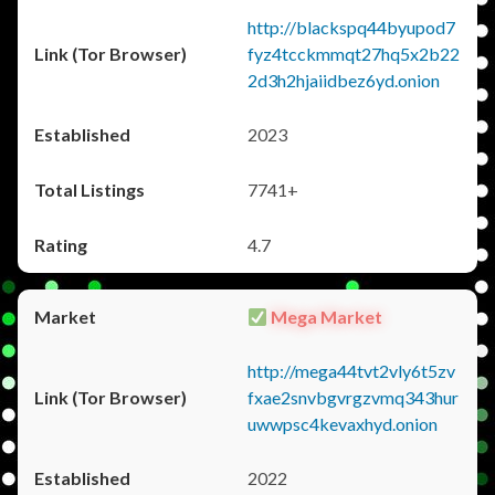
http://blackspq44byupod7
fyz4tcckmmqt27hq5x2b22
2d3h2hjaiidbez6yd.onion
2023
7741+
4.7
Mega Market
http://mega44tvt2vly6t5zv
fxae2snvbgvrgzvmq343hur
uwwpsc4kevaxhyd.onion
2022