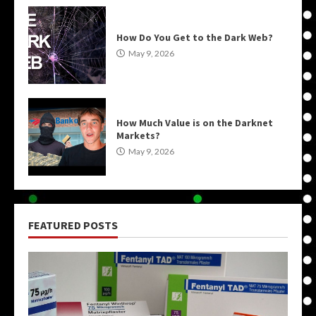
How Do You Get to the Dark Web?
May 9, 2026
How Much Value is on the Darknet
Markets?
May 9, 2026
FEATURED POSTS