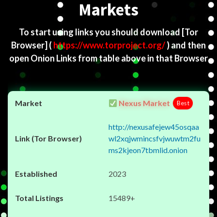
Markets
To start using links you should download
[Tor
Browser]
(
https://www.torproject.org/
) and then
open Onion Links from table above in that Browser
Nexus Market
Best
http://nexusafejew45osqaa
wl2xqjwmincsfvjwuwtm2fu
ms2kjeon7tbmlid.onion
2023
15489+