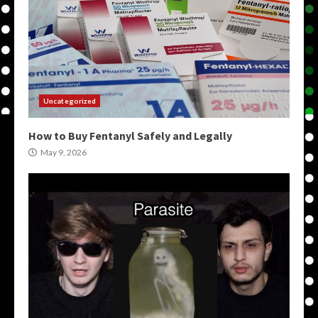
Uncategorized
How to Buy Fentanyl Safely and Legally
May 9, 2026