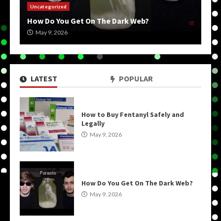
Uncategorized
How Do You Get On The Dark Web?
May 9, 2026
LATEST
POPULAR
How to Buy Fentanyl Safely and
Legally
May 9, 2026
How Do You Get On The Dark Web?
May 9, 2026