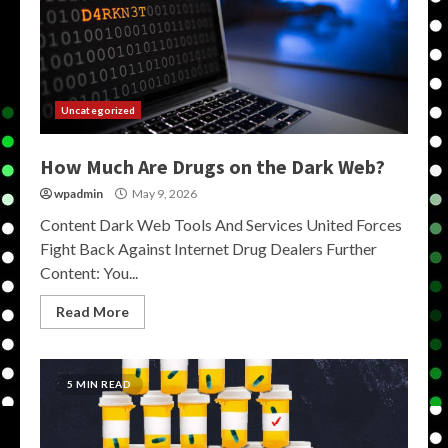
Uncategorized
How Much Are Drugs on the Dark Web?
wpadmin
May 9, 2026
Content Dark Web Tools And Services United Forces
Fight Back Against Internet Drug Dealers Further
Content: You...
Read More
5 MIN READ