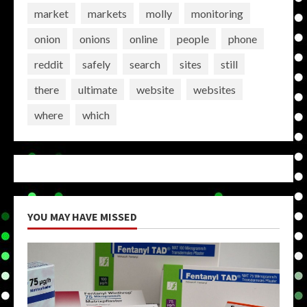
market
markets
molly
monitoring
onion
onions
online
people
phone
reddit
safely
search
sites
still
there
ultimate
website
websites
where
which
YOU MAY HAVE MISSED