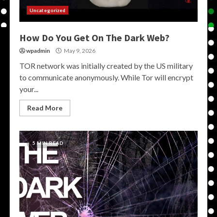
Uncategorized
How Do You Get On The Dark Web?
wpadmin
May 9, 2026
TOR network was initially created by the US military
to communicate anonymously. While Tor will encrypt
your...
Read More
5 MIN READ