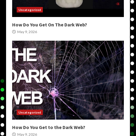
Uncategorized
How Do You Get On The Dark Web?
May 9, 2026
Uncategorized
How Do You Get to the Dark Web?
May 9, 2026