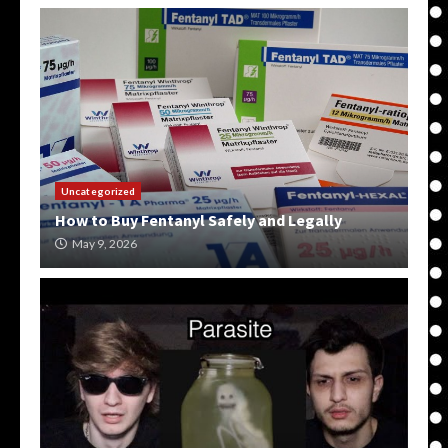
Uncategorized
How to Buy Fentanyl Safely and Legally
May 9, 2026