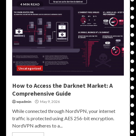
4 MIN READ
Uncategorized
How to Access the Darknet Market: A
Comprehensive Guide
wpadmin
May 9, 2026
While connected through NordVPN, your internet
traffic is protected using AES 256-bit encryption.
NordVPN adheres to a...