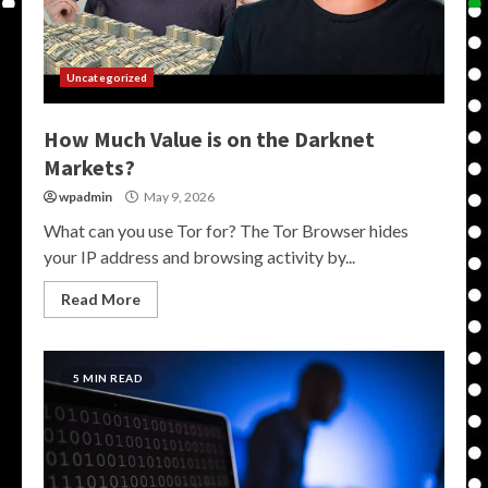
Uncategorized
How Much Value is on the Darknet
Markets?
wpadmin
May 9, 2026
What can you use Tor for? The Tor Browser hides
your IP address and browsing activity by...
Read More
5 MIN READ