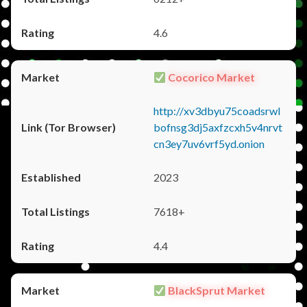
4.6
Cocorico Market
http://xv3dbyu75coadsrwl
bofnsg3dj5axfzcxh5v4nrvt
cn3ey7uv6vrf5yd.onion
2023
7618+
4.4
BlackSprut Market