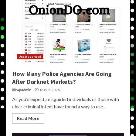
Uncategorized
How Many Police Agencies Are Going
After Darknet Markets?
wpadmin
May 9, 2026
As you’d expect, misguided individuals or those with
clear criminal intent have found a way to use...
Read More