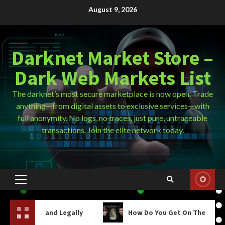
Skip
August 9, 2026
to
content
Darknet Market Store –
Dark Web Markets List
The darknet’s most secure marketplace is now open. Trade
anything—from digital assets to exclusive services—with
full anonymity. No logs, no traces, just pure, untraceable
transactions. Join the elite network today.
Primary
Menu
d Legally
How Do You Get On The Dark Web?