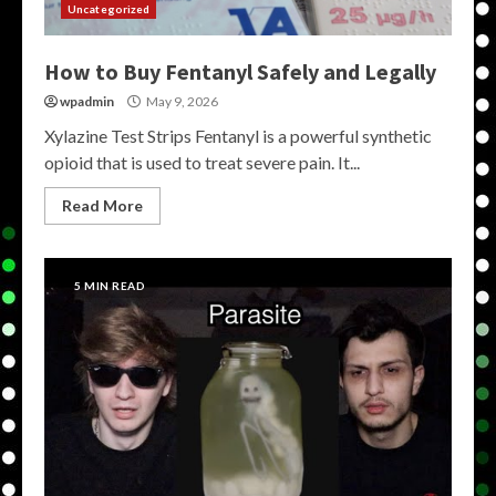
Uncategorized
How to Buy Fentanyl Safely and Legally
wpadmin
May 9, 2026
Xylazine Test Strips Fentanyl is a powerful synthetic
opioid that is used to treat severe pain. It...
Read More
5 MIN READ