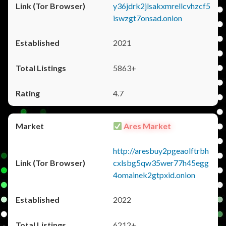
y36jdrk2jlsakxmrellcvhzcf5
iswzgt7onsad.onion
2021
5863+
4.7
Ares Market
http://aresbuy2pgeaolftrbh
cxlsbg5qw35wer77h45egg
4omainek2gtpxid.onion
2022
6212+