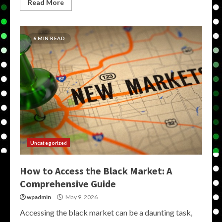
Read More
6 MIN READ
Uncategorized
How to Access the Black Market: A
Comprehensive Guide
wpadmin
May 9, 2026
Accessing the black market can be a daunting task,