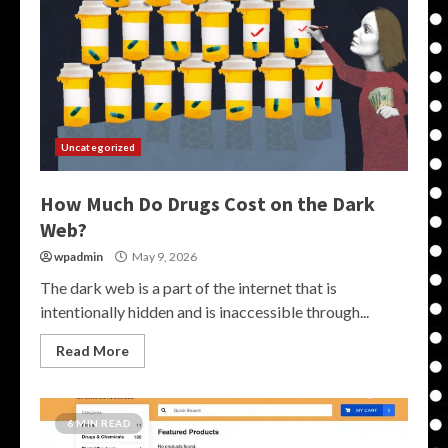
Uncategorized
How Much Do Drugs Cost on the Dark
Web?
wpadmin
May 9, 2026
The dark web is a part of the internet that is
intentionally hidden and is inaccessible through...
Read More
6 MIN READ