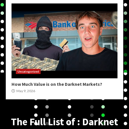
Uncategorized
How Much Value is on the Darknet Markets?
May 9, 2026
The Full List of : Darknet