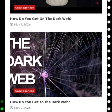
Uncategorized
How Do You Get On The Dark Web?
May 9, 2026
Uncategorized
How Do You Get to the Dark Web?
May 9, 2026