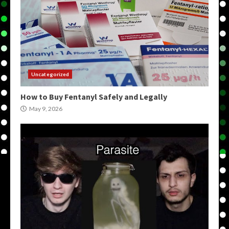
Uncategorized
How to Buy Fentanyl Safely and Legally
May 9, 2026